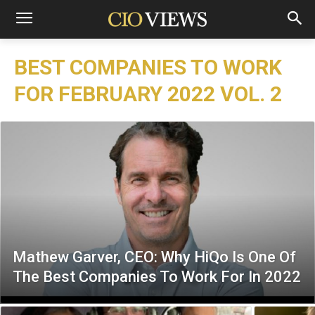
BEST COMPANIES TO WORK
FOR FEBRUARY 2022 VOL. 2
Mathew Garver, CEO: Why HiQo Is One Of
The Best Companies To Work For In 2022