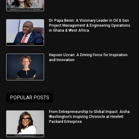
Dr. Papa Benin: A Visionary Leader in Oil & Gas
Project Management & Engineering Operations
in Ghana & West Africa
Hepsen Uzcan: A Driving Force for Inspiration
and Innovation
POPULAR POSTS
From Entrepreneurship to Global Impact: Aisha
Washington’s Inspiring Chronicle at Hewlett
Packard Enterprise