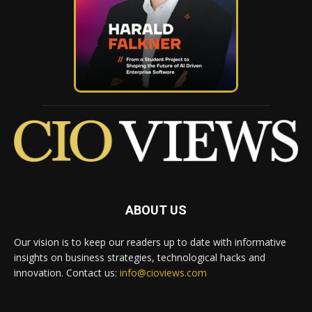
ABOUT US
Our vision is to keep our readers up to date with informative
insights on business strategies, technological hacks and
innovation. Contact us:
info@cioviews.com