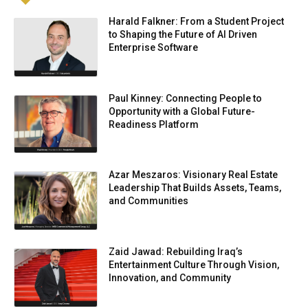
Harald Falkner: From a Student Project
to Shaping the Future of AI Driven
Enterprise Software
Paul Kinney: Connecting People to
Opportunity with a Global Future-
Readiness Platform
Azar Meszaros: Visionary Real Estate
Leadership That Builds Assets, Teams,
and Communities
Zaid Jawad: Rebuilding Iraq’s
Entertainment Culture Through Vision,
Innovation, and Community