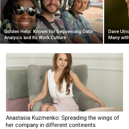
Golden Helix: Known for Sequencing Data
Dave Ulri
Analysis and Its Work Culture
Many with
Anastasia Kuzmenko: Spreading the wings of
her company in different continents