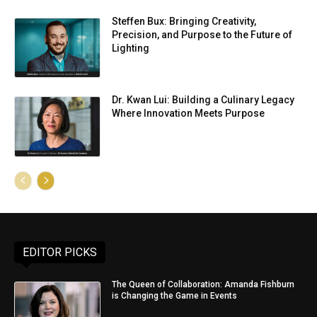
Steffen Bux: Bringing Creativity,
Precision, and Purpose to the Future of
Lighting
Dr. Kwan Lui: Building a Culinary Legacy
Where Innovation Meets Purpose
EDITOR PICKS
The Queen of Collaboration: Amanda Fishburn
is Changing the Game in Events