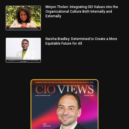
Minjon Tholen: Integrating DEI Values into the
Organizational Culture Both Internally and
Externally
Naisha Bradley: Determined to Create a More
Equitable Future for All