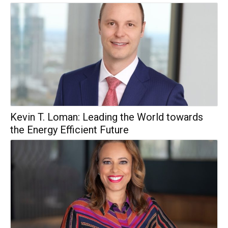
Kevin T. Loman: Leading the World towards
the Energy Efficient Future