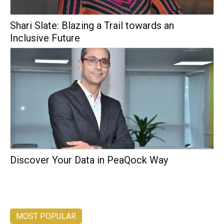
Shari Slate: Blazing a Trail towards an
Inclusive Future
Discover Your Data in PeaQock Way
MOST POPULAR