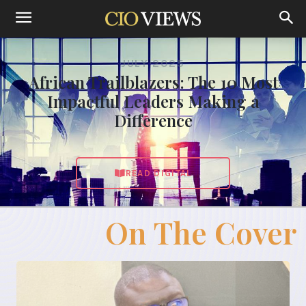
JULY 2025
African Trailblazers: The 10 Most
Impactful Leaders Making a
Difference
READ DIGITAL
On The Cover