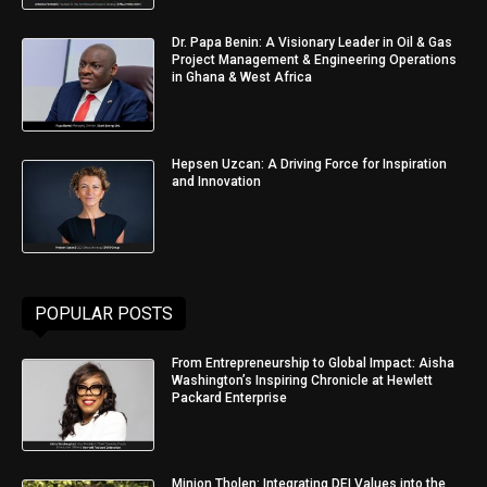
Dr. Papa Benin: A Visionary Leader in Oil & Gas
Project Management & Engineering Operations
in Ghana & West Africa
Hepsen Uzcan: A Driving Force for Inspiration
and Innovation
POPULAR POSTS
From Entrepreneurship to Global Impact: Aisha
Washington’s Inspiring Chronicle at Hewlett
Packard Enterprise
Minjon Tholen: Integrating DEI Values into the