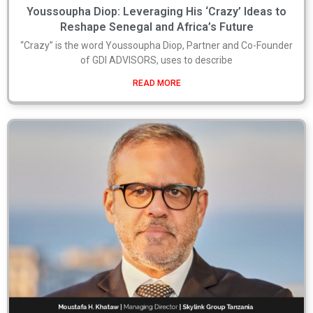
Youssoupha Diop: Leveraging His ‘Crazy’ Ideas to
Reshape Senegal and Africa’s Future
“Crazy” is the word Youssoupha Diop, Partner and Co-Founder
of GDI ADVISORS, uses to describe
READ MORE