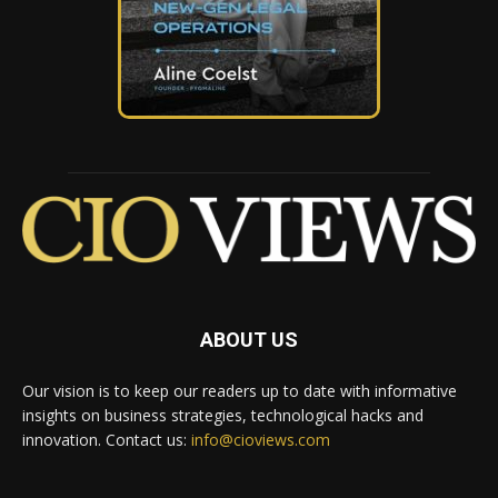
ABOUT US
Our vision is to keep our readers up to date with informative
insights on business strategies, technological hacks and
innovation. Contact us:
info@cioviews.com