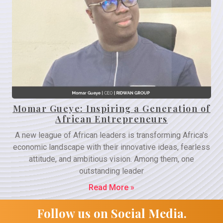
Momar Gueye: Inspiring a Generation of
African Entrepreneurs
A new league of African leaders is transforming Africa’s
economic landscape with their innovative ideas, fearless
attitude, and ambitious vision. Among them, one
outstanding leader
Read More »
Follow us on Social Media.