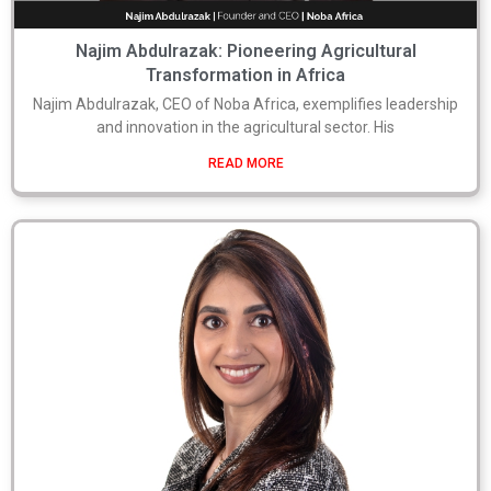
Najim Abdulrazak: Pioneering Agricultural
Transformation in Africa
Najim Abdulrazak, CEO of Noba Africa, exemplifies leadership
and innovation in the agricultural sector. His
READ MORE