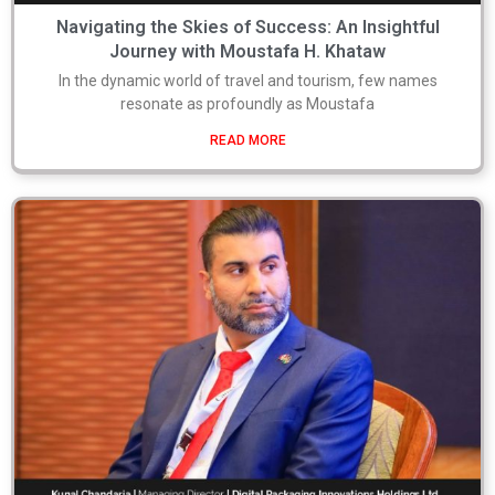
Navigating the Skies of Success: An Insightful
Journey with Moustafa H. Khataw
In the dynamic world of travel and tourism, few names
resonate as profoundly as Moustafa
READ MORE