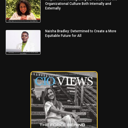
Organizational Culture Both Internally and
Externally
Naisha Bradley: Determined to Create a More
Equitable Future for All