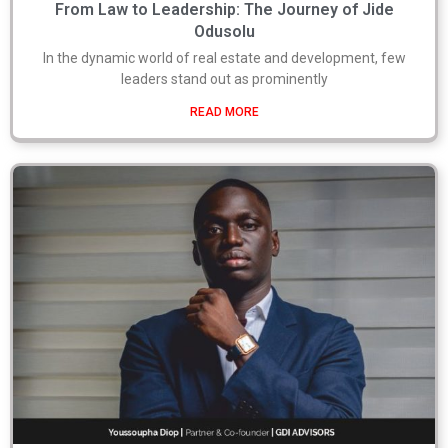
From Law to Leadership: The Journey of Jide
Odusolu
In the dynamic world of real estate and development, few
leaders stand out as prominently
READ MORE