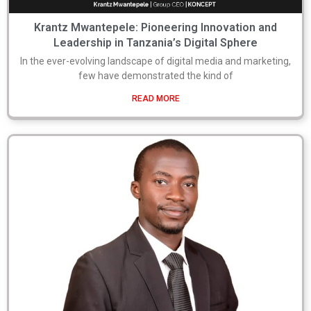
Krantz Mwantepele: Pioneering Innovation and
Leadership in Tanzania’s Digital Sphere
In the ever-evolving landscape of digital media and marketing,
few have demonstrated the kind of
READ MORE