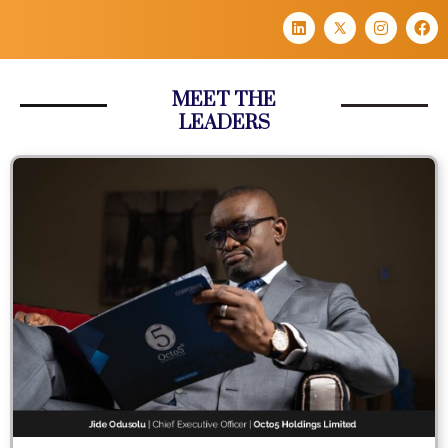
MEET THE
LEADERS