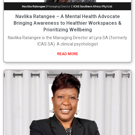
Navlika Ratangee – A Mental Health Advocate
Bringing Awareness to Healthier Workspaces &
Prioritizing Wellbeing
Navlika Ratangee is the Managing Director at Lyra SA (formerly
ICAS SA). A clinical psychologist
READ MORE