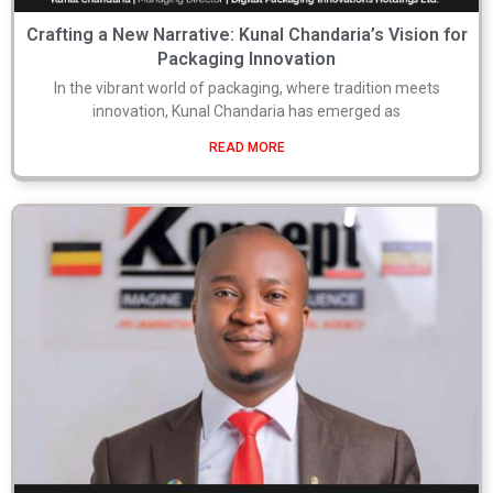
Crafting a New Narrative: Kunal Chandaria’s Vision for
Packaging Innovation
In the vibrant world of packaging, where tradition meets
innovation, Kunal Chandaria has emerged as
READ MORE