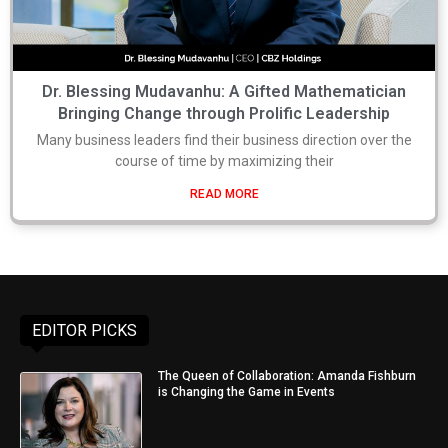
Dr. Blessing Mudavanhu: A Gifted Mathematician
Bringing Change through Prolific Leadership
Many business leaders find their business direction over the
course of time by maximizing their
READ MORE
EDITOR PICKS
The Queen of Collaboration: Amanda Fishburn
is Changing the Game in Events