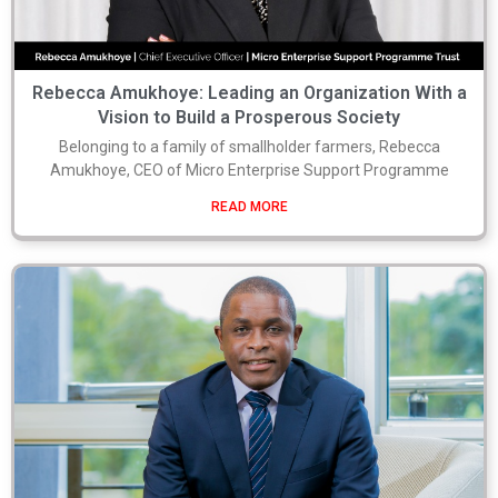
Rebecca Amukhoye: Leading an Organization With a
Vision to Build a Prosperous Society
Belonging to a family of smallholder farmers, Rebecca
Amukhoye, CEO of Micro Enterprise Support Programme
READ MORE