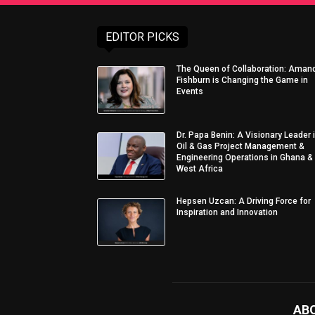
EDITOR PICKS
The Queen of Collaboration: Aman
Fishburn is Changing the Game in
Events
Dr. Papa Benin: A Visionary Leader 
Oil & Gas Project Management &
Engineering Operations in Ghana &
West Africa
Hepsen Uzcan: A Driving Force for
Inspiration and Innovation
AB