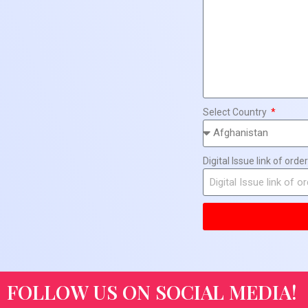
Select Country
Digital Issue link of order
FOLLOW US ON SOCIAL MEDIA!