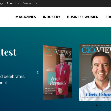
gs
About Us
Contact Us
MAGAZINES
INDUSTRY
BUSINESS WOMEN
ED
test
nd celebrates
onal