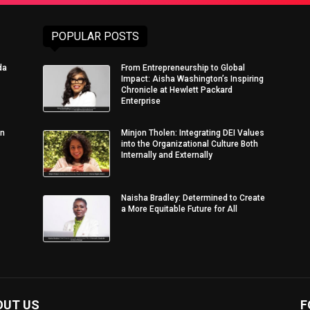
POPULAR POSTS
da
From Entrepreneurship to Global
Impact: Aisha Washington’s Inspiring
Chronicle at Hewlett Packard
Enterprise
in
Minjon Tholen: Integrating DEI Values
into the Organizational Culture Both
Internally and Externally
Naisha Bradley: Determined to Create
a More Equitable Future for All
OUT US
F