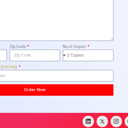
Zip Code
No of Copies
 (
Get link
)
Order Now