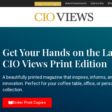
Advertisements
Subscribe
Blo
Order Print Copies
Get Your Hands on the La
CIO Views Print Edition
A beautifully printed magazine that inspires, informs, a
innovation. Perfect for your coffee table, office, or pers
collection.
Order Print Copies