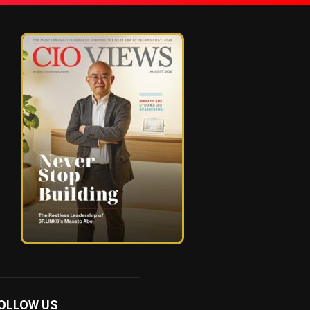
OLLOW US