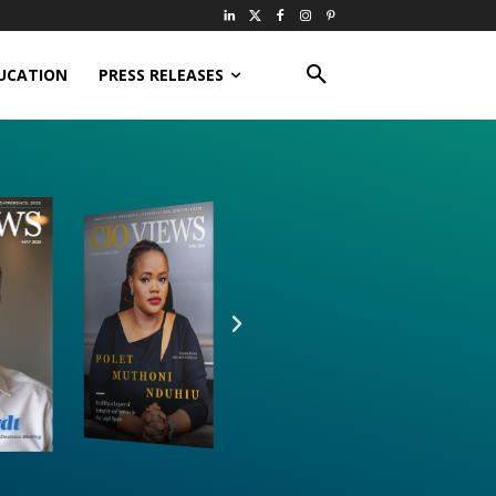
UCATION
PRESS RELEASES