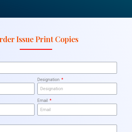
rder Issue Print Copies
Designation
Email