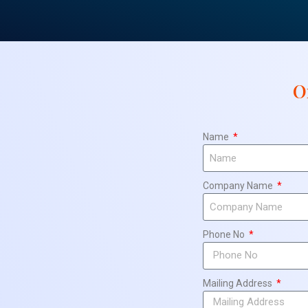
O
Name
Company Name
Phone No
Mailing Address