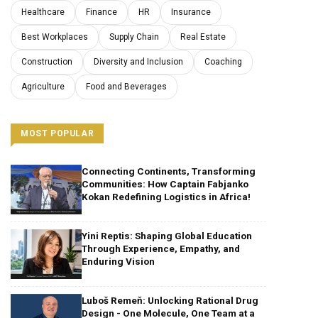
Healthcare
Finance
HR
Insurance
Best Workplaces
Supply Chain
Real Estate
Construction
Diversity and Inclusion
Coaching
Agriculture
Food and Beverages
MOST POPULAR
Connecting Continents, Transforming
Communities: How Captain Fabjanko
Kokan Redefining Logistics in Africa!
Yini Reptis: Shaping Global Education
Through Experience, Empathy, and
Enduring Vision
Luboš Remeň: Unlocking Rational Drug
Design - One Molecule, One Team at a