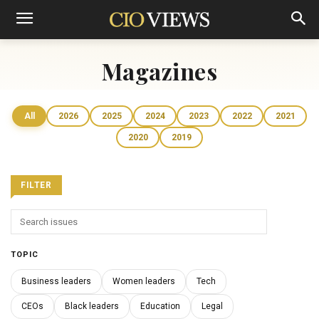
Magazines
All
2026
2025
2024
2023
2022
2021
2020
2019
FILTER
TOPIC
Business leaders
Women leaders
Tech
CEOs
Black leaders
Education
Legal