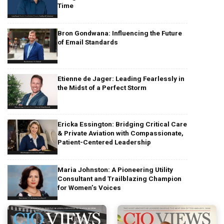
Time
Bron Gondwana: Influencing the Future
of Email Standards
Etienne de Jager: Leading Fearlessly in
the Midst of a Perfect Storm
Ericka Essington: Bridging Critical Care
& Private Aviation with Compassionate,
Patient-Centered Leadership
Maria Johnston: A Pioneering Utility
Consultant and Trailblazing Champion
for Women’s Voices