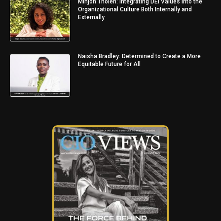
Minjon Tholen: Integrating DEI Values into the
Organizational Culture Both Internally and
Externally
Naisha Bradley: Determined to Create a More
Equitable Future for All