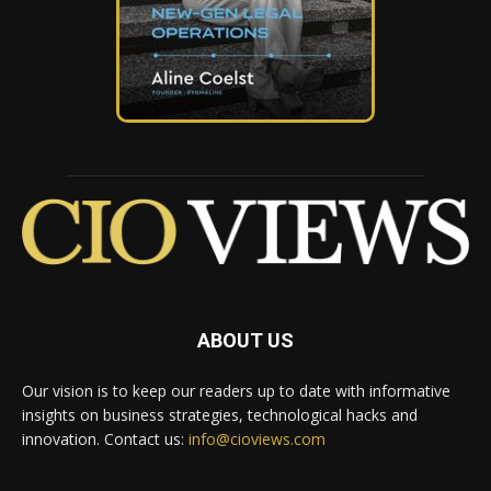
ABOUT US
Our vision is to keep our readers up to date with informative
insights on business strategies, technological hacks and
innovation. Contact us:
info@cioviews.com