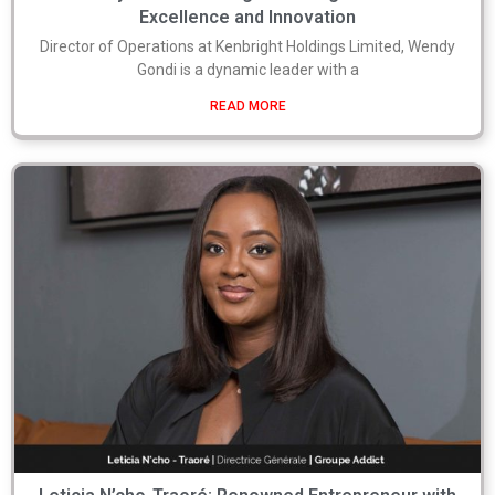
Excellence and Innovation
Director of Operations at Kenbright Holdings Limited, Wendy
Gondi is a dynamic leader with a
READ MORE