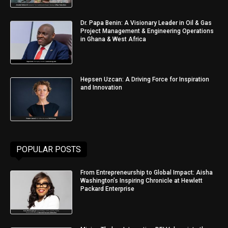
Dr. Papa Benin: A Visionary Leader in Oil & Gas
Project Management & Engineering Operations
in Ghana & West Africa
Hepsen Uzcan: A Driving Force for Inspiration
and Innovation
POPULAR POSTS
From Entrepreneurship to Global Impact: Aisha
Washington’s Inspiring Chronicle at Hewlett
Packard Enterprise