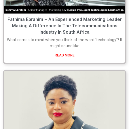
Fathima Ebrahim – An Experienced Marketing Leader
Making A Difference In The Telecommunications
Industry In South Africa
What comes to mind when you think of the word ‘technology’? It
might sound like
READ MORE