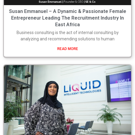
Susan Emmanuel – A Dynamic & Passionate Female
Entrepreneur Leading The Recruitment Industry In
East Africa
Business consulting is the act of internal consulting by
analyzing and recommending solutions to human
READ MORE