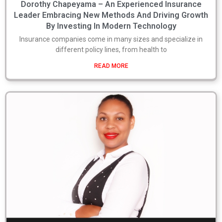
Dorothy Chapeyama – An Experienced Insurance
Leader Embracing New Methods And Driving Growth
By Investing In Modern Technology
Insurance companies come in many sizes and specialize in
different policy lines, from health to
READ MORE