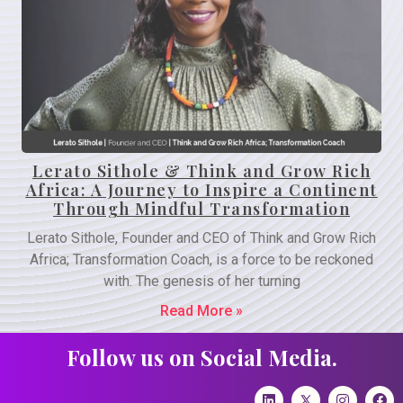
Lerato Sithole & Think and Grow Rich
Africa: A Journey to Inspire a Continent
Through Mindful Transformation
Lerato Sithole, Founder and CEO of Think and Grow Rich
Africa; Transformation Coach, is a force to be reckoned
with. The genesis of her turning
Read More »
Follow us on Social Media.