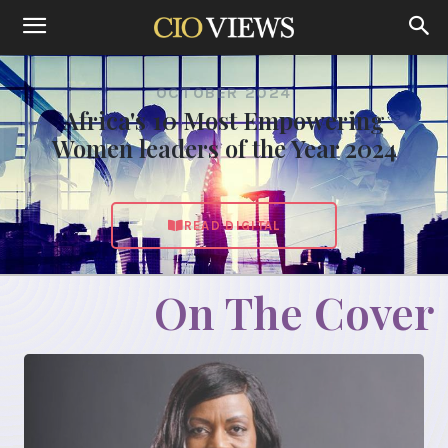
OCTOBER 2024
Africa's 10 Most Empowering
Women leaders of the Year 2024
READ DIGITAL
On The Cover