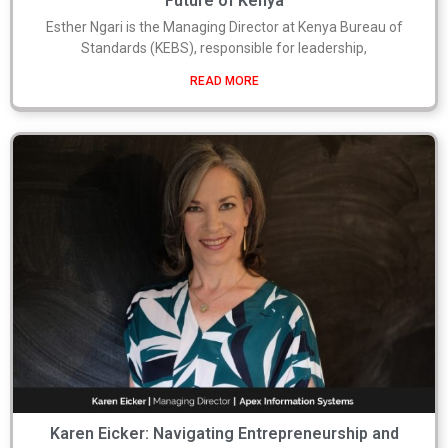
Future of Kenya
Esther Ngari is the Managing Director at Kenya Bureau of
Standards (KEBS), responsible for leadership,
READ MORE
Karen Eicker: Navigating Entrepreneurship and