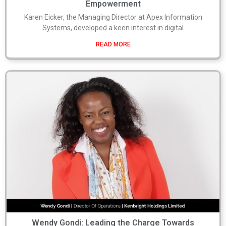
Empowerment
Karen Eicker, the Managing Director at Apex Information
Systems, developed a keen interest in digital
READ MORE
Wendy Gondi: Leading the Charge Towards