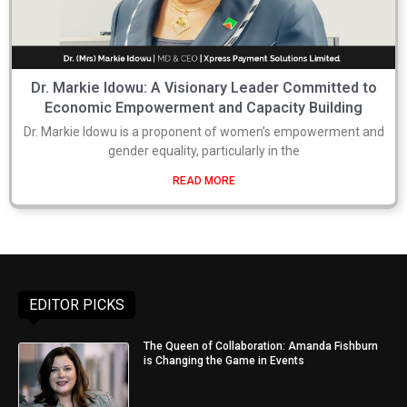
Dr. Markie Idowu: A Visionary Leader Committed to
Economic Empowerment and Capacity Building
Dr. Markie Idowu is a proponent of women’s empowerment and
gender equality, particularly in the
READ MORE
EDITOR PICKS
The Queen of Collaboration: Amanda Fishburn
is Changing the Game in Events