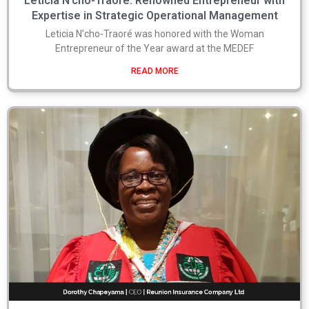
Leticia N’cho-Traoré: Renowned Entrepreneur with
Expertise in Strategic Operational Management
Leticia N’cho-Traoré was honored with the Woman
Entrepreneur of the Year award at the MEDEF
READ MORE