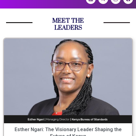
MEET THE
LEADERS
Esther Ngari: The Visionary Leader Shaping the