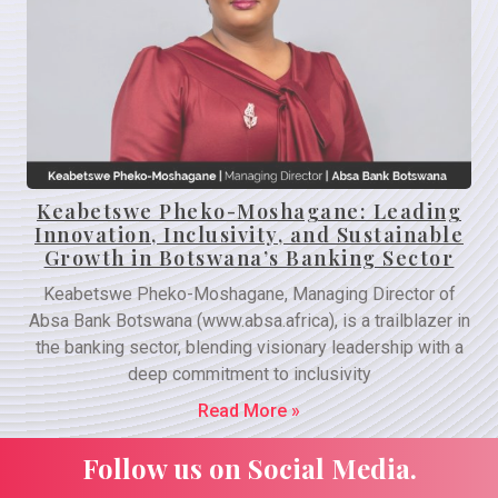
Keabetswe Pheko-Moshagane: Leading
Innovation, Inclusivity, and Sustainable
Growth in Botswana’s Banking Sector
Keabetswe Pheko-Moshagane, Managing Director of
Absa Bank Botswana (www.absa.africa), is a trailblazer in
the banking sector, blending visionary leadership with a
deep commitment to inclusivity
Read More »
Follow us on Social Media.