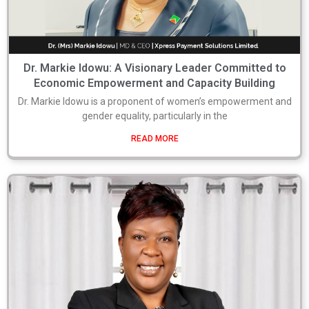
Dr. Markie Idowu: A Visionary Leader Committed to
Economic Empowerment and Capacity Building
Dr. Markie Idowu is a proponent of women’s empowerment and
gender equality, particularly in the
READ MORE