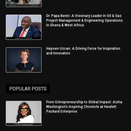
Dr. Papa Benin: A Visionary Leader in Oil & Gas
Project Management & Engineering Operations
in Ghana & West Africa
Hepsen Uzcan: A Driving Force for Inspiration
and Innovation
POPULAR POSTS
From Entrepreneurship to Global Impact: Aisha
Washington’s Inspiring Chronicle at Hewlett
Packard Enterprise