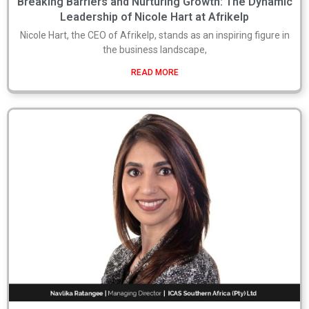
Breaking Barriers and Nurturing Growth: The Dynamic
Leadership of Nicole Hart at Afrikelp
Nicole Hart, the CEO of Afrikelp, stands as an inspiring figure in
the business landscape,
READ MORE