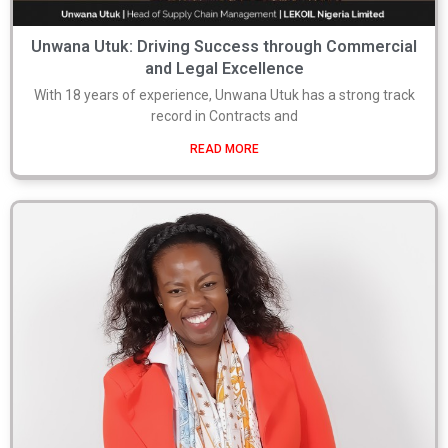
Unwana Utuk: Driving Success through Commercial
and Legal Excellence
With 18 years of experience, Unwana Utuk has a strong track
record in Contracts and
READ MORE