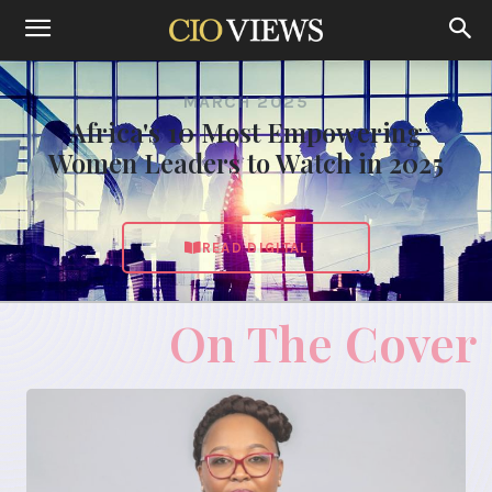
MARCH 2025
Africa's 10 Most Empowering
Women Leaders to Watch in 2025
READ DIGITAL
On The Cover