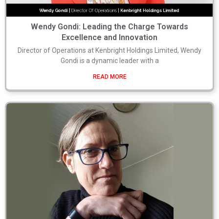
Wendy Gondi: Leading the Charge Towards
Excellence and Innovation
Director of Operations at Kenbright Holdings Limited, Wendy
Gondi is a dynamic leader with a
READ MORE