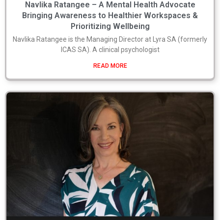
Navlika Ratangee – A Mental Health Advocate
Bringing Awareness to Healthier Workspaces &
Prioritizing Wellbeing
Navlika Ratangee is the Managing Director at Lyra SA (formerly
ICAS SA). A clinical psychologist
READ MORE