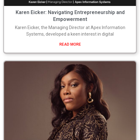
Karen Eicker: Navigating Entrepreneurship and
Empowerment
Karen Eicker, the Managing Director at Apex Information
Systems, developed a keen interest in digital
READ MORE