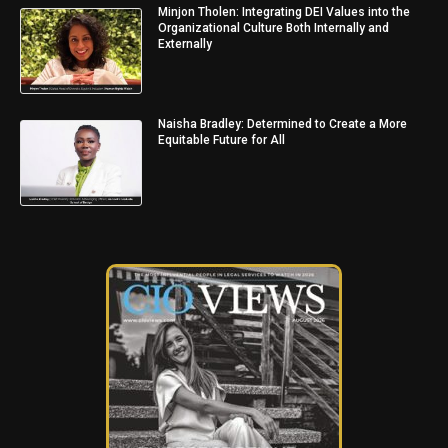
Minjon Tholen: Integrating DEI Values into the
Organizational Culture Both Internally and
Externally
Naisha Bradley: Determined to Create a More
Equitable Future for All