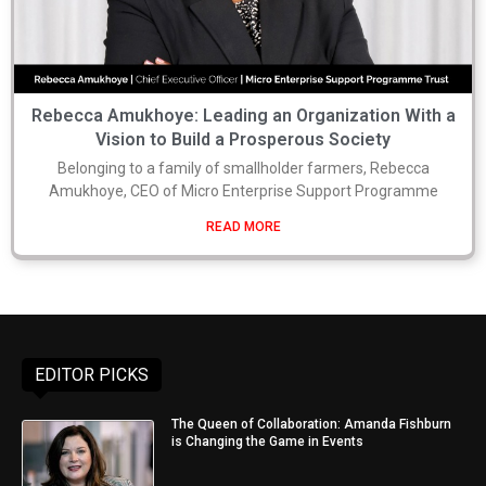
Rebecca Amukhoye: Leading an Organization With a
Vision to Build a Prosperous Society
Belonging to a family of smallholder farmers, Rebecca
Amukhoye, CEO of Micro Enterprise Support Programme
READ MORE
EDITOR PICKS
The Queen of Collaboration: Amanda Fishburn
is Changing the Game in Events