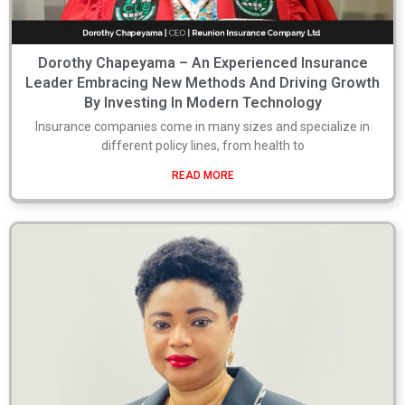
Dorothy Chapeyama – An Experienced Insurance
Leader Embracing New Methods And Driving Growth
By Investing In Modern Technology
Insurance companies come in many sizes and specialize in
different policy lines, from health to
READ MORE