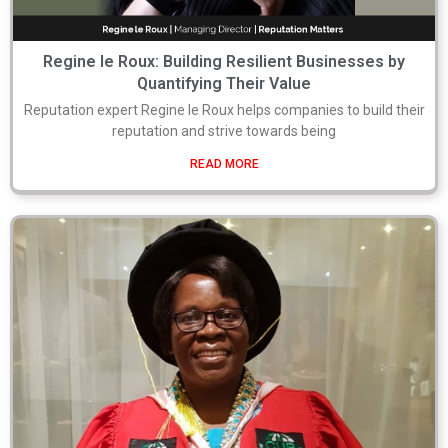
Regine le Roux: Building Resilient Businesses by
Quantifying Their Value
Reputation expert Regine le Roux helps companies to build their
reputation and strive towards being
READ MORE