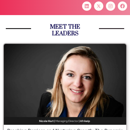
MEET THE
LEADERS