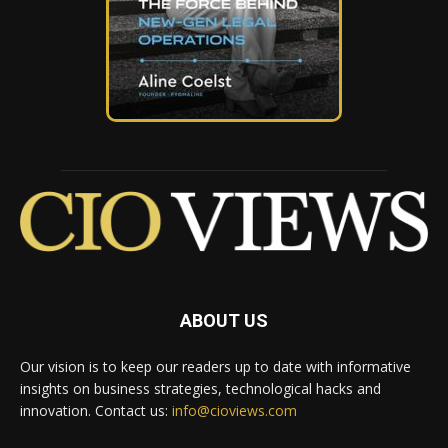
ABOUT US
Our vision is to keep our readers up to date with informative
insights on business strategies, technological hacks and
innovation. Contact us:
info@cioviews.com