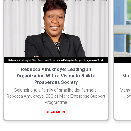
Rebecca Amukhoye: Leading an
Organization With a Vision to Build a
Mat
Prosperous Society
Belonging to a family of smallholder farmers,
Many b
Rebecca Amukhoye, CEO of Micro Enterprise Support
ov
Programme
READ MORE