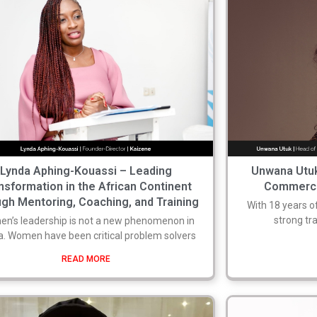
Lynda Aphing-Kouassi – Leading
Unwana Utuk
nsformation in the African Continent
Commercia
ugh Mentoring, Coaching, and Training
With 18 years o
strong tr
n’s leadership is not a new phenomenon in
a. Women have been critical problem solvers
READ MORE