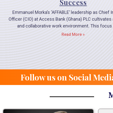
Success
Emmanuel Morka’s ‘AFFABLE’ leadership as Chief I
Officer (CIO) at Access Bank (Ghana) PLC cultivate
and collaborative work environment. This focus
Read More »
Follow us on Social Medi
M