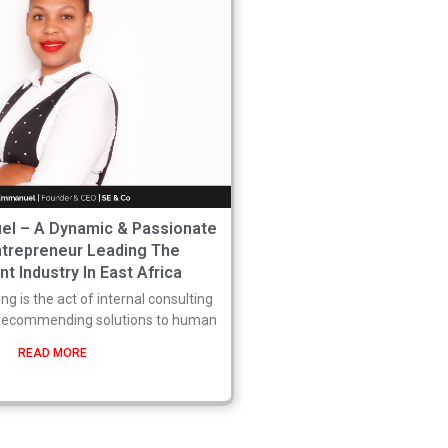
l – A Dynamic & Passionate
trepreneur Leading The
t Industry In East Africa
ng is the act of internal consulting
 recommending solutions to human
READ MORE