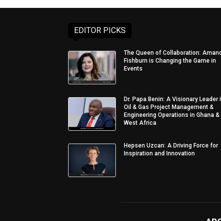
EDITOR PICKS
The Queen of Collaboration: Aman
Fishburn is Changing the Game in
Events
Dr. Papa Benin: A Visionary Leader 
Oil & Gas Project Management &
Engineering Operations in Ghana &
West Africa
Hepsen Uzcan: A Driving Force for
Inspiration and Innovation