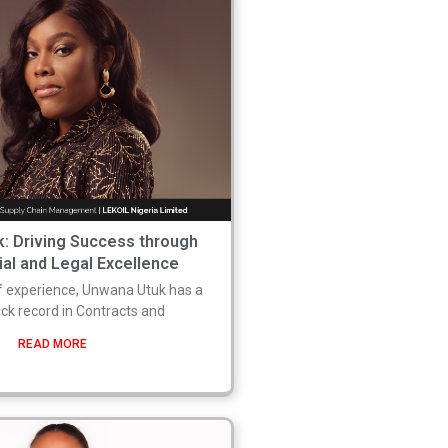
: Driving Success through
l and Legal Excellence
f experience, Unwana Utuk has a
ack record in Contracts and
READ MORE