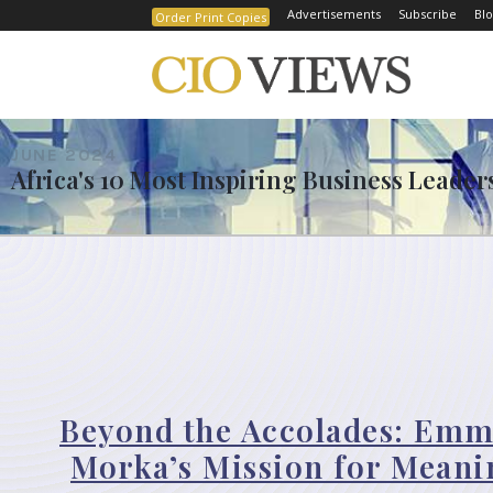
Advertisements
Subscribe
Blo
Order Print Copies
JUNE 2024
Africa's 10 Most Inspiring Business Leade
Beyond the Accolades: Emm
Morka’s Mission for Meani