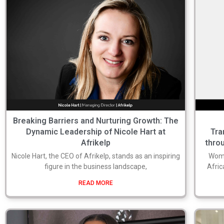
Breaking Barriers and Nurturing Growth: The
Dynamic Leadership of Nicole Hart at
Tra
Afrikelp
thro
Nicole Hart, the CEO of Afrikelp, stands as an inspiring
Wome
figure in the business landscape,
Afric
READ MORE