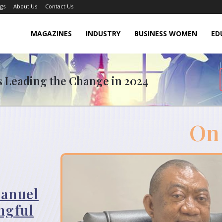
gs
About Us
Contact Us
MAGAZINES
INDUSTRY
BUSINESS WOMEN
ED
rs Leading the Change in 2024
On
anuel
ngful