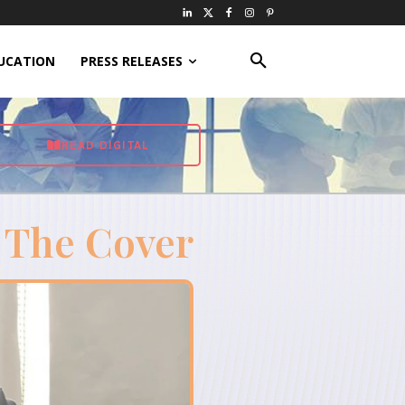
UCATION
PRESS RELEASES
READ DIGITAL
 The Cover