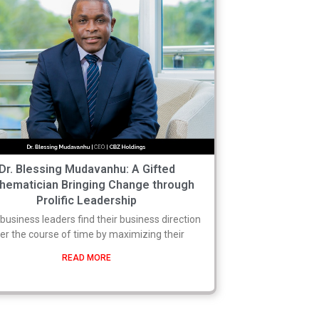
Dr. Blessing Mudavanhu: A Gifted
hematician Bringing Change through
Prolific Leadership
usiness leaders find their business direction
er the course of time by maximizing their
READ MORE