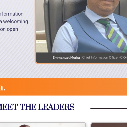
nformation
s a welcoming
 on open
a.
EET THE LEADERS