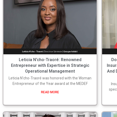
Leticia N’cho-Traoré: Renowned
Do
Entrepreneur with Expertise in Strategic
Insu
Operational Management
And 
Leticia N’cho-Traoré was honored with the Woman
Entrepreneur of the Year award at the MEDEF
Ins
speci
READ MORE