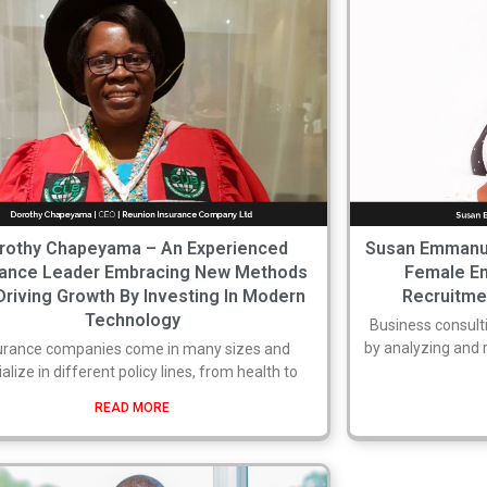
rothy Chapeyama – An Experienced
Susan Emmanue
rance Leader Embracing New Methods
Female En
Driving Growth By Investing In Modern
Recruitmen
Technology
Business consulti
by analyzing and
urance companies come in many sizes and
alize in different policy lines, from health to
READ MORE