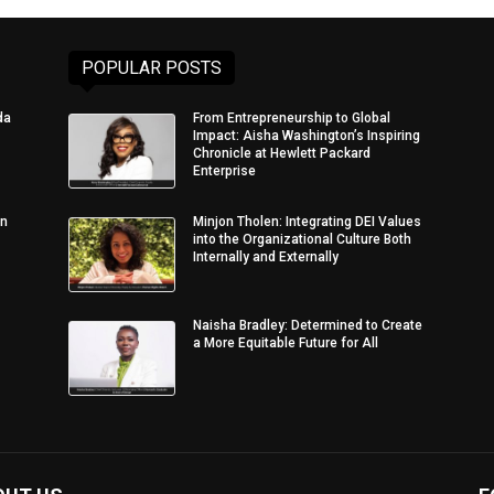
POPULAR POSTS
da
From Entrepreneurship to Global
Impact: Aisha Washington’s Inspiring
Chronicle at Hewlett Packard
Enterprise
in
Minjon Tholen: Integrating DEI Values
into the Organizational Culture Both
Internally and Externally
Naisha Bradley: Determined to Create
a More Equitable Future for All