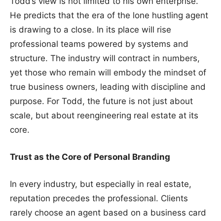
Todd’s view is not limited to his own enterprise.
He predicts that the era of the lone hustling agent
is drawing to a close. In its place will rise
professional teams powered by systems and
structure. The industry will contract in numbers,
yet those who remain will embody the mindset of
true business owners, leading with discipline and
purpose. For Todd, the future is not just about
scale, but about reengineering real estate at its
core.
Trust as the Core of Personal Branding
In every industry, but especially in real estate,
reputation precedes the professional. Clients
rarely choose an agent based on a business card