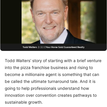
Todd Walters’ story of starting with a brief venture
into the pizza franchise business and rising to
become a millionaire agent is something that can
be called the ultimate turnaround tale. And it is
going to help professionals understand how
innovation over convention creates pathways to
sustainable growth.