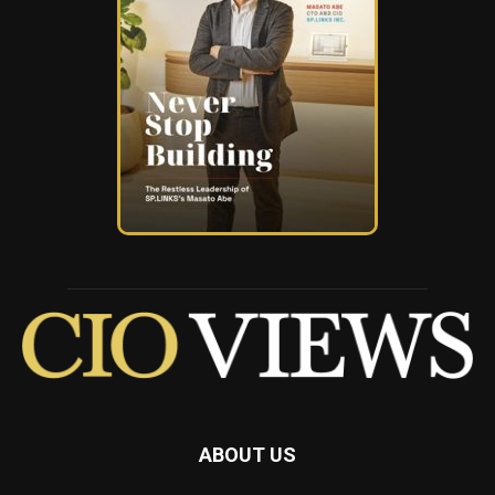
ABOUT US