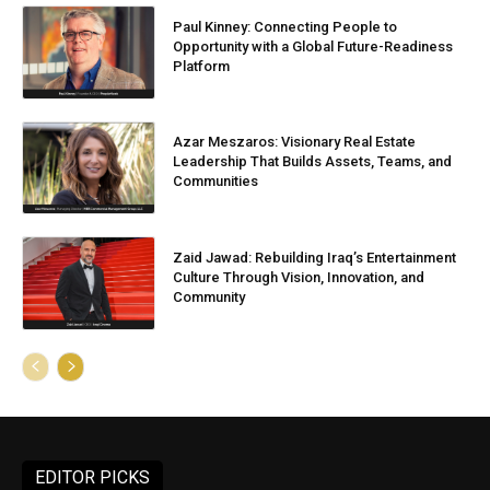
Paul Kinney: Connecting People to
Opportunity with a Global Future-Readiness
Platform
Azar Meszaros: Visionary Real Estate
Leadership That Builds Assets, Teams, and
Communities
Zaid Jawad: Rebuilding Iraq’s Entertainment
Culture Through Vision, Innovation, and
Community
EDITOR PICKS