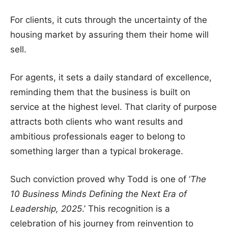
For clients, it cuts through the uncertainty of the
housing market by assuring them their home will
sell.
For agents, it sets a daily standard of excellence,
reminding them that the business is built on
service at the highest level. That clarity of purpose
attracts both clients who want results and
ambitious professionals eager to belong to
something larger than a typical brokerage.
Such conviction proved why Todd is one of ‘
The
10 Business Minds Defining the Next Era of
Leadership, 2025
.’ This recognition is a
celebration of his journey from reinvention to