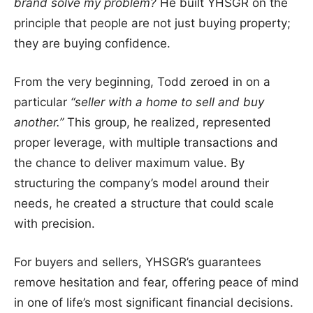
brand solve my problem?
He built YHSGR on the
principle that people are not just buying property;
they are buying confidence.
From the very beginning, Todd zeroed in on a
particular
“seller with a home to sell and buy
another.”
This group, he realized, represented
proper leverage, with multiple transactions and
the chance to deliver maximum value. By
structuring the company’s model around their
needs, he created a structure that could scale
with precision.
For buyers and sellers, YHSGR’s guarantees
remove hesitation and fear, offering peace of mind
in one of life’s most significant financial decisions.