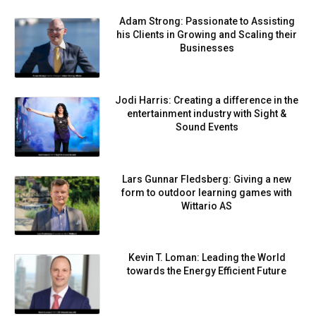
Adam Strong: Passionate to Assisting
his Clients in Growing and Scaling their
Businesses
Jodi Harris: Creating a difference in the
entertainment industry with Sight &
Sound Events
Lars Gunnar Fledsberg: Giving a new
form to outdoor learning games with
Wittario AS
Kevin T. Loman: Leading the World
towards the Energy Efficient Future