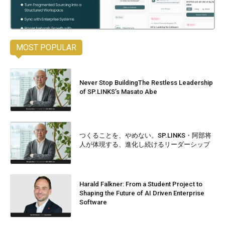
MOST POPULAR
Never Stop BuildingThe Restless Leadership
of SP.LINKS’s Masato Abe
つくることを、やめない。SP.LINKS・阿部将
人が体現する、進化し続けるリーダーシップ
Harald Falkner: From a Student Project to
Shaping the Future of AI Driven Enterprise
Software