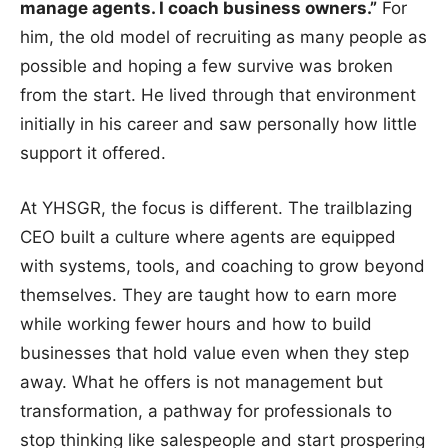
manage agents. I coach business owners.”
For
him, the old model of recruiting as many people as
possible and hoping a few survive was broken
from the start. He lived through that environment
initially in his career and saw personally how little
support it offered.
At YHSGR, the focus is different. The trailblazing
CEO built a culture where agents are equipped
with systems, tools, and coaching to grow beyond
themselves. They are taught how to earn more
while working fewer hours and how to build
businesses that hold value even when they step
away. What he offers is not management but
transformation, a pathway for professionals to
stop thinking like salespeople and start prospering