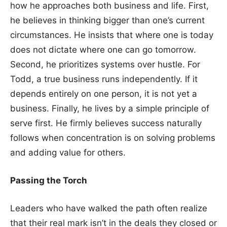
how he approaches both business and life. First,
he believes in thinking bigger than one’s current
circumstances. He insists that where one is today
does not dictate where one can go tomorrow.
Second, he prioritizes systems over hustle. For
Todd, a true business runs independently. If it
depends entirely on one person, it is not yet a
business. Finally, he lives by a simple principle of
serve first. He firmly believes success naturally
follows when concentration is on solving problems
and adding value for others.
Passing the Torch
Leaders who have walked the path often realize
that their real mark isn’t in the deals they closed or