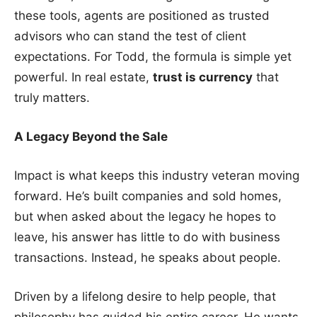
these tools, agents are positioned as trusted
advisors who can stand the test of client
expectations. For Todd, the formula is simple yet
powerful. In real estate,
trust is currency
that
truly matters.
A Legacy Beyond the Sale
Impact is what keeps this industry veteran moving
forward. He’s built companies and sold homes,
but when asked about the legacy he hopes to
leave, his answer has little to do with business
transactions. Instead, he speaks about people.
Driven by a lifelong desire to help people, that
philosophy has guided his entire career. He wants