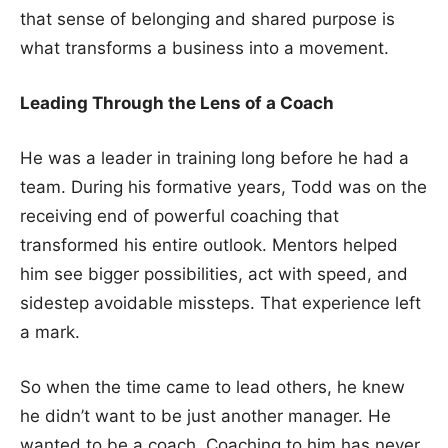
that sense of belonging and shared purpose is
what transforms a business into a movement.
Leading Through the Lens of a Coach
He was a leader in training long before he had a
team. During his formative years, Todd was on the
receiving end of powerful coaching that
transformed his entire outlook. Mentors helped
him see bigger possibilities, act with speed, and
sidestep avoidable missteps. That experience left
a mark.
So when the time came to lead others, he knew
he didn’t want to be just another manager. He
wanted to be a coach. Coaching to him has never