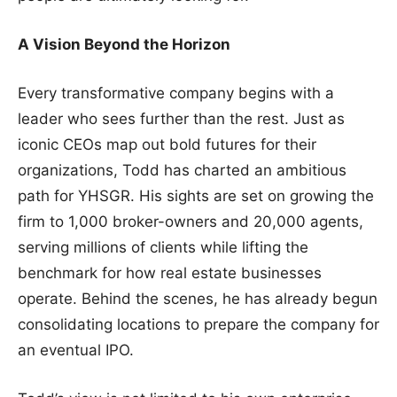
A Vision Beyond the Horizon
Every transformative company begins with a
leader who sees further than the rest. Just as
iconic CEOs map out bold futures for their
organizations, Todd has charted an ambitious
path for YHSGR. His sights are set on growing the
firm to 1,000 broker-owners and 20,000 agents,
serving millions of clients while lifting the
benchmark for how real estate businesses
operate. Behind the scenes, he has already begun
consolidating locations to prepare the company for
an eventual IPO.