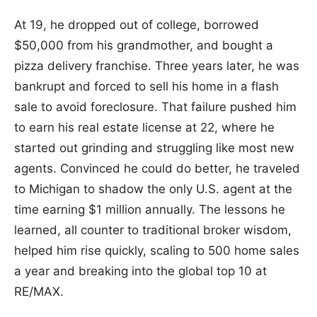
At 19, he dropped out of college, borrowed
$50,000 from his grandmother, and bought a
pizza delivery franchise. Three years later, he was
bankrupt and forced to sell his home in a flash
sale to avoid foreclosure. That failure pushed him
to earn his real estate license at 22, where he
started out grinding and struggling like most new
agents. Convinced he could do better, he traveled
to Michigan to shadow the only U.S. agent at the
time earning $1 million annually. The lessons he
learned, all counter to traditional broker wisdom,
helped him rise quickly, scaling to 500 home sales
a year and breaking into the global top 10 at
RE/MAX.