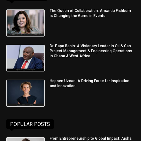
The Queen of Collaboration: Amanda Fishburn
is Changing the Game in Events
Dr. Papa Benin: A Visionary Leader in Oil & Gas
Project Management & Engineering Operations
in Ghana & West Africa
Hepsen Uzcan: A Driving Force for Inspiration
and Innovation
POPULAR POSTS
From Entrepreneurship to Global Impact: Aisha