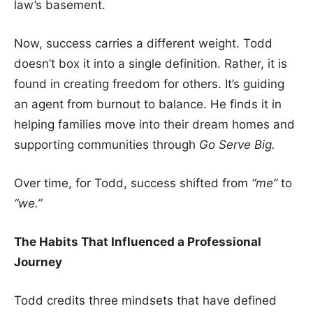
law’s basement.
Now, success carries a different weight. Todd
doesn’t box it into a single definition. Rather, it is
found in creating freedom for others. It’s guiding
an agent from burnout to balance. He finds it in
helping families move into their dream homes and
supporting communities through
Go Serve Big.
Over time, for Todd, success shifted from
“me”
to
“we.”
The Habits That Influenced a Professional
Journey
Todd credits three mindsets that have defined