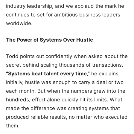
industry leadership, and we applaud the mark he
continues to set for ambitious business leaders
worldwide.
The Power of Systems Over Hustle
Todd points out confidently when asked about the
secret behind scaling thousands of transactions.
“Systems beat talent every time,”
he explains.
Initially, hustle was enough to carry a deal or two
each month. But when the numbers grew into the
hundreds, effort alone quickly hit its limits. What
made the difference was creating systems that
produced reliable results, no matter who executed
them.