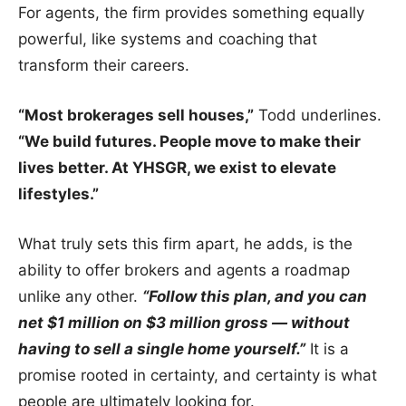
For agents, the firm provides something equally
powerful, like systems and coaching that
transform their careers.
“Most brokerages sell houses,”
Todd underlines.
“We build futures. People move to make their
lives better. At YHSGR, we exist to elevate
lifestyles.”
What truly sets this firm apart, he adds, is the
ability to offer brokers and agents a roadmap
unlike any other.
“Follow this plan, and you can
net $1 million on $3 million gross — without
having to sell a single home yourself.”
It is a
promise rooted in certainty, and certainty is what
people are ultimately looking for.