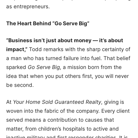
as entrepreneurs.
The Heart Behind “Go Serve Big”
“Business isn’t just about money — it’s about
impact,”
Todd remarks with the sharp certainty of
a man who has turned failure into fuel. That belief
sparked
Go Serve Big
, a mission born from the
idea that when you put others first, you will never
be second.
At
Your Home Sold Guaranteed Realty
, giving is
woven into the fabric of the company. Every client
served means a contribution to causes that
matter, from children’s hospitals to active and
inactive military and first responder charities. It is