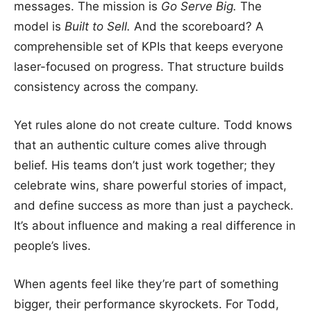
messages. The mission is
Go Serve Big.
The
model is
Built to Sell.
And the scoreboard? A
comprehensible set of KPIs that keeps everyone
laser-focused on progress. That structure builds
consistency across the company.
Yet rules alone do not create culture. Todd knows
that an authentic culture comes alive through
belief. His teams don’t just work together; they
celebrate wins, share powerful stories of impact,
and define success as more than just a paycheck.
It’s about influence and making a real difference in
people’s lives.
When agents feel like they’re part of something
bigger, their performance skyrockets. For Todd,