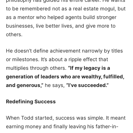
to be remembered not as a real estate mogul, but
as a mentor who helped agents build stronger
businesses, live better lives, and give more to
others.
He doesn’t define achievement narrowly by titles
or milestones. It’s about a ripple effect that
multiplies through others.
“If my legacy is a
generation of leaders who are wealthy, fulfilled,
and generous,”
he says,
“I’ve succeeded.”
Redefining Success
When Todd started, success was simple. It meant
earning money and finally leaving his father-in-