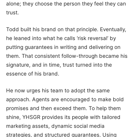
alone; they choose the person they feel they can
trust.
Todd built his brand on that principle. Eventually,
he leaned into what he calls ‘risk reversal’ by
putting guarantees in writing and delivering on
them. That consistent follow-through became his
signature, and in time, trust turned into the
essence of his brand.
He now urges his team to adopt the same
approach. Agents are encouraged to make bold
promises and then exceed them. To help them
shine, YHSGR provides its people with tailored
marketing assets, dynamic social media
strategies, and structured guarantees. Using