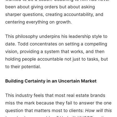
been about giving orders but about asking
sharper questions, creating accountability, and
centering everything on growth.
This philosophy underpins his leadership style to
date. Todd concentrates on setting a compelling
vision, providing a system that works, and then
holding people accountable not just to tasks, but
to their potential.
Building Certainty in an Uncertain Market
This industry feels that most real estate brands
miss the mark because they fail to answer the one
question that matters most to clients:
How will this