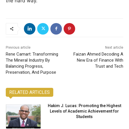
the hard way.
Previous article
Next article
Rene Camart: Transforming
Faizan Ahmed Decoding A
The Mineral Industry By
New Era of Finance With
Balancing Progress,
Trust and Tech
Preservation, And Purpose
RELATED ARTICLES
Hakim J. Lucas: Promoting the Highest
Levels of Academic Achievement for
Students