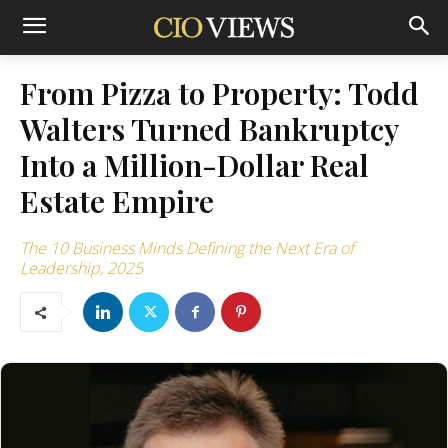
From Pizza to Property: Todd
Walters Turned Bankruptcy
Into a Million-Dollar Real
Estate Empire
The 10 Business Minds Defining the Next Era of
Leadership, 2025