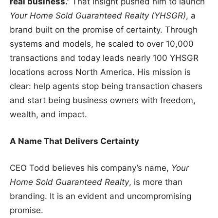
real business.”
That insight pushed him to launch
Your Home Sold Guaranteed Realty (YHSGR)
, a
brand built on the promise of certainty. Through
systems and models, he scaled to over 10,000
transactions and today leads nearly 100 YHSGR
locations across North America. His mission is
clear: help agents stop being transaction chasers
and start being business owners with freedom,
wealth, and impact.
A Name That Delivers Certainty
CEO Todd believes his company’s name,
Your
Home Sold Guaranteed Realty
, is more than
branding. It is an evident and uncompromising
promise.