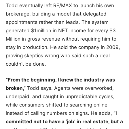
Todd eventually left RE/MAX to launch his own
brokerage, building a model that delegated
appointments rather than leads. The system
generated $1million in NET income for every $3
Million in gross revenue without requiring him to
stay in production. He sold the company in 2009,
proving skeptics wrong who said such a deal
couldn’t be done.
“From the beginning, I knew the industry was
broken,”
Todd says. Agents were overworked,
underpaid, and caught in unpredictable cycles,
while consumers shifted to searching online
instead of calling numbers on signs. He adds,
“I
committed not to have a ‘job’ in real estate, but a