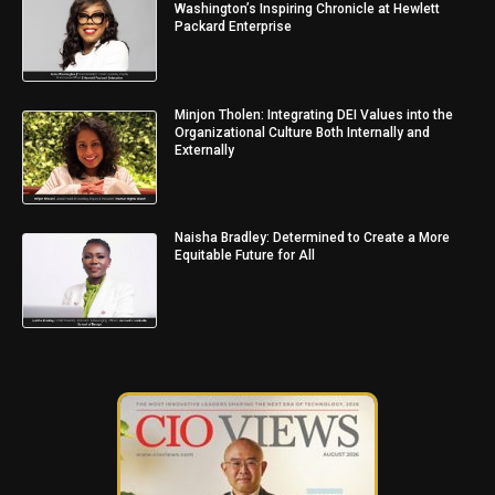
Washington’s Inspiring Chronicle at Hewlett
Packard Enterprise
Minjon Tholen: Integrating DEI Values into the
Organizational Culture Both Internally and
Externally
Naisha Bradley: Determined to Create a More
Equitable Future for All