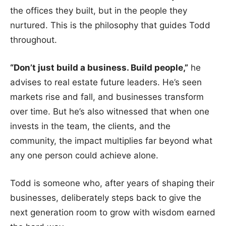
the offices they built, but in the people they
nurtured. This is the philosophy that guides Todd
throughout.
“Don’t just build a business. Build people,”
he
advises to real estate future leaders. He’s seen
markets rise and fall, and businesses transform
over time. But he’s also witnessed that when one
invests in the team, the clients, and the
community, the impact multiplies far beyond what
any one person could achieve alone.
Todd is someone who, after years of shaping their
businesses, deliberately steps back to give the
next generation room to grow with wisdom earned