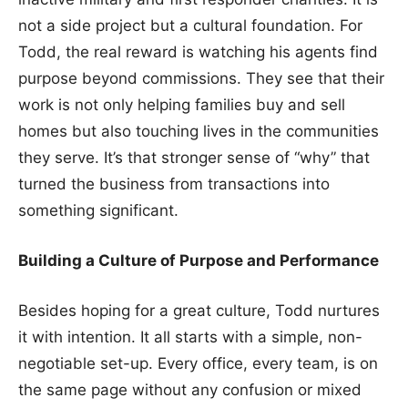
not a side project but a cultural foundation. For
Todd, the real reward is watching his agents find
purpose beyond commissions. They see that their
work is not only helping families buy and sell
homes but also touching lives in the communities
they serve. It’s that stronger sense of “why” that
turned the business from transactions into
something significant.
Building a Culture of Purpose and Performance
Besides hoping for a great culture, Todd nurtures
it with intention. It all starts with a simple, non-
negotiable set-up. Every office, every team, is on
the same page without any confusion or mixed