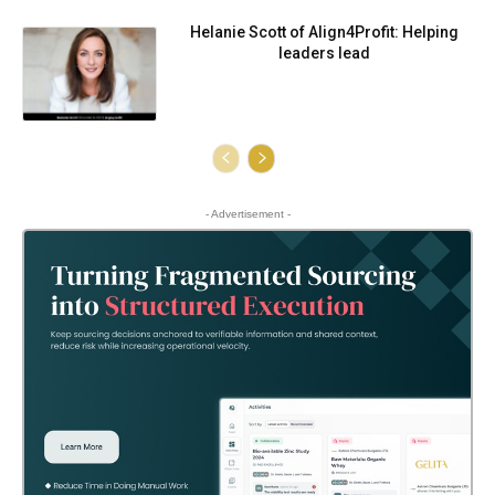
Helanie Scott of Align4Profit: Helping
leaders lead
- Advertisement -