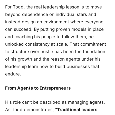
For Todd, the real leadership lesson is to move
beyond dependence on individual stars and
instead design an environment where everyone
can succeed. By putting proven models in place
and coaching his people to follow them, he
unlocked consistency at scale. That commitment
to structure over hustle has been the foundation
of his growth and the reason agents under his
leadership learn how to build businesses that
endure.
From Agents to Entrepreneurs
His role can’t be described as managing agents.
As Todd demonstrates,
“Traditional leaders