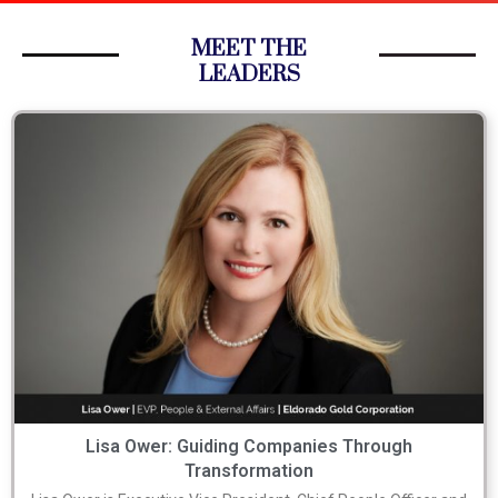
MEET THE
LEADERS
Lisa Ower: Guiding Companies Through
Transformation