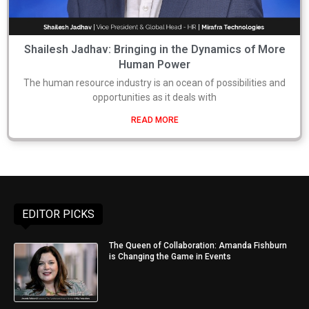
Shailesh Jadhav: Bringing in the Dynamics of More
Human Power
The human resource industry is an ocean of possibilities and
opportunities as it deals with
READ MORE
EDITOR PICKS
The Queen of Collaboration: Amanda Fishburn
is Changing the Game in Events