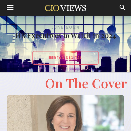
JUNE 2024
HR Executives to Watch in 2024
READ DIGITAL
On The Cover