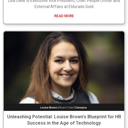
Lisa Ower is Executive Vice President, Chief People Officer and
External Affairs at Eldorado Gold
READ MORE
Unleashing Potential: Louise Brown’s Blueprint for HR
Success in the Age of Technology