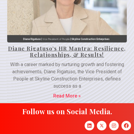
Diane Rigatuso’s HR Mantra: Resilience,
Relationships, & Results!
With a career marked by nurturing growth and fostering
achievements, Diane Rigatuso, the Vice President of
People at Skyline Construction Enterprises, defines
success as a
Read More »
Follow us on Social Media.