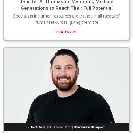
Jennifer A. Thomason: Mentoring Multiple
Generations to Reach Their Full Potential
Specialists in human resources are trained in all facets of
human resources, giving them the
READ MORE