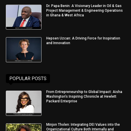
Dr. Papa Benin: A Visionary Leader in Oil & Gas
Project Management & Engineering Operations
in Ghana & West Africa
Hepsen Uzcan: A Driving Force for Inspiration
and Innovation
POPULAR POSTS
From Entrepreneurship to Global Impact: Aisha
Washington’s Inspiring Chronicle at Hewlett
Packard Enterprise
Minjon Tholen: Integrating DEI Values into the
Organizational Culture Both Internally and