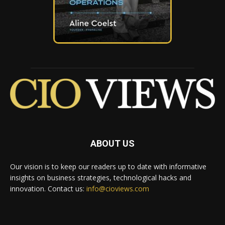
ABOUT US
Our vision is to keep our readers up to date with informative
insights on business strategies, technological hacks and
innovation. Contact us:
info@cioviews.com