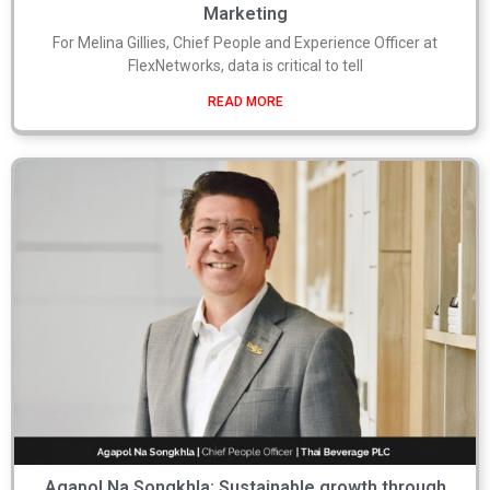
Marketing
For Melina Gillies, Chief People and Experience Officer at
FlexNetworks, data is critical to tell
READ MORE
Agapol Na Songkhla: Sustainable growth through