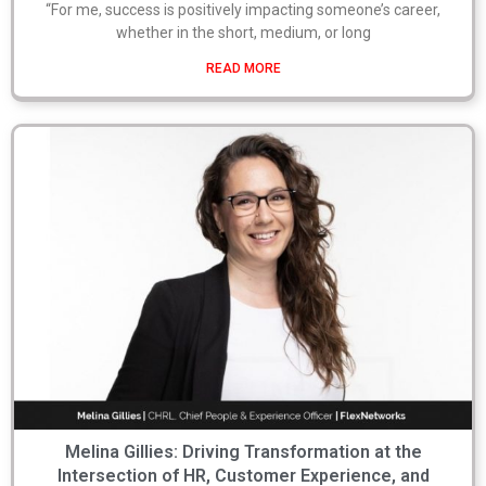
“For me, success is positively impacting someone’s career,
whether in the short, medium, or long
READ MORE
Melina Gillies: Driving Transformation at the
Intersection of HR, Customer Experience, and