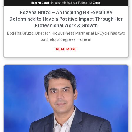
Bozena Gruzd – An Inspiring HR Executive
Determined to Have a Positive Impact Through Her
Professional Work & Growth
Bozena Gruzd, Director, HR Business Partner at Li-Cycle has two
bachelor’s degrees – one in
READ MORE