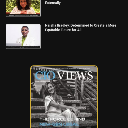
Externally
Naisha Bradley: Determined to Create a More
Equitable Future for All