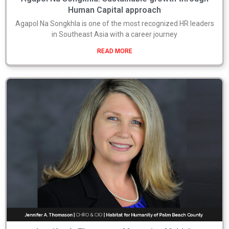
Human Capital approach
Agapol Na Songkhla is one of the most recognized HR leaders
in Southeast Asia with a career journey
READ MORE