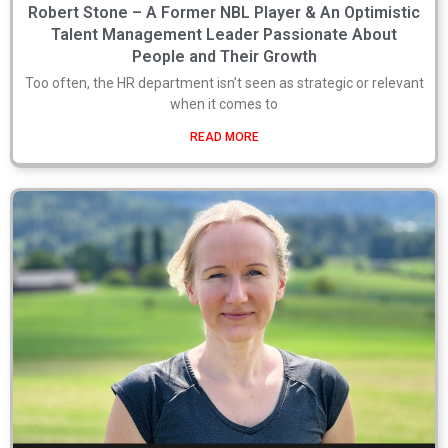
Robert Stone – A Former NBL Player & An Optimistic
Talent Management Leader Passionate About
People and Their Growth
Too often, the HR department isn’t seen as strategic or relevant
when it comes to
READ MORE