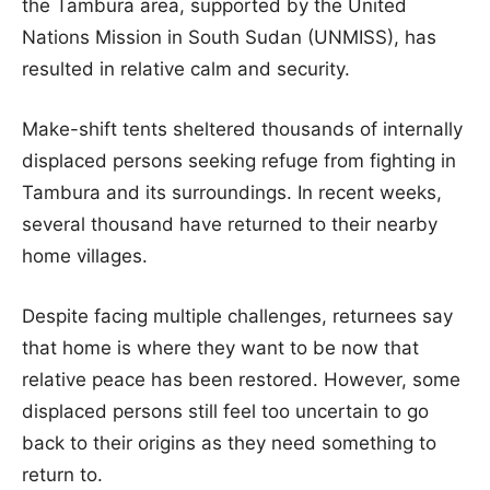
the Tambura area, supported by the United
Nations Mission in South Sudan (UNMISS), has
resulted in relative calm and security.
Make-shift tents sheltered thousands of internally
displaced persons seeking refuge from fighting in
Tambura and its surroundings. In recent weeks,
several thousand have returned to their nearby
home villages.
Despite facing multiple challenges, returnees say
that home is where they want to be now that
relative peace has been restored. However, some
displaced persons still feel too uncertain to go
back to their origins as they need something to
return to.