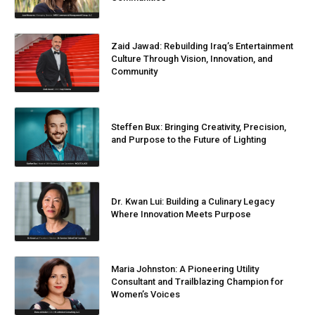
Zaid Jawad: Rebuilding Iraq’s Entertainment
Culture Through Vision, Innovation, and
Community
Steffen Bux: Bringing Creativity, Precision,
and Purpose to the Future of Lighting
Dr. Kwan Lui: Building a Culinary Legacy
Where Innovation Meets Purpose
Maria Johnston: A Pioneering Utility
Consultant and Trailblazing Champion for
Women’s Voices