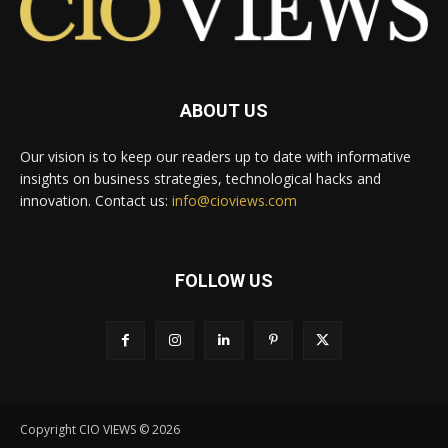
ABOUT US
Our vision is to keep our readers up to date with informative
insights on business strategies, technological hacks and
innovation. Contact us:
info@cioviews.com
FOLLOW US
Copyright CIO VIEWS © 2026