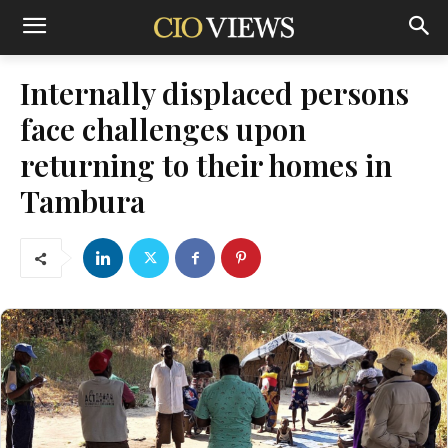
Internally displaced persons
face challenges upon
returning to their homes in
Tambura