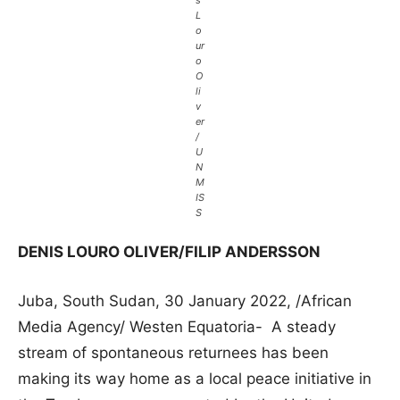
s
L
o
ur
o
O
li
v
er
/
U
N
M
IS
S
DENIS LOURO OLIVER/FILIP ANDERSSON
Juba, South Sudan, 30 January 2022, /African
Media Agency/ Westen Equatoria- A steady
stream of spontaneous returnees has been
making its way home as a local peace initiative in