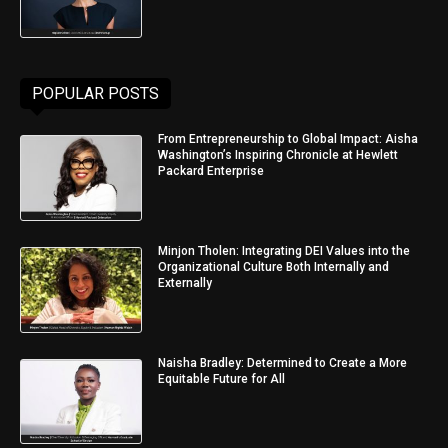
POPULAR POSTS
From Entrepreneurship to Global Impact: Aisha
Washington’s Inspiring Chronicle at Hewlett
Packard Enterprise
Minjon Tholen: Integrating DEI Values into the
Organizational Culture Both Internally and
Externally
Naisha Bradley: Determined to Create a More
Equitable Future for All