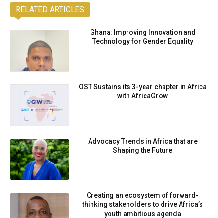
RELATED ARTICLES
Ghana: Improving Innovation and
Technology for Gender Equality
OST Sustains its 3-year chapter in Africa
with AfricaGrow
Advocacy Trends in Africa that are
Shaping the Future
Creating an ecosystem of forward-
thinking stakeholders to drive Africa’s
youth ambitious agenda