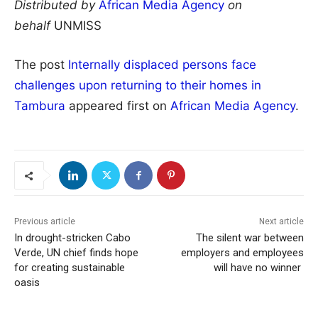
Distributed by
African Media Agency
on
behalf
UNMISS
The post
Internally displaced persons face
challenges upon returning to their homes in
Tambura
appeared first on
African Media Agency
.
Previous article
Next article
In drought-stricken Cabo
The silent war between
Verde, UN chief finds hope
employers and employees
for creating sustainable
will have no winner
oasis