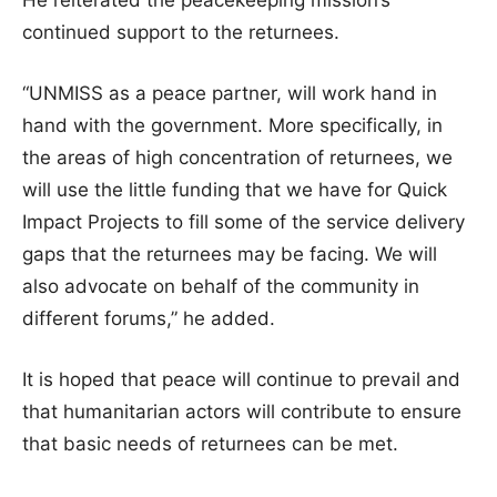
He reiterated the peacekeeping mission’s
continued support to the returnees.
“UNMISS as a peace partner, will work hand in
hand with the government. More specifically, in
the areas of high concentration of returnees, we
will use the little funding that we have for Quick
Impact Projects to fill some of the service delivery
gaps that the returnees may be facing. We will
also advocate on behalf of the community in
different forums,” he added.
It is hoped that peace will continue to prevail and
that humanitarian actors will contribute to ensure
that basic needs of returnees can be met.