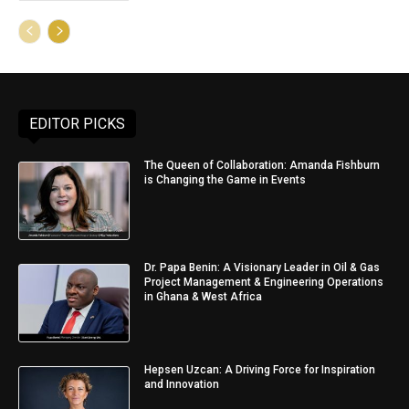
EDITOR PICKS
The Queen of Collaboration: Amanda Fishburn
is Changing the Game in Events
Dr. Papa Benin: A Visionary Leader in Oil & Gas
Project Management & Engineering Operations
in Ghana & West Africa
Hepsen Uzcan: A Driving Force for Inspiration
and Innovation