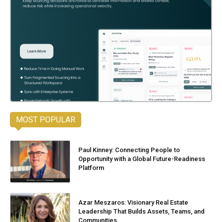
MOST POPULAR
Paul Kinney: Connecting People to
Opportunity with a Global Future-Readiness
Platform
Azar Meszaros: Visionary Real Estate
Leadership That Builds Assets, Teams, and
Communities