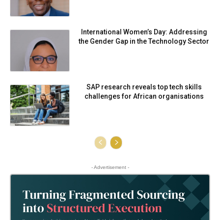
International Women’s Day: Addressing
the Gender Gap in the Technology Sector
SAP research reveals top tech skills
challenges for African organisations
- Advertisement -