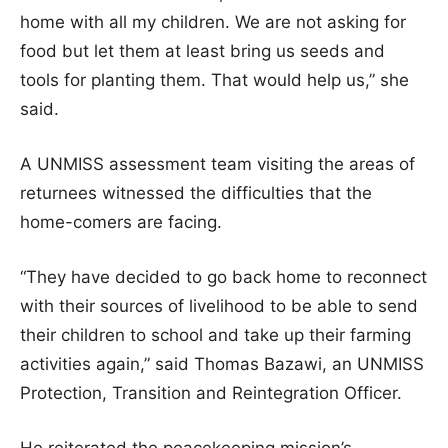
home with all my children. We are not asking for
food but let them at least bring us seeds and
tools for planting them. That would help us,” she
said.
A UNMISS assessment team visiting the areas of
returnees witnessed the difficulties that the
home-comers are facing.
“They have decided to go back home to reconnect
with their sources of livelihood to be able to send
their children to school and take up their farming
activities again,” said Thomas Bazawi, an UNMISS
Protection, Transition and Reintegration Officer.