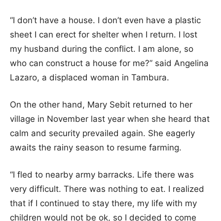
“I don’t have a house. I don’t even have a plastic
sheet I can erect for shelter when I return. I lost
my husband during the conflict. I am alone, so
who can construct a house for me?” said Angelina
Lazaro, a displaced woman in Tambura.
On the other hand, Mary Sebit returned to her
village in November last year when she heard that
calm and security prevailed again. She eagerly
awaits the rainy season to resume farming.
“I fled to nearby army barracks. Life there was
very difficult. There was nothing to eat. I realized
that if I continued to stay there, my life with my
children would not be ok, so I decided to come