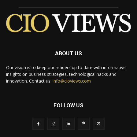
ABOUT US
Our vision is to keep our readers up to date with informative
insights on business strategies, technological hacks and
innovation. Contact us:
info@cioviews.com
FOLLOW US