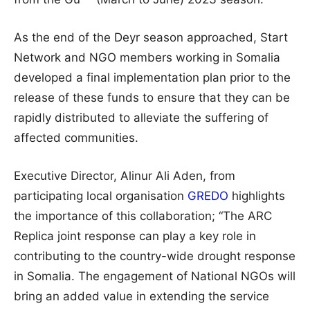
As the end of the Deyr season approached, Start
Network and NGO members working in Somalia
developed a final implementation plan prior to the
release of these funds to ensure that they can be
rapidly distributed to alleviate the suffering of
affected communities.
Executive Director, Alinur Ali Aden, from
participating local organisation
GREDO
highlights
the importance of this collaboration; “The ARC
Replica joint response can play a key role in
contributing to the country-wide drought response
in Somalia. The engagement of National NGOs will
bring an added value in extending the service