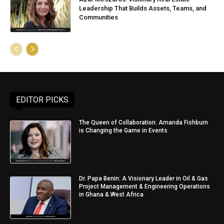
Leadership That Builds Assets, Teams, and
Communities
EDITOR PICKS
The Queen of Collaboration: Amanda Fishburn
is Changing the Game in Events
Dr. Papa Benin: A Visionary Leader in Oil & Gas
Project Management & Engineering Operations
in Ghana & West Africa