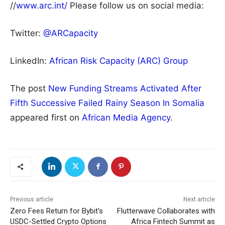
//
www.arc.int/
Please follow us on social media:
Twitter:
@ARCapacity
LinkedIn:
African Risk Capacity (ARC) Group
The post
New Funding Streams Activated After
Fifth Successive Failed Rainy Season In Somalia
appeared first on
African Media Agency
.
Previous article
Next article
Zero Fees Return for Bybit’s
Flutterwave Collaborates with
USDC-Settled Crypto Options
Africa Fintech Summit as