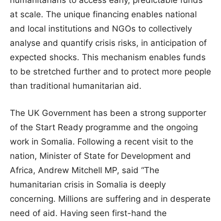
at scale. The unique financing enables national
and local institutions and NGOs to collectively
analyse and quantify crisis risks, in anticipation of
expected shocks. This mechanism enables funds
to be stretched further and to protect more people
than traditional humanitarian aid.
The UK Government has been a strong supporter
of the Start Ready programme and the ongoing
work in Somalia. Following a recent visit to the
nation, Minister of State for Development and
Africa, Andrew Mitchell MP, said “The
humanitarian crisis in Somalia is deeply
concerning. Millions are suffering and in desperate
need of aid. Having seen first-hand the