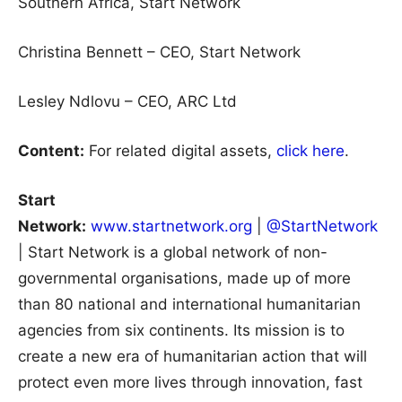
Southern Africa, Start Network
Christina Bennett – CEO, Start Network
Lesley Ndlovu – CEO, ARC Ltd
Content:
For related digital assets,
click here
.
Start
Network:
www.startnetwork.org
|
@StartNetwork
| Start Network is a global network of non-
governmental organisations, made up of more
than 80 national and international humanitarian
agencies from six continents. Its mission is to
create a new era of humanitarian action that will
protect even more lives through innovation, fast