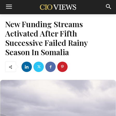
New Funding Streams
Activated After Fifth
Successive Failed Rainy
Season In Somalia