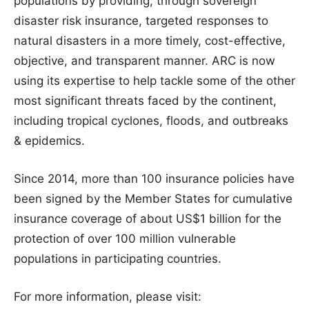
populations by providing, through sovereign
disaster risk insurance, targeted responses to
natural disasters in a more timely, cost-effective,
objective, and transparent manner. ARC is now
using its expertise to help tackle some of the other
most significant threats faced by the continent,
including tropical cyclones, floods, and outbreaks
& epidemics.
Since 2014, more than 100 insurance policies have
been signed by the Member States for cumulative
insurance coverage of about US$1 billion for the
protection of over 100 million vulnerable
populations in participating countries.
For more information, please visit: