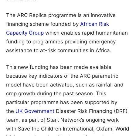
The ARC Replica programme is an innovative
financing scheme founded by
African Risk
Capacity Group
which enables rapid humanitarian
funding to programmes providing emergency
assistance to at-risk communities in Africa.
This new funding has been made available
because key indicators of the ARC parametric
model have been activated, such as rainfall and
crop growth during the past season. This
particular programme has been supported by
the
UK Government
Disaster Risk Financing (DRF)
team, as part of Start Network’s ongoing work
with Save the Children International, Oxfam, World