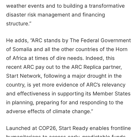
weather events and to building a transformative
disaster risk management and financing
structure.”
He adds, “ARC stands by The Federal Government
of Somalia and all the other countries of the Horn
of Africa at times of dire needs. Indeed, this
recent ARC pay out to the ARC Replica partner,
Start Network, following a major drought in the
country, is yet more evidence of ARC’s relevancy
and effectiveness in supporting its Member States
in planning, preparing for and responding to the
adverse effects of climate change.”
Launched at COP26, Start Ready enables frontline
humanitarians to access early, predictable funds