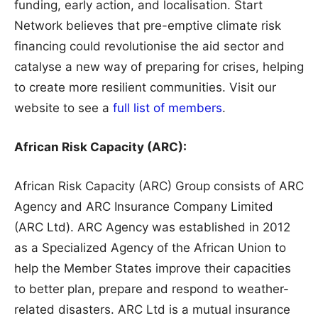
funding, early action, and localisation. Start
Network believes that pre-emptive climate risk
financing could revolutionise the aid sector and
catalyse a new way of preparing for crises, helping
to create more resilient communities. Visit our
website to see a
full list of members
.
African Risk Capacity (ARC):
African Risk Capacity (ARC) Group consists of ARC
Agency and ARC Insurance Company Limited
(ARC Ltd). ARC Agency was established in 2012
as a Specialized Agency of the African Union to
help the Member States improve their capacities
to better plan, prepare and respond to weather-
related disasters. ARC Ltd is a mutual insurance