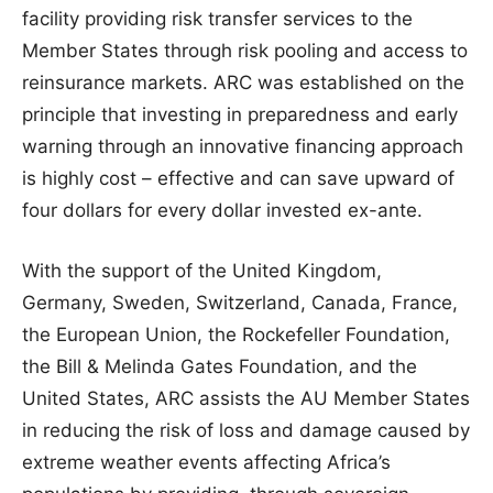
facility providing risk transfer services to the
Member States through risk pooling and access to
reinsurance markets. ARC was established on the
principle that investing in preparedness and early
warning through an innovative financing approach
is highly cost – effective and can save upward of
four dollars for every dollar invested ex-ante.
With the support of the United Kingdom,
Germany, Sweden, Switzerland, Canada, France,
the European Union, the Rockefeller Foundation,
the Bill & Melinda Gates Foundation, and the
United States, ARC assists the AU Member States
in reducing the risk of loss and damage caused by
extreme weather events affecting Africa’s