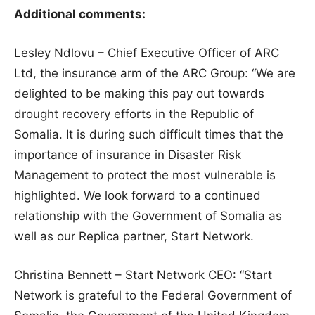
Additional comments:
Lesley Ndlovu – Chief Executive Officer of ARC
Ltd, the insurance arm of the ARC Group: “We are
delighted to be making this pay out towards
drought recovery efforts in the Republic of
Somalia. It is during such difficult times that the
importance of insurance in Disaster Risk
Management to protect the most vulnerable is
highlighted. We look forward to a continued
relationship with the Government of Somalia as
well as our Replica partner, Start Network.
Christina Bennett – Start Network CEO: “Start
Network is grateful to the Federal Government of