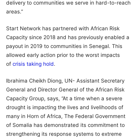
delivery to communities we serve in hard-to-reach
areas.”
Start Network has partnered with African Risk
Capacity since 2018 and has previously enabled a
payout in 2019 to communities in Senegal. This
allowed early action prior to the worst impacts
of
crisis taking hold
.
Ibrahima Cheikh Diong, UN- Assistant Secretary
General and Director General of the African Risk
Capacity Group, says, “At a time when a severe
drought is impacting the lives and livelihoods of
many in Horn of Africa, The Federal Government
of Somalia has demonstrated its commitment to
strengthening its response systems to extreme