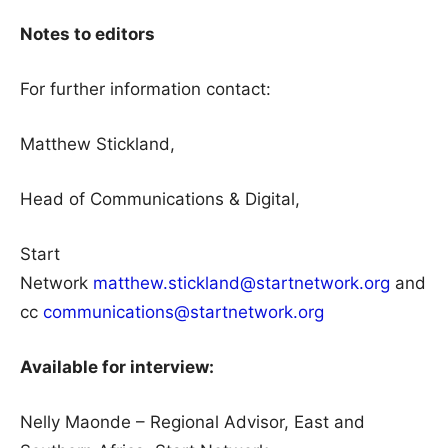
Notes to editors
For further information contact:
Matthew Stickland,
Head of Communications & Digital,
Start
Network
matthew.stickland@startnetwork.org
and
cc
communications@startnetwork.org
Available for interview:
Nelly Maonde – Regional Advisor, East and