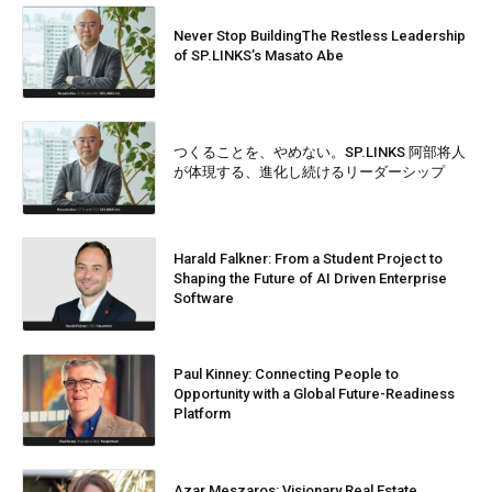
Never Stop BuildingThe Restless Leadership
of SP.LINKS’s Masato Abe
つくることを、やめない。SP.LINKS 阿部将人
が体現する、進化し続けるリーダーシップ
Harald Falkner: From a Student Project to
Shaping the Future of AI Driven Enterprise
Software
Paul Kinney: Connecting People to
Opportunity with a Global Future-Readiness
Platform
Azar Meszaros: Visionary Real Estate