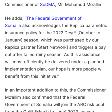
Commissioner of
SoDMA
, Mr. Mohamud Mo’allim.
He adds, “
The Federal Government of
Somalia
also acknowledges the Replica parametric
insurance policy for the 2022 Deyr* (October to
January) season, which was purchased by our
Replica partner [Start Network] and triggers a pay
out after failed rainy season. As this assistance
will most efficiently be delivered under a planned
implementation plan, our hope is more people will
benefit from this initiative.”
In an important addition to this, the Commissioner
Mo’allim also confirmed that the Federal
Government of Somalia will join the ARC risk pool
from the Gu** (March to June) 2023 season.