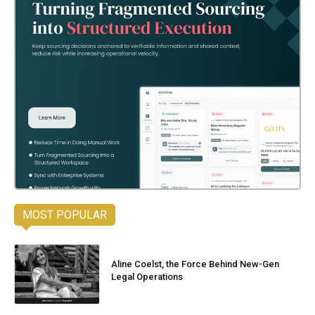
MOST POPULAR
Aline Coelst, the Force Behind New-Gen
Legal Operations