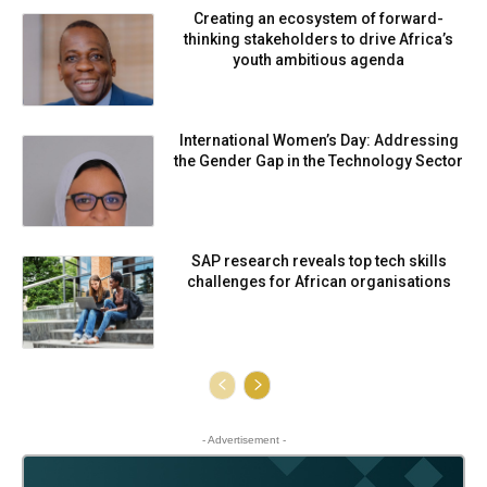
Creating an ecosystem of forward-
thinking stakeholders to drive Africa’s
youth ambitious agenda
International Women’s Day: Addressing
the Gender Gap in the Technology Sector
SAP research reveals top tech skills
challenges for African organisations
- Advertisement -