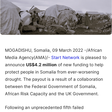
MOGADISHU, Somalia, 09 March 2022 -/African
Media Agency(AMA)/-
Start Network
is pleased to
announce
US$4.2 million
of new funding to help
protect people in Somalia from ever-worsening
drought. The payout is a result of a collaboration
between the Federal Government of Somalia,
African Risk Capacity and the UK Government.
Following an unprecedented fifth failed