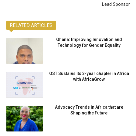
Lead Sponsor
RELATED ARTICLES
Ghana: Improving Innovation and
Technology for Gender Equality
OST Sustains its 3-year chapter in Africa
with AfricaGrow
Advocacy Trends in Africa that are
Shaping the Future