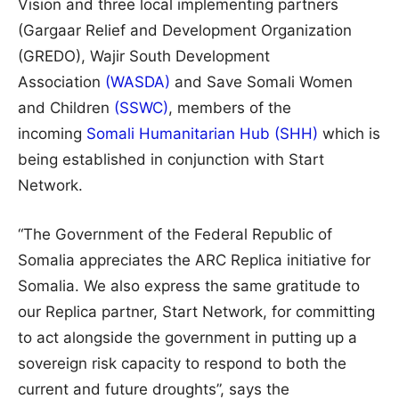
Vision and three local implementing partners
(Gargaar Relief and Development Organization
(GREDO), Wajir South Development
Association
(WASDA)
and Save Somali Women
and Children
(SSWC)
, members of the
incoming
Somali Humanitarian Hub (SHH)
which is
being established in conjunction with Start
Network.
“The Government of the Federal Republic of
Somalia appreciates the ARC Replica initiative for
Somalia. We also express the same gratitude to
our Replica partner, Start Network, for committing
to act alongside the government in putting up a
sovereign risk capacity to respond to both the
current and future droughts”, says the