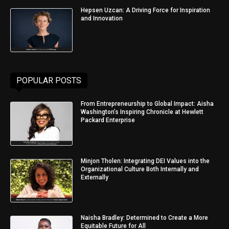
Hepsen Uzcan: A Driving Force for Inspiration
and Innovation
POPULAR POSTS
From Entrepreneurship to Global Impact: Aisha
Washington’s Inspiring Chronicle at Hewlett
Packard Enterprise
Minjon Tholen: Integrating DEI Values into the
Organizational Culture Both Internally and
Externally
Naisha Bradley: Determined to Create a More
Equitable Future for All