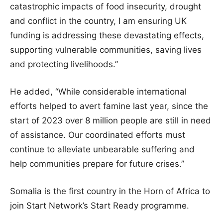
catastrophic impacts of food insecurity, drought
and conflict in the country, I am ensuring UK
funding is addressing these devastating effects,
supporting vulnerable communities, saving lives
and protecting livelihoods.”
He added, “While considerable international
efforts helped to avert famine last year, since the
start of 2023 over 8 million people are still in need
of assistance. Our coordinated efforts must
continue to alleviate unbearable suffering and
help communities prepare for future crises.”
Somalia is the first country in the Horn of Africa to
join Start Network’s Start Ready programme.