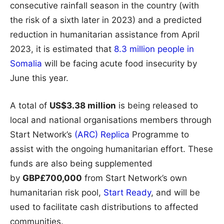
consecutive rainfall season in the country (with
the risk of a sixth later in 2023) and a predicted
reduction in humanitarian assistance from April
2023, it is estimated that
8.3 million people in
Somalia
will be facing acute food insecurity by
June this year.
A total of
US$3.38 million
is being released to
local and national organisations members through
Start Network’s
(ARC) Replica
Programme to
assist with the ongoing humanitarian effort. These
funds are also being supplemented
by
GBP£700,000
from Start Network’s own
humanitarian risk pool,
Start Ready
, and will be
used to facilitate cash distributions to affected
communities.