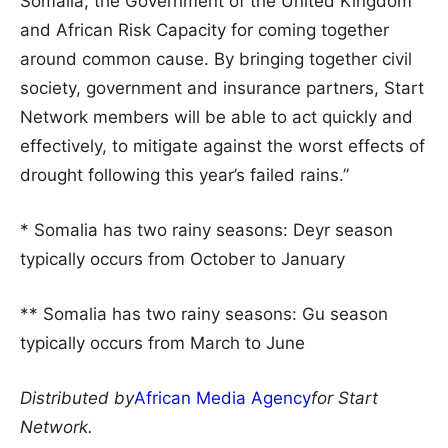
Somalia, the Government of the United Kingdom
and African Risk Capacity for coming together
around common cause. By bringing together civil
society, government and insurance partners, Start
Network members will be able to act quickly and
effectively, to mitigate against the worst effects of
drought following this year’s failed rains.”
* Somalia has two rainy seasons: Deyr season
typically occurs from October to January
** Somalia has two rainy seasons: Gu season
typically occurs from March to June
Distributed by
African Media Agency
for Start
Network.