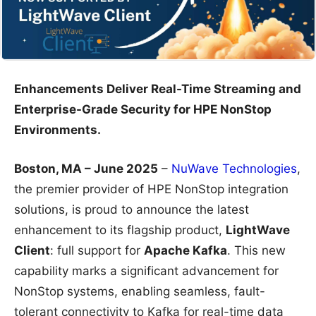
Enhancements Deliver Real-Time Streaming and
Enterprise-Grade Security for HPE NonStop
Environments.
Boston, MA – June 2025
–
NuWave Technologies
,
the premier provider of HPE NonStop integration
solutions, is proud to announce the latest
enhancement to its flagship product,
LightWave
Client
: full support for
Apache Kafka
. This new
capability marks a significant advancement for
NonStop systems, enabling seamless, fault-
tolerant connectivity to Kafka for real-time data