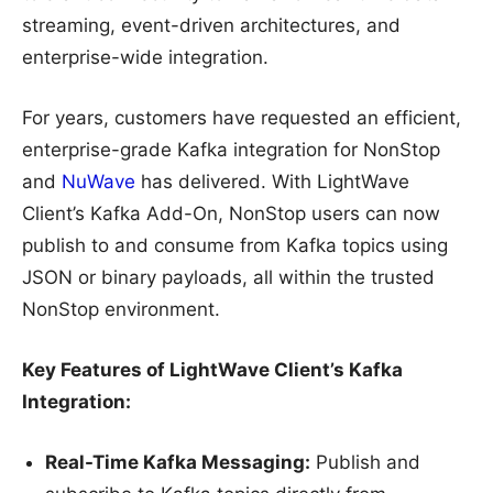
streaming, event-driven architectures, and
enterprise-wide integration.
For years, customers have requested an efficient,
enterprise-grade Kafka integration for NonStop
and
NuWave
has delivered. With LightWave
Client’s Kafka Add-On, NonStop users can now
publish to and consume from Kafka topics using
JSON or binary payloads, all within the trusted
NonStop environment.
Key Features of LightWave Client’s Kafka
Integration:
Real-Time Kafka Messaging:
Publish and