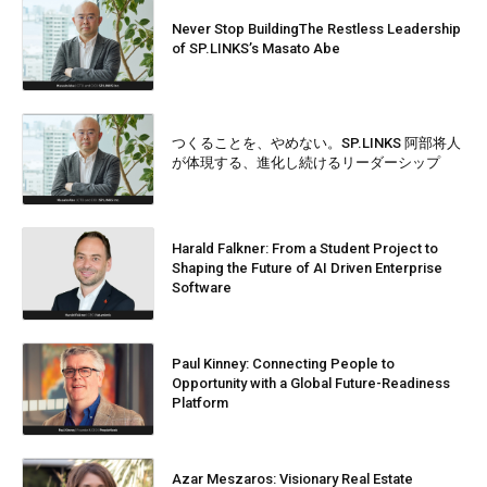
Never Stop BuildingThe Restless Leadership
of SP.LINKS’s Masato Abe
つくることを、やめない。SP.LINKS 阿部将人
が体現する、進化し続けるリーダーシップ
Harald Falkner: From a Student Project to
Shaping the Future of AI Driven Enterprise
Software
Paul Kinney: Connecting People to
Opportunity with a Global Future-Readiness
Platform
Azar Meszaros: Visionary Real Estate