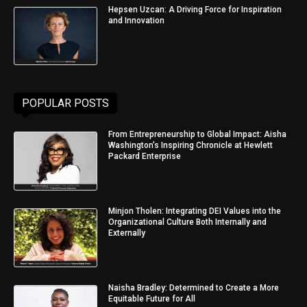
Hepsen Uzcan: A Driving Force for Inspiration
and Innovation
POPULAR POSTS
From Entrepreneurship to Global Impact: Aisha
Washington’s Inspiring Chronicle at Hewlett
Packard Enterprise
Minjon Tholen: Integrating DEI Values into the
Organizational Culture Both Internally and
Externally
Naisha Bradley: Determined to Create a More
Equitable Future for All