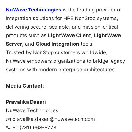
NuWave Technologies
is the leading provider of
integration solutions for HPE NonStop systems,
delivering secure, scalable, and mission-critical
products such as
LightWave Client
,
LightWave
Server
, and
Cloud Integration
tools.
Trusted by NonStop customers worldwide,
NuWave empowers organizations to bridge legacy
systems with modern enterprise architectures.
Media Contact:
Pravalika Dasari
NuWave Technologies
📧 pravalika.dasari@nuwavetech.com
📞 +1 (781) 968-8778