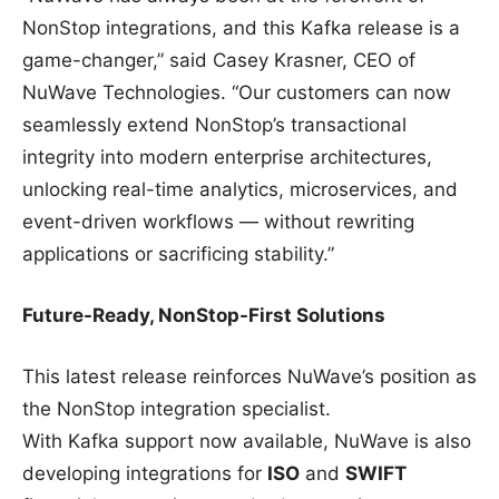
NonStop integrations, and this Kafka release is a
game-changer,” said Casey Krasner, CEO of
NuWave Technologies. “Our customers can now
seamlessly extend NonStop’s transactional
integrity into modern enterprise architectures,
unlocking real-time analytics, microservices, and
event-driven workflows — without rewriting
applications or sacrificing stability.”
Future-Ready, NonStop-First Solutions
This latest release reinforces NuWave’s position as
the NonStop integration specialist.
With Kafka support now available, NuWave is also
developing integrations for
ISO
and
SWIFT