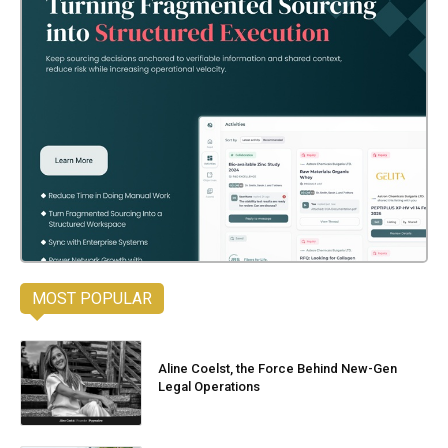
MOST POPULAR
Aline Coelst, the Force Behind New-Gen
Legal Operations