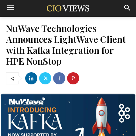
NuWave Technologies
Announces LightWave Client
with Kafka Integration for
HPE NonStop