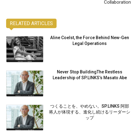
Collaboration
RELATED ARTICLES
Aline Coelst, the Force Behind New-Gen
Legal Operations
Never Stop BuildingThe Restless
Leadership of SP.LINKS’s Masato Abe
つくることを、やめない。SP.LINKS 阿部
将人が体現する、進化し続けるリーダーシ
ップ