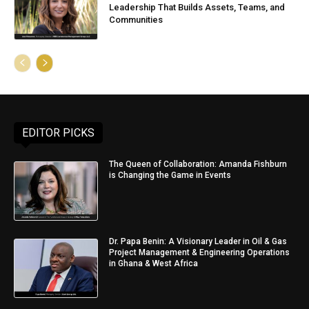
Leadership That Builds Assets, Teams, and
Communities
EDITOR PICKS
The Queen of Collaboration: Amanda Fishburn
is Changing the Game in Events
Dr. Papa Benin: A Visionary Leader in Oil & Gas
Project Management & Engineering Operations
in Ghana & West Africa