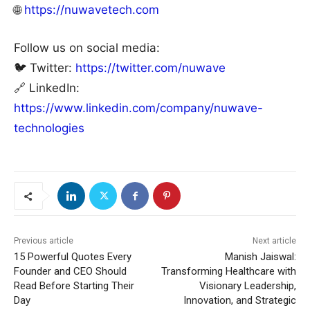
🌐
https://nuwavetech.com
Follow us on social media:
🐦 Twitter:
https://twitter.com/nuwave
🔗 LinkedIn:
https://www.linkedin.com/company/nuwave-
technologies
Previous article
Next article
15 Powerful Quotes Every
Manish Jaiswal:
Founder and CEO Should
Transforming Healthcare with
Read Before Starting Their
Visionary Leadership,
Day
Innovation, and Strategic