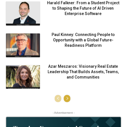
Harald Falkner: From a Student Project
to Shaping the Future of AI Driven
Enterprise Software
Paul Kinney: Connecting People to
Opportunity with a Global Future-
Readiness Platform
Azar Meszaros: Visionary Real Estate
Leadership That Builds Assets, Teams,
and Communities
- Advertisement -