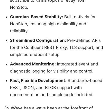
subscribe to Kafka topics directly from
NonStop.
Guardian-Based Stability:
Built natively for
NonStop, ensuring high availability and
reliability.
Streamlined Configuration:
Pre-defined APIs
for the Confluent REST Proxy, TLS support, and
simplified endpoint setup.
Advanced Monitoring:
Integrated event and
diagnostic logging for visibility and control.
Fast, Flexible Development:
Standards-based
REST, JSON, and BLOB support with
documentation and sample code included.
“NuWave has always been at the forefront of