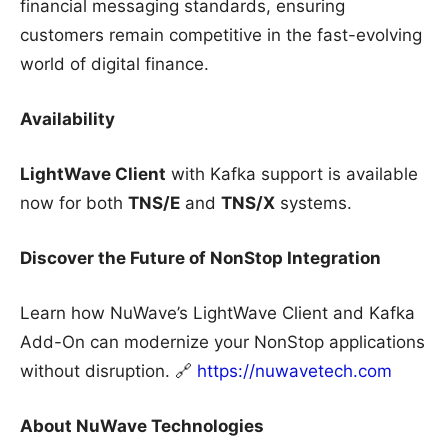
financial messaging standards, ensuring
customers remain competitive in the fast-evolving
world of digital finance.
Availability
LightWave Client
with Kafka support is available
now for both
TNS/E
and
TNS/X
systems.
Discover the Future of NonStop Integration
Learn how NuWave’s LightWave Client and Kafka
Add-On can modernize your NonStop applications
without disruption. 🔗
https://nuwavetech.com
About NuWave Technologies