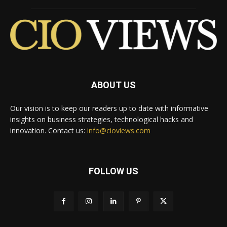
ABOUT US
Our vision is to keep our readers up to date with informative
insights on business strategies, technological hacks and
innovation. Contact us:
info@cioviews.com
FOLLOW US