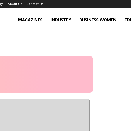
gs
About Us
Contact Us
MAGAZINES
INDUSTRY
BUSINESS WOMEN
ED