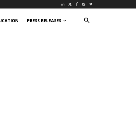
UCATION
PRESS RELEASES