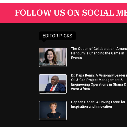
FOLLOW US ON SOCIAL ME
EDITOR PICKS
The Queen of Collaboration: Aman
Fishburn is Changing the Game in
Events
Dr. Papa Benin: A Visionary Leader 
Oil & Gas Project Management &
Engineering Operations in Ghana &
West Africa
Hepsen Uzcan: A Driving Force for
Inspiration and Innovation