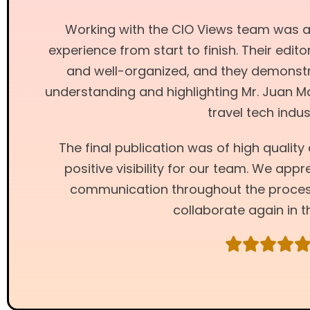
Working with the CIO Views team was 
experience from start to finish. Their edi
and well-organized, and they demonstr
understanding and highlighting Mr. Juan M
travel tech indus
The final publication was of high qualit
positive visibility for our team. We app
communication throughout the proces
collaborate again in t