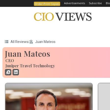
Advertisements
Subscribe
Blo
Order Print Copies
All Reviews
/
Juan Mateos
Juan Mateos
CEO
Juniper Travel Technology