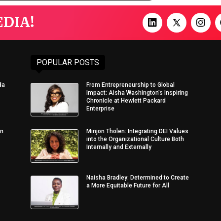
DIA!
POPULAR POSTS
da
From Entrepreneurship to Global
Impact: Aisha Washington’s Inspiring
Chronicle at Hewlett Packard
Enterprise
in
Minjon Tholen: Integrating DEI Values
into the Organizational Culture Both
Internally and Externally
Naisha Bradley: Determined to Create
a More Equitable Future for All