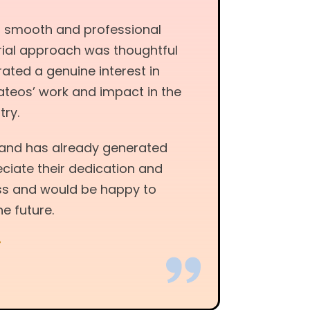
a smooth and professional
torial approach was thoughtful
ated a genuine interest in
ateos’ work and impact in the
try.
y and has already generated
reciate their dedication and
s and would be happy to
he future.