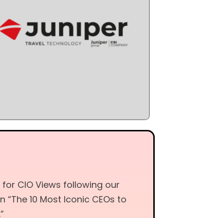
 for CIO Views following our
on “The 10 Most Iconic CEOs to
”