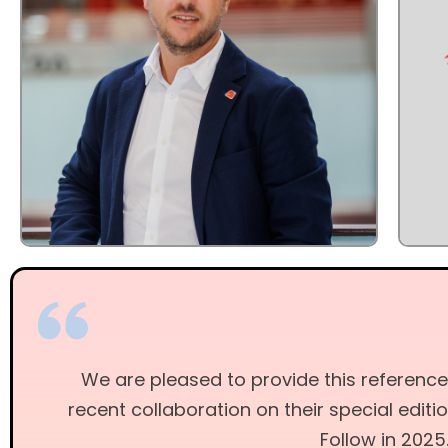
We are pleased to provide this reference
recent collaboration on their special editi
Follow in 2025.