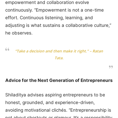
empowerment and collaboration evolve
continuously. “Empowerment is not a one-time
effort. Continuous listening, learning, and
adjusting is what sustains a collaborative culture,”
he observes.
“Take a decision and then make it right.” – Ratan
Tata.
Advice for the Next Generation of Entrepreneurs
Shiladitya advises aspiring entrepreneurs to be
honest, grounded, and experience-driven,
avoiding motivational clichés. “Entrepreneurship is
not about shortcuts or glamour. It’s a responsibility