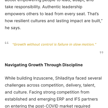
take responsibility. Authentic leadership
empowers others to lead from every seat. That’s
how resilient cultures and lasting impact are built,”
he says.
“Growth without control is failure in slow motion.”
Navigating Growth Through Discipline
While building Inzuscene, Shiladitya faced several
challenges across competition, delivery, talent,
and culture. Facing strong competition from
established and emerging ERP and IFS partners
on entering the post-COVID market required