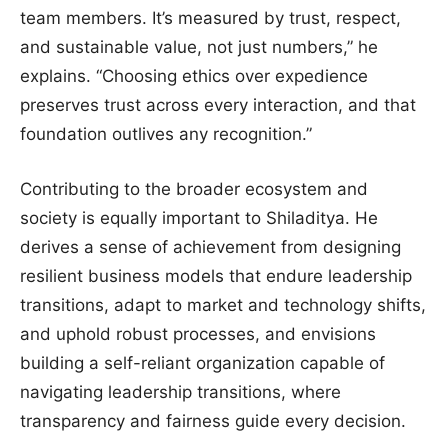
team members. It’s measured by trust, respect,
and sustainable value, not just numbers,” he
explains. “Choosing ethics over expedience
preserves trust across every interaction, and that
foundation outlives any recognition.”
Contributing to the broader ecosystem and
society is equally important to Shiladitya. He
derives a sense of achievement from designing
resilient business models that endure leadership
transitions, adapt to market and technology shifts,
and uphold robust processes, and envisions
building a self-reliant organization capable of
navigating leadership transitions, where
transparency and fairness guide every decision.