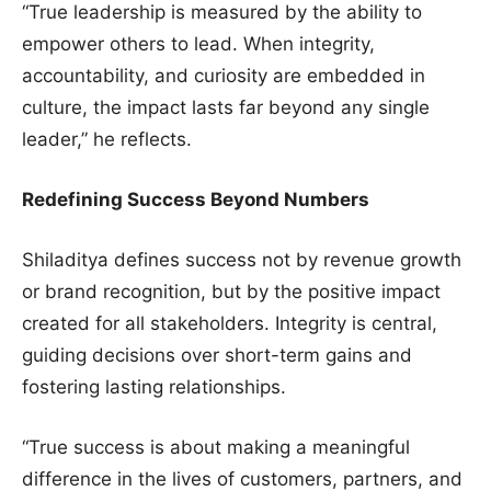
“True leadership is measured by the ability to
empower others to lead. When integrity,
accountability, and curiosity are embedded in
culture, the impact lasts far beyond any single
leader,” he reflects.
Redefining Success Beyond Numbers
Shiladitya defines success not by revenue growth
or brand recognition, but by the positive impact
created for all stakeholders. Integrity is central,
guiding decisions over short-term gains and
fostering lasting relationships.
“True success is about making a meaningful
difference in the lives of customers, partners, and