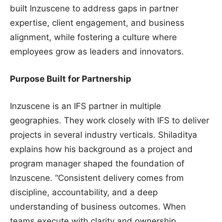
built Inzuscene to address gaps in partner
expertise, client engagement, and business
alignment, while fostering a culture where
employees grow as leaders and innovators.
Purpose Built for Partnership
Inzuscene is an IFS partner in multiple
geographies. They work closely with IFS to deliver
projects in several industry verticals. Shiladitya
explains how his background as a project and
program manager shaped the foundation of
Inzuscene. “Consistent delivery comes from
discipline, accountability, and a deep
understanding of business outcomes. When
teams execute with clarity and ownership,