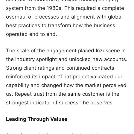
system from the 1980s. This required a complete
overhaul of processes and alignment with global
best practices to transform how the business
operated end to end.
The scale of the engagement placed Inzuscene in
the industry spotlight and unlocked new accounts.
Strong client ratings and continued contracts
reinforced its impact. “That project validated our
capability and changed how the market perceived
us. Repeat trust from the same customer is the
strongest indicator of success,” he observes.
Leading Through Values