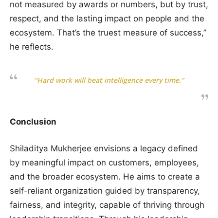
not measured by awards or numbers, but by trust,
respect, and the lasting impact on people and the
ecosystem. That’s the truest measure of success,”
he reflects.
“Hard work will beat intelligence every time.”
Conclusion
Shiladitya Mukherjee envisions a legacy defined
by meaningful impact on customers, employees,
and the broader ecosystem. He aims to create a
self-reliant organization guided by transparency,
fairness, and integrity, capable of thriving through