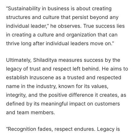
“Sustainability in business is about creating
structures and culture that persist beyond any
individual leader,” he observes. True success lies
in creating a culture and organization that can
thrive long after individual leaders move on.”
Ultimately, Shiladitya measures success by the
legacy of trust and respect left behind. He aims to
establish Inzuscene as a trusted and respected
name in the industry, known for its values,
integrity, and the positive difference it creates, as
defined by its meaningful impact on customers
and team members.
“Recognition fades, respect endures. Legacy is