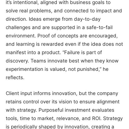
it’s intentional, aligned with business goals to
solve real problems, and connected to impact and
direction. Ideas emerge from day-to-day
challenges and are supported in a safe-to-fail
environment. Proof of concepts are encouraged,
and learning is rewarded even if the idea does not
manifest into a product. “Failure is part of
discovery. Teams innovate best when they know
experimentation is valued, not punished,” he
reflects.
Client input informs innovation, but the company
retains control over its vision to ensure alignment
with strategy. Purposeful investment evaluates
tools, time to market, relevance, and ROI. Strategy
is periodically shaped by innovation, creating a