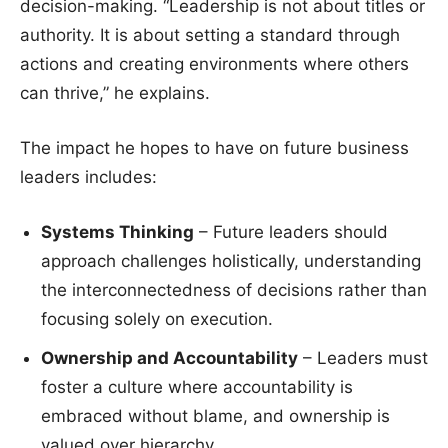
decision-making. “Leadership is not about titles or
authority. It is about setting a standard through
actions and creating environments where others
can thrive,” he explains.
The impact he hopes to have on future business
leaders includes:
Systems Thinking
– Future leaders should
approach challenges holistically, understanding
the interconnectedness of decisions rather than
focusing solely on execution.
Ownership and Accountability
– Leaders must
foster a culture where accountability is
embraced without blame, and ownership is
valued over hierarchy.