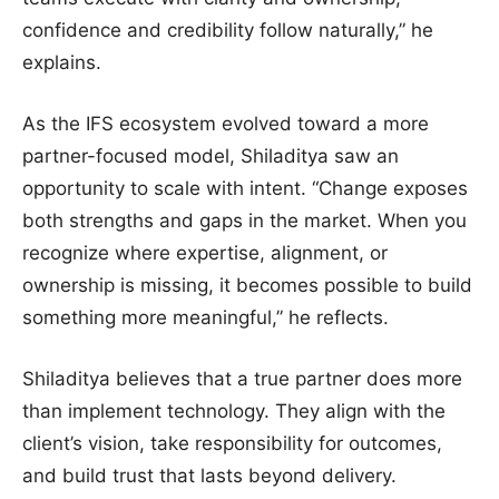
confidence and credibility follow naturally,” he
explains.
As the IFS ecosystem evolved toward a more
partner-focused model, Shiladitya saw an
opportunity to scale with intent. “Change exposes
both strengths and gaps in the market. When you
recognize where expertise, alignment, or
ownership is missing, it becomes possible to build
something more meaningful,” he reflects.
Shiladitya believes that a true partner does more
than implement technology. They align with the
client’s vision, take responsibility for outcomes,
and build trust that lasts beyond delivery.