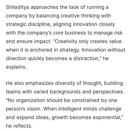
Shiladitya approaches the task of running a
company by balancing creative thinking with
strategic discipline, aligning innovation closely
with the company’s core business to manage risk
and ensure impact. “Creativity only creates value
when it is anchored in strategy. Innovation without
direction quickly becomes a distraction,” he
explains.
He also emphasizes diversity of thought, building
teams with varied backgrounds and perspectives.
“No organization should be constrained by one
person’s vision. When intelligent minds challenge
and expand ideas, growth becomes exponential,”
he reflects.