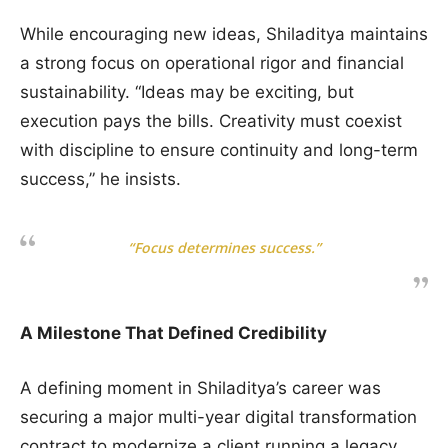
While encouraging new ideas, Shiladitya maintains
a strong focus on operational rigor and financial
sustainability. “Ideas may be exciting, but
execution pays the bills. Creativity must coexist
with discipline to ensure continuity and long-term
success,” he insists.
“Focus determines success.”
A Milestone That Defined Credibility
A defining moment in Shiladitya’s career was
securing a major multi-year digital transformation
contract to modernize a client running a legacy