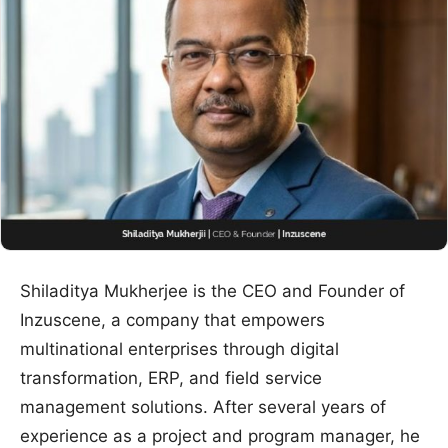
Shiladitya Mukherjee is the CEO and Founder of
Inzuscene, a company that empowers
multinational enterprises through digital
transformation, ERP, and field service
management solutions. After several years of
experience as a project and program manager, he