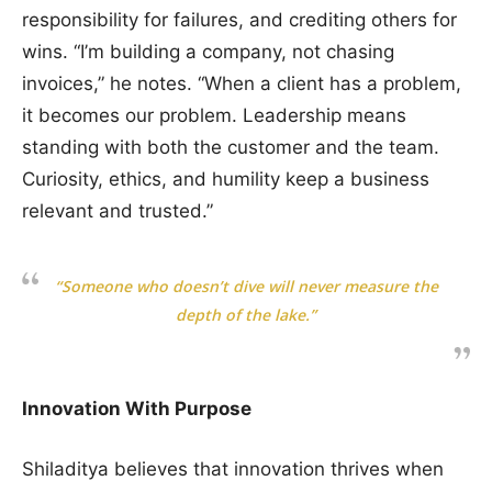
responsibility for failures, and crediting others for
wins. “I’m building a company, not chasing
invoices,” he notes. “When a client has a problem,
it becomes our problem. Leadership means
standing with both the customer and the team.
Curiosity, ethics, and humility keep a business
relevant and trusted.”
“Someone who doesn’t dive will never measure the
depth of the lake.”
Innovation With Purpose
Shiladitya believes that innovation thrives when