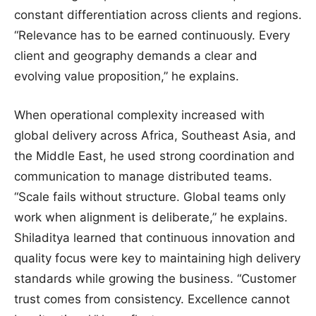
constant differentiation across clients and regions.
“Relevance has to be earned continuously. Every
client and geography demands a clear and
evolving value proposition,” he explains.
When operational complexity increased with
global delivery across Africa, Southeast Asia, and
the Middle East, he used strong coordination and
communication to manage distributed teams.
“Scale fails without structure. Global teams only
work when alignment is deliberate,” he explains.
Shiladitya learned that continuous innovation and
quality focus were key to maintaining high delivery
standards while growing the business. “Customer
trust comes from consistency. Excellence cannot