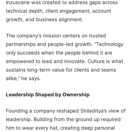
Inzuscene was created to address gaps across
technical depth, client engagement, account
growth, and business alignment.
The company’s mission centers on trusted
partnerships and people-led growth. “Technology
only succeeds when the people behind it are
empowered to lead and innovate. Culture is what
sustains long-term value for clients and teams
alike,” he says.
Leadership Shaped by Ownership
Founding a company reshaped Shiladitya’s view of
leadership. Building from the ground up required
him to wear every hat, creating deep personal