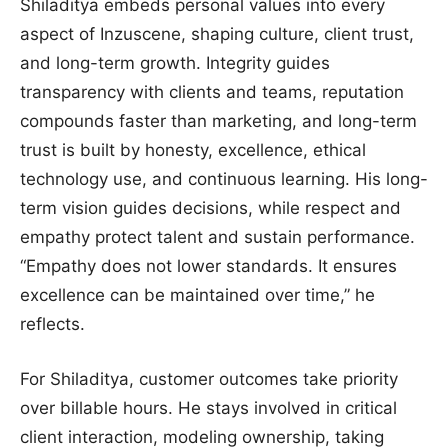
Shiladitya embeds personal values into every
aspect of Inzuscene, shaping culture, client trust,
and long-term growth. Integrity guides
transparency with clients and teams, reputation
compounds faster than marketing, and long-term
trust is built by honesty, excellence, ethical
technology use, and continuous learning. His long-
term vision guides decisions, while respect and
empathy protect talent and sustain performance.
“Empathy does not lower standards. It ensures
excellence can be maintained over time,” he
reflects.
For Shiladitya, customer outcomes take priority
over billable hours. He stays involved in critical
client interaction, modeling ownership, taking