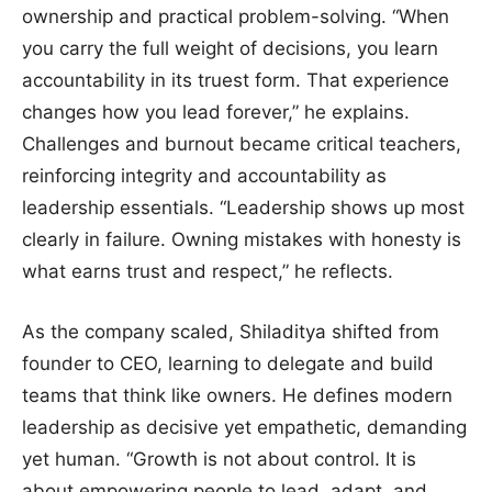
ownership and practical problem-solving. “When
you carry the full weight of decisions, you learn
accountability in its truest form. That experience
changes how you lead forever,” he explains.
Challenges and burnout became critical teachers,
reinforcing integrity and accountability as
leadership essentials. “Leadership shows up most
clearly in failure. Owning mistakes with honesty is
what earns trust and respect,” he reflects.
As the company scaled, Shiladitya shifted from
founder to CEO, learning to delegate and build
teams that think like owners. He defines modern
leadership as decisive yet empathetic, demanding
yet human. “Growth is not about control. It is
about empowering people to lead, adapt, and