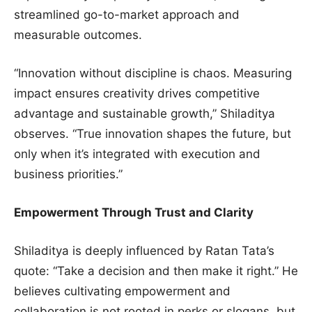
streamlined go-to-market approach and
measurable outcomes.
“Innovation without discipline is chaos. Measuring
impact ensures creativity drives competitive
advantage and sustainable growth,” Shiladitya
observes. “True innovation shapes the future, but
only when it’s integrated with execution and
business priorities.”
Empowerment Through Trust and Clarity
Shiladitya is deeply influenced by Ratan Tata’s
quote: “Take a decision and then make it right.” He
believes cultivating empowerment and
collaboration is not rooted in perks or slogans, but