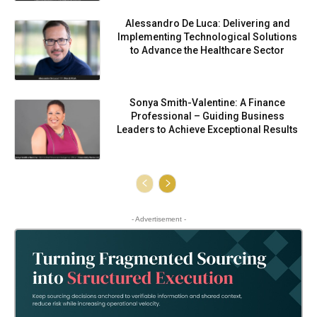
Alessandro De Luca: Delivering and
Implementing Technological Solutions
to Advance the Healthcare Sector
Sonya Smith-Valentine: A Finance
Professional – Guiding Business
Leaders to Achieve Exceptional Results
- Advertisement -