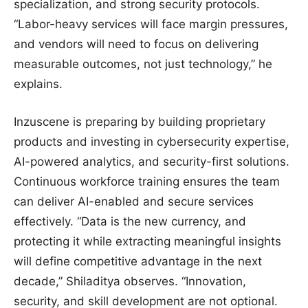
specialization, and strong security protocols.
“Labor-heavy services will face margin pressures,
and vendors will need to focus on delivering
measurable outcomes, not just technology,” he
explains.
Inzuscene is preparing by building proprietary
products and investing in cybersecurity expertise,
AI-powered analytics, and security-first solutions.
Continuous workforce training ensures the team
can deliver AI-enabled and secure services
effectively. “Data is the new currency, and
protecting it while extracting meaningful insights
will define competitive advantage in the next
decade,” Shiladitya observes. “Innovation,
security, and skill development are not optional.