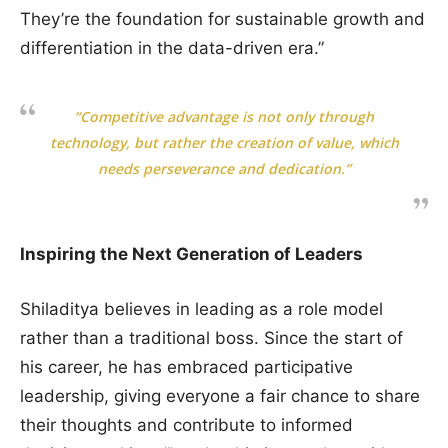
They’re the foundation for sustainable growth and
differentiation in the data-driven era.”
“Competitive advantage is not only through
technology, but rather the creation of value, which
needs perseverance and dedication.”
Inspiring the Next Generation of Leaders
Shiladitya believes in leading as a role model
rather than a traditional boss. Since the start of
his career, he has embraced participative
leadership, giving everyone a fair chance to share
their thoughts and contribute to informed