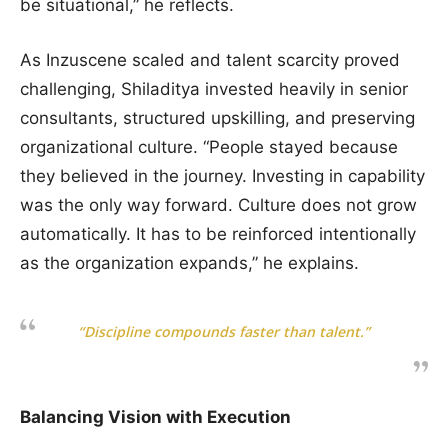
be situational,” he reflects.
As Inzuscene scaled and talent scarcity proved
challenging, Shiladitya invested heavily in senior
consultants, structured upskilling, and preserving
organizational culture. “People stayed because
they believed in the journey. Investing in capability
was the only way forward. Culture does not grow
automatically. It has to be reinforced intentionally
as the organization expands,” he explains.
“Discipline compounds faster than talent.”
Balancing Vision with Execution