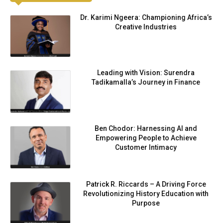
Dr. Karimi Ngeera: Championing Africa’s
Creative Industries
Leading with Vision: Surendra
Tadikamalla’s Journey in Finance
Ben Chodor: Harnessing AI and
Empowering People to Achieve
Customer Intimacy
Patrick R. Riccards – A Driving Force
Revolutionizing History Education with
Purpose