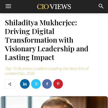
Shiladitya Mukherjee:
Driving Digital
Transformation with
Visionary Leadership and
Lasting Impact
Top 10 Business Leaders Leading the Next Era of
Leadership, 2026