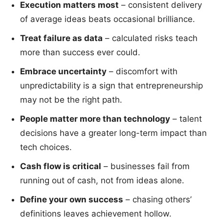
Execution matters most
– consistent delivery
of average ideas beats occasional brilliance.
Treat failure as data
– calculated risks teach
more than success ever could.
Embrace uncertainty
– discomfort with
unpredictability is a sign that entrepreneurship
may not be the right path.
People matter more than technology
– talent
decisions have a greater long-term impact than
tech choices.
Cash flow is critical
– businesses fail from
running out of cash, not from ideas alone.
Define your own success
– chasing others’
definitions leaves achievement hollow.