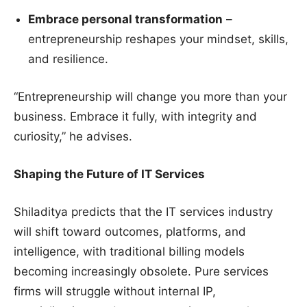
Embrace personal transformation
–
entrepreneurship reshapes your mindset, skills,
and resilience.
“Entrepreneurship will change you more than your
business. Embrace it fully, with integrity and
curiosity,” he advises.
Shaping the Future of IT Services
Shiladitya predicts that the IT services industry
will shift toward outcomes, platforms, and
intelligence, with traditional billing models
becoming increasingly obsolete. Pure services
firms will struggle without internal IP,