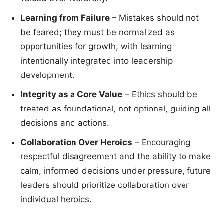
Learning from Failure
– Mistakes should not
be feared; they must be normalized as
opportunities for growth, with learning
intentionally integrated into leadership
development.
Integrity as a Core Value
– Ethics should be
treated as foundational, not optional, guiding all
decisions and actions.
Collaboration Over Heroics
– Encouraging
respectful disagreement and the ability to make
calm, informed decisions under pressure, future
leaders should prioritize collaboration over
individual heroics.