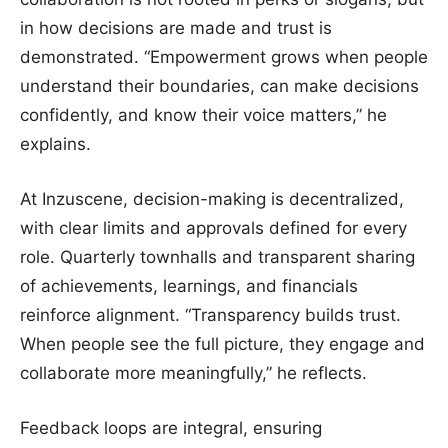
in how decisions are made and trust is
demonstrated. “Empowerment grows when people
understand their boundaries, can make decisions
confidently, and know their voice matters,” he
explains.
At Inzuscene, decision-making is decentralized,
with clear limits and approvals defined for every
role. Quarterly townhalls and transparent sharing
of achievements, learnings, and financials
reinforce alignment. “Transparency builds trust.
When people see the full picture, they engage and
collaborate more meaningfully,” he reflects.
Feedback loops are integral, ensuring