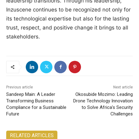
leadership transitions. Through his leadership,
Inzuscene continues to be recognized not only for
its technological expertise but also for the lasting
trust, respect, and positive change it brings to all
stakeholders.
Previous article
Next article
Sandeep Main: A Leader
Okosubide Mozimo: Leading
Transforming Business
Drone Technology Innovation
Compliance for a Sustainable
to Solve Africa’s Security
Future
Challenges
RELATED ARTICLES