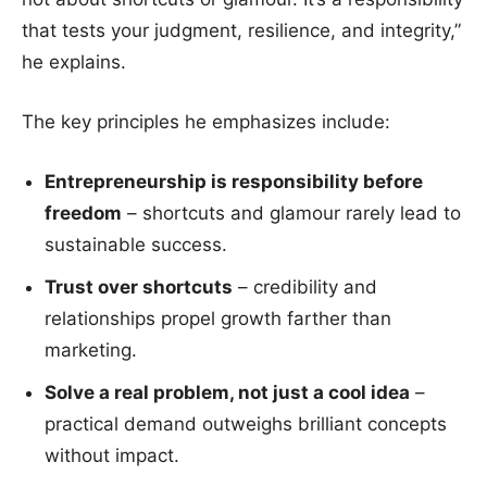
that tests your judgment, resilience, and integrity,”
he explains.
The key principles he emphasizes include:
Entrepreneurship is responsibility before
freedom
– shortcuts and glamour rarely lead to
sustainable success.
Trust over shortcuts
– credibility and
relationships propel growth farther than
marketing.
Solve a real problem, not just a cool idea
–
practical demand outweighs brilliant concepts
without impact.