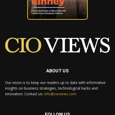
ABOUT US
Our vision is to keep our readers up to date with informative
insights on business strategies, technological hacks and
innovation. Contact us:
info@cioviews.com
FOLLOW US