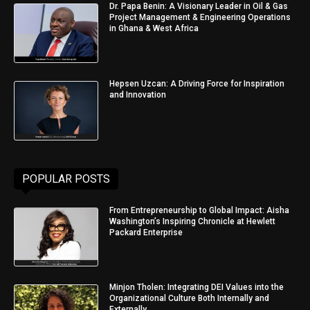
Dr. Papa Benin: A Visionary Leader in Oil & Gas
Project Management & Engineering Operations
in Ghana & West Africa
Hepsen Uzcan: A Driving Force for Inspiration
and Innovation
POPULAR POSTS
From Entrepreneurship to Global Impact: Aisha
Washington’s Inspiring Chronicle at Hewlett
Packard Enterprise
Minjon Tholen: Integrating DEI Values into the
Organizational Culture Both Internally and
Externally