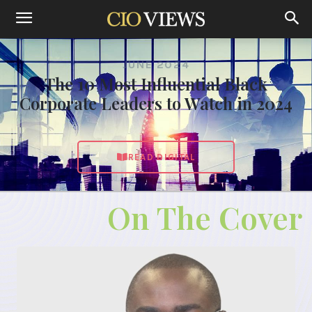
JUNE 2024
The 10 Most Influential Black
Corporate Leaders to Watch in 2024
READ DIGITAL
On The Cover