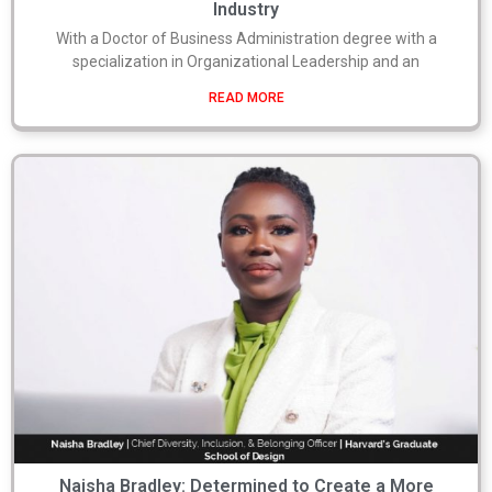
Industry
With a Doctor of Business Administration degree with a
specialization in Organizational Leadership and an
READ MORE
Naisha Bradley: Determined to Create a More