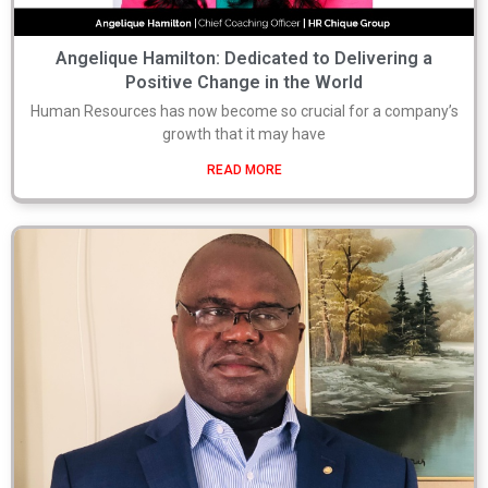
Angelique Hamilton: Dedicated to Delivering a
Positive Change in the World
Human Resources has now become so crucial for a company’s
growth that it may have
READ MORE