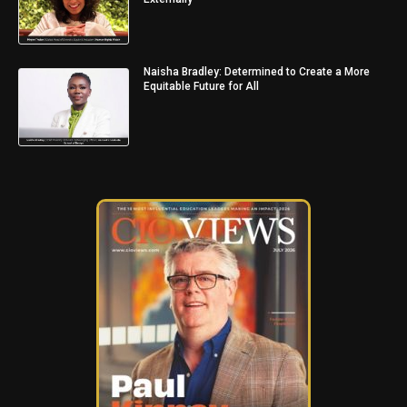
Naisha Bradley: Determined to Create a More
Equitable Future for All