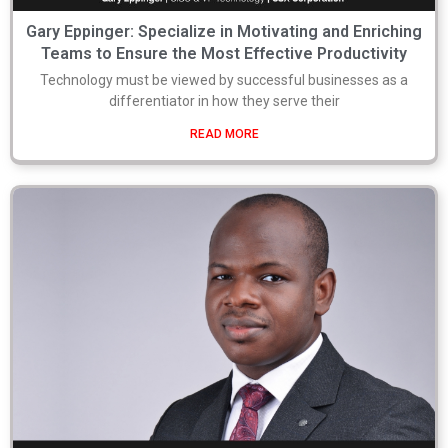
Gary Eppinger: Specialize in Motivating and Enriching
Teams to Ensure the Most Effective Productivity
Technology must be viewed by successful businesses as a
differentiator in how they serve their
READ MORE