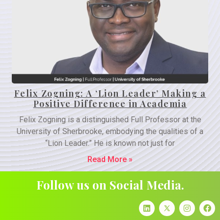
Felix Zogning: A ‘Lion Leader’ Making a
Positive Difference in Academia
Felix Zogning is a distinguished Full Professor at the
University of Sherbrooke, embodying the qualities of a
“Lion Leader.” He is known not just for
Read More »
Follow us on Social Media.