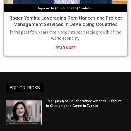
Roger Yomba: Leveraging Remittances and Project
Management Services in Developing Countries
In the past few years, the world has seen rapid growth of the
world economy.
READ MORE
EDITOR PICKS
The Queen of Collaboration: Amanda Fishburn
is Changing the Game in Events