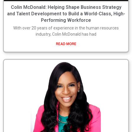
Colin McDonald: Helping Shape Business Strategy
and Talent Development to Build a World-Class, High-
Performing Workforce
With over 20 years of experience in the human resources
industry, Colin McDonald has had
READ MORE