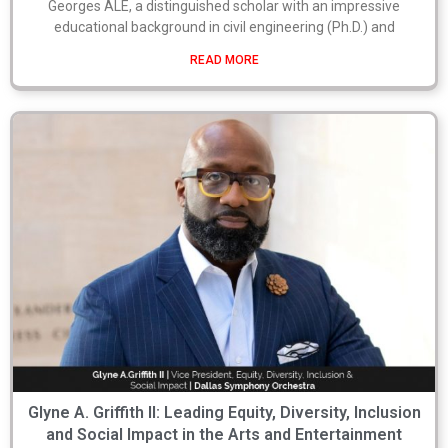
Georges ALE, a distinguished scholar with an impressive
educational background in civil engineering (Ph.D.) and
READ MORE
Glyne A. Griffith II: Leading Equity, Diversity, Inclusion
and Social Impact in the Arts and Entertainment