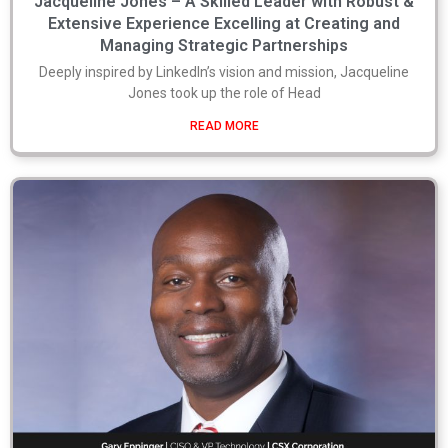
Jacqueline Jones – A Skilled Leader with Robust &
Extensive Experience Excelling at Creating and
Managing Strategic Partnerships
Deeply inspired by LinkedIn’s vision and mission, Jacqueline
Jones took up the role of Head
READ MORE