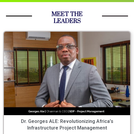
MEET THE
LEADERS
Dr. Georges ALE: Revolutionizing Africa’s
Infrastructure Project Management