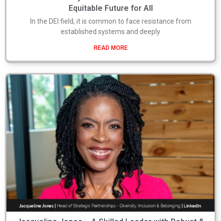
Equitable Future for All
In the DEI field, it is common to face resistance from
established systems and deeply
READ MORE