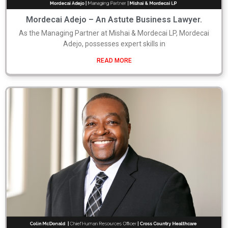
Mordecai Adejo – An Astute Business Lawyer.
As the Managing Partner at Mishai & Mordecai LP, Mordecai
Adejo, possesses expert skills in
READ MORE