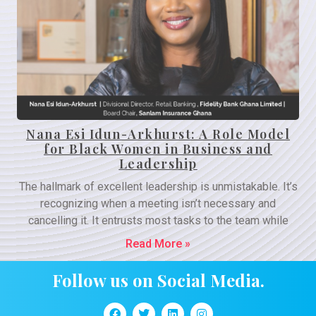
Nana Esi Idun-Arkhurst: A Role Model
for Black Women in Business and
Leadership
The hallmark of excellent leadership is unmistakable. It’s
recognizing when a meeting isn’t necessary and
cancelling it. It entrusts most tasks to the team while
Read More »
Follow us on Social Media.