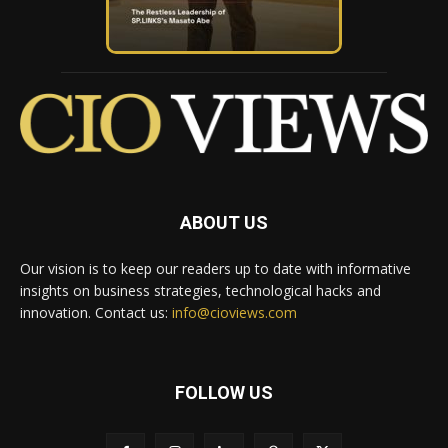
ABOUT US
Our vision is to keep our readers up to date with informative
insights on business strategies, technological hacks and
innovation. Contact us:
info@cioviews.com
FOLLOW US