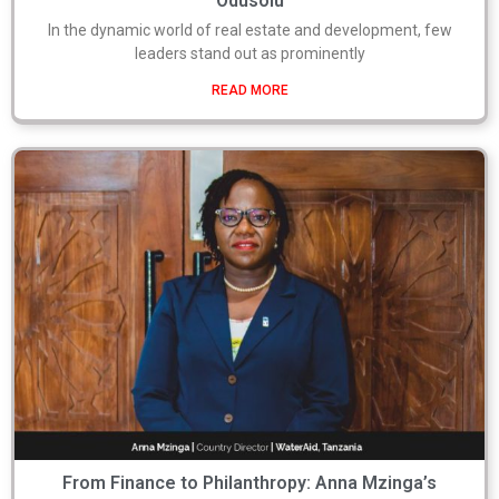
Odusolu
In the dynamic world of real estate and development, few
leaders stand out as prominently
READ MORE
From Finance to Philanthropy: Anna Mzinga’s