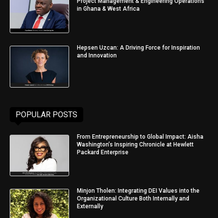
Project Management & Engineering Operations
in Ghana & West Africa
Hepsen Uzcan: A Driving Force for Inspiration
and Innovation
POPULAR POSTS
From Entrepreneurship to Global Impact: Aisha
Washington’s Inspiring Chronicle at Hewlett
Packard Enterprise
Minjon Tholen: Integrating DEI Values into the
Organizational Culture Both Internally and
Externally