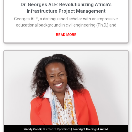
Dr. Georges ALE: Revolutionizing Africa’s
Infrastructure Project Management
Georges ALE, a distinguished scholar with an impressive
educational background in civil engineering (Ph.D.) and
READ MORE