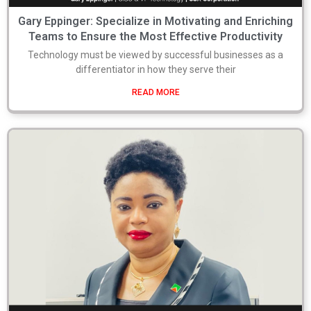
Gary Eppinger: Specialize in Motivating and Enriching
Teams to Ensure the Most Effective Productivity
Technology must be viewed by successful businesses as a
differentiator in how they serve their
READ MORE