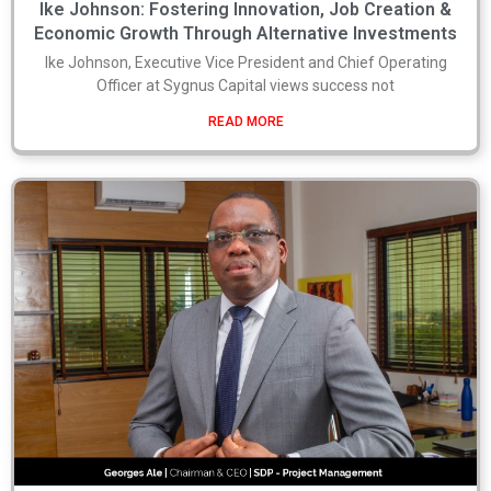
Ike Johnson: Fostering Innovation, Job Creation &
Economic Growth Through Alternative Investments
Ike Johnson, Executive Vice President and Chief Operating
Officer at Sygnus Capital views success not
READ MORE