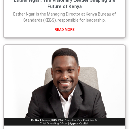
Esther Ngari: The Visionary Leader Shaping the
Future of Kenya
Esther Ngari is the Managing Director at Kenya Bureau of
Standards (KEBS), responsible for leadership,
READ MORE