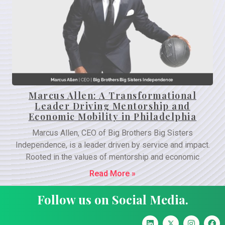
Marcus Allen: A Transformational
Leader Driving Mentorship and
Economic Mobility in Philadelphia
Marcus Allen, CEO of Big Brothers Big Sisters
Independence, is a leader driven by service and impact.
Rooted in the values of mentorship and economic
Read More »
Follow us on Social Media.