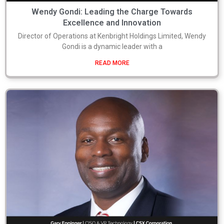
Wendy Gondi: Leading the Charge Towards
Excellence and Innovation
Director of Operations at Kenbright Holdings Limited, Wendy
Gondi is a dynamic leader with a
READ MORE