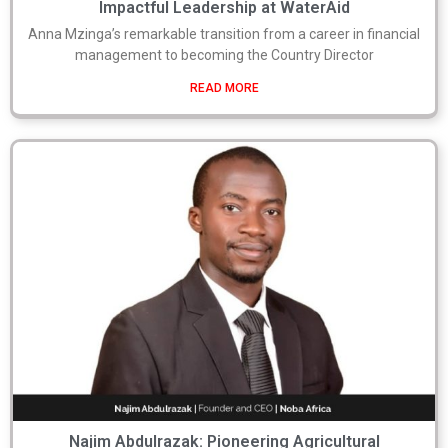
Impactful Leadership at WaterAid
Anna Mzinga’s remarkable transition from a career in financial
management to becoming the Country Director
READ MORE
Najim Abdulrazak: Pioneering Agricultural