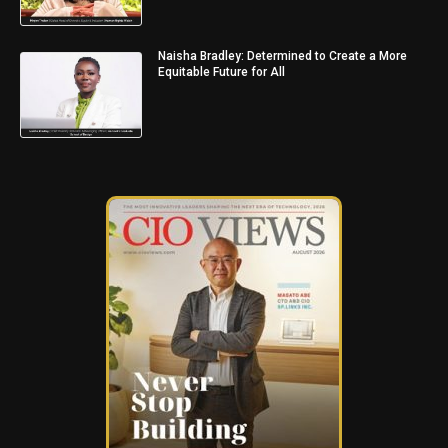
Naisha Bradley: Determined to Create a More
Equitable Future for All