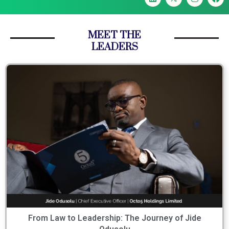
MEET THE
LEADERS
From Law to Leadership: The Journey of Jide