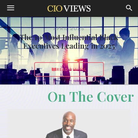
APRIL 2025
The 10 Most Influential Black
Executives Leading in 2025
READ DIGITAL
On The Cover