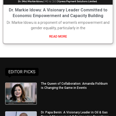
Dr. Markie Idowu: A Visionary Leader Committed to
Economic Empowerment and Capacity Building
Dr. Markie Idowu is a proponent of women’s empowerment and
gender equality, particularly in the
READ MORE
EDITOR PICKS
The Queen of Collaboration: Amanda Fishburn
is Changing the Game in Events
Dr. Papa Benin: A Visionary Leader in Oil & Gas