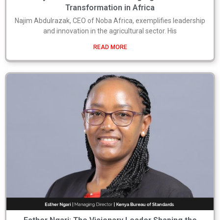
Transformation in Africa
Najim Abdulrazak, CEO of Noba Africa, exemplifies leadership
and innovation in the agricultural sector. His
READ MORE