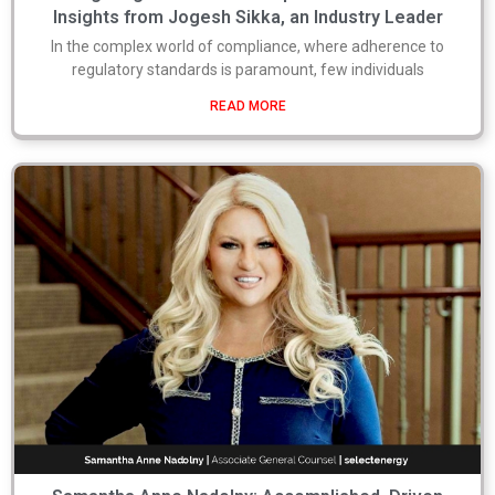
Insights from Jogesh Sikka, an Industry Leader
In the complex world of compliance, where adherence to
regulatory standards is paramount, few individuals
READ MORE