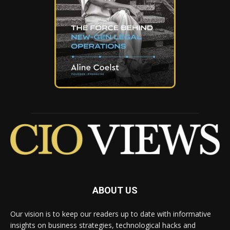
ABOUT US
Our vision is to keep our readers up to date with informative
insights on business strategies, technological hacks and