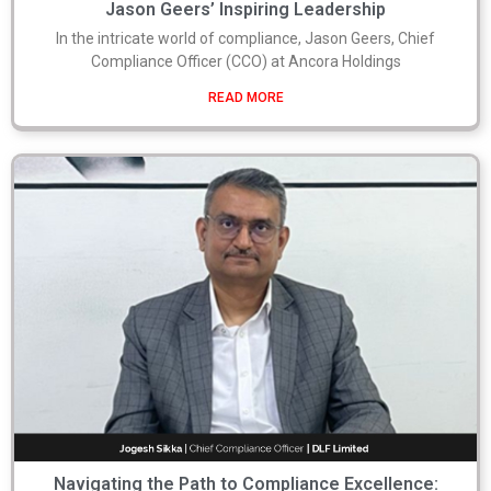
Jason Geers’ Inspiring Leadership
In the intricate world of compliance, Jason Geers, Chief
Compliance Officer (CCO) at Ancora Holdings
READ MORE
Navigating the Path to Compliance Excellence: