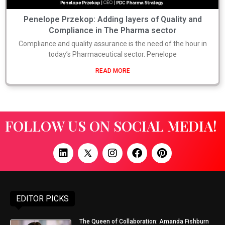
Penelope Przekop: Adding layers of Quality and
Compliance in The Pharma sector
Compliance and quality assurance is the need of the hour in
today’s Pharmaceutical sector. Penelope
READ MORE
FOLLOW US ON SOCIAL MEDIA!
EDITOR PICKS
The Queen of Collaboration: Amanda Fishburn