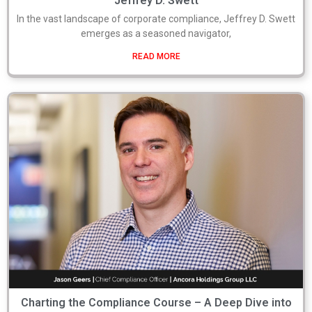
Jeffrey D. Swett
In the vast landscape of corporate compliance, Jeffrey D. Swett
emerges as a seasoned navigator,
READ MORE
Charting the Compliance Course – A Deep Dive into