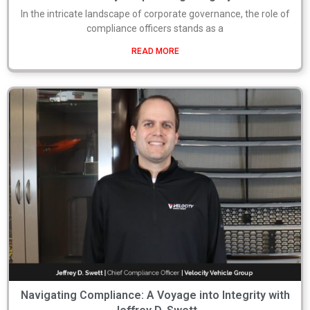
In the intricate landscape of corporate governance, the role of
compliance officers stands as a
READ MORE
Navigating Compliance: A Voyage into Integrity with