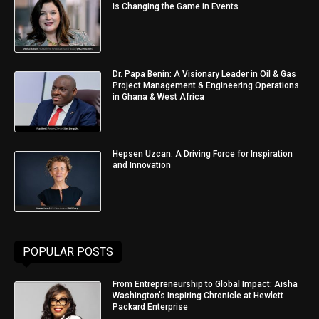
is Changing the Game in Events
Dr. Papa Benin: A Visionary Leader in Oil & Gas
Project Management & Engineering Operations
in Ghana & West Africa
Hepsen Uzcan: A Driving Force for Inspiration
and Innovation
POPULAR POSTS
From Entrepreneurship to Global Impact: Aisha
Washington’s Inspiring Chronicle at Hewlett
Packard Enterprise