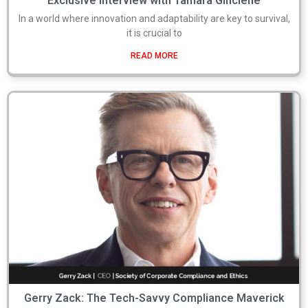
Exclusive Interview with Tamara Ginciene
In a world where innovation and adaptability are key to survival,
it is crucial to
READ MORE
Gerry Zack: The Tech-Savvy Compliance Maverick