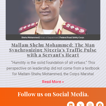
Mallam Shehu Mohammed: The Man
Synchronizing Nigeria’s Traffic Pulse
with a Servant’s Heart
“Humility is the solid foundation of all virtues.” This
perspective on leadership did not come from a textbook
for Mallam Shehu Mohammed, the Corps Marshal
Read More »
Follow us on Social Media.