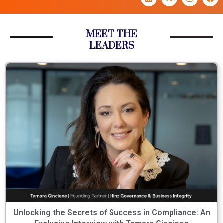
MEET THE
LEADERS
Unlocking the Secrets of Success in Compliance: An