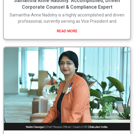
Samantha Anne Nadolny: Accomplished, Driven
Corporate Counsel & Compliance Expert
Samantha-Anne Nadolny is a highly accomplished and driven
professional, currently serving as Vice President and
READ MORE