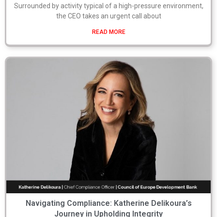
Surrounded by activity typical of a high-pressure environment,
the CEO takes an urgent call about
READ MORE
Navigating Compliance: Katherine Delikoura’s
Journey in Upholding Integrity