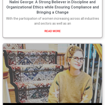
Nalini George: A Strong Believer in Discipline and
Organizational Ethics while Ensuring Compliance and
Bringing a Change
With the participation of women increasing across all industries
and sectors as well as an
READ MORE