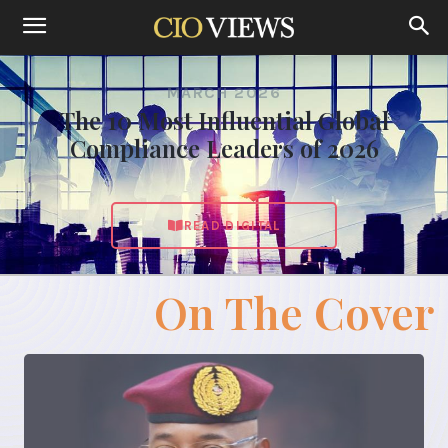
MARCH 2026
The 10 Most Influential Global
Compliance Leaders of 2026
READ DIGITAL
On The Cover