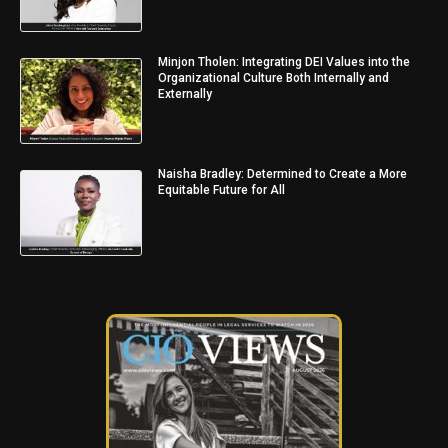
Minjon Tholen: Integrating DEI Values into the
Organizational Culture Both Internally and
Externally
Naisha Bradley: Determined to Create a More
Equitable Future for All