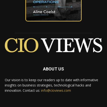
ABOUT US
Our vision is to keep our readers up to date with informative
insights on business strategies, technological hacks and
innovation. Contact us:
info@cioviews.com