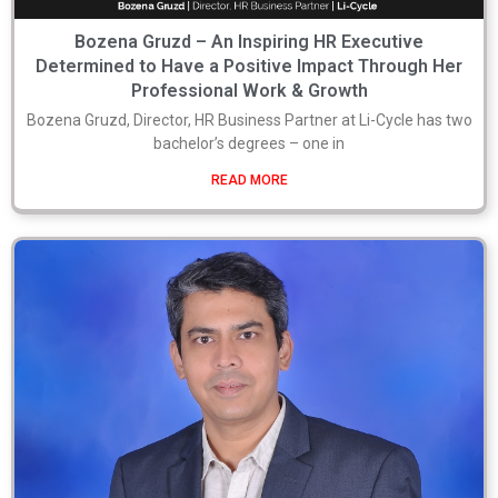
Bozena Gruzd – An Inspiring HR Executive
Determined to Have a Positive Impact Through Her
Professional Work & Growth
Bozena Gruzd, Director, HR Business Partner at Li-Cycle has two
bachelor’s degrees – one in
READ MORE