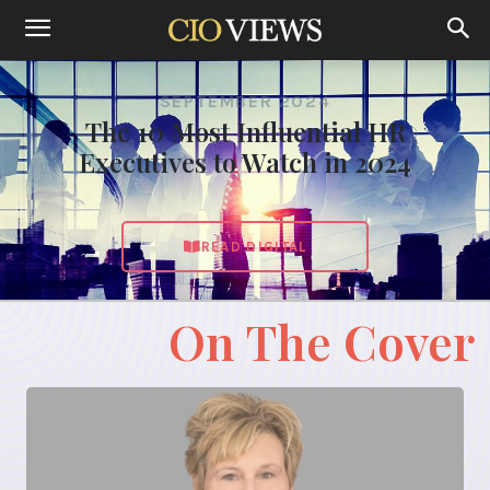
SEPTEMBER 2024
The 10 Most Influential HR
Executives to Watch in 2024
READ DIGITAL
On The Cover