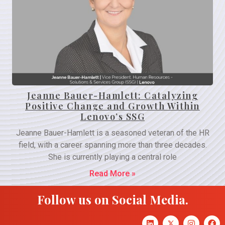
Jeanne Bauer-Hamlett: Catalyzing
Positive Change and Growth Within
Lenovo’s SSG
Jeanne Bauer-Hamlett is a seasoned veteran of the HR
field, with a career spanning more than three decades.
She is currently playing a central role
Read More »
Follow us on Social Media.