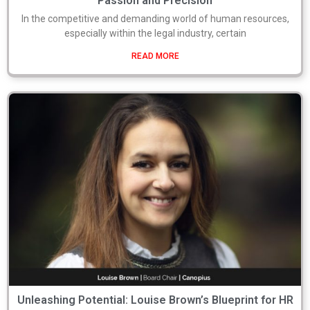
Passion and Precision
In the competitive and demanding world of human resources,
especially within the legal industry, certain
READ MORE
Unleashing Potential: Louise Brown’s Blueprint for HR