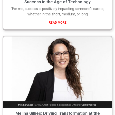
Success in the Age of Technology
“For me, success is positively impacting someone’s career,
whether in the short, medium, or long
READ MORE
Melina Gillies: Driving Transformation at the