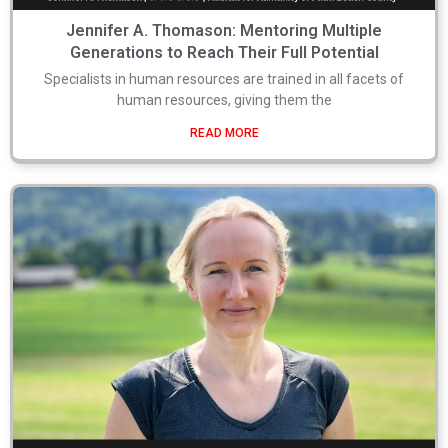
Jennifer A. Thomason: Mentoring Multiple
Generations to Reach Their Full Potential
Specialists in human resources are trained in all facets of
human resources, giving them the
READ MORE