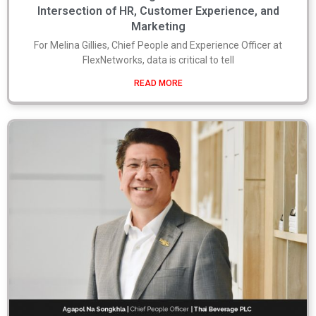
Intersection of HR, Customer Experience, and
Marketing
For Melina Gillies, Chief People and Experience Officer at
FlexNetworks, data is critical to tell
READ MORE