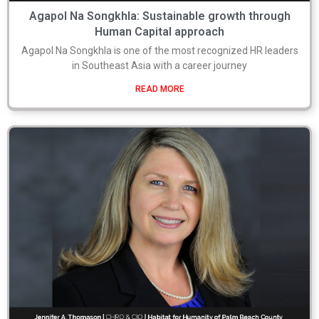
Agapol Na Songkhla: Sustainable growth through
Human Capital approach
Agapol Na Songkhla is one of the most recognized HR leaders
in Southeast Asia with a career journey
READ MORE