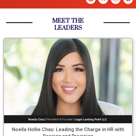
MEET THE
LEADERS
Noella Hollie Chau: Leading the Charge in HR with