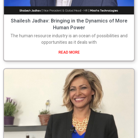
Shailesh Jadhav: Bringing in the Dynamics of More
Human Power
The human resource industry is an ocean of possibilities and
opportunities as it deals with
READ MORE