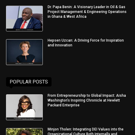
Dr. Papa Benin: A Visionary Leader in Oil & Gas
Project Management & Engineering Operations
in Ghana & West Africa
Hepsen Uzcan: A Driving Force for Inspiration
and Innovation
POPULAR POSTS
From Entrepreneurship to Global Impact: Aisha
Washington’s Inspiring Chronicle at Hewlett
Packard Enterprise
Minjon Tholen: Integrating DEI Values into the
Organizational Culture Both Internally and