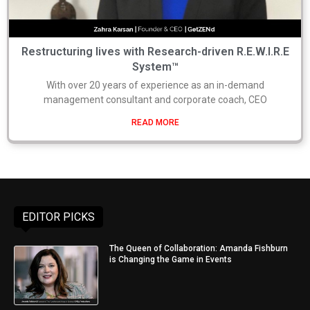
Restructuring lives with Research-driven R.E.W.I.R.E
System™
With over 20 years of experience as an in-demand
management consultant and corporate coach, CEO
READ MORE
EDITOR PICKS
The Queen of Collaboration: Amanda Fishburn
is Changing the Game in Events