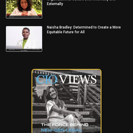
Externally
Naisha Bradley: Determined to Create a More
Equitable Future for All