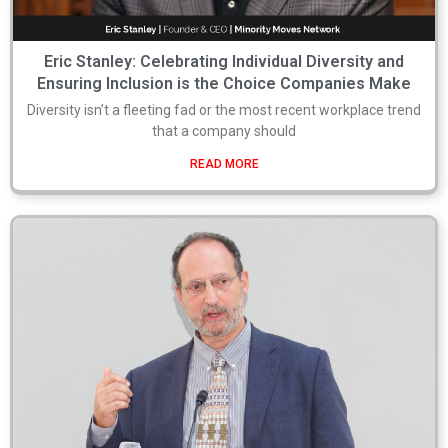
Eric Stanley: Celebrating Individual Diversity and
Ensuring Inclusion is the Choice Companies Make
Diversity isn’t a fleeting fad or the most recent workplace trend
that a company should
READ MORE