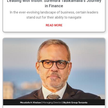
Leading with Vision: Surendra Tadikamalla’s Journey
in Finance
In the ever-evolving landscape of business, certain leaders
stand out for their ability to navigate
READ MORE