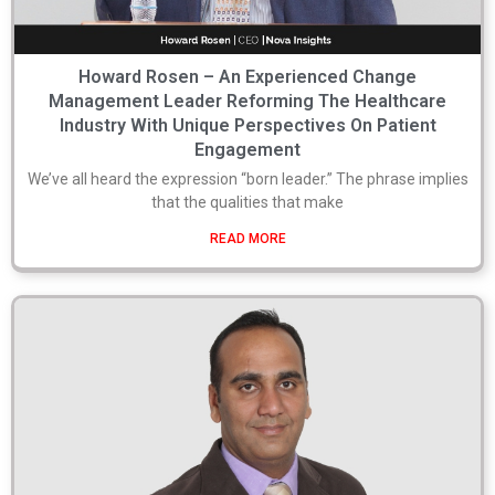
Howard Rosen – An Experienced Change
Management Leader Reforming The Healthcare
Industry With Unique Perspectives On Patient
Engagement
We’ve all heard the expression “born leader.” The phrase implies
that the qualities that make
READ MORE