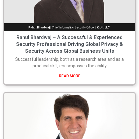
Rahul Bhardwaj – A Successful & Experienced
Security Professional Driving Global Privacy &
Security Across Global Business Units
Successful leadership, both as a research area and as a
practical skill, encompasses the ability
READ MORE