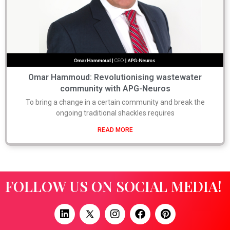
Omar Hammoud: Revolutionising wastewater
community with APG-Neuros
To bring a change in a certain community and break the
ongoing traditional shackles requires
READ MORE
FOLLOW US ON SOCIAL MEDIA!