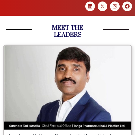
MEET THE
LEADERS