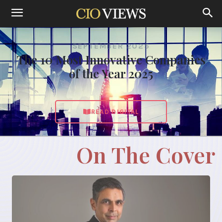
SEPTEMBER 2025
The 10 Most Innovative Companies
of the Year 2025
READ DIGITAL
On The Cover