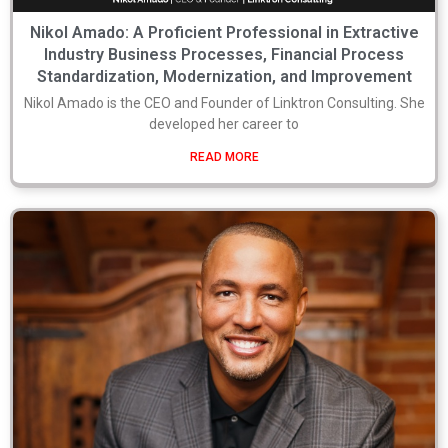
Nikol Amado: A Proficient Professional in Extractive
Industry Business Processes, Financial Process
Standardization, Modernization, and Improvement
Nikol Amado is the CEO and Founder of Linktron Consulting. She
developed her career to
READ MORE