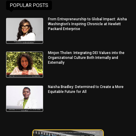
POPULAR POSTS
From Entrepreneurship to Global Impact: Aisha
Washington’s Inspiring Chronicle at Hewlett
Packard Enterprise
Minjon Tholen: Integrating DEI Values into the
Organizational Culture Both Internally and
Externally
Naisha Bradley: Determined to Create a More
Equitable Future for All