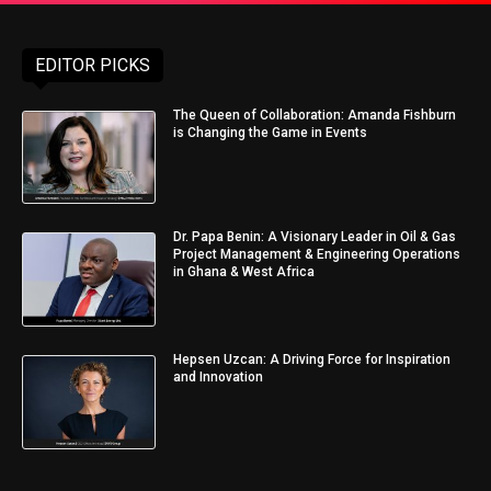
EDITOR PICKS
The Queen of Collaboration: Amanda Fishburn
is Changing the Game in Events
Dr. Papa Benin: A Visionary Leader in Oil & Gas
Project Management & Engineering Operations
in Ghana & West Africa
Hepsen Uzcan: A Driving Force for Inspiration
and Innovation