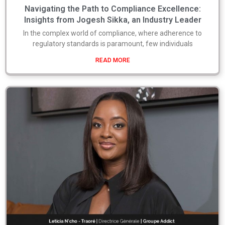
Navigating the Path to Compliance Excellence:
Insights from Jogesh Sikka, an Industry Leader
In the complex world of compliance, where adherence to
regulatory standards is paramount, few individuals
READ MORE