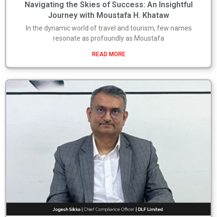
Navigating the Skies of Success: An Insightful
Journey with Moustafa H. Khataw
In the dynamic world of travel and tourism, few names
resonate as profoundly as Moustafa
READ MORE