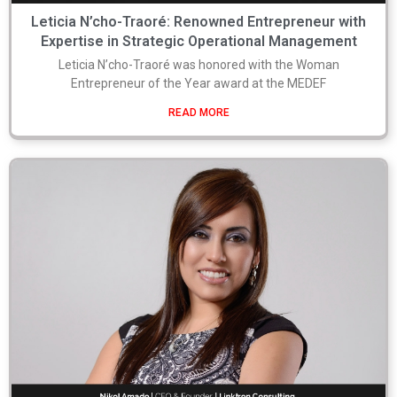
Leticia N’cho-Traoré: Renowned Entrepreneur with
Expertise in Strategic Operational Management
Leticia N’cho-Traoré was honored with the Woman
Entrepreneur of the Year award at the MEDEF
READ MORE