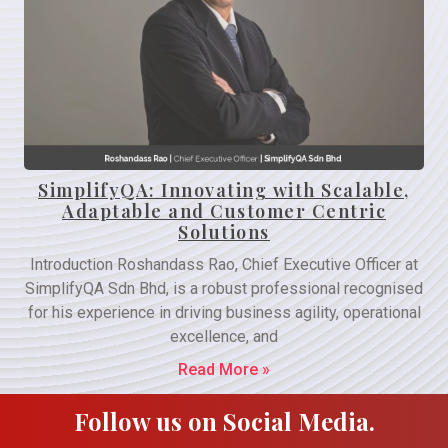
SimplifyQA: Innovating with Scalable,
Adaptable and Customer Centric
Solutions
Introduction Roshandass Rao, Chief Executive Officer at
SimplifyQA Sdn Bhd, is a robust professional recognised
for his experience in driving business agility, operational
excellence, and
Read More »
Follow us on Social Media.