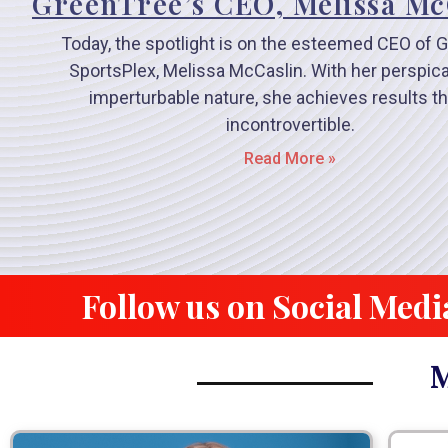
GreenTree’s CEO, Melissa Mc
Today, the spotlight is on the esteemed CEO of 
SportsPlex, Melissa McCaslin. With her perspica
imperturbable nature, she achieves results th
incontrovertible.
Read More »
Follow us on Social Medi
M