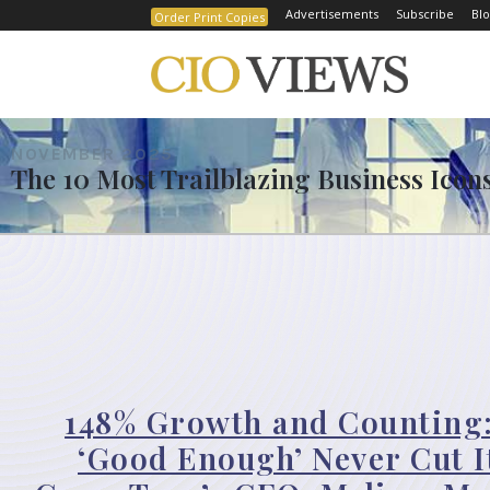
Advertisements
Subscribe
Blo
Order Print Copies
NOVEMBER 2025
The 10 Most Trailblazing Business Icons 
148% Growth and Counting
‘Good Enough’ Never Cut I