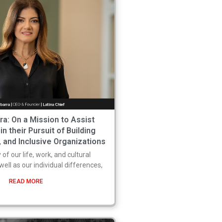
rra: On a Mission to Assist
n their Pursuit of Building
, and Inclusive Organizations
 of our life, work, and cultural
well as our individual differences,
READ MORE