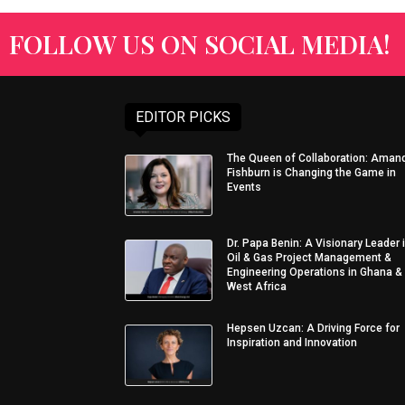
FOLLOW US ON SOCIAL MEDIA!
EDITOR PICKS
The Queen of Collaboration: Aman
Fishburn is Changing the Game in
Events
Dr. Papa Benin: A Visionary Leader 
Oil & Gas Project Management &
Engineering Operations in Ghana &
West Africa
Hepsen Uzcan: A Driving Force for
Inspiration and Innovation