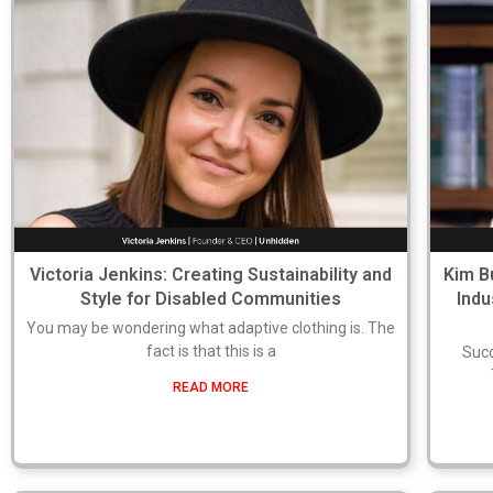
Victoria Jenkins: Creating Sustainability and
Kim B
Style for Disabled Communities
Indu
You may be wondering what adaptive clothing is. The
fact is that this is a
Succ
READ MORE