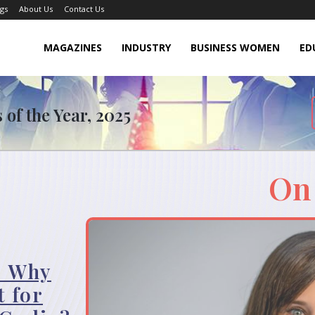
gs
About Us
Contact Us
MAGAZINES
INDUSTRY
BUSINESS WOMEN
ED
of the Year, 2025
On
: Why
t for