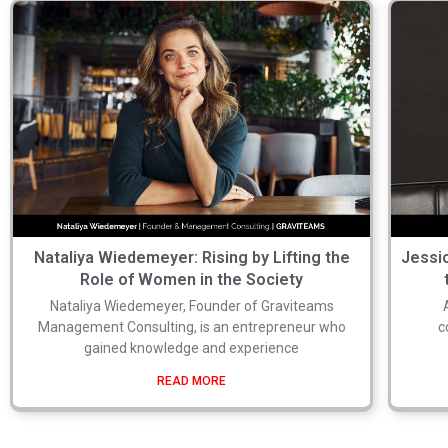
Nataliya Wiedemeyer: Rising by Lifting the
Jessic
Role of Women in the Society
Nataliya Wiedemeyer, Founder of Graviteams
Management Consulting, is an entrepreneur who
c
gained knowledge and experience
READ MORE