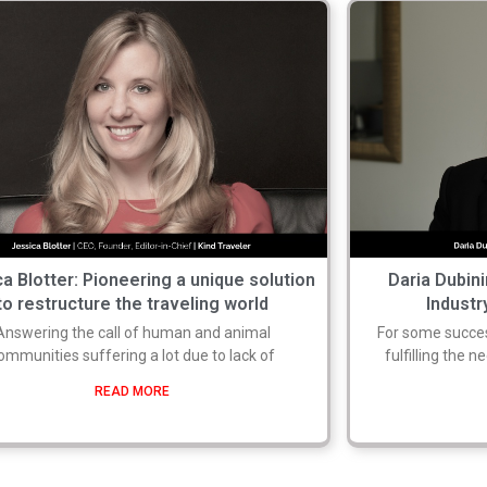
a Blotter: Pioneering a unique solution
Daria Dubin
to restructure the traveling world
Industr
Answering the call of human and animal
For some success
ommunities suffering a lot due to lack of
fulfilling the n
READ MORE