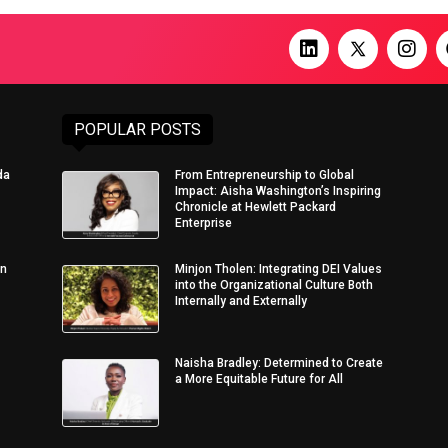
POPULAR POSTS
da
From Entrepreneurship to Global
Impact: Aisha Washington’s Inspiring
Chronicle at Hewlett Packard
Enterprise
in
Minjon Tholen: Integrating DEI Values
into the Organizational Culture Both
Internally and Externally
Naisha Bradley: Determined to Create
a More Equitable Future for All