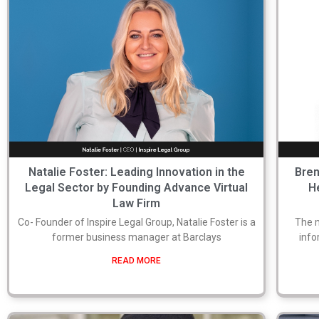
Natalie Foster: Leading Innovation in the
Bren
Legal Sector by Founding Advance Virtual
H
Law Firm
Co- Founder of Inspire Legal Group, Natalie Foster is a
The 
former business manager at Barclays
info
READ MORE