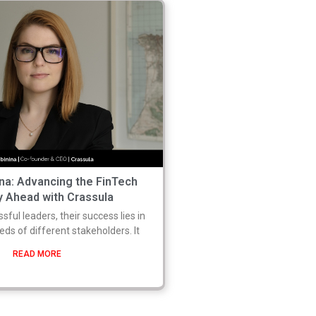
ina: Advancing the FinTech
y Ahead with Crassula
ful leaders, their success lies in
eeds of different stakeholders. It
READ MORE