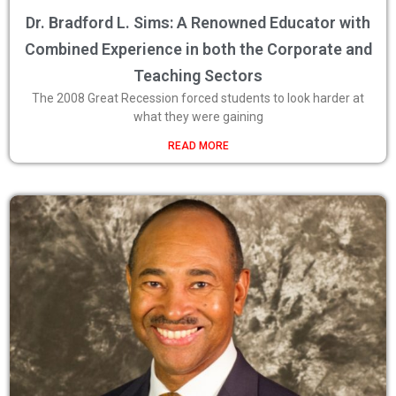
Dr. Bradford L. Sims: A Renowned Educator with
Combined Experience in both the Corporate and
Teaching Sectors
The 2008 Great Recession forced students to look harder at
what they were gaining
READ MORE