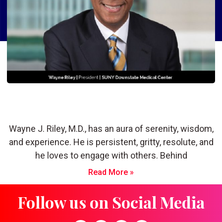
Wayne J. Riley, M.D: Keeping the Flame
of Humanity Burning in Healthcare
Wayne J. Riley, M.D., has an aura of serenity, wisdom,
and experience. He is persistent, gritty, resolute, and
he loves to engage with others. Behind
Read More »
Follow us on Social Media