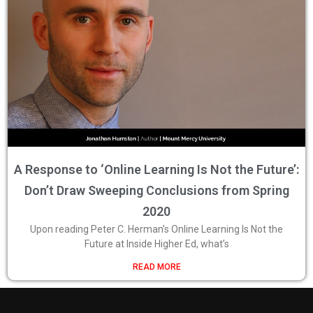
A Response to ‘Online Learning Is Not the Future’:
Don’t Draw Sweeping Conclusions from Spring
2020
Upon reading Peter C. Herman’s Online Learning Is Not the
Future at Inside Higher Ed, what’s
READ MORE