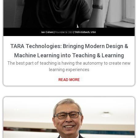
TARA Technologies: Bringing Modern Design &
Machine Learning into Teaching & Learning
The best part of teaching is having the autonomy to create new
learning experiences
READ MORE