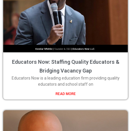
Educators Now: Staffing Quality Educators &
Bridging Vacancy Gap
Educators Now is a leading education firm providing quality
educators and school staff on
READ MORE