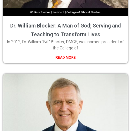
Dr. William Blocker: A Man of God; Serving and
Teaching to Transform Lives
In 2012, Dr. William “Bill” Blocker, DMCE, was named president of
the College of
READ MORE