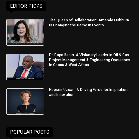
EDITOR PICKS
The Queen of Collaboration: Amanda Fishburn
is Changing the Game in Events
Dr. Papa Benin: A Visionary Leader in Oil & Gas
Project Management & Engineering Operations
in Ghana & West Africa
Hepsen Uzcan: A Driving Force for Inspiration
and Innovation
POPULAR POSTS