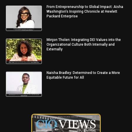
From Entrepreneurship to Global Impact: Aisha
Washington’s Inspiring Chronicle at Hewlett
Packard Enterprise
Minjon Tholen: Integrating DEI Values into the
Organizational Culture Both Internally and
Externally
Naisha Bradley: Determined to Create a More
Equitable Future for All