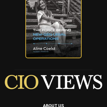
ABOUT US