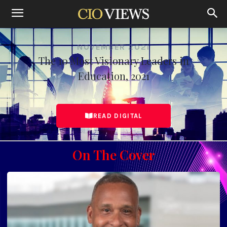
NOVEMBER 2021
The 10 Most Visionary Leaders in
Education, 2021
READ DIGITAL
On The Cover