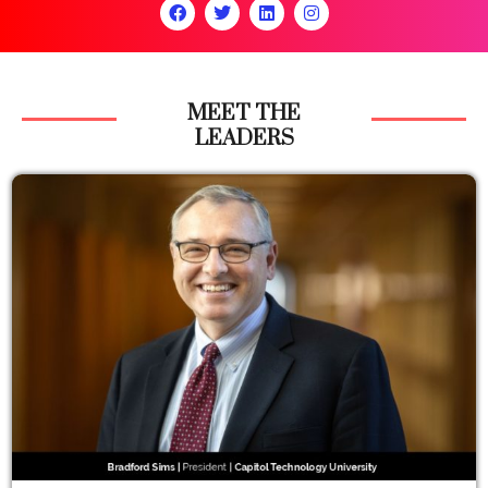
MEET THE
LEADERS