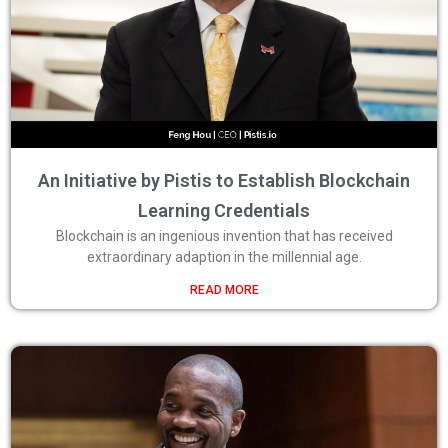
An Initiative by Pistis to Establish Blockchain
Learning Credentials
Blockchain is an ingenious invention that has received
extraordinary adaption in the millennial age.
READ MORE