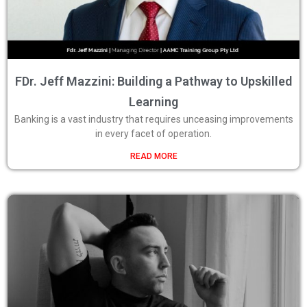
FDr. Jeff Mazzini: Building a Pathway to Upskilled
Learning
Banking is a vast industry that requires unceasing improvements
in every facet of operation.
READ MORE