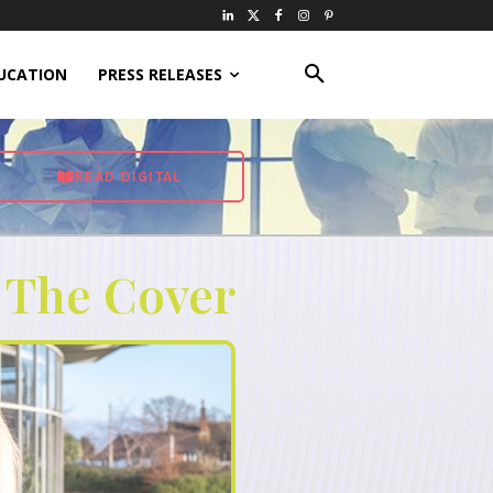
UCATION
PRESS RELEASES
READ DIGITAL
 The Cover