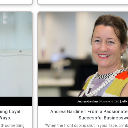
ning Loyal
Andrea Gardiner: From a Passionate
Ways.
Successful Business
 with something
“When the front door is shut in your face, climb