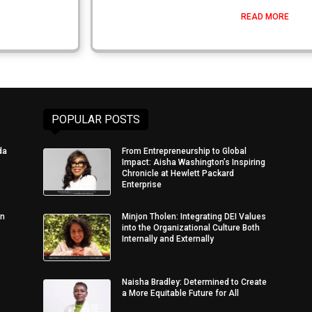
READ MORE
POPULAR POSTS
da
From Entrepreneurship to Global
Impact: Aisha Washington’s Inspiring
Chronicle at Hewlett Packard
Enterprise
in
Minjon Tholen: Integrating DEI Values
into the Organizational Culture Both
Internally and Externally
Naisha Bradley: Determined to Create
a More Equitable Future for All