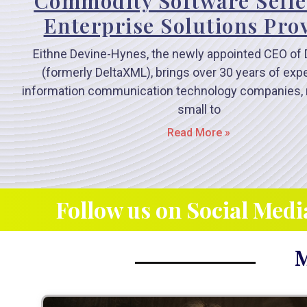
Commodity Software Selle
Enterprise Solutions Pro
Eithne Devine-Hynes, the newly appointed CEO of 
(formerly DeltaXML), brings over 30 years of exp
information communication technology companies, 
small to
Read More »
Follow us on Social Medi
M