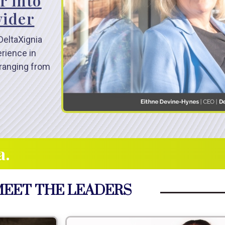
r into
vider
DeltaXignia
erience in
ranging from
a.
EET THE LEADERS