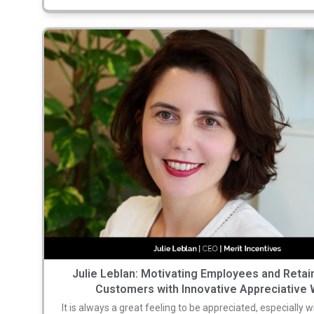
Julie Leblan: Motivating Employees and Retai
Customers with Innovative Appreciative 
It is always a great feeling to be appreciated, especially