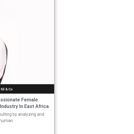
assionate Female
ndustry In East Africa
nsulting by analyzing and
o human