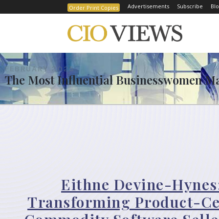
Advertisements
Subscribe
Blo
Order Print Copies
FEBRUARY 2025
The Most Influential Businesswomen Ma
Eithne Devine-Hynes
Transforming Product-Ce