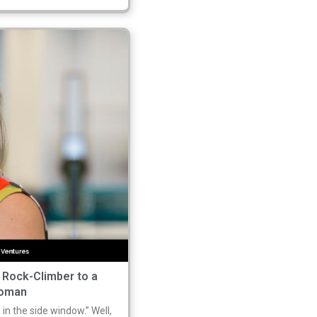
 Rock-Climber to a
woman
 in the side window.” Well,