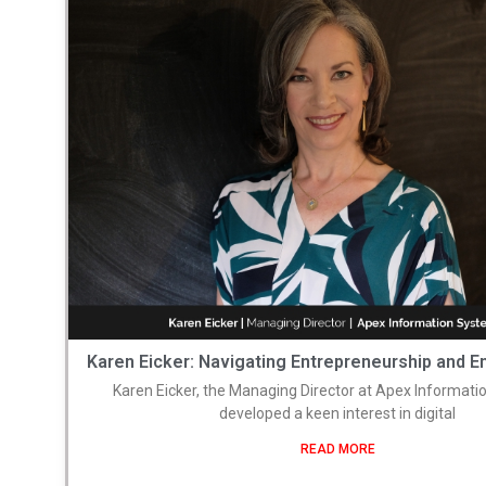
Karen Eicker: Navigating Entrepreneurship and
Karen Eicker, the Managing Director at Apex Informati
developed a keen interest in digital
READ MORE