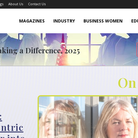
gs
About Us
Contact Us
MAGAZINES
INDUSTRY
BUSINESS WOMEN
ED
king a Difference, 2025
On
:
ntric