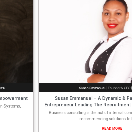
 Empowerment
Susan Emmanuel – A Dynamic & P
Entrepreneur Leading The Recruitment I
on Systems,
Business consulting is the act of internal co
recommending solutions t
READ MORE