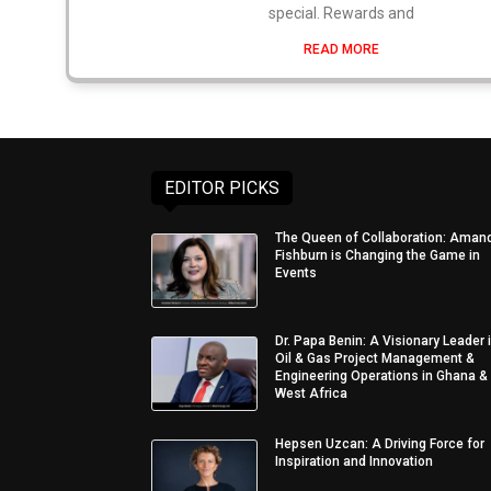
special. Rewards and
READ MORE
EDITOR PICKS
The Queen of Collaboration: Aman
Fishburn is Changing the Game in
Events
Dr. Papa Benin: A Visionary Leader 
Oil & Gas Project Management &
Engineering Operations in Ghana &
West Africa
Hepsen Uzcan: A Driving Force for
Inspiration and Innovation