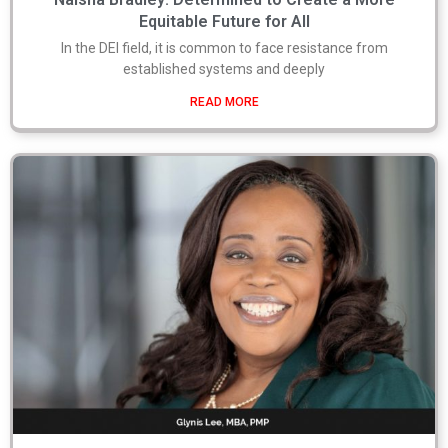
Equitable Future for All
In the DEI field, it is common to face resistance from
established systems and deeply
READ MORE