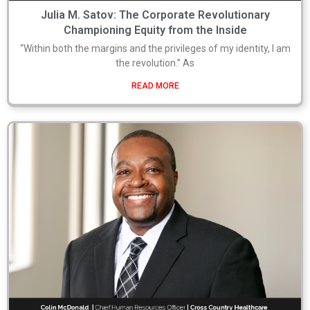
Julia M. Satov: The Corporate Revolutionary
Championing Equity from the Inside
“Within both the margins and the privileges of my identity, I am
the revolution.” As
READ MORE