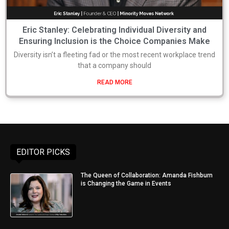
Eric Stanley: Celebrating Individual Diversity and
Ensuring Inclusion is the Choice Companies Make
Diversity isn’t a fleeting fad or the most recent workplace trend
that a company should
READ MORE
EDITOR PICKS
The Queen of Collaboration: Amanda Fishburn
is Changing the Game in Events