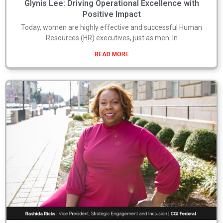
Glynis Lee: Driving Operational Excellence with
Positive Impact
Today, women are highly effective and successful Human
Resources (HR) executives, just as men. In
READ MORE