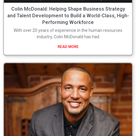
Colin McDonald: Helping Shape Business Strategy
and Talent Development to Build a World-Class, High-
Performing Workforce
With over 20 years of experience in the human resources
industry, Colin McDonald has had
READ MORE