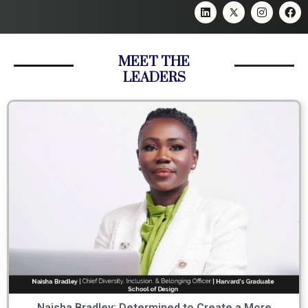
MEET THE
LEADERS
Naisha Bradley: Determined to Create a More