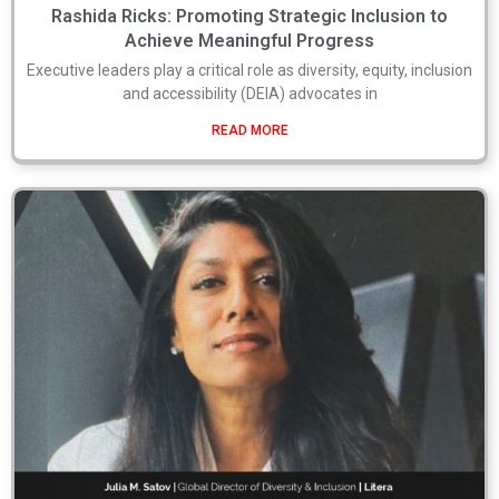
Rashida Ricks: Promoting Strategic Inclusion to
Achieve Meaningful Progress
Executive leaders play a critical role as diversity, equity, inclusion
and accessibility (DEIA) advocates in
READ MORE