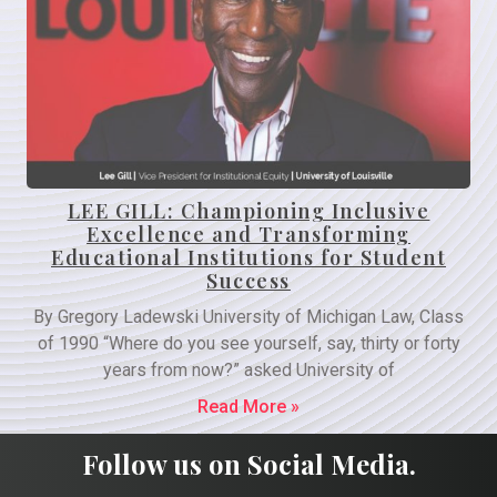
LEE GILL: Championing Inclusive
Excellence and Transforming
Educational Institutions for Student
Success
By Gregory Ladewski University of Michigan Law, Class
of 1990 “Where do you see yourself, say, thirty or forty
years from now?” asked University of
Read More »
Follow us on Social Media.