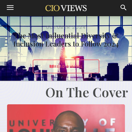
OCTOBER 2024
The Most Influential Diversity &
Inclusion Leaders to Follow 2024
READ DIGITAL
On The Cover