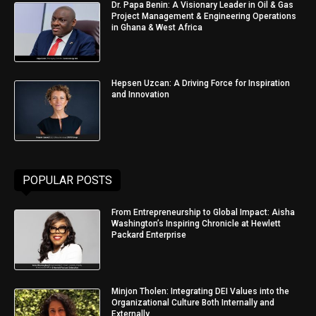
Dr. Papa Benin: A Visionary Leader in Oil & Gas
Project Management & Engineering Operations
in Ghana & West Africa
Hepsen Uzcan: A Driving Force for Inspiration
and Innovation
POPULAR POSTS
From Entrepreneurship to Global Impact: Aisha
Washington’s Inspiring Chronicle at Hewlett
Packard Enterprise
Minjon Tholen: Integrating DEI Values into the
Organizational Culture Both Internally and
Externally