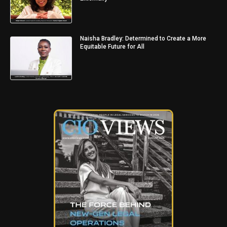
Naisha Bradley: Determined to Create a More
Equitable Future for All