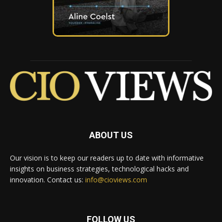
ABOUT US
Our vision is to keep our readers up to date with informative
insights on business strategies, technological hacks and
innovation. Contact us:
info@cioviews.com
FOLLOW US