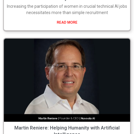
Increasing the participation of women in crucial technical AI jobs
necessitates more than simple recruitment
READ MORE
Martin Reniere: Helping Humanity with Artificial