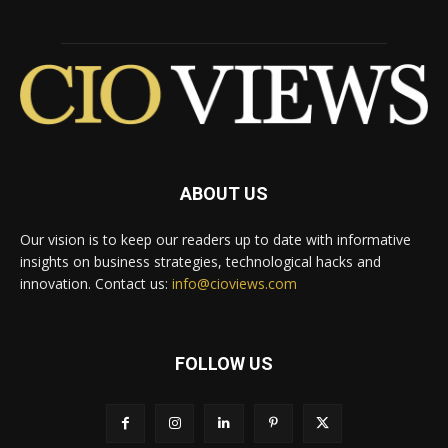
ABOUT US
Our vision is to keep our readers up to date with informative
insights on business strategies, technological hacks and
innovation. Contact us:
info@cioviews.com
FOLLOW US