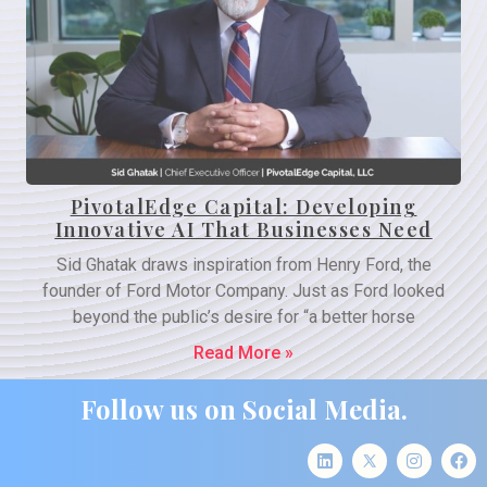
PivotalEdge Capital: Developing
Innovative AI That Businesses Need
Sid Ghatak draws inspiration from Henry Ford, the
founder of Ford Motor Company. Just as Ford looked
beyond the public’s desire for “a better horse
Read More »
Follow us on Social Media.