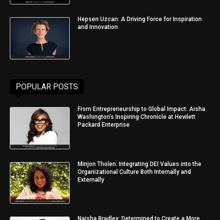
Hepsen Uzcan: A Driving Force for Inspiration
and Innovation
POPULAR POSTS
From Entrepreneurship to Global Impact: Aisha
Washington’s Inspiring Chronicle at Hewlett
Packard Enterprise
Minjon Tholen: Integrating DEI Values into the
Organizational Culture Both Internally and
Externally
Naisha Bradley: Determined to Create a More