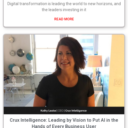
Digital transformation is leading the world to new horizons, and
the leaders investing in it
READ MORE
Crux Intelligence: Leading by Vision to Put AI in the
Hands of Every Business User