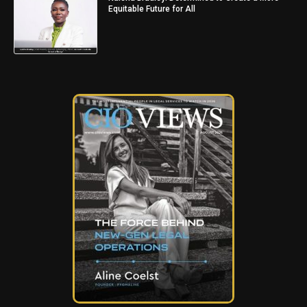
Equitable Future for All