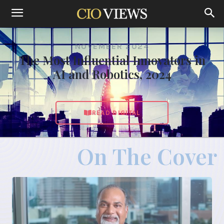
NOVEMBER 2024
The Most Influential Innovators in
AI and Robotics, 2024
READ DIGITAL
On The Cover