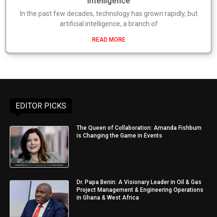
Intelligence
In the past few decades, technology has grown rapidly, but
artificial intelligence, a branch of
READ MORE
EDITOR PICKS
The Queen of Collaboration: Amanda Fishburn
is Changing the Game in Events
Dr. Papa Benin: A Visionary Leader in Oil & Gas
Project Management & Engineering Operations
in Ghana & West Africa