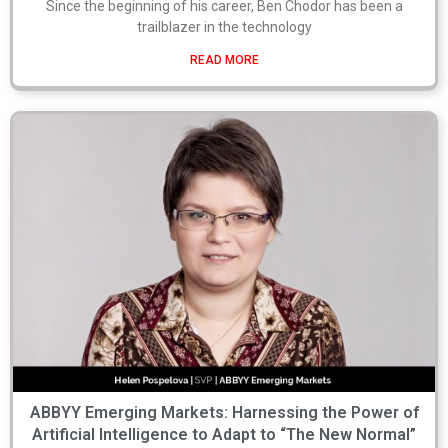
Since the beginning of his career, Ben Chodor has been a
trailblazer in the technology
READ MORE
ABBYY Emerging Markets: Harnessing the Power of
Artificial Intelligence to Adapt to “The New Normal”