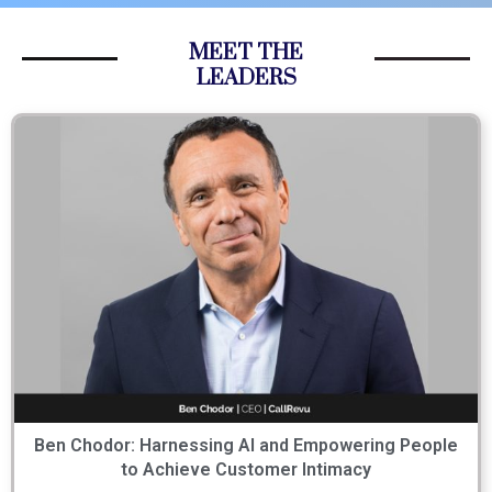
MEET THE
LEADERS
Ben Chodor: Harnessing AI and Empowering People
to Achieve Customer Intimacy