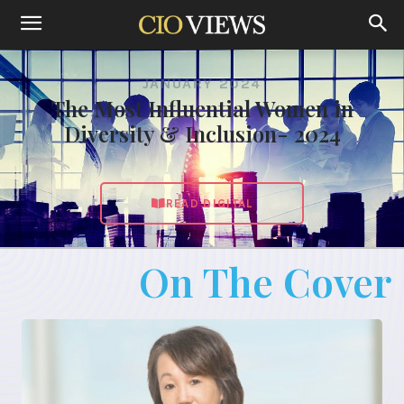
JANUARY 2024
The Most Influential Women in
Diversity & Inclusion- 2024
READ DIGITAL
On The Cover