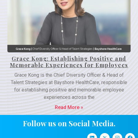
Grace Kong: Establishing Positive and
Memorable Experiences for Employees
Grace Kong is the Chief Diversity Officer & Head of
Talent Strategies at Bayshore HealthCare, responsible
for establishing positive and memorable employee
experiences across the
Read More »
Follow us on Social Media.