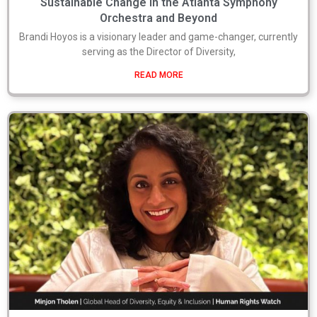
Sustainable Change in the Atlanta Symphony
Orchestra and Beyond
Brandi Hoyos is a visionary leader and game-changer, currently
serving as the Director of Diversity,
READ MORE