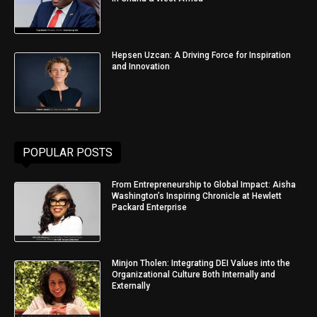
Hepsen Uzcan: A Driving Force for Inspiration
and Innovation
POPULAR POSTS
From Entrepreneurship to Global Impact: Aisha
Washington’s Inspiring Chronicle at Hewlett
Packard Enterprise
Minjon Tholen: Integrating DEI Values into the
Organizational Culture Both Internally and
Externally