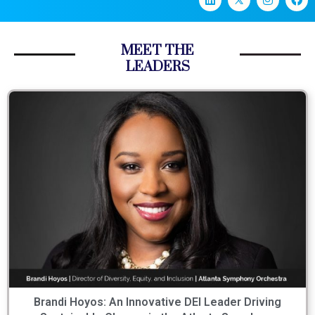
MEET THE
LEADERS
Brandi Hoyos: An Innovative DEI Leader Driving