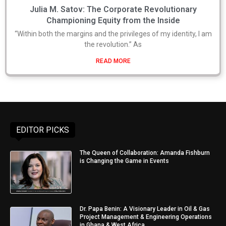
Julia M. Satov: The Corporate Revolutionary
Championing Equity from the Inside
“Within both the margins and the privileges of my identity, I am
the revolution.” As
READ MORE
EDITOR PICKS
The Queen of Collaboration: Amanda Fishburn
is Changing the Game in Events
Dr. Papa Benin: A Visionary Leader in Oil & Gas
Project Management & Engineering Operations
in Ghana & West Africa