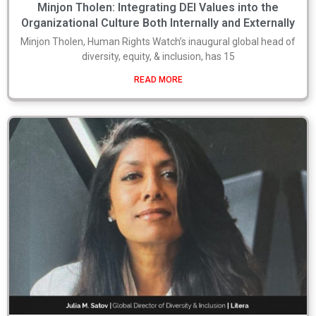
Minjon Tholen: Integrating DEI Values into the
Organizational Culture Both Internally and Externally
Minjon Tholen, Human Rights Watch’s inaugural global head of
diversity, equity, & inclusion, has 15
READ MORE