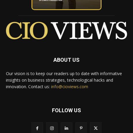
ABOUT US
Our vision is to keep our readers up to date with informative
insights on business strategies, technological hacks and
innovation. Contact us:
info@cioviews.com
FOLLOW US