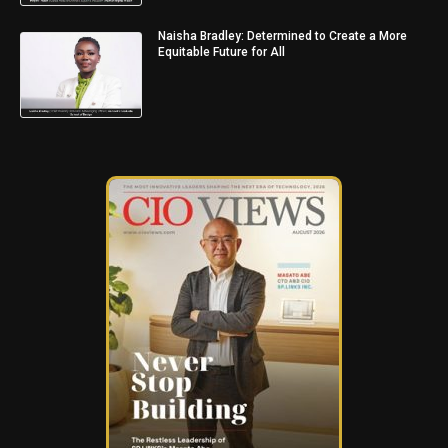
Naisha Bradley: Determined to Create a More
Equitable Future for All