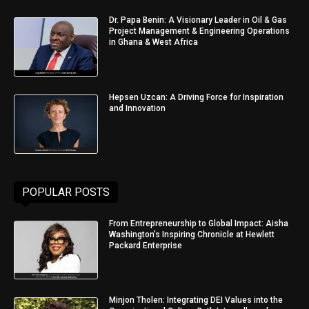
Dr. Papa Benin: A Visionary Leader in Oil & Gas
Project Management & Engineering Operations
in Ghana & West Africa
Hepsen Uzcan: A Driving Force for Inspiration
and Innovation
POPULAR POSTS
From Entrepreneurship to Global Impact: Aisha
Washington’s Inspiring Chronicle at Hewlett
Packard Enterprise
Minjon Tholen: Integrating DEI Values into the