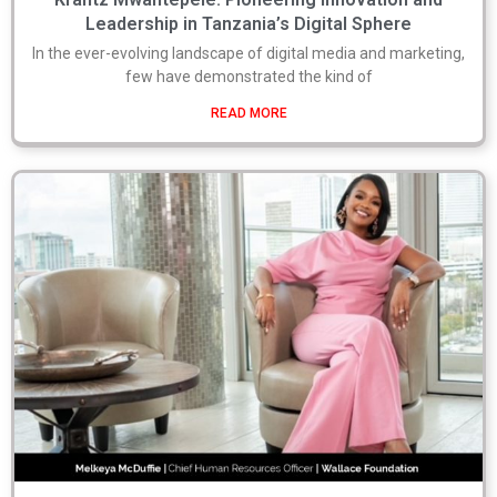
Leadership in Tanzania’s Digital Sphere
In the ever-evolving landscape of digital media and marketing,
few have demonstrated the kind of
READ MORE