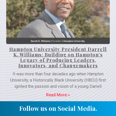
Hampton University President Darrell
K. Williams: Building on Hampton’s
Legacy of Producing Leaders,
Innovators, and Changemakers
It was more than four decades ago when Hampton
University, a Historically Black University (HBCU) first
ignited the passion and vision of a young Darrell
Read More »
Follow us on Social Media.