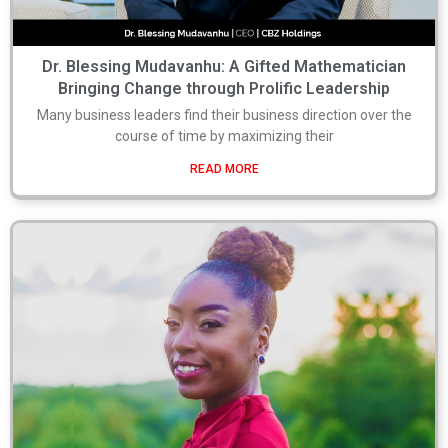
Dr. Blessing Mudavanhu: A Gifted Mathematician
Bringing Change through Prolific Leadership
Many business leaders find their business direction over the
course of time by maximizing their
READ MORE