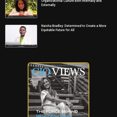
Organizational Culture Both Internally and
Externally
Naisha Bradley: Determined to Create a More
Equitable Future for All