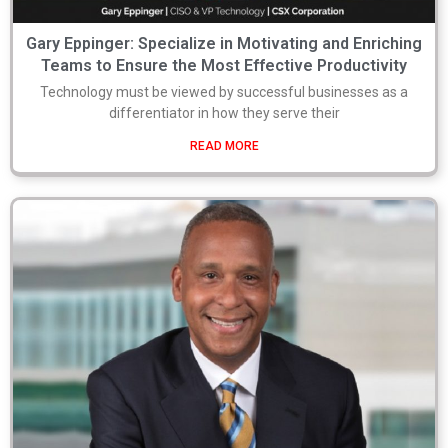
Gary Eppinger: Specialize in Motivating and Enriching
Teams to Ensure the Most Effective Productivity
Technology must be viewed by successful businesses as a
differentiator in how they serve their
READ MORE