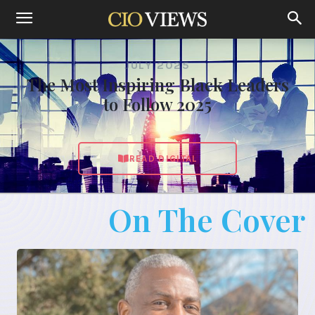
JULY 2025
The Most Inspiring Black Leaders
to Follow 2025
READ DIGITAL
On The Cover