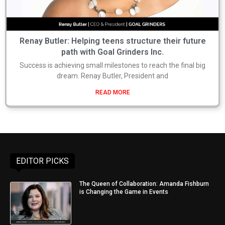
Renay Butler: Helping teens structure their future
path with Goal Grinders Inc.
Success is achieving small milestones to reach the final big
dream. Renay Butler, President and
READ MORE
EDITOR PICKS
The Queen of Collaboration: Amanda Fishburn
is Changing the Game in Events