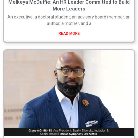
Melkeya McDuffie: An HR Leader Committed to Build
More Leaders
An executive, a doctoral student, an advisory board member, an
author, a mother, and a
READ MORE