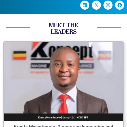
MEET THE
LEADERS
Krantz Mwantepele: Pioneering Innovation and