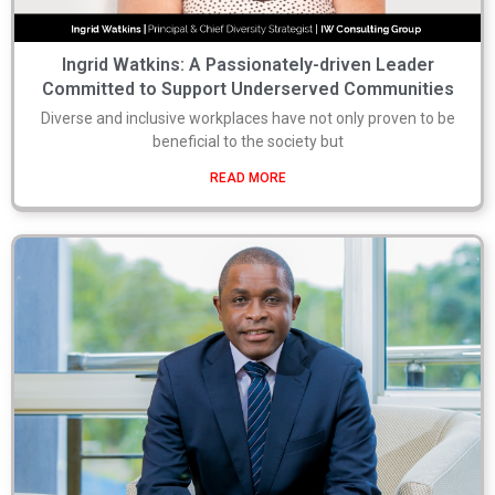
Ingrid Watkins: A Passionately-driven Leader
Committed to Support Underserved Communities
Diverse and inclusive workplaces have not only proven to be
beneficial to the society but
READ MORE