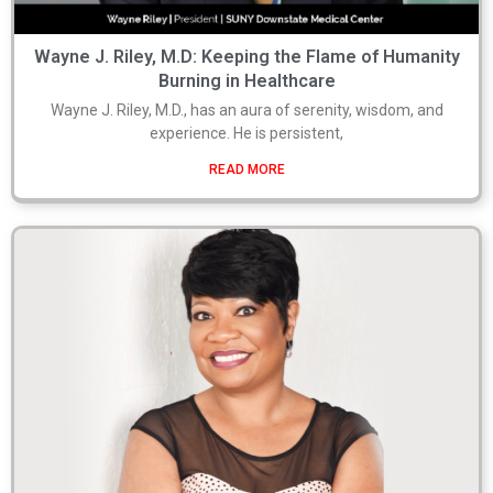
Wayne J. Riley, M.D: Keeping the Flame of Humanity
Burning in Healthcare
Wayne J. Riley, M.D., has an aura of serenity, wisdom, and
experience. He is persistent,
READ MORE