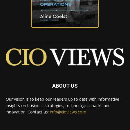
ABOUT US
Our vision is to keep our readers up to date with informative
insights on business strategies, technological hacks and
innovation. Contact us:
info@cioviews.com