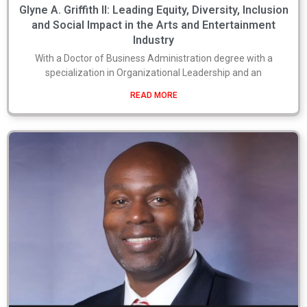
Glyne A. Griffith II: Leading Equity, Diversity, Inclusion
and Social Impact in the Arts and Entertainment
Industry
With a Doctor of Business Administration degree with a
specialization in Organizational Leadership and an
READ MORE