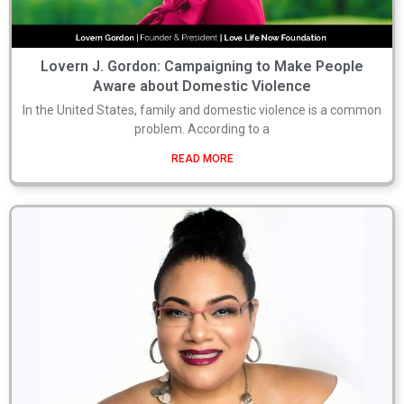
Lovern J. Gordon: Campaigning to Make People
Aware about Domestic Violence
In the United States, family and domestic violence is a common
problem. According to a
READ MORE