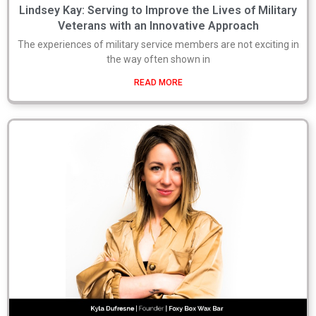
Lindsey Kay: Serving to Improve the Lives of Military
Veterans with an Innovative Approach
The experiences of military service members are not exciting in
the way often shown in
READ MORE