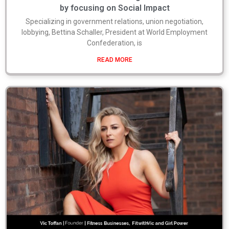
by focusing on Social Impact
Specializing in government relations, union negotiation,
lobbying, Bettina Schaller, President at World Employment
Confederation, is
READ MORE