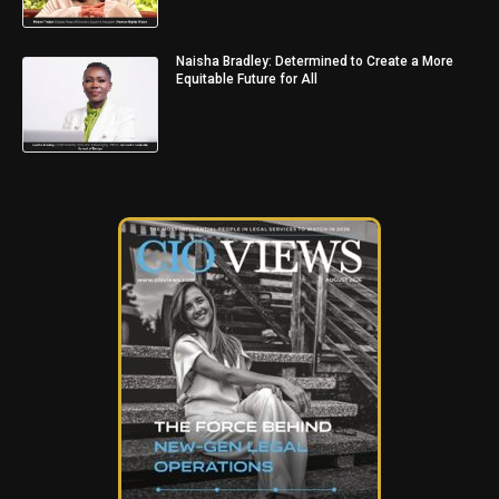
Naisha Bradley: Determined to Create a More
Equitable Future for All