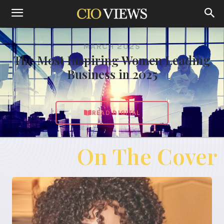
MARCH 2025
The Most Inspiring Women Leading
Business in 2025
READ DIGITAL
On The Cover