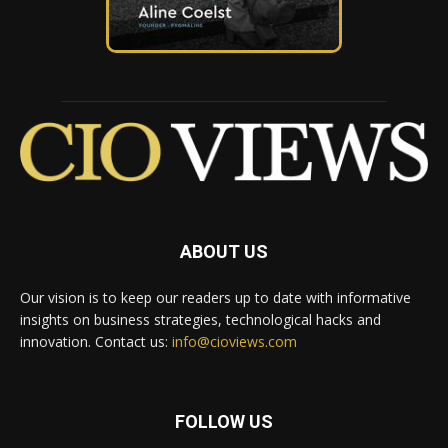
ABOUT US
Our vision is to keep our readers up to date with informative
insights on business strategies, technological hacks and
innovation. Contact us:
info@cioviews.com
FOLLOW US