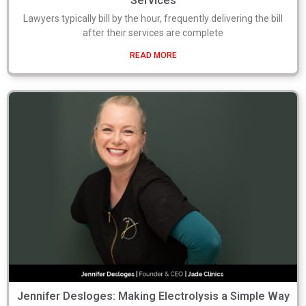
Services
Lawyers typically bill by the hour, frequently delivering the bill
after their services are complete
READ MORE
Jennifer Desloges: Making Electrolysis a Simple Way