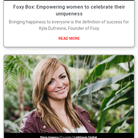
Foxy Box: Empowering women to celebrate their
uniqueness
Bringing happiness to everyone is the definition of success for
Kyla Dufresne, Founder of Foxy
READ MORE