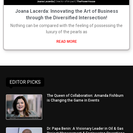
Joana Lacerda: Innovating the Art of Business
through the Diversified Intersection!
Nothing can be compared with the feeling of possessing the
luxury of the pearls as
READ MORE
EDITOR PICKS
The Queen of Collaboration: Amanda Fishburn
is Changing the Game in Events
Dr. Papa Benin: A Visionary Leader in Oil & Gas