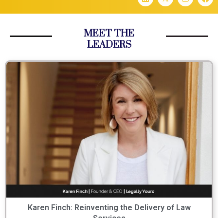
MEET THE
LEADERS
Karen Finch: Reinventing the Delivery of Law