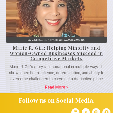
Marie R. Gill: Helping Minority and
Women-Owned Businesses Succeed in
Competitive Markets
Marie R. Gill’s story is inspirational in multiple ways. It
showcases her resilience, determination, and ability to
overcome challenges to carve out a distinctive place
Read More »
Follow us on Social Media.