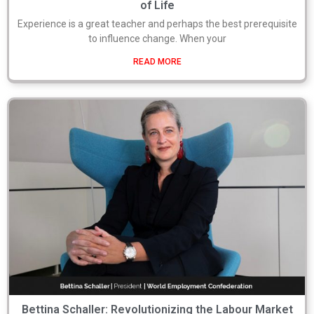
of Life
Experience is a great teacher and perhaps the best prerequisite
to influence change. When your
READ MORE
Bettina Schaller: Revolutionizing the Labour Market