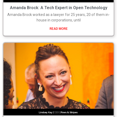
Amanda Brock: A Tech Expert in Open Technology
Amanda Brock worked as a lawyer for 25 years, 20 of them in-
house in corporations, until
READ MORE