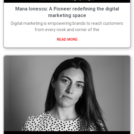
Mana Ionescu: A Pioneer redefining the digital
marketing space
Digital marketing is empowering brands to reach customers
from every nook and corner of the
READ MORE