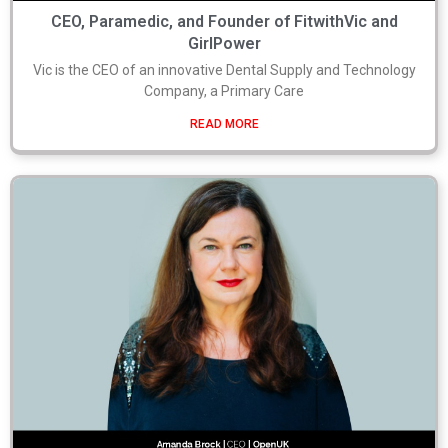
CEO, Paramedic, and Founder of FitwithVic and
GirlPower
Vic is the CEO of an innovative Dental Supply and Technology
Company, a Primary Care
READ MORE