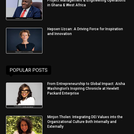
Project Management & Engineering Operations
in Ghana & West Africa
Hepsen Uzcan: A Driving Force for Inspiration
and Innovation
POPULAR POSTS
From Entrepreneurship to Global Impact: Aisha
Washington’s Inspiring Chronicle at Hewlett
Packard Enterprise
Minjon Tholen: Integrating DEI Values into the
Organizational Culture Both Internally and
Externally