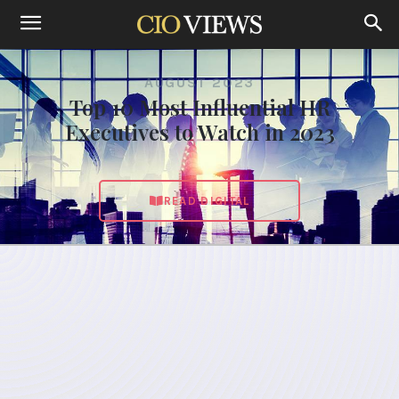
AUGUST 2023
Top 10 Most Influential HR
Executives to Watch in 2023
READ DIGITAL