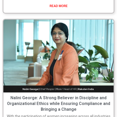
READ MORE
Nalini George: A Strong Believer in Discipline and
Organizational Ethics while Ensuring Compliance and
Bringing a Change
With the participation of women increasing across all industries