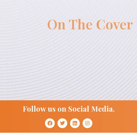
On The Cover
Follow us on Social Media.