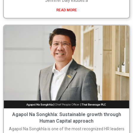
Jennifer Daly exudes a
READ MORE
Agapol Na Songkhla: Sustainable growth through
Human Capital approach
Agapol Na Songkhla is one of the most recognized HR leaders