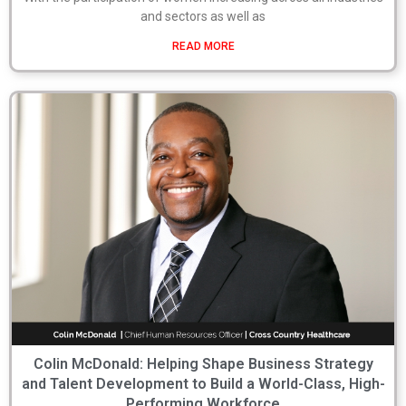
and sectors as well as
READ MORE
Colin McDonald: Helping Shape Business Strategy
and Talent Development to Build a World-Class, High-
Performing Workforce