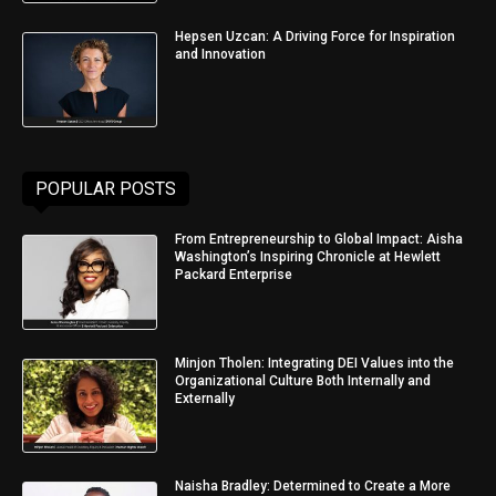
Hepsen Uzcan: A Driving Force for Inspiration
and Innovation
POPULAR POSTS
From Entrepreneurship to Global Impact: Aisha
Washington’s Inspiring Chronicle at Hewlett
Packard Enterprise
Minjon Tholen: Integrating DEI Values into the
Organizational Culture Both Internally and
Externally
Naisha Bradley: Determined to Create a More