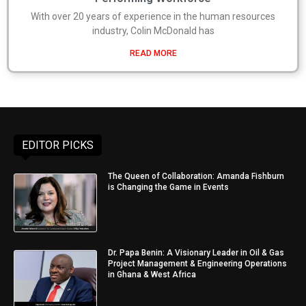
With over 20 years of experience in the human resources
industry, Colin McDonald has
READ MORE
EDITOR PICKS
The Queen of Collaboration: Amanda Fishburn
is Changing the Game in Events
Dr. Papa Benin: A Visionary Leader in Oil & Gas
Project Management & Engineering Operations
in Ghana & West Africa