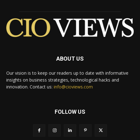
ABOUT US
Our vision is to keep our readers up to date with informative
insights on business strategies, technological hacks and
innovation. Contact us:
info@cioviews.com
FOLLOW US