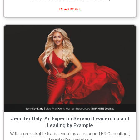
READ MORE
Jennifer Daly: An Expert in Servant Leadership and
Leading by Example
With a remarkable track record as a seasoned HR Consultant,