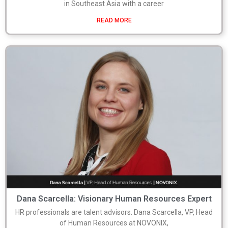
in Southeast Asia with a career
READ MORE
Dana Scarcella: Visionary Human Resources Expert
HR professionals are talent advisors. Dana Scarcella, VP, Head
of Human Resources at NOVONIX,