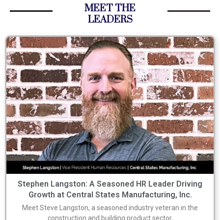
MEET THE
LEADERS
Stephen Langston: A Seasoned HR Leader Driving
Growth at Central States Manufacturing, Inc.
Meet Steve Langston, a seasoned industry veteran in the
construction and building product sector,