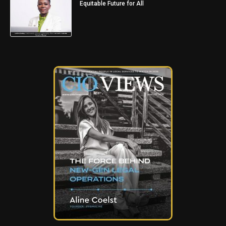
Equitable Future for All