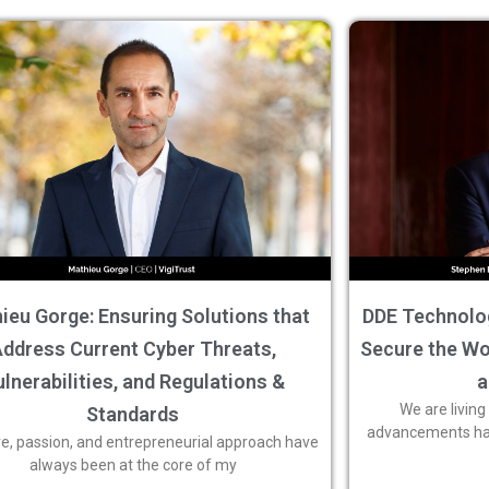
ieu Gorge: Ensuring Solutions that
DDE Technolog
ddress Current Cyber Threats,
Secure the Wor
lnerabilities, and Regulations &
a
We are living
Standards
advancements have
ve, passion, and entrepreneurial approach have
always been at the core of my