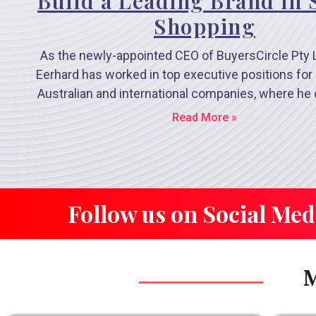
Build a Leading Brand in 
Shopping
As the newly-appointed CEO of BuyersCircle Pty 
Eerhard has worked in top executive positions for 
Australian and international companies, where he
Read More »
Follow us on Social Med
M