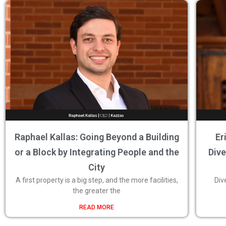
Raphael Kallas: Going Beyond a Building
Er
or a Block by Integrating People and the
Dive
City
A first property is a big step, and the more facilities,
Div
the greater the
READ MORE