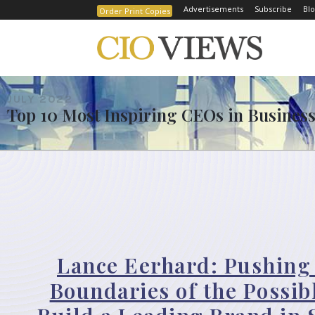
Advertisements
Subscribe
Blo
Order Print Copies
JULY 2022
Top 10 Most Inspiring CEOs in Business
Lance Eerhard: Pushing
Boundaries of the Possib