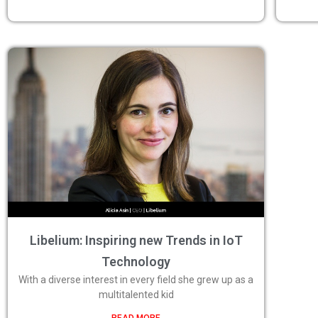
Libelium: Inspiring new Trends in IoT
Technology
With a diverse interest in every field she grew up as a
multitalented kid
READ MORE