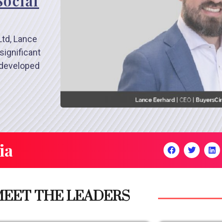
Social
Ltd, Lance
significant
 developed
ia
EET THE LEADERS