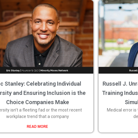
ic Stanley: Celebrating Individual
Russell J. Unr
rsity and Ensuring Inclusion is the
Training Indu
Choice Companies Make
Simu
ersity isn’t a fleeting fad or the most recent
Medical error is
workplace trend that a company
de
READ MORE