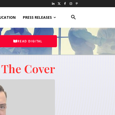
UCATION
PRESS RELEASES
READ DIGITAL
 The Cover