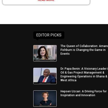
EDITOR PICKS
The Queen of Collaboration: Aman
Fishburn is Changing the Game in
Events
Dr. Papa Benin: A Visionary Leader 
Oil & Gas Project Management &
Engineering Operations in Ghana &
West Africa
Hepsen Uzcan: A Driving Force for
Inspiration and Innovation