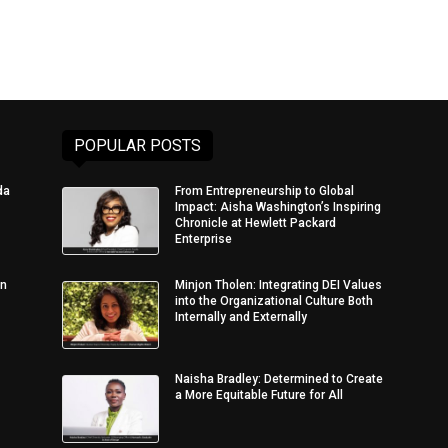
POPULAR POSTS
da
From Entrepreneurship to Global
Impact: Aisha Washington’s Inspiring
Chronicle at Hewlett Packard
Enterprise
in
Minjon Tholen: Integrating DEI Values
into the Organizational Culture Both
Internally and Externally
Naisha Bradley: Determined to Create
a More Equitable Future for All