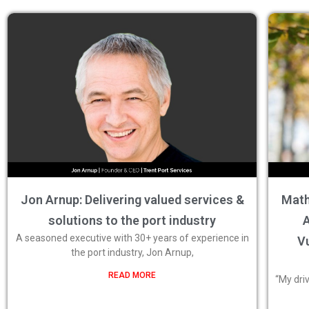
Jon Arnup: Delivering valued services &
Math
solutions to the port industry
A
A seasoned executive with 30+ years of experience in
Vu
the port industry, Jon Arnup,
READ MORE
“My dri