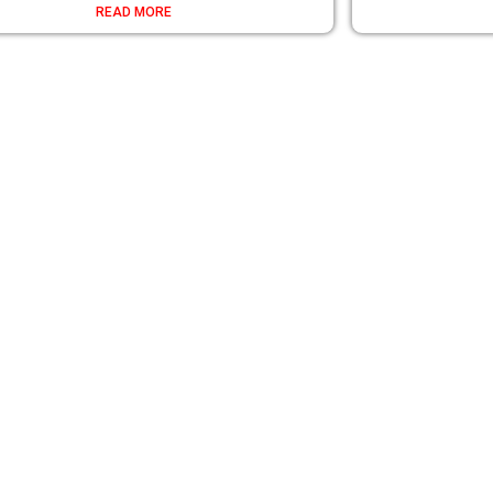
READ MORE