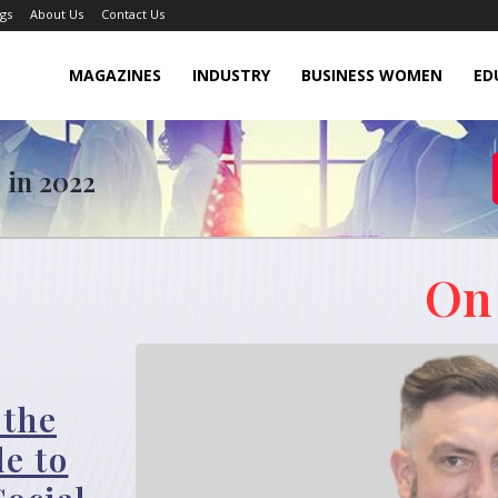
gs
About Us
Contact Us
MAGAZINES
INDUSTRY
BUSINESS WOMEN
ED
 in 2022
On
 the
le to