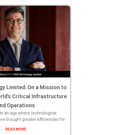
y Limited: On a Mission to
ld’s Critical Infrastructure
nd Operations
 in an age where technological
 brought greater efficiencies for
READ MORE