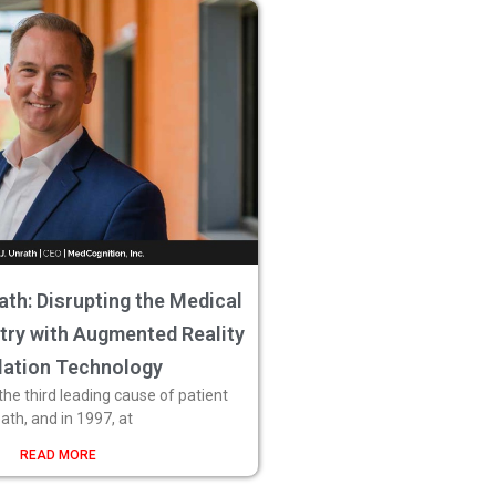
ath: Disrupting the Medical
stry with Augmented Reality
lation Technology
 the third leading cause of patient
ath, and in 1997, at
READ MORE