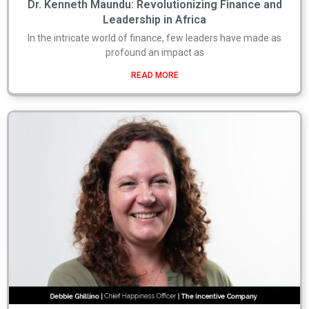
Dr. Kenneth Maundu: Revolutionizing Finance and
Leadership in Africa
In the intricate world of finance, few leaders have made as
profound an impact as
READ MORE