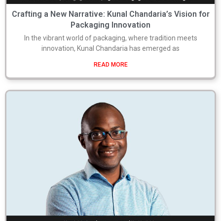
Crafting a New Narrative: Kunal Chandaria’s Vision for
Packaging Innovation
In the vibrant world of packaging, where tradition meets
innovation, Kunal Chandaria has emerged as
READ MORE