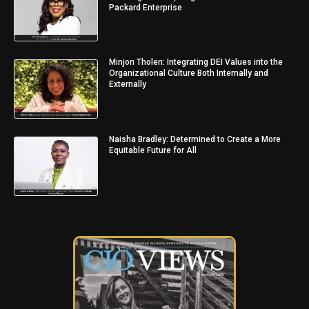
Packard Enterprise
Minjon Tholen: Integrating DEI Values into the
Organizational Culture Both Internally and
Externally
Naisha Bradley: Determined to Create a More
Equitable Future for All