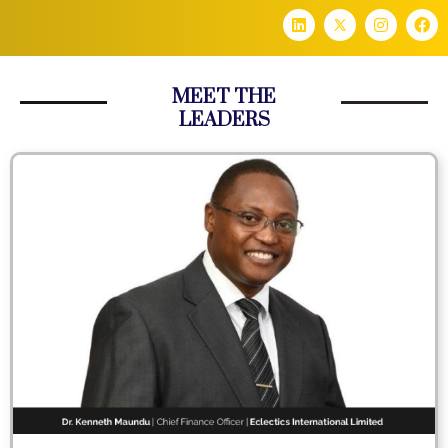
MEET THE
LEADERS