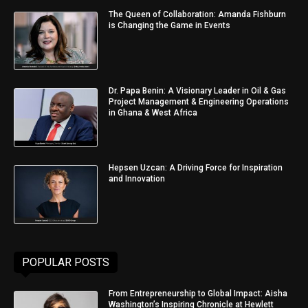
The Queen of Collaboration: Amanda Fishburn
is Changing the Game in Events
Dr. Papa Benin: A Visionary Leader in Oil & Gas
Project Management & Engineering Operations
in Ghana & West Africa
Hepsen Uzcan: A Driving Force for Inspiration
and Innovation
POPULAR POSTS
From Entrepreneurship to Global Impact: Aisha
Washington’s Inspiring Chronicle at Hewlett