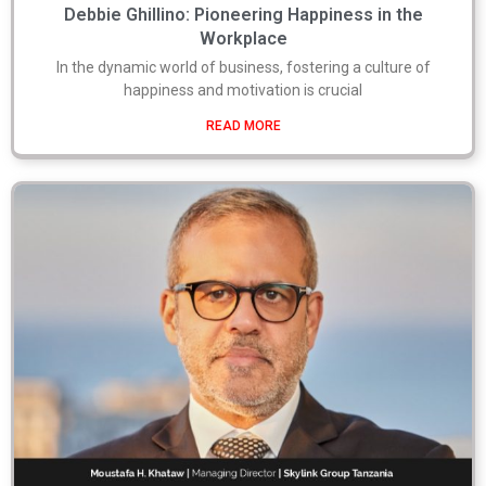
Debbie Ghillino: Pioneering Happiness in the
Workplace
In the dynamic world of business, fostering a culture of
happiness and motivation is crucial
READ MORE