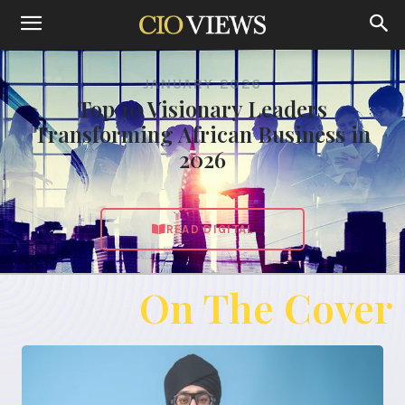
JANUARY 2026
Top 10 Visionary Leaders
Transforming African Business in
2026
READ DIGITAL
On The Cover