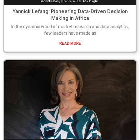
Yannick Lefang: Pioneering Data-Driven Decision
Making in Africa
In the dynamic world of market research and data analytics,
few leaders have made as
READ MORE