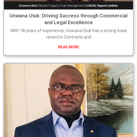
Unwana Utuk: Driving Success through Commercial
and Legal Excellence
With 18 years of experience, Unwana Utuk has a strong track
record in Contracts and
READ MORE