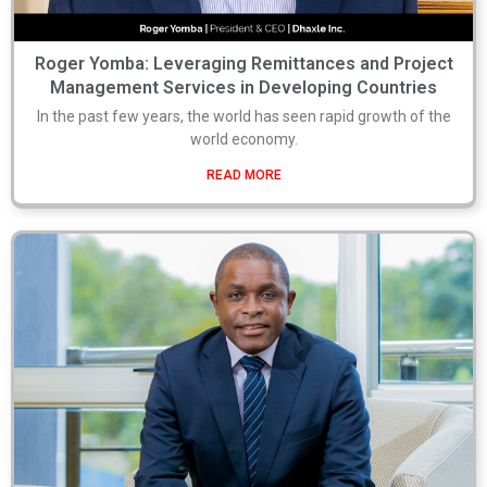
Roger Yomba: Leveraging Remittances and Project
Management Services in Developing Countries
In the past few years, the world has seen rapid growth of the
world economy.
READ MORE