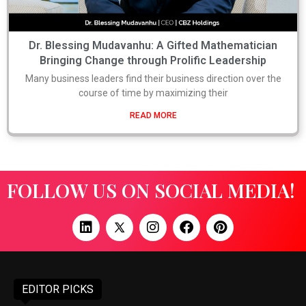
Dr. Blessing Mudavanhu: A Gifted Mathematician
Bringing Change through Prolific Leadership
Many business leaders find their business direction over the
course of time by maximizing their
READ MORE
FOLLOW US ON SOCIAL MEDIA!
EDITOR PICKS