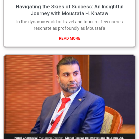
Navigating the Skies of Success: An Insightful
Journey with Moustafa H. Khataw
In the dynamic world of travel and tourism, few names
resonate as profoundly as Moustafa
READ MORE