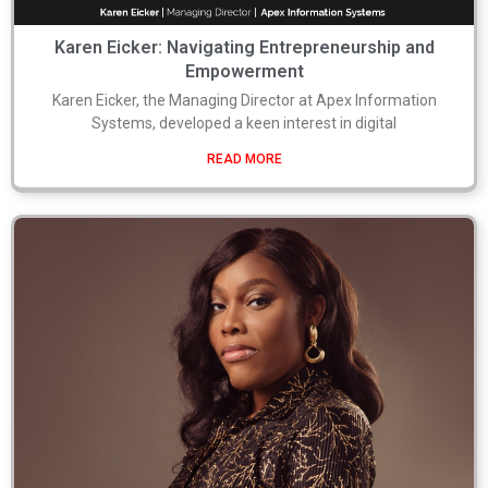
Karen Eicker: Navigating Entrepreneurship and
Empowerment
Karen Eicker, the Managing Director at Apex Information
Systems, developed a keen interest in digital
READ MORE