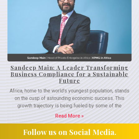
Sandeep Main: A Leader Transforming
Business Compliance for a Sustainable
Future
Africa, home to the world’s youngest population, stands
on the cusp of astounding economic success. This
growth trajectory is being fueled by some of the
Read More »
Follow us on Social Media.