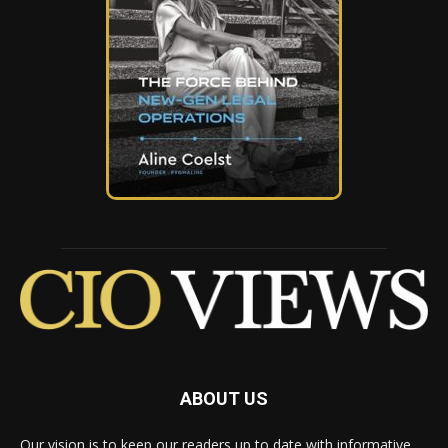
ABOUT US
Our vision is to keep our readers up to date with informative