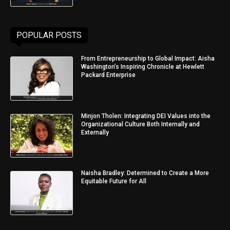
POPULAR POSTS
From Entrepreneurship to Global Impact: Aisha
Washington’s Inspiring Chronicle at Hewlett
Packard Enterprise
Minjon Tholen: Integrating DEI Values into the
Organizational Culture Both Internally and
Externally
Naisha Bradley: Determined to Create a More
Equitable Future for All