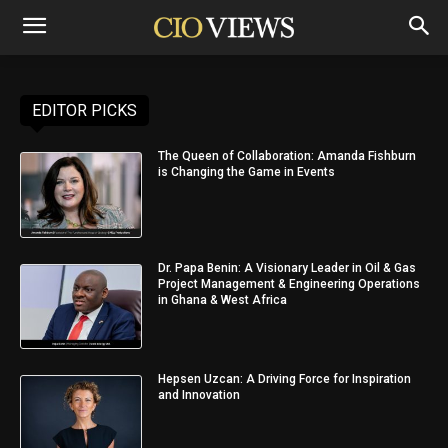
EDITOR PICKS
The Queen of Collaboration: Amanda Fishburn
is Changing the Game in Events
Dr. Papa Benin: A Visionary Leader in Oil & Gas
Project Management & Engineering Operations
in Ghana & West Africa
Hepsen Uzcan: A Driving Force for Inspiration
and Innovation