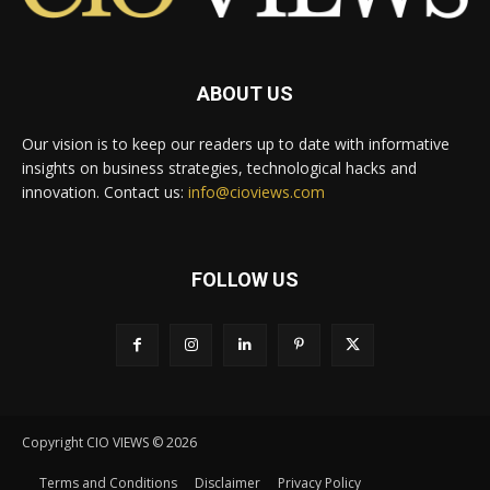
ABOUT US
Our vision is to keep our readers up to date with informative
insights on business strategies, technological hacks and
innovation. Contact us:
info@cioviews.com
FOLLOW US
Copyright CIO VIEWS © 2026
Terms and Conditions
Disclaimer
Privacy Policy