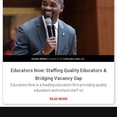
Educators Now: Staffing Quality Educators &
Bridging Vacancy Gap
Educators Now is a leading education firm providing quality
educators and school staff on
READ MORE