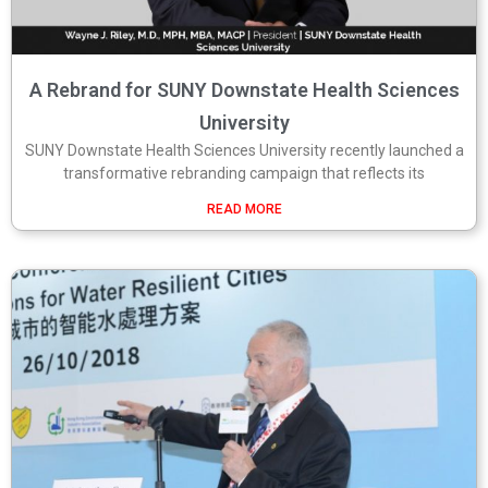
A Rebrand for SUNY Downstate Health Sciences
University
SUNY Downstate Health Sciences University recently launched a
transformative rebranding campaign that reflects its
READ MORE