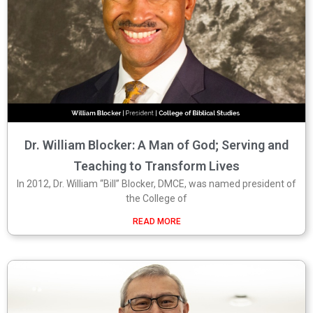
Dr. William Blocker: A Man of God; Serving and
Teaching to Transform Lives
In 2012, Dr. William “Bill” Blocker, DMCE, was named president of
the College of
READ MORE