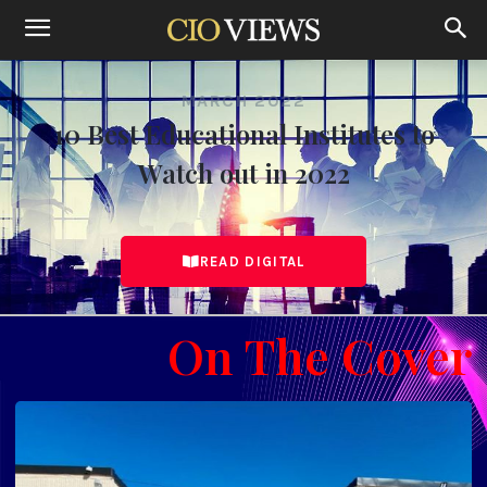
MARCH 2022
10 Best Educational Institutes to
Watch out in 2022
READ DIGITAL
On The Cover