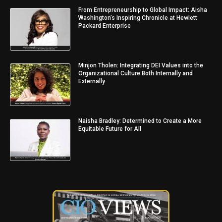
From Entrepreneurship to Global Impact: Aisha
Washington’s Inspiring Chronicle at Hewlett
Packard Enterprise
Minjon Tholen: Integrating DEI Values into the
Organizational Culture Both Internally and
Externally
Naisha Bradley: Determined to Create a More
Equitable Future for All