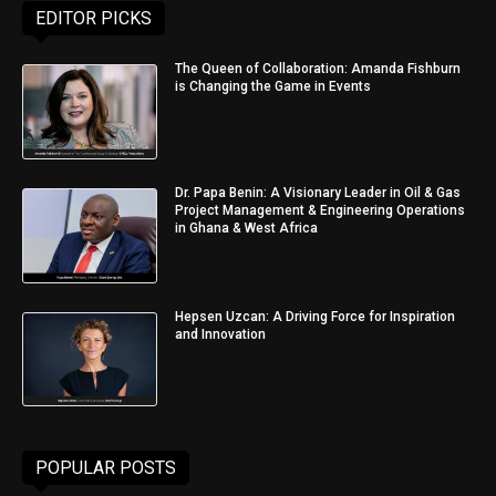
EDITOR PICKS
The Queen of Collaboration: Amanda Fishburn
is Changing the Game in Events
Dr. Papa Benin: A Visionary Leader in Oil & Gas
Project Management & Engineering Operations
in Ghana & West Africa
Hepsen Uzcan: A Driving Force for Inspiration
and Innovation
POPULAR POSTS