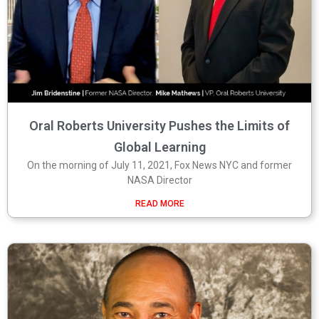
Oral Roberts University Pushes the Limits of
Global Learning
On the morning of July 11, 2021, Fox News NYC and former
NASA Director
READ MORE