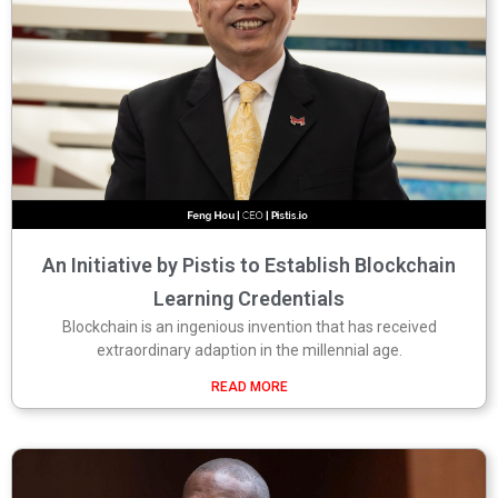
An Initiative by Pistis to Establish Blockchain
Learning Credentials
Blockchain is an ingenious invention that has received
extraordinary adaption in the millennial age.
READ MORE