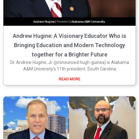
Andrew Hugine: A Visionary Educator Who is
Bringing Education and Modern Technology
together for a Brighter Future
Dr. Andrew Hugine, Jr. (pronounced hugh-guinea) is Alabama
A&M University’s 11th president. South Carolina
READ MORE