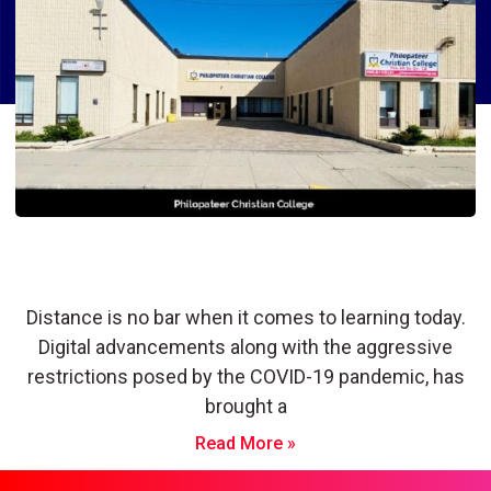
Philopateer Christian College:
Building a Bright Future
Distance is no bar when it comes to learning today.
Digital advancements along with the aggressive
restrictions posed by the COVID-19 pandemic, has
brought a
Read More »