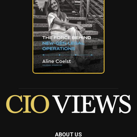
ABOUT US