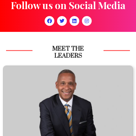
Follow us on Social Media
MEET THE
LEADERS