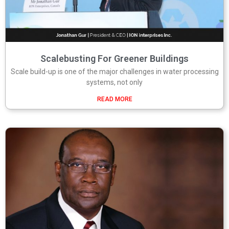
Scalebusting For Greener Buildings
Scale build-up is one of the major challenges in water processing
systems, not only
READ MORE