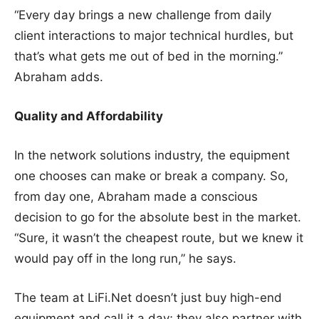
“Every day brings a new challenge from daily
client interactions to major technical hurdles, but
that’s what gets me out of bed in the morning.”
Abraham adds.
Quality and Affordability
In the network solutions industry, the equipment
one chooses can make or break a company. So,
from day one, Abraham made a conscious
decision to go for the absolute best in the market.
“Sure, it wasn’t the cheapest route, but we knew it
would pay off in the long run,” he says.
The team at LiFi.Net doesn’t just buy high-end
equipment and call it a day; they also partner with