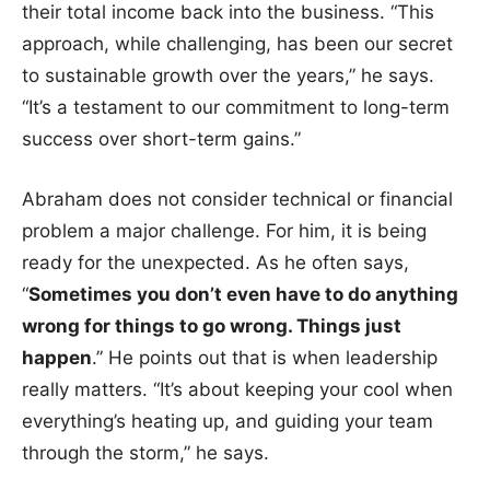
their total income back into the business. “This
approach, while challenging, has been our secret
to sustainable growth over the years,” he says.
“It’s a testament to our commitment to long-term
success over short-term gains.”
Abraham does not consider technical or financial
problem a major challenge. For him, it is being
ready for the unexpected. As he often says,
“
Sometimes you don’t even have to do anything
wrong for things to go wrong. Things just
happen
.” He points out that is when leadership
really matters. “It’s about keeping your cool when
everything’s heating up, and guiding your team
through the storm,” he says.