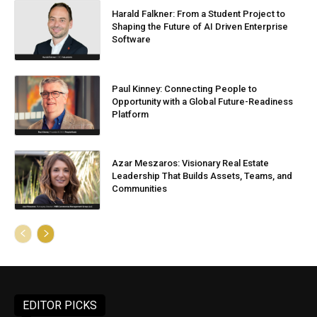
Harald Falkner: From a Student Project to
Shaping the Future of AI Driven Enterprise
Software
Paul Kinney: Connecting People to
Opportunity with a Global Future-Readiness
Platform
Azar Meszaros: Visionary Real Estate
Leadership That Builds Assets, Teams, and
Communities
EDITOR PICKS