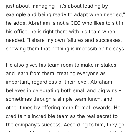
just about managing – it’s about leading by
example and being ready to adapt when needed,”
he adds. Abraham is not a CEO who likes to sit in
his office; he is right there with his team when
needed. “I share my own failures and successes,
showing them that nothing is impossible,” he says.
He also gives his team room to make mistakes
and learn from them, treating everyone as
important, regardless of their level. Abraham
believes in celebrating both small and big wins –
sometimes through a simple team lunch, and
other times by offering more formal rewards. He
credits his incredible team as the real secret to
the company’s success. According to him, they go