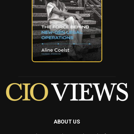
ABOUT US