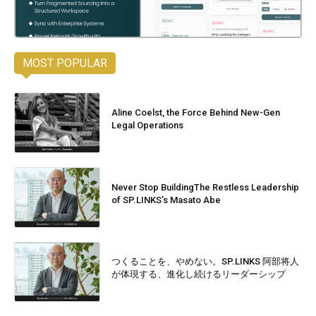
MOST POPULAR
Aline Coelst, the Force Behind New-Gen
Legal Operations
Never Stop BuildingThe Restless Leadership
of SP.LINKS’s Masato Abe
つくることを、やめない。SP.LINKS 阿部将人
が体現する、進化し続けるリーダーシップ