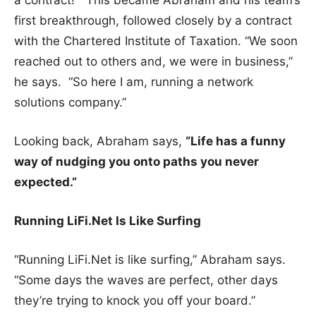
a contract!” This became Abraham and his team’s
first breakthrough, followed closely by a contract
with the Chartered Institute of Taxation. “We soon
reached out to others and, we were in business,”
he says. “So here I am, running a network
solutions company.”
Looking back, Abraham says,
“Life has a funny
way of nudging you onto paths you never
expected.”
Running LiFi.Net Is Like Surfing
“Running LiFi.Net is like surfing,” Abraham says.
“Some days the waves are perfect, other days
they’re trying to knock you off your board.”