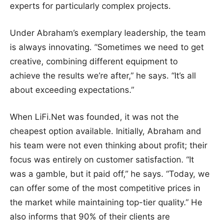
experts for particularly complex projects.
Under Abraham’s exemplary leadership, the team
is always innovating. “Sometimes we need to get
creative, combining different equipment to
achieve the results we’re after,” he says. “It’s all
about exceeding expectations.”
When LiFi.Net was founded, it was not the
cheapest option available. Initially, Abraham and
his team were not even thinking about profit; their
focus was entirely on customer satisfaction. “It
was a gamble, but it paid off,” he says. “Today, we
can offer some of the most competitive prices in
the market while maintaining top-tier quality.” He
also informs that 90% of their clients are