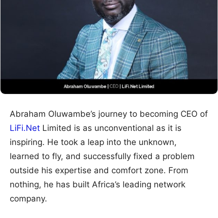
Abraham Oluwambe’s journey to becoming CEO of
LiFi.Net
Limited is as unconventional as it is
inspiring. He took a leap into the unknown,
learned to fly, and successfully fixed a problem
outside his expertise and comfort zone. From
nothing, he has built Africa’s leading network
company.