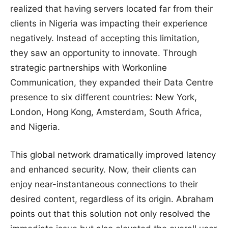
realized that having servers located far from their
clients in Nigeria was impacting their experience
negatively. Instead of accepting this limitation,
they saw an opportunity to innovate. Through
strategic partnerships with Workonline
Communication, they expanded their Data Centre
presence to six different countries: New York,
London, Hong Kong, Amsterdam, South Africa,
and Nigeria.
This global network dramatically improved latency
and enhanced security. Now, their clients can
enjoy near-instantaneous connections to their
desired content, regardless of its origin. Abraham
points out that this solution not only resolved the