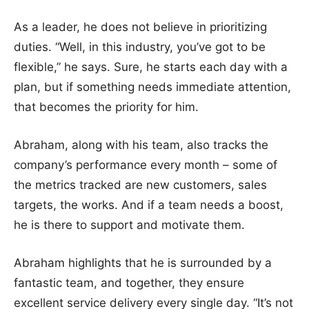
As a leader, he does not believe in prioritizing
duties. “Well, in this industry, you’ve got to be
flexible,” he says. Sure, he starts each day with a
plan, but if something needs immediate attention,
that becomes the priority for him.
Abraham, along with his team, also tracks the
company’s performance every month – some of
the metrics tracked are new customers, sales
targets, the works. And if a team needs a boost,
he is there to support and motivate them.
Abraham highlights that he is surrounded by a
fantastic team, and together, they ensure
excellent service delivery every single day. “It’s not