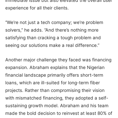
immediate issue but also elevated the overall user
experience for all their clients.
“We’re not just a tech company; we’re problem
solvers,” he adds. “And there’s nothing more
satisfying than cracking a tough problem and
seeing our solutions make a real difference.”
Another major challenge they faced was financing
expansion. Abraham explains that the Nigerian
financial landscape primarily offers short-term
loans, which are ill-suited for long-term fiber
projects. Rather than compromising their vision
with mismatched financing, they adopted a self-
sustaining growth model. Abraham and his team
made the bold decision to reinvest at least 80% of