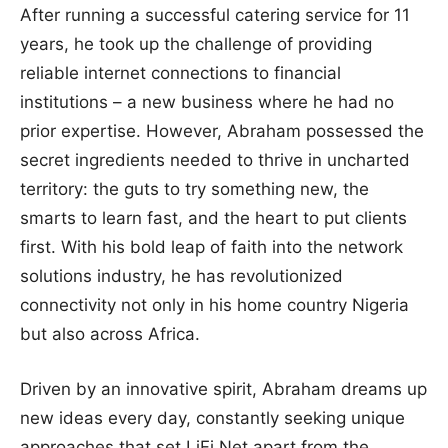
After running a successful catering service for 11
years, he took up the challenge of providing
reliable internet connections to financial
institutions – a new business where he had no
prior expertise. However, Abraham possessed the
secret ingredients needed to thrive in uncharted
territory: the guts to try something new, the
smarts to learn fast, and the heart to put clients
first. With his bold leap of faith into the network
solutions industry, he has revolutionized
connectivity not only in his home country Nigeria
but also across Africa.
Driven by an innovative spirit, Abraham dreams up
new ideas every day, constantly seeking unique
approaches that set LiFi.Net apart from the