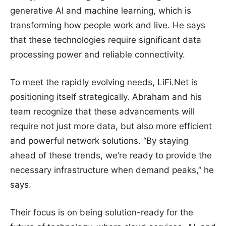
generative AI and machine learning, which is
transforming how people work and live. He says
that these technologies require significant data
processing power and reliable connectivity.
To meet the rapidly evolving needs, LiFi.Net is
positioning itself strategically. Abraham and his
team recognize that these advancements will
require not just more data, but also more efficient
and powerful network solutions. “By staying
ahead of these trends, we’re ready to provide the
necessary infrastructure when demand peaks,” he
says.
Their focus is on being solution-ready for the