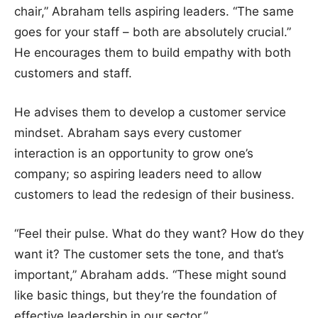
chair,” Abraham tells aspiring leaders. “The same
goes for your staff – both are absolutely crucial.”
He encourages them to build empathy with both
customers and staff.
He advises them to develop a customer service
mindset. Abraham says every customer
interaction is an opportunity to grow one’s
company; so aspiring leaders need to allow
customers to lead the redesign of their business.
“Feel their pulse. What do they want? How do they
want it? The customer sets the tone, and that’s
important,” Abraham adds. “These might sound
like basic things, but they’re the foundation of
effective leadership in our sector.”