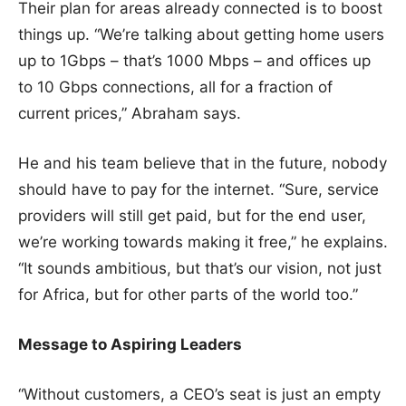
Their plan for areas already connected is to boost
things up. “We’re talking about getting home users
up to 1Gbps – that’s 1000 Mbps – and offices up
to 10 Gbps connections, all for a fraction of
current prices,” Abraham says.
He and his team believe that in the future, nobody
should have to pay for the internet. “Sure, service
providers will still get paid, but for the end user,
we’re working towards making it free,” he explains.
“It sounds ambitious, but that’s our vision, not just
for Africa, but for other parts of the world too.”
Message to Aspiring Leaders
“Without customers, a CEO’s seat is just an empty