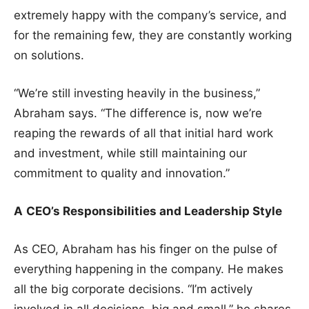
extremely happy with the company’s service, and
for the remaining few, they are constantly working
on solutions.
“We’re still investing heavily in the business,”
Abraham says. “The difference is, now we’re
reaping the rewards of all that initial hard work
and investment, while still maintaining our
commitment to quality and innovation.”
A
CEO’s Responsibilities and Leadership Style
As CEO, Abraham has his finger on the pulse of
everything happening in the company. He makes
all the big corporate decisions. “I’m actively