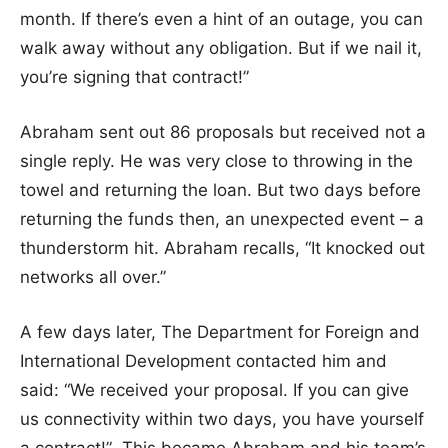
month. If there’s even a hint of an outage, you can
walk away without any obligation. But if we nail it,
you’re signing that contract!”
Abraham sent out 86 proposals but received not a
single reply. He was very close to throwing in the
towel and returning the loan. But two days before
returning the funds then, an unexpected event – a
thunderstorm hit. Abraham recalls, “It knocked out
networks all over.”
A few days later, The Department for Foreign and
International Development contacted him and
said: “We received your proposal. If you can give
us connectivity within two days, you have yourself