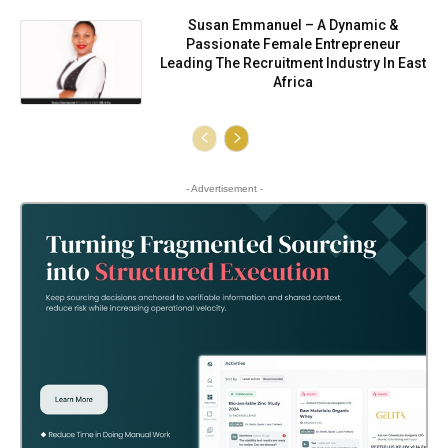
Susan Emmanuel – A Dynamic &
Passionate Female Entrepreneur
Leading The Recruitment Industry In East
Africa
- Advertisement -