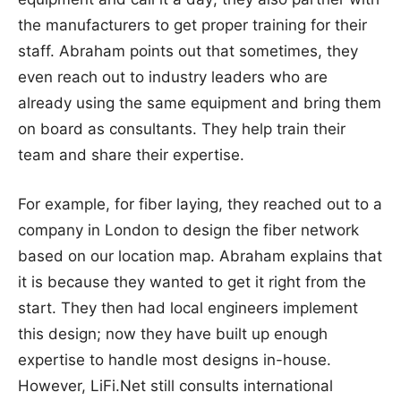
the manufacturers to get proper training for their
staff. Abraham points out that sometimes, they
even reach out to industry leaders who are
already using the same equipment and bring them
on board as consultants. They help train their
team and share their expertise.
For example, for fiber laying, they reached out to a
company in London to design the fiber network
based on our location map. Abraham explains that
it is because they wanted to get it right from the
start. They then had local engineers implement
this design; now they have built up enough
expertise to handle most designs in-house.
However, LiFi.Net still consults international