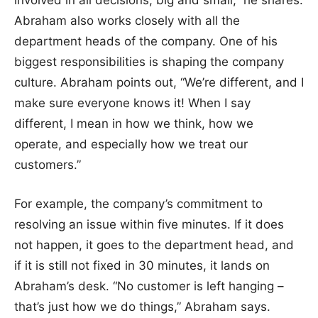
involved in all decisions, big and small,” he shares.
Abraham also works closely with all the
department heads of the company. One of his
biggest responsibilities is shaping the company
culture. Abraham points out, “We’re different, and I
make sure everyone knows it! When I say
different, I mean in how we think, how we
operate, and especially how we treat our
customers.”
For example, the company’s commitment to
resolving an issue within five minutes. If it does
not happen, it goes to the department head, and
if it is still not fixed in 30 minutes, it lands on
Abraham’s desk. “No customer is left hanging –
that’s just how we do things,” Abraham says.