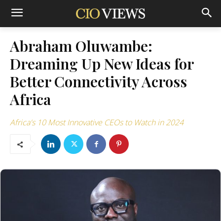
Abraham Oluwambe:
Dreaming Up New Ideas for
Better Connectivity Across
Africa
Africa's 10 Most Innovative CEOs to Watch in 2024