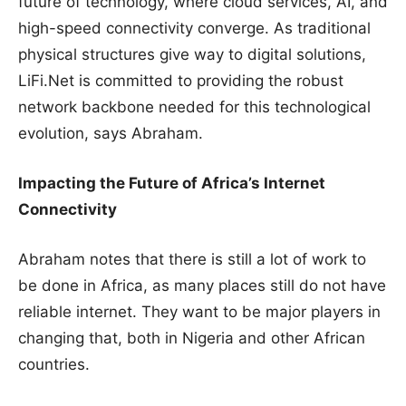
future of technology, where cloud services, AI, and
high-speed connectivity converge. As traditional
physical structures give way to digital solutions,
LiFi.Net is committed to providing the robust
network backbone needed for this technological
evolution, says Abraham.
Impacting the Future of Africa’s Internet
Connectivity
Abraham notes that there is still a lot of work to
be done in Africa, as many places still do not have
reliable internet. They want to be major players in
changing that, both in Nigeria and other African
countries.