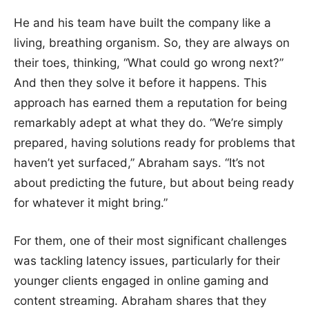
He and his team have built the company like a
living, breathing organism. So, they are always on
their toes, thinking, “What could go wrong next?”
And then they solve it before it happens. This
approach has earned them a reputation for being
remarkably adept at what they do. “We’re simply
prepared, having solutions ready for problems that
haven’t yet surfaced,” Abraham says. “It’s not
about predicting the future, but about being ready
for whatever it might bring.”
For them, one of their most significant challenges
was tackling latency issues, particularly for their
younger clients engaged in online gaming and
content streaming. Abraham shares that they