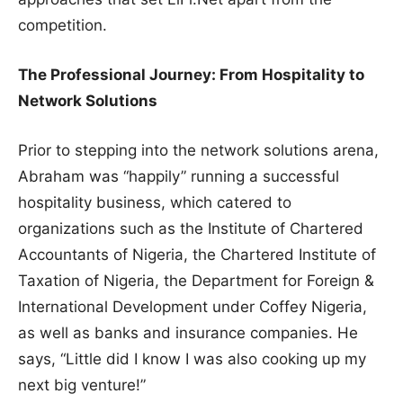
competition.
The Professional Journey: From Hospitality to
Network Solutions
Prior to stepping into the network solutions arena,
Abraham was “happily” running a successful
hospitality business, which catered to
organizations such as the Institute of Chartered
Accountants of Nigeria, the Chartered Institute of
Taxation of Nigeria, the Department for Foreign &
International Development under Coffey Nigeria,
as well as banks and insurance companies. He
says, “Little did I know I was also cooking up my
next big venture!”