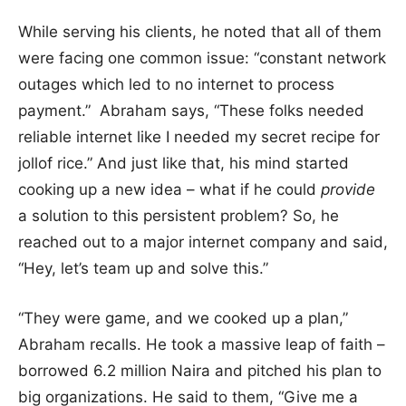
While serving his clients, he noted that all of them
were facing one common issue: “constant network
outages which led to no internet to process
payment.” Abraham says, “These folks needed
reliable internet like I needed my secret recipe for
jollof rice.” And just like that, his mind started
cooking up a new idea – what if he could
provide
a solution to this persistent problem? So, he
reached out to a major internet company and said,
“Hey, let’s team up and solve this.”
“They were game, and we cooked up a plan,”
Abraham recalls. He took a massive leap of faith –
borrowed 6.2 million Naira and pitched his plan to
big organizations. He said to them, “Give me a