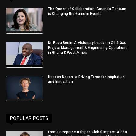
The Queen of Collaboration: Amanda Fishburn
is Changing the Game in Events
Dr. Papa Benin: A Visionary Leader in Oil & Gas
Project Management & Engineering Operations
in Ghana & West Africa
Hepsen Uzcan: A Driving Force for Inspiration
and Innovation
POPULAR POSTS
From Entrepreneurship to Global Impact: Aisha