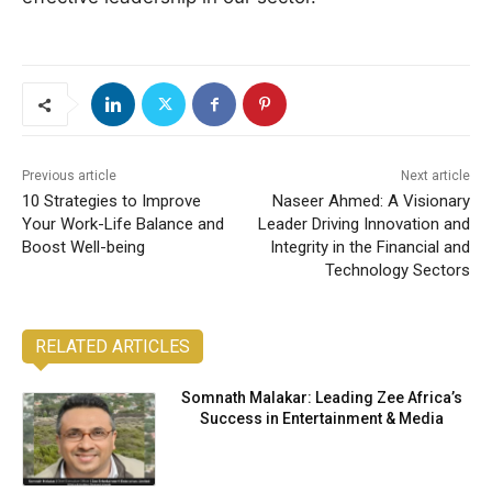
Previous article
Next article
10 Strategies to Improve
Naseer Ahmed: A Visionary
Your Work-Life Balance and
Leader Driving Innovation and
Boost Well-being
Integrity in the Financial and
Technology Sectors
RELATED ARTICLES
Somnath Malakar: Leading Zee Africa’s
Success in Entertainment & Media