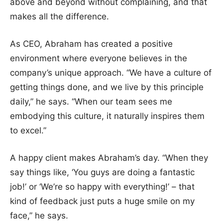
above and beyond without complaining, and that
makes all the difference.
As CEO, Abraham has created a positive
environment where everyone believes in the
company’s unique approach. “We have a culture of
getting things done, and we live by this principle
daily,” he says. “When our team sees me
embodying this culture, it naturally inspires them
to excel.”
A happy client makes Abraham’s day. “When they
say things like, ‘You guys are doing a fantastic
job!’ or ‘We’re so happy with everything!’ – that
kind of feedback just puts a huge smile on my
face,” he says.