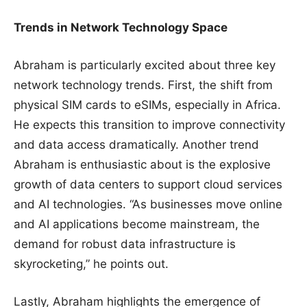
Trends in Network Technology Space
Abraham is particularly excited about three key
network technology trends. First, the shift from
physical SIM cards to eSIMs, especially in Africa.
He expects this transition to improve connectivity
and data access dramatically. Another trend
Abraham is enthusiastic about is the explosive
growth of data centers to support cloud services
and AI technologies. “As businesses move online
and AI applications become mainstream, the
demand for robust data infrastructure is
skyrocketing,” he points out.
Lastly, Abraham highlights the emergence of