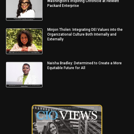
Washington’s Inspiring Chronicle at Hewlett
Packard Enterprise
Minjon Tholen: Integrating DEI Values into the
Organizational Culture Both Internally and
Externally
Naisha Bradley: Determined to Create a More
Equitable Future for All