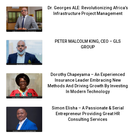
Dr. Georges ALE: Revolutionizing Africa’s
Infrastructure Project Management
PETER MALCOLM KING, CEO – GLS
GROUP
Dorothy Chapeyama – An Experienced
Insurance Leader Embracing New
Methods And Driving Growth By Investing
In Modern Technology
Simon Elisha – A Passionate & Serial
Entrepreneur Providing Great HR
Consulting Services