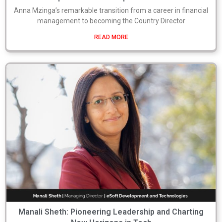
Anna Mzinga’s remarkable transition from a career in financial
management to becoming the Country Director
READ MORE
Manali Sheth: Pioneering Leadership and Charting