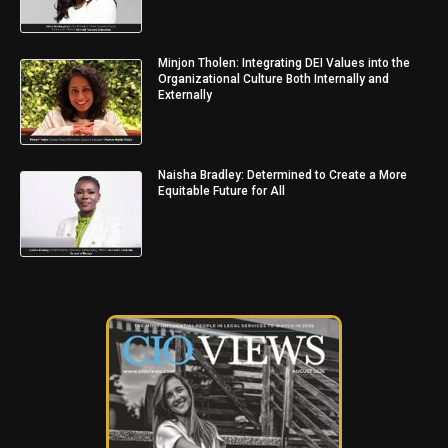
Minjon Tholen: Integrating DEI Values into the
Organizational Culture Both Internally and
Externally
Naisha Bradley: Determined to Create a More
Equitable Future for All