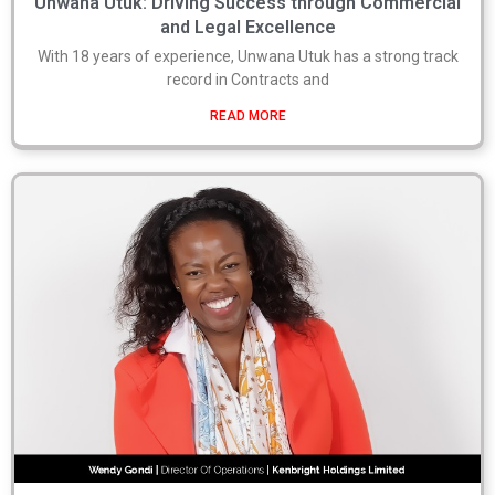
Unwana Utuk: Driving Success through Commercial
and Legal Excellence
With 18 years of experience, Unwana Utuk has a strong track
record in Contracts and
READ MORE