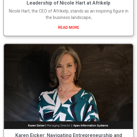
Leadership of Nicole Hart at Afrikelp
Nicole Hart, the CEO of Afrikelp, stands as an inspiring figure in
the business landscape,
READ MORE
Karen Eicker: Navigating Entrepreneurship and