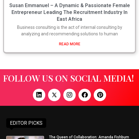
Susan Emmanuel – A Dynamic & Passionate Female
Entrepreneur Leading The Recruitment Industry In
East Africa
Business consulting is the act of internal consulting by
analyzing and recommending solutions to human
READ MORE
FOLLOW US ON SOCIAL MEDIA!
EDITOR PICKS
The Queen of Collaboration: Amanda Fishburn