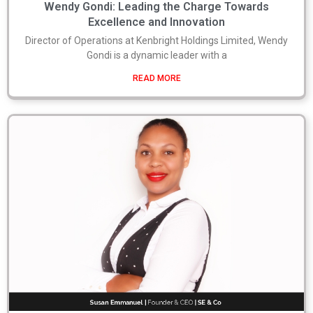
Wendy Gondi: Leading the Charge Towards
Excellence and Innovation
Director of Operations at Kenbright Holdings Limited, Wendy
Gondi is a dynamic leader with a
READ MORE