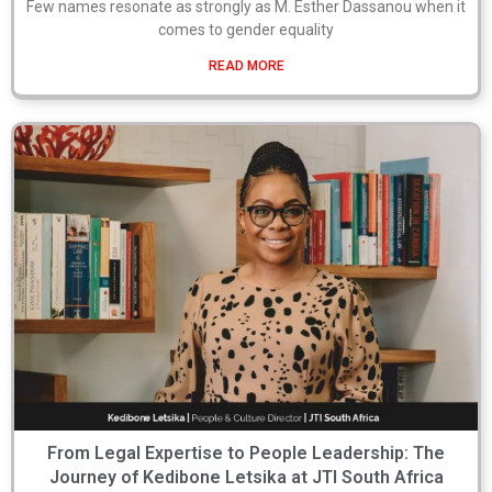
Few names resonate as strongly as M. Esther Dassanou when it
comes to gender equality
READ MORE
From Legal Expertise to People Leadership: The
Journey of Kedibone Letsika at JTI South Africa