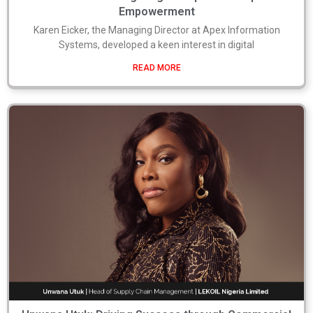
Empowerment
Karen Eicker, the Managing Director at Apex Information
Systems, developed a keen interest in digital
READ MORE