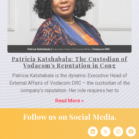
Patricia Katshabala: The Custodian of
Vodacom’s Reputation in Cong
Patricia Katshabala is the dynamic Executive Head of
External Affairs of Vodacom DRC – the custodian of the
company’s reputation. Her role requires her to
Read More »
Follow us on Social Media.