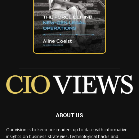
ABOUT US
Our vision is to keep our readers up to date with informative
insights on business strategies, technological hacks and