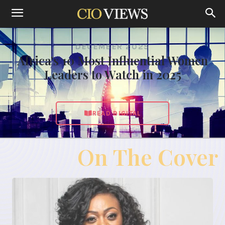
DECEMBER 2025
Africa's 10 Most Influential Women
Leaders to Watch in 2025
READ DIGITAL
On The Cover