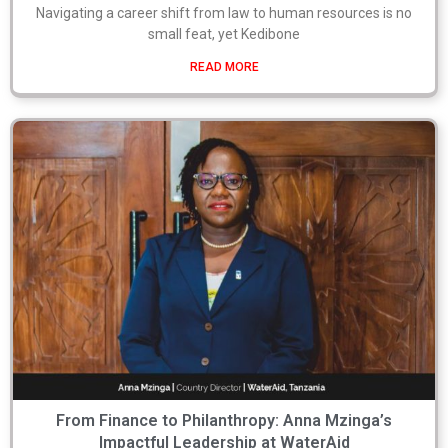
Navigating a career shift from law to human resources is no
small feat, yet Kedibone
READ MORE
From Finance to Philanthropy: Anna Mzinga’s
Impactful Leadership at WaterAid