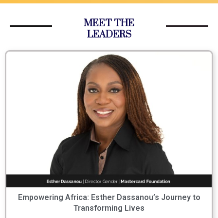
MEET THE
LEADERS
Empowering Africa: Esther Dassanou’s Journey to
Transforming Lives