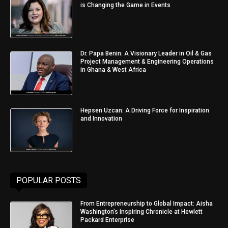
is Changing the Game in Events
Dr. Papa Benin: A Visionary Leader in Oil & Gas
Project Management & Engineering Operations
in Ghana & West Africa
Hepsen Uzcan: A Driving Force for Inspiration
and Innovation
POPULAR POSTS
From Entrepreneurship to Global Impact: Aisha
Washington’s Inspiring Chronicle at Hewlett
Packard Enterprise