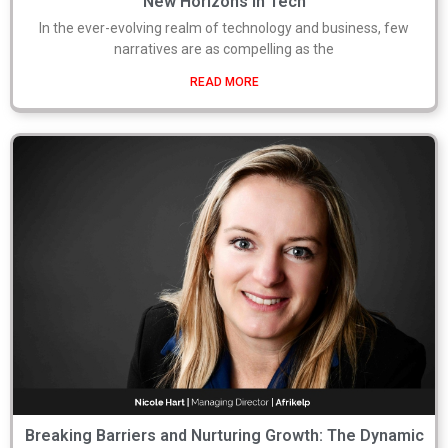
New Horizons in Tech
In the ever-evolving realm of technology and business, few
narratives are as compelling as the
READ MORE
Breaking Barriers and Nurturing Growth: The Dynamic