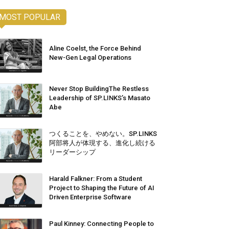
MOST POPULAR
Aline Coelst, the Force Behind
New-Gen Legal Operations
Never Stop BuildingThe Restless
Leadership of SP.LINKS’s Masato
Abe
つくることを、やめない。SP.LINKS
阿部将人が体現する、進化し続ける
リーダーシップ
Harald Falkner: From a Student
Project to Shaping the Future of AI
Driven Enterprise Software
Paul Kinney: Connecting People to