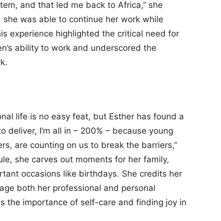
tem, and that led me back to Africa,” she
, she was able to continue her work while
is experience highlighted the critical need for
n’s ability to work and underscored the
k.
al life is no easy feat, but Esther has found a
to deliver, I’m all in – 200% – because young
rs, are counting on us to break the barriers,”
le, she carves out moments for her family,
tant occasions like birthdays. She credits her
age both her professional and personal
s the importance of self-care and finding joy in