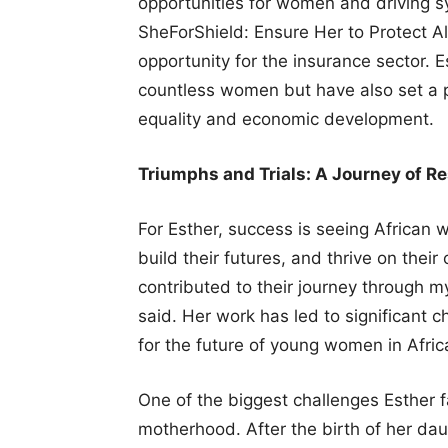
opportunities for women and driving s
SheForShield: Ensure Her to Protect Al
opportunity for the insurance sector. 
countless women but have also set a p
equality and economic development.
Triumphs and Trials: A Journey of Re
For Esther, success is seeing Africa
build their futures, and thrive on the
contributed to their journey through 
said. Her work has led to significant 
for the future of young women in Afric
One of the biggest challenges Esther 
motherhood. After the birth of her da