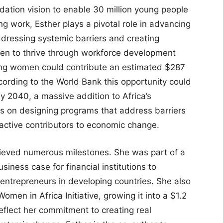
dation vision to enable 30 million young people
ling work, Esther plays a pivotal role in advancing
dressing systemic barriers and creating
men to thrive through workforce development
ung women could contribute an estimated $287
cording to the World Bank this opportunity could
by 2040, a massive addition to Africa’s
s on designing programs that address barriers
active contributors to economic change.
hieved numerous milestones. She was part of a
ness case for financial institutions to
entrepreneurs in developing countries. She also
omen in Africa Initiative, growing it into a $1.2
reflect her commitment to creating real