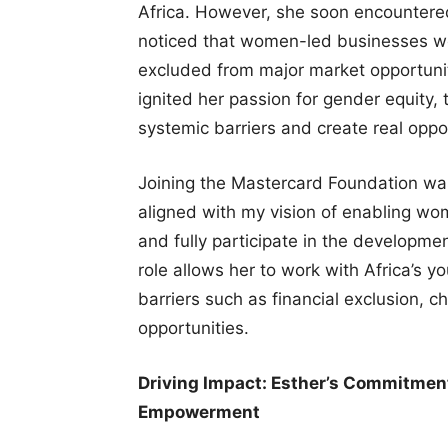
Africa. However, she soon encountered
noticed that women-led businesses we
excluded from major market opportuniti
ignited her passion for gender equity, 
systemic barriers and create real op
Joining the Mastercard Foundation was 
aligned with my vision of enabling wom
and fully participate in the developme
role allows her to work with Africa’s 
barriers such as financial exclusion, 
opportunities.
Driving Impact: Esther’s Commitme
Empowerment