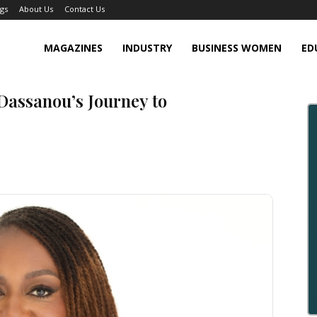
gs
About Us
Contact Us
MAGAZINES
INDUSTRY
BUSINESS WOMEN
ED
Dassanou’s Journey to