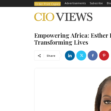
Advertisements
Subscribe
Blo
Order Print Copies
Empowering Africa: Esther 
Transforming Lives
Share