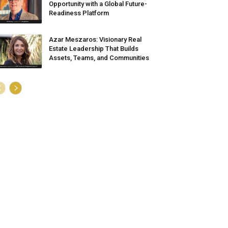
Opportunity with a Global Future-
Readiness Platform
Azar Meszaros: Visionary Real
Estate Leadership That Builds
Assets, Teams, and Communities