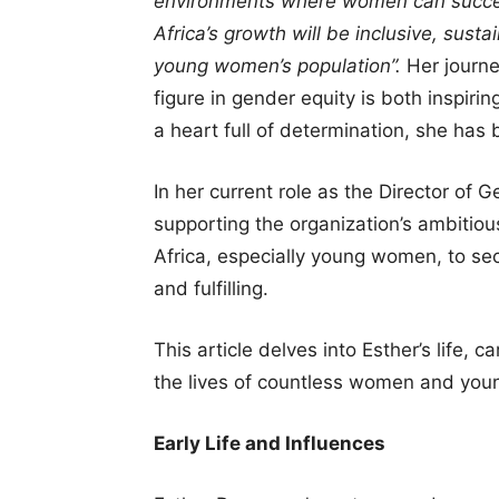
environments where women can succe
Africa’s growth will be inclusive, sustai
young women’s population”.
Her journe
figure in gender equity is both inspiri
a heart full of determination, she ha
In her current role as the Director of
supporting the organization’s ambitiou
Africa, especially young women, to sec
and fulfilling.
This article delves into Esther’s life,
the lives of countless women and young
Early Life and Influences