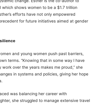
ystemic change. Esther is the co-author to
l which shows women to be a $1.7 trillion
Esther’s efforts have not only empowered
recedent for future initiatives aimed at gender
silience
n women and young women push past barriers,
ir own terms. “Knowing that in some way I have
my work over the years makes me proud,” she
changes in systems and policies, giving her hope
a.
faced was balancing her career with
ughter, she struggled to manage extensive travel