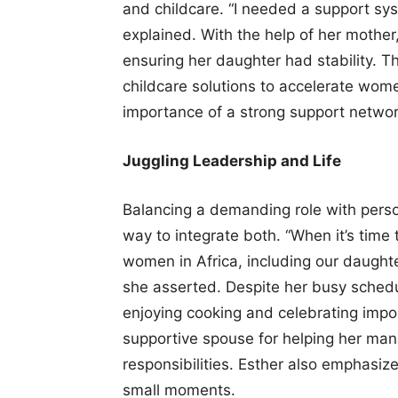
and childcare. “I needed a support sys
explained. With the help of her mother
ensuring her daughter had stability. Th
childcare solutions to accelerate wome
importance of a strong support networ
Juggling Leadership and Life
Balancing a demanding role with person
way to integrate both. “When it’s time 
women in Africa, including our daughte
she asserted. Despite her busy schedu
enjoying cooking and celebrating impor
supportive spouse for helping her man
responsibilities. Esther also emphasize
small moments.