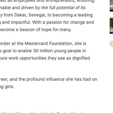
ed as employees and entrepreneurs, ensuring
nable and driven by the full potential of its
y from Dakar, Senegal, to becoming a leading
ng and impactful. With a passion for change and
s become a beacon of hope for many.
 Gender at the Mastercard Foundation, she is
s goal to enable 30 million young people in
ure work opportunities they see as dignified
 career, and the profound influence she has had on
 girls.