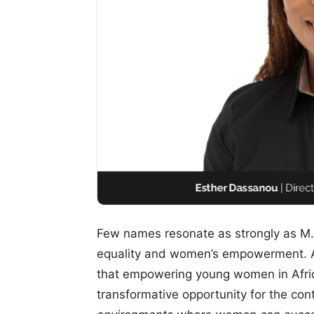
Few names resonate as strongly as M
equality and women’s empowerment. As
that empowering young women in Afric
transformative opportunity for the con