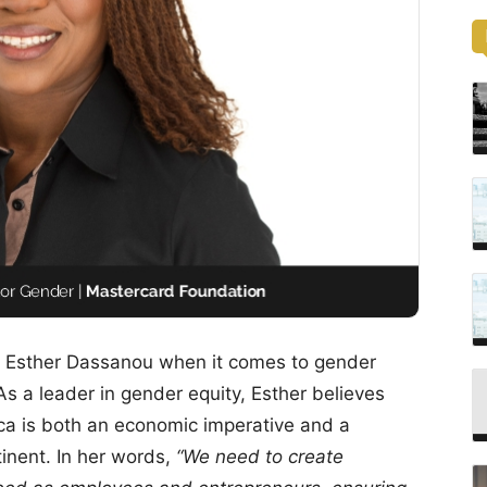
. Esther Dassanou when it comes to gender
 a leader in gender equity, Esther believes
a is both an economic imperative and a
tinent. In her words,
“We need to create