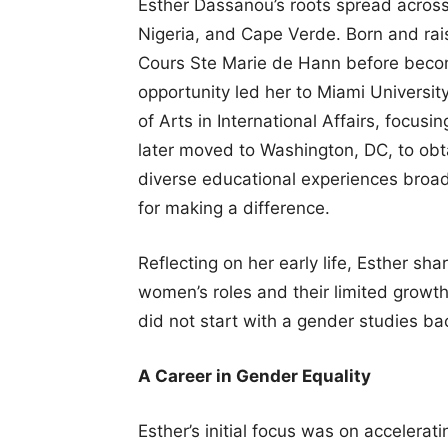
Esther Dassanou’s roots spread across W
Nigeria, and Cape Verde. Born and rai
Cours Ste Marie de Hann before beco
opportunity led her to Miami Universit
of Arts in International Affairs, focus
later moved to Washington, DC, to obt
diverse educational experiences broa
for making a difference.
Reflecting on her early life, Esther sha
women’s roles and their limited growth
did not start with a gender studies bac
A Career in Gender Equality
Esther’s initial focus was on accelera