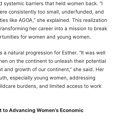
 systemic barriers that held women back. “I
re consistently too small, underfunded, and
es like AGOA,” she explained. This realization
transforming her career into a mission to break
portunities for women and young women.
a natural progression for Esther. “It was well
en on the continent to unleash their potential
nt and growth of our continent,” she said. Her
youth, especially young women, addressing
childcare burdens, and limited access to work
nt to Advancing Women’s Economic