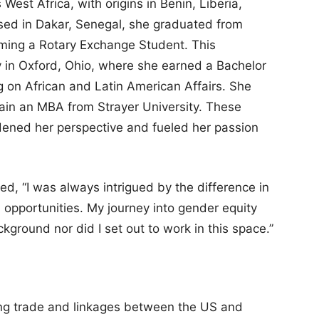
est Africa, with origins in Benin, Liberia,
sed in Dakar, Senegal, she graduated from
ming a Rotary Exchange Student. This
y in Oxford, Ohio, where she earned a Bachelor
ing on African and Latin American Affairs. She
ain an MBA from Strayer University. These
dened her perspective and fueled her passion
red, “I was always intrigued by the difference in
 opportunities. My journey into gender equity
kground nor did I set out to work in this space.”
ting trade and linkages between the US and