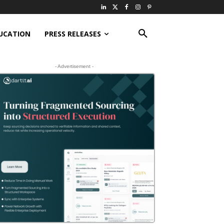
UCATION
PRESS RELEASES
- Advertisement -