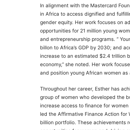
In alignment with the Mastercard Foun
in Africa to access dignified and fulfil
gender equity. Her work focuses on ad
opportunities for 21 million young wo
and entrepreneurship programs. ” Yo
billon to Africa’s GDP by 2030; and ac
increase to an estimated $2.4 trillion 
economy,” she noted. Her work focuse
and position young African women as 
Throughout her career, Esther has ac
group of women who developed the busi
increase access to finance for women 
led the Affirmative Finance Action for W
billion portfolio. These achievements 