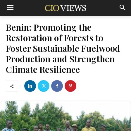
Benin: Promoting the
Restoration of Forests to
Foster Sustainable Fuelwood
Production and Strengthen
Climate Resilience