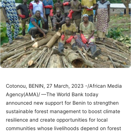
Cotonou, BENIN, 27 March, 2023 -/African Media
Agency(AMA)/
—The World Bank today
announced new support for Benin to strengthen
sustainable forest management to boost climate
resilience and create opportunities for local
communities whose livelihoods depend on forest