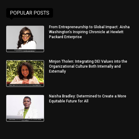
POPULAR POSTS
From Entrepreneurship to Global Impact: Aisha
Washington’s Inspiring Chronicle at Hewlett
Packard Enterprise
Minjon Tholen: Integrating DEI Values into the
Organizational Culture Both Internally and
Externally
Naisha Bradley: Determined to Create a More
Equitable Future for All