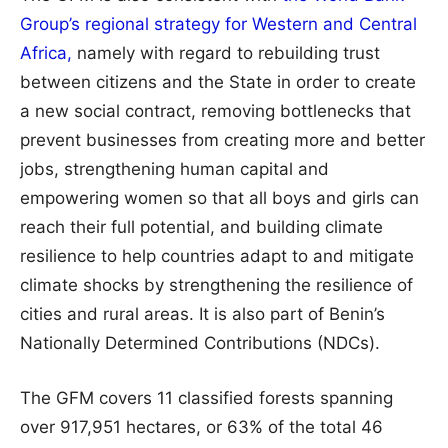
Group’s regional strategy for Western and Central
Africa,
namely with regard to rebuilding trust
between citizens and the State in order to create
a new social contract, removing bottlenecks that
prevent businesses from creating more and better
jobs, strengthening human capital and
empowering women so that all boys and girls can
reach their full potential, and building climate
resilience to help countries adapt to and mitigate
climate shocks by strengthening the resilience of
cities and rural areas. It is also part of Benin’s
Nationally Determined Contributions (NDCs).
The GFM covers 11 classified forests spanning
over 917,951 hectares, or 63% of the total 46