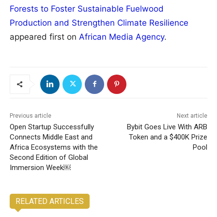
Forests to Foster Sustainable Fuelwood
Production and Strengthen Climate Resilience
appeared first on
African Media Agency
.
Previous article
Next article
Open Startup Successfully
Bybit Goes Live With ARB
Connects Middle East and
Token and a $400K Prize
Africa Ecosystems with the
Pool
Second Edition of Global
Immersion Week￼
RELATED ARTICLES