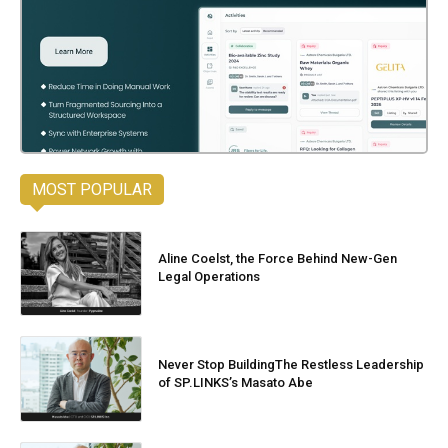
MOST POPULAR
Aline Coelst, the Force Behind New-Gen
Legal Operations
Never Stop BuildingThe Restless Leadership
of SP.LINKS’s Masato Abe