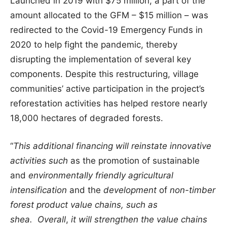
Launched in 2019 with $75 million, a part of the
amount allocated to the GFM – $15 million – was
redirected to the Covid-19 Emergency Funds in
2020 to help fight the pandemic, thereby
disrupting the implementation of several key
components. Despite this restructuring, village
communities’ active participation in the project’s
reforestation activities has helped restore nearly
18,000 hectares of degraded forests.
“
This additional financing will reinstate innovative
activities such
as the promotion of sustainable
and
environmentally friendly
agricultural
intensification
and the
development
of
non-timber
forest product value
chains, such as
shea.
Overall
,
it will strengthen the
value chains