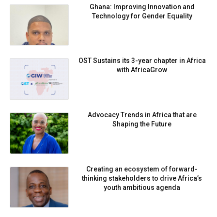
Ghana: Improving Innovation and
Technology for Gender Equality
OST Sustains its 3-year chapter in Africa
with AfricaGrow
Advocacy Trends in Africa that are
Shaping the Future
Creating an ecosystem of forward-
thinking stakeholders to drive Africa’s
youth ambitious agenda