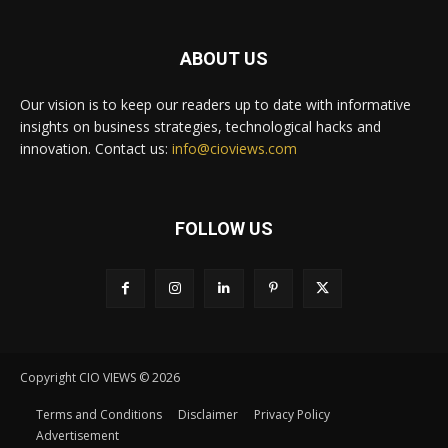
ABOUT US
Our vision is to keep our readers up to date with informative
insights on business strategies, technological hacks and
innovation. Contact us:
info@cioviews.com
FOLLOW US
Copyright CIO VIEWS © 2026
Terms and Conditions
Disclaimer
Privacy Policy
Advertisement