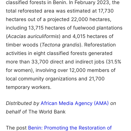
classified forests in Benin. In February 2023, the
total reforested area was estimated at 17,730
hectares out of a projected 22,000 hectares,
including 13,715 hectares of fuelwood plantations
(
Acacias auriculiformis
) and 4,015 hectares of
timber woods (
Tectona grandis
). Reforestation
activities in eight classified forests generated
more than 33,700 direct and indirect jobs (31.5%
for women), involving over 12,000 members of
local community organizations and 21,700
temporary workers.
Distributed by
African Media Agency (AMA)
on
behalf o
f The World Bank
The post
Benin: Promoting the Restoration of