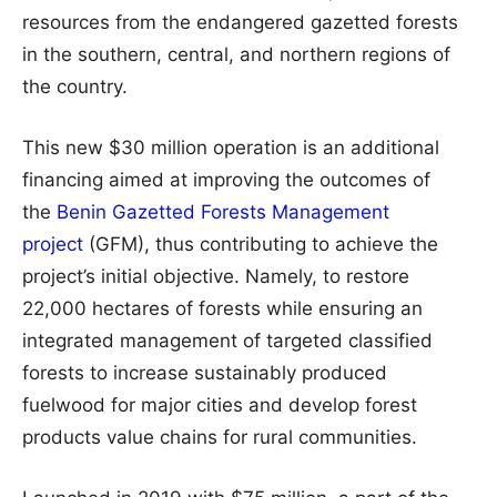
resources from the endangered gazetted forests
in the southern, central, and northern regions of
the country.
This new $30 million operation is an additional
financing aimed at improving the outcomes of
the
Benin Gazetted Forests Management
project
(GFM), thus contributing to achieve the
project’s initial objective. Namely, to restore
22,000 hectares of forests while ensuring an
integrated management of targeted classified
forests to increase sustainably produced
fuelwood for major cities and develop forest
products value chains for rural communities.