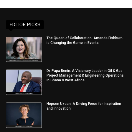
EDITOR PICKS
The Queen of Collaboration: Amanda Fishburn
is Changing the Game in Events
Dr. Papa Benin: A Visionary Leader in Oil & Gas
Project Management & Engineering Operations
in Ghana & West Africa
Hepsen Uzcan: A Driving Force for Inspiration
and Innovation