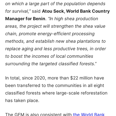
on which a large part of the population depends
for survival,”
said
Atou Seck, World Bank Country
Manager for Benin
.
“In high shea production
areas, the project will strengthen the shea value
chain, promote energy-efficient processing
methods, and establish new shea plantations to
replace aging and less productive trees, in order
to boost the incomes of local communities
surrounding the targeted classified forests
.”
In total, since 2020, more than $22 million have
been transferred to the communities in all eight
classified forests where large-scale reforestation
has taken place.
The GFM is also consistent with
the World Bank