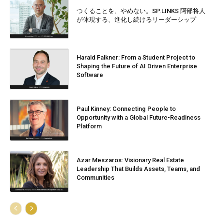
つくることを、やめない。SP.LINKS 阿部将人
が体現する、進化し続けるリーダーシップ
Harald Falkner: From a Student Project to
Shaping the Future of AI Driven Enterprise
Software
Paul Kinney: Connecting People to
Opportunity with a Global Future-Readiness
Platform
Azar Meszaros: Visionary Real Estate
Leadership That Builds Assets, Teams, and
Communities