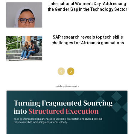
International Women’s Day: Addressing
the Gender Gap in the Technology Sector
SAP research reveals top tech skills
challenges for African organisations
- Advertisement -