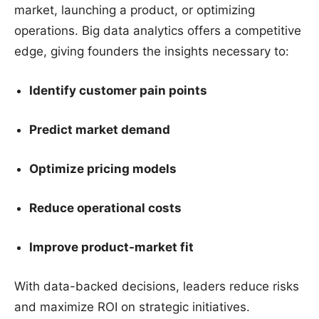
market, launching a product, or optimizing
operations. Big data analytics offers a competitive
edge, giving founders the insights necessary to:
Identify customer pain points
Predict market demand
Optimize pricing models
Reduce operational costs
Improve product-market fit
With data-backed decisions, leaders reduce risks
and maximize ROI on strategic initiatives.