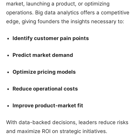
market, launching a product, or optimizing
operations. Big data analytics offers a competitive
edge, giving founders the insights necessary to:
Identify customer pain points
Predict market demand
Optimize pricing models
Reduce operational costs
Improve product-market fit
With data-backed decisions, leaders reduce risks
and maximize ROI on strategic initiatives.