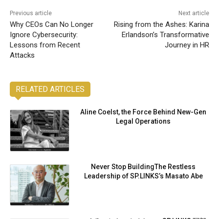
Previous article
Next article
Why CEOs Can No Longer
Rising from the Ashes: Karina
Ignore Cybersecurity:
Erlandson’s Transformative
Lessons from Recent
Journey in HR
Attacks
RELATED ARTICLES
Aline Coelst, the Force Behind New-Gen
Legal Operations
Never Stop BuildingThe Restless
Leadership of SP.LINKS’s Masato Abe