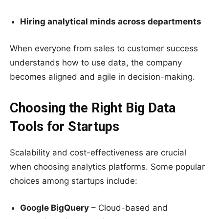
Hiring analytical minds across departments
When everyone from sales to customer success
understands how to use data, the company
becomes aligned and agile in decision-making.
Choosing the Right Big Data
Tools for Startups
Scalability and cost-effectiveness are crucial
when choosing analytics platforms. Some popular
choices among startups include:
Google BigQuery
– Cloud-based and