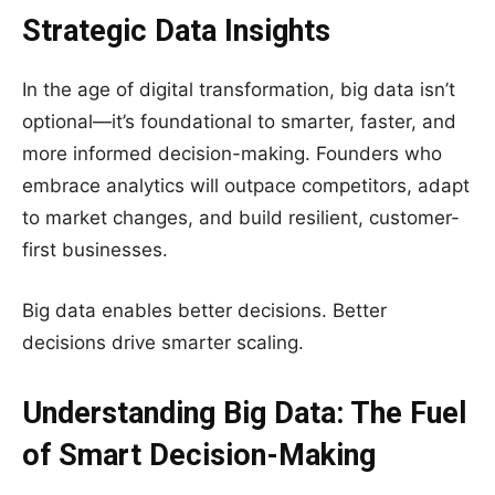
Strategic Data Insights
In the age of digital transformation, big data isn’t
optional—it’s foundational to smarter, faster, and
more informed decision-making. Founders who
embrace analytics will outpace competitors, adapt
to market changes, and build resilient, customer-
first businesses.
Big data enables better decisions. Better
decisions drive smarter scaling.
Understanding Big Data: The Fuel
of Smart Decision-Making