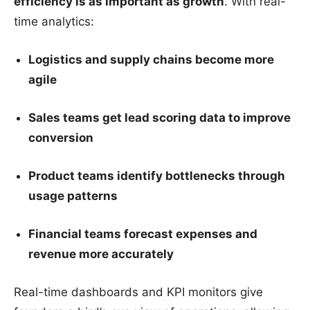
efficiency is as important as growth
. With real-
time analytics:
Logistics and supply chains become more
agile
Sales teams get lead scoring data to improve
conversion
Product teams identify bottlenecks through
usage patterns
Financial teams forecast expenses and
revenue more accurately
Real-time dashboards and KPI monitors give