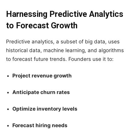
Harnessing Predictive Analytics
to Forecast Growth
Predictive analytics, a subset of big data, uses
historical data, machine learning, and algorithms
to forecast future trends. Founders use it to:
Project revenue growth
Anticipate churn rates
Optimize inventory levels
Forecast hiring needs