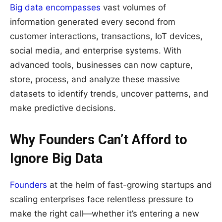
Big data encompasses
vast volumes of
information generated every second from
customer interactions, transactions, IoT devices,
social media, and enterprise systems. With
advanced tools, businesses can now capture,
store, process, and analyze these massive
datasets to identify trends, uncover patterns, and
make predictive decisions.
Why Founders Can’t Afford to
Ignore Big Data
Founders
at the helm of fast-growing startups and
scaling enterprises face relentless pressure to
make the right call—whether it’s entering a new