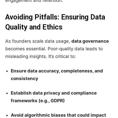
engagement and retention.
Avoiding Pitfalls: Ensuring Data
Quality and Ethics
As founders scale data usage,
data governance
becomes essential. Poor-quality data leads to
misleading insights. It’s critical to:
Ensure data accuracy, completeness, and
consistency
Establish data privacy and compliance
frameworks (e.g., GDPR)
Avoid algorithmic biases that could impact