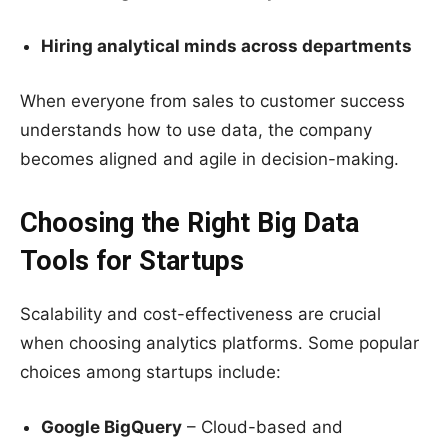
Hiring analytical minds across departments
When everyone from sales to customer success
understands how to use data, the company
becomes aligned and agile in decision-making.
Choosing the Right Big Data
Tools for Startups
Scalability and cost-effectiveness are crucial
when choosing analytics platforms. Some popular
choices among startups include:
Google BigQuery
– Cloud-based and