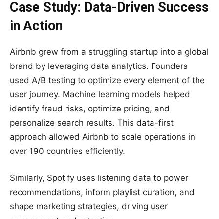
Case Study: Data-Driven Success
in Action
Airbnb grew from a struggling startup into a global
brand by leveraging data analytics. Founders
used A/B testing to optimize every element of the
user journey. Machine learning models helped
identify fraud risks, optimize pricing, and
personalize search results. This data-first
approach allowed Airbnb to scale operations in
over 190 countries efficiently.
Similarly, Spotify uses listening data to power
recommendations, inform playlist curation, and
shape marketing strategies, driving user