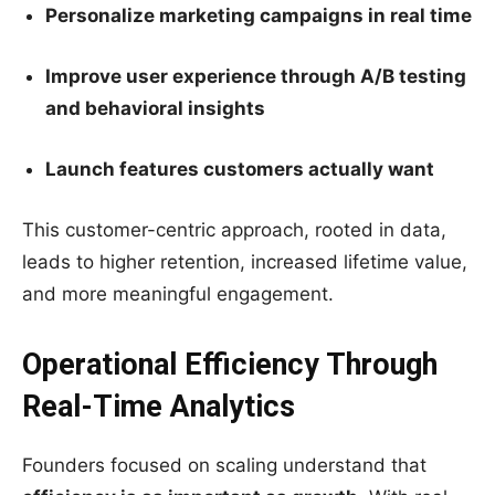
Personalize marketing campaigns in real time
Improve user experience through A/B testing
and behavioral insights
Launch features customers actually want
This customer-centric approach, rooted in data,
leads to higher retention, increased lifetime value,
and more meaningful engagement.
Operational Efficiency Through
Real-Time Analytics
Founders focused on scaling understand that