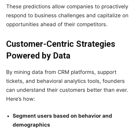
These predictions allow companies to proactively
respond to business challenges and capitalize on
opportunities ahead of their competitors.
Customer-Centric Strategies
Powered by Data
By mining data from CRM platforms, support
tickets, and behavioral analytics tools, founders
can understand their customers better than ever.
Here’s how:
Segment users based on behavior and
demographics