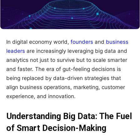
In digital economy world,
founders
and
business
leaders
are increasingly leveraging big data and
analytics not just to survive but to scale smarter
and faster. The era of gut-feeling decisions is
being replaced by data-driven strategies that
align business operations, marketing, customer
experience, and innovation.
Understanding Big Data: The Fuel
of Smart Decision-Making