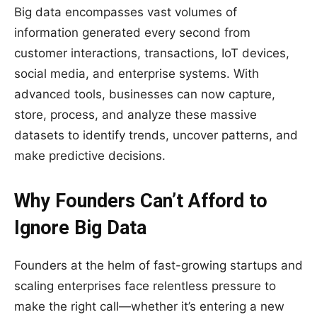
Big data encompasses vast volumes of
information generated every second from
customer interactions, transactions, IoT devices,
social media, and enterprise systems. With
advanced tools, businesses can now capture,
store, process, and analyze these massive
datasets to identify trends, uncover patterns, and
make predictive decisions.
Why Founders Can’t Afford to
Ignore Big Data
Founders at the helm of fast-growing startups and
scaling enterprises face relentless pressure to
make the right call—whether it’s entering a new