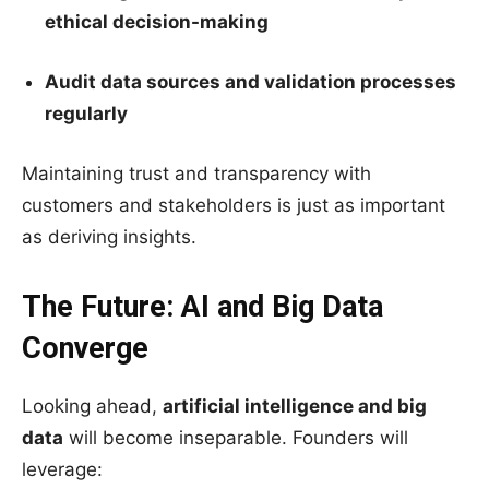
ethical decision-making
Audit data sources and validation processes
regularly
Maintaining trust and transparency with
customers and stakeholders is just as important
as deriving insights.
The Future: AI and Big Data
Converge
Looking ahead,
artificial intelligence and big
data
will become inseparable. Founders will
leverage: