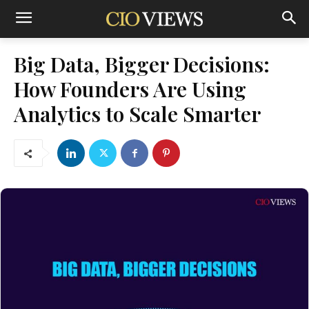
Big Data, Bigger Decisions:
How Founders Are Using
Analytics to Scale Smarter