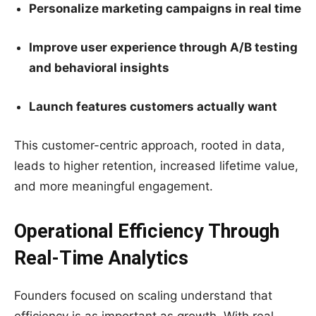
Personalize marketing campaigns in real time
Improve user experience through A/B testing
and behavioral insights
Launch features customers actually want
This customer-centric approach, rooted in data,
leads to higher retention, increased lifetime value,
and more meaningful engagement.
Operational Efficiency Through
Real-Time Analytics
Founders focused on scaling understand that
efficiency is as important as growth. With real-