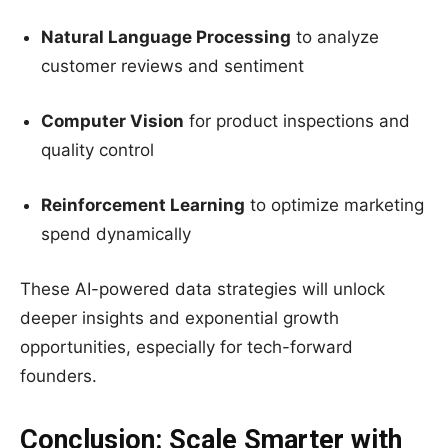
Natural Language Processing
to analyze
customer reviews and sentiment
Computer Vision
for product inspections and
quality control
Reinforcement Learning
to optimize marketing
spend dynamically
These AI-powered data strategies will unlock
deeper insights and exponential growth
opportunities, especially for tech-forward
founders.
Conclusion: Scale Smarter with