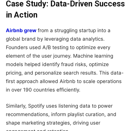
Case Study: Data-Driven Success
in Action
Airbnb grew
from a struggling startup into a
global brand by leveraging data analytics.
Founders used A/B testing to optimize every
element of the user journey. Machine learning
models helped identify fraud risks, optimize
pricing, and personalize search results. This data-
first approach allowed Airbnb to scale operations
in over 190 countries efficiently.
Similarly, Spotify uses listening data to power
recommendations, inform playlist curation, and
shape marketing strategies, driving user