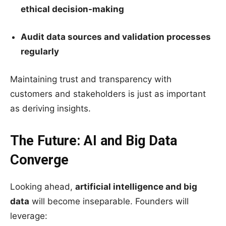
ethical decision-making
Audit data sources and validation processes
regularly
Maintaining trust and transparency with
customers and stakeholders is just as important
as deriving insights.
The Future: AI and Big Data
Converge
Looking ahead,
artificial intelligence and big
data
will become inseparable. Founders will
leverage: