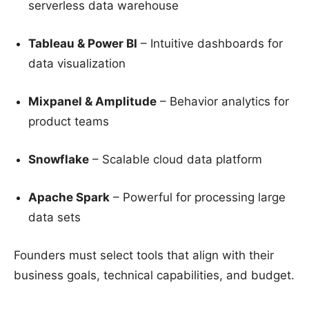
serverless data warehouse
Tableau & Power BI
– Intuitive dashboards for
data visualization
Mixpanel & Amplitude
– Behavior analytics for
product teams
Snowflake
– Scalable cloud data platform
Apache Spark
– Powerful for processing large
data sets
Founders must select tools that align with their
business goals, technical capabilities, and budget.