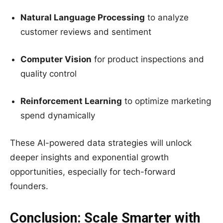
Natural Language Processing
to analyze
customer reviews and sentiment
Computer Vision
for product inspections and
quality control
Reinforcement Learning
to optimize marketing
spend dynamically
These AI-powered data strategies will unlock
deeper insights and exponential growth
opportunities, especially for tech-forward
founders.
Conclusion: Scale Smarter with