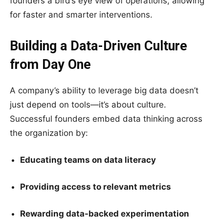
founders a bird’s eye view of operations, allowing
for faster and smarter interventions.
Building a Data-Driven Culture
from Day One
A company’s ability to leverage big data doesn’t
just depend on tools—it’s about culture.
Successful founders embed data thinking across
the organization by:
Educating teams on data literacy
Providing access to relevant metrics
Rewarding data-backed experimentation