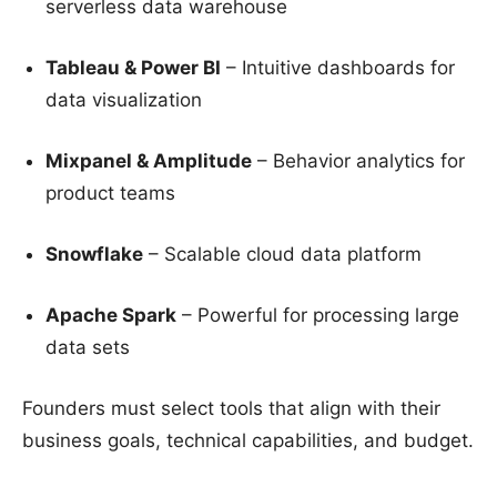
serverless data warehouse
Tableau & Power BI
– Intuitive dashboards for
data visualization
Mixpanel & Amplitude
– Behavior analytics for
product teams
Snowflake
– Scalable cloud data platform
Apache Spark
– Powerful for processing large
data sets
Founders must select tools that align with their
business goals, technical capabilities, and budget.