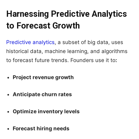
Harnessing Predictive Analytics
to Forecast Growth
Predictive analytics
, a subset of big data, uses
historical data, machine learning, and algorithms
to forecast future trends. Founders use it to
:
Project revenue growth
Anticipate churn rates
Optimize inventory levels
Forecast hiring needs