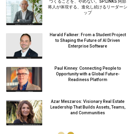
つくることを、やめない。SP.LINKS 阿部
将人が体現する、進化し続けるリーダーシ
ップ
Harald Falkner: From a Student Project
to Shaping the Future of AI Driven
Enterprise Software
Paul Kinney: Connecting People to
Opportunity with a Global Future-
Readiness Platform
Azar Meszaros: Visionary Real Estate
Leadership That Builds Assets, Teams,
and Communities