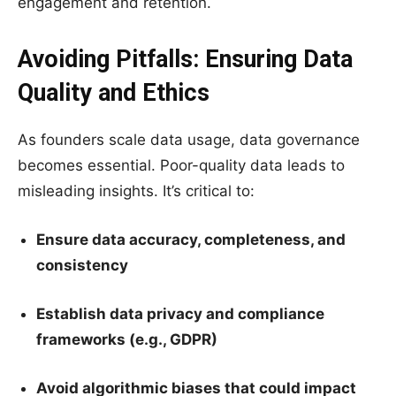
engagement and retention.
Avoiding Pitfalls: Ensuring Data
Quality and Ethics
As founders scale data usage, data governance
becomes essential. Poor-quality data leads to
misleading insights. It’s critical to:
Ensure data accuracy, completeness, and
consistency
Establish data privacy and compliance
frameworks (e.g., GDPR)
Avoid algorithmic biases that could impact