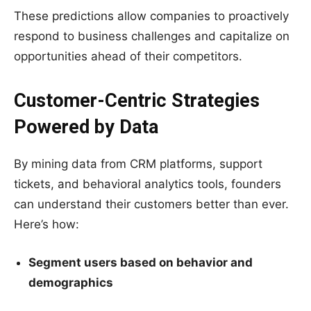
These predictions allow companies to proactively
respond to business challenges and capitalize on
opportunities ahead of their competitors.
Customer-Centric Strategies
Powered by Data
By mining data from CRM platforms, support
tickets, and behavioral analytics tools, founders
can understand their customers better than ever.
Here’s how:
Segment users based on behavior and
demographics