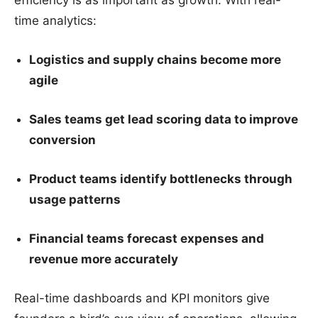
time analytics:
Logistics and supply chains become more
agile
Sales teams get lead scoring data to improve
conversion
Product teams identify bottlenecks through
usage patterns
Financial teams forecast expenses and
revenue more accurately
Real-time dashboards and KPI monitors give