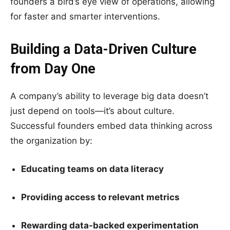
founders a bird’s eye view of operations, allowing
for faster and smarter interventions.
Building a Data-Driven Culture
from Day One
A company’s ability to leverage big data doesn’t
just depend on tools—it’s about culture.
Successful founders embed data thinking across
the organization by:
Educating teams on data literacy
Providing access to relevant metrics
Rewarding data-backed experimentation