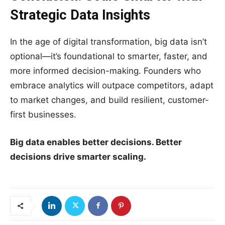
Strategic Data Insights
In the age of digital transformation, big data isn’t
optional—it’s foundational to smarter, faster, and
more informed decision-making. Founders who
embrace analytics will outpace competitors, adapt
to market changes, and build resilient, customer-
first businesses.
Big data enables better decisions. Better
decisions drive smarter scaling.