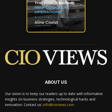
ABOUT US
Our vision is to keep our readers up to date with informative
insights on business strategies, technological hacks and
innovation. Contact us:
info@cioviews.com