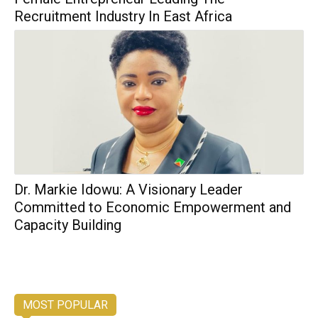
Recruitment Industry In East Africa
Dr. Markie Idowu: A Visionary Leader
Committed to Economic Empowerment and
Capacity Building
MOST POPULAR