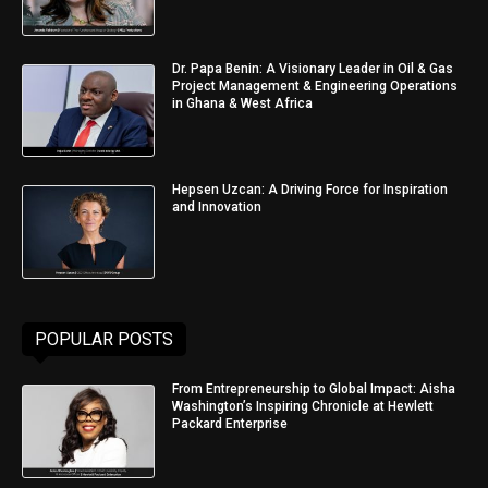
Dr. Papa Benin: A Visionary Leader in Oil & Gas
Project Management & Engineering Operations
in Ghana & West Africa
Hepsen Uzcan: A Driving Force for Inspiration
and Innovation
POPULAR POSTS
From Entrepreneurship to Global Impact: Aisha
Washington’s Inspiring Chronicle at Hewlett
Packard Enterprise