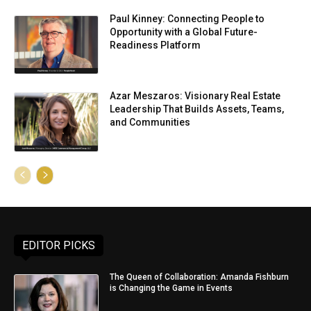
Paul Kinney: Connecting People to
Opportunity with a Global Future-
Readiness Platform
Azar Meszaros: Visionary Real Estate
Leadership That Builds Assets, Teams,
and Communities
EDITOR PICKS
The Queen of Collaboration: Amanda Fishburn
is Changing the Game in Events