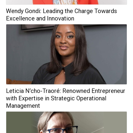
Wendy Gondi: Leading the Charge Towards
Excellence and Innovation
Leticia N’cho-Traoré: Renowned Entrepreneur
with Expertise in Strategic Operational
Management