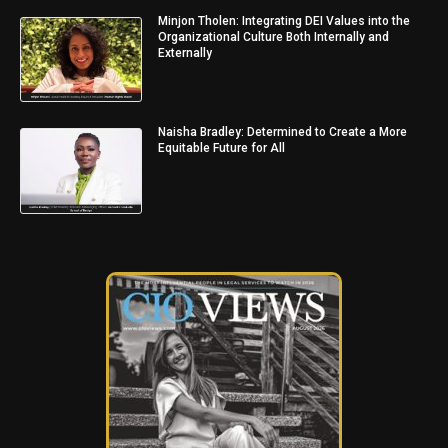
Minjon Tholen: Integrating DEI Values into the
Organizational Culture Both Internally and
Externally
Naisha Bradley: Determined to Create a More
Equitable Future for All