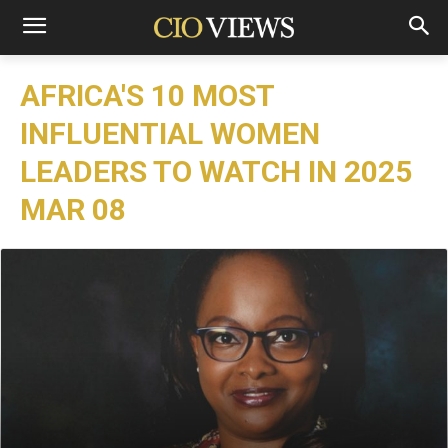
AFRICA'S 10 MOST
INFLUENTIAL WOMEN
LEADERS TO WATCH IN 2025
MAR 08