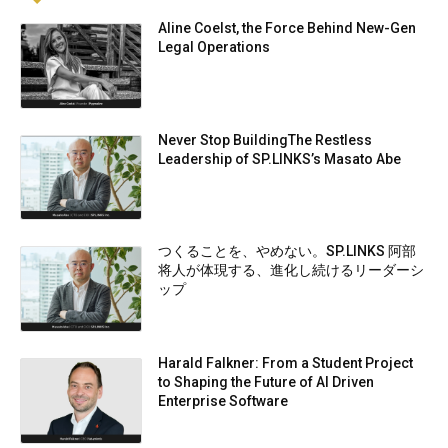
Aline Coelst, the Force Behind New-Gen
Legal Operations
Never Stop BuildingThe Restless
Leadership of SP.LINKS’s Masato Abe
つくることを、やめない。SP.LINKS 阿部
将人が体現する、進化し続けるリーダーシ
ップ
Harald Falkner: From a Student Project
to Shaping the Future of AI Driven
Enterprise Software