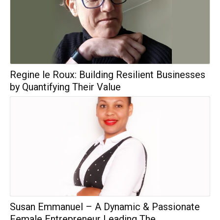
Regine le Roux: Building Resilient Businesses
by Quantifying Their Value
Susan Emmanuel – A Dynamic & Passionate
Female Entrepreneur Leading The