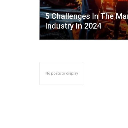
5 Challenges In The Ma
Industry In 2024
No posts to display