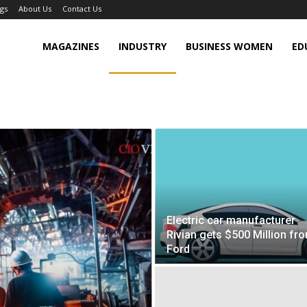
gs
About Us
Contact Us
MAGAZINES
INDUSTRY
BUSINESS WOMEN
ED
Electric car manufacturer
Rivian gets $500 Million fr
Ford