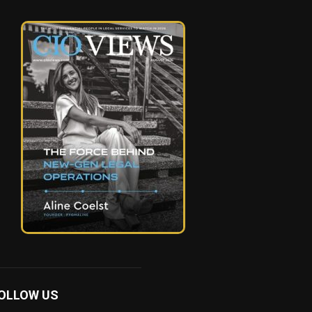
OLLOW US