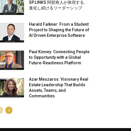
SP.LINKS 阿部将人が体現する、
進化し続けるリーダーシップ
Harald Falkner: From a Student
Project to Shaping the Future of
AI Driven Enterprise Software
Paul Kinney: Connecting People
to Opportunity with a Global
Future-Readiness Platform
Azar Meszaros: Visionary Real
Estate Leadership That Builds
Assets, Teams, and
Communities