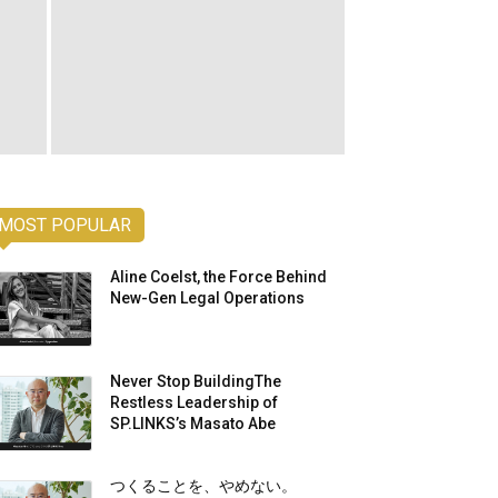
MOST POPULAR
Aline Coelst, the Force Behind
New-Gen Legal Operations
Never Stop BuildingThe
Restless Leadership of
SP.LINKS’s Masato Abe
つくることを、やめない。