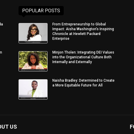
POPULAR POSTS
da
From Entrepreneurship to Global
Impact: Aisha Washington’s Inspiring
Chronicle at Hewlett Packard
Enterprise
in
Minjon Tholen: Integrating DEI Values
into the Organizational Culture Both
Internally and Externally
Naisha Bradley: Determined to Create
a More Equitable Future for All
OUT US
F