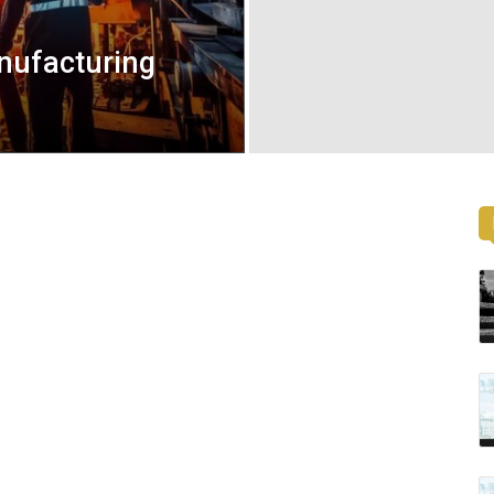
nufacturing