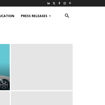
UCATION
PRESS RELEASES
om