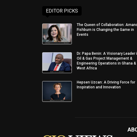
EDITOR PICKS
The Queen of Collaboration: Aman
Fishburn is Changing the Game in
Events
Dr. Papa Benin: A Visionary Leader 
Oil & Gas Project Management &
Engineering Operations in Ghana &
West Africa
Hepsen Uzcan: A Driving Force for
Inspiration and Innovation
AB