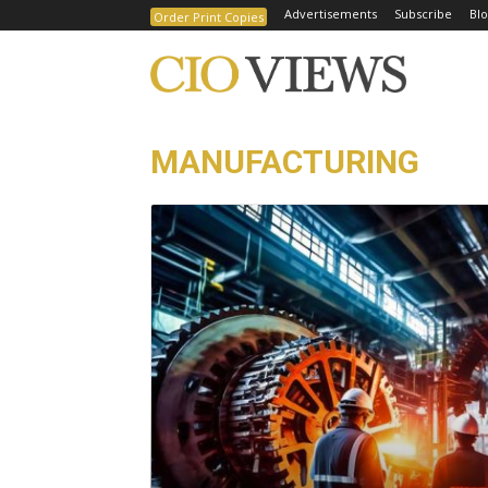
Advertisements
Subscribe
Blo
Order Print Copies
MANUFACTURING