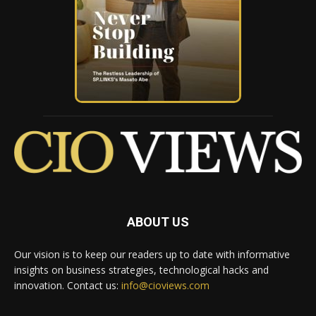
ABOUT US
Our vision is to keep our readers up to date with informative
insights on business strategies, technological hacks and
innovation. Contact us:
info@cioviews.com