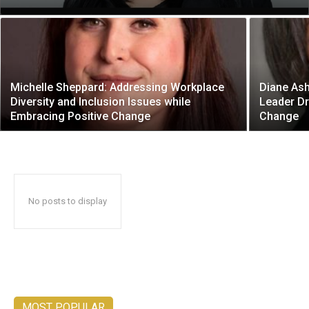
Michelle Sheppard: Addressing Workplace
Diane Ash
Diversity and Inclusion Issues while
Leader Dr
Embracing Positive Change
Change
No posts to display
MOST POPULAR