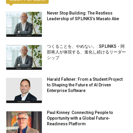
Never Stop Building: The Restless
Leadership of SP.LINKS’s Masato Abe
つくることを、やめない。: SP.LINKS・阿
部将人が体現する、進化し続けるリーダー
シップ
Harald Falkner: From a Student Project
to Shaping the Future of AI Driven
Enterprise Software
Paul Kinney: Connecting People to
Opportunity with a Global Future-
Readiness Platform