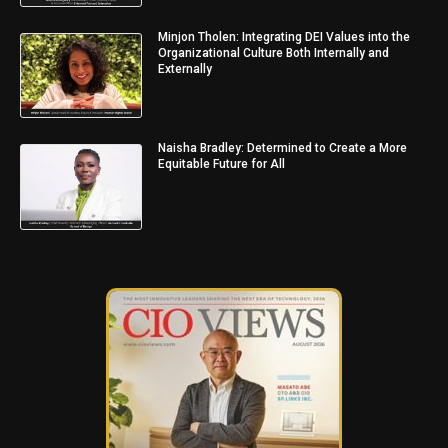
Minjon Tholen: Integrating DEI Values into the
Organizational Culture Both Internally and
Externally
Naisha Bradley: Determined to Create a More
Equitable Future for All