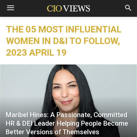
THE 05 MOST INFLUENTIAL
WOMEN IN D&I TO FOLLOW,
2023 APRIL 19
Maribel Hines: A Passionate, Committed
HR & DEI Leader Helping People Become
Better Versions of Themselves