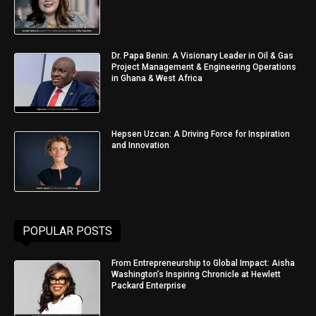
Dr. Papa Benin: A Visionary Leader in Oil & Gas
Project Management & Engineering Operations
in Ghana & West Africa
Hepsen Uzcan: A Driving Force for Inspiration
and Innovation
POPULAR POSTS
From Entrepreneurship to Global Impact: Aisha
Washington’s Inspiring Chronicle at Hewlett
Packard Enterprise