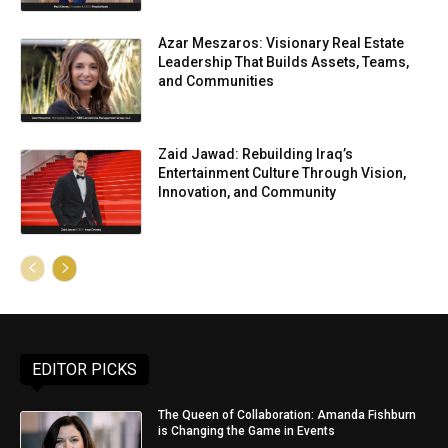
Azar Meszaros: Visionary Real Estate
Leadership That Builds Assets, Teams,
and Communities
Zaid Jawad: Rebuilding Iraq’s
Entertainment Culture Through Vision,
Innovation, and Community
EDITOR PICKS
The Queen of Collaboration: Amanda Fishburn
is Changing the Game in Events