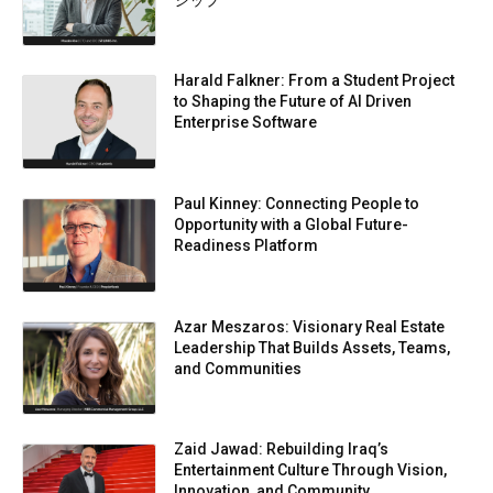
Harald Falkner: From a Student Project
to Shaping the Future of AI Driven
Enterprise Software
Paul Kinney: Connecting People to
Opportunity with a Global Future-
Readiness Platform
Azar Meszaros: Visionary Real Estate
Leadership That Builds Assets, Teams,
and Communities
Zaid Jawad: Rebuilding Iraq’s
Entertainment Culture Through Vision,
Innovation, and Community