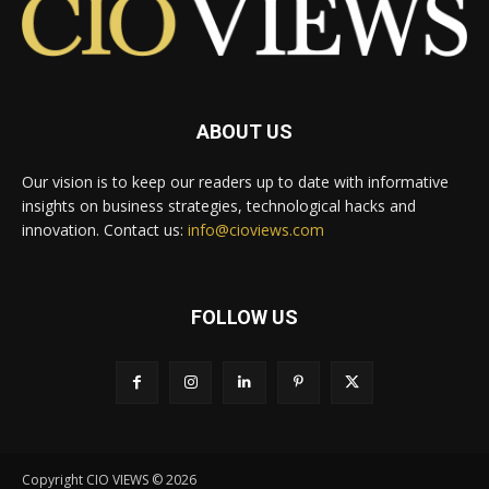
ABOUT US
Our vision is to keep our readers up to date with informative
insights on business strategies, technological hacks and
innovation. Contact us:
info@cioviews.com
FOLLOW US
Copyright CIO VIEWS © 2026