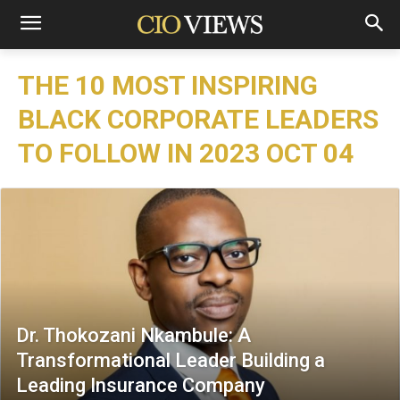
THE 10 MOST INSPIRING
BLACK CORPORATE LEADERS
TO FOLLOW IN 2023 OCT 04
Dr. Thokozani Nkambule: A
Transformational Leader Building a
Leading Insurance Company