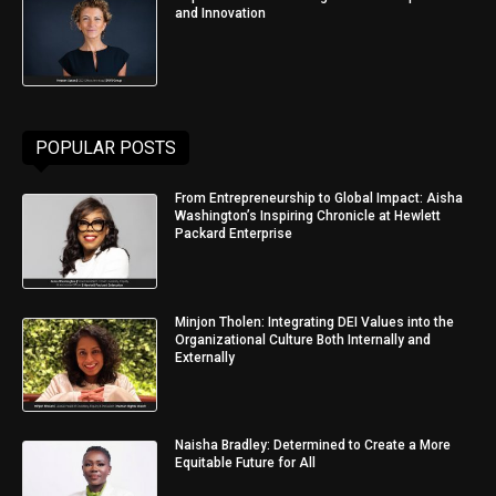
and Innovation
POPULAR POSTS
From Entrepreneurship to Global Impact: Aisha
Washington’s Inspiring Chronicle at Hewlett
Packard Enterprise
Minjon Tholen: Integrating DEI Values into the
Organizational Culture Both Internally and
Externally
Naisha Bradley: Determined to Create a More
Equitable Future for All