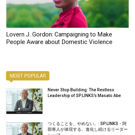
Lovern J. Gordon: Campaigning to Make
People Aware about Domestic Violence
MOST POPULAR
Never Stop Building: The Restless
Leadership of SP.LINKS’s Masato Abe
つくることを、やめない。: SP.LINKS・阿
部将人が体現する、進化し続けるリーダー
シップ