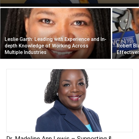
Leslie Garth: Leading with Experience and In-
depth Knowledge of Working Across
Robert Bl
Multiple Industries
Effective
Dr. Madeline Ann Lewis – Supporting &