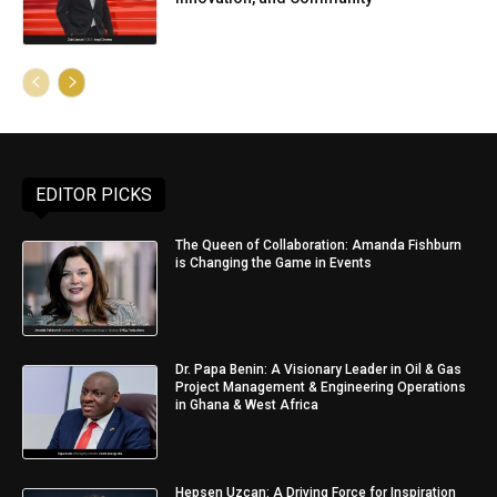
EDITOR PICKS
The Queen of Collaboration: Amanda Fishburn
is Changing the Game in Events
Dr. Papa Benin: A Visionary Leader in Oil & Gas
Project Management & Engineering Operations
in Ghana & West Africa
Hepsen Uzcan: A Driving Force for Inspiration