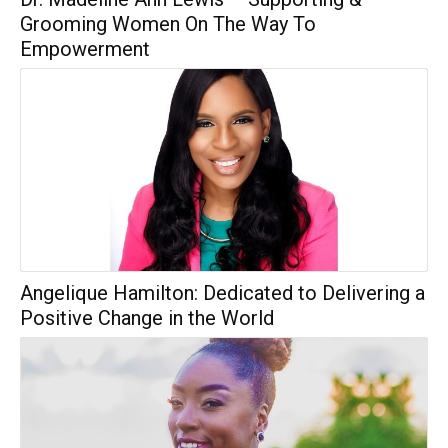
Grooming Women On The Way To
Empowerment
Angelique Hamilton: Dedicated to Delivering a
Positive Change in the World