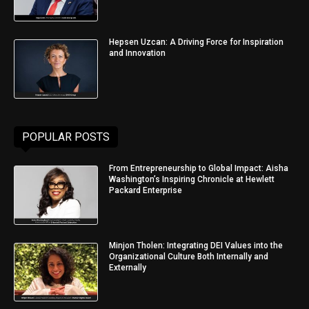
Hepsen Uzcan: A Driving Force for Inspiration
and Innovation
POPULAR POSTS
From Entrepreneurship to Global Impact: Aisha
Washington’s Inspiring Chronicle at Hewlett
Packard Enterprise
Minjon Tholen: Integrating DEI Values into the
Organizational Culture Both Internally and
Externally