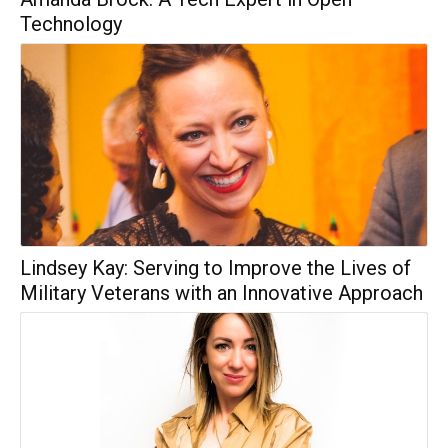
Technology
Lindsey Kay: Serving to Improve the Lives of
Military Veterans with an Innovative Approach