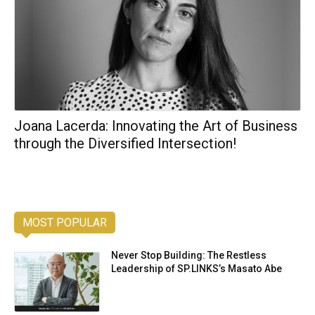
Joana Lacerda: Innovating the Art of Business
through the Diversified Intersection!
MOST POPULAR
Never Stop Building: The Restless
Leadership of SP.LINKS’s Masato Abe