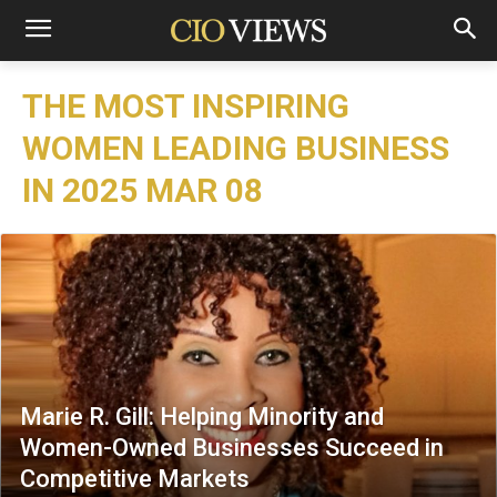
THE MOST INSPIRING
WOMEN LEADING BUSINESS
IN 2025 MAR 08
Marie R. Gill: Helping Minority and
Women-Owned Businesses Succeed in
Competitive Markets