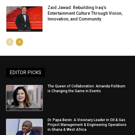
Zaid Jawad: Rebuilding Iraq’s
Entertainment Culture Through Vision,
Innovation, and Community
EDITOR PICKS
The Queen of Collaboration: Amanda Fishburn
is Changing the Game in Events
Dr. Papa Benin: A Visionary Leader in Oil & Gas
Project Management & Engineering Operations
in Ghana & West Africa