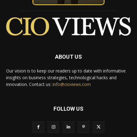
ABOUT US
Our vision is to keep our readers up to date with informative
insights on business strategies, technological hacks and
innovation. Contact us:
info@cioviews.com
FOLLOW US