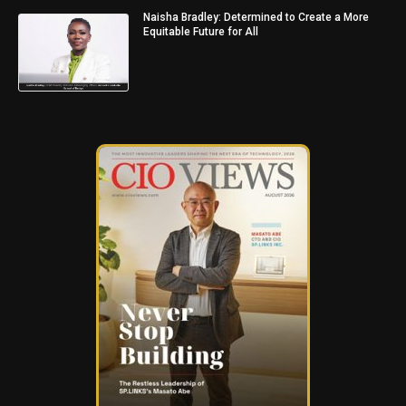
Naisha Bradley: Determined to Create a More
Equitable Future for All