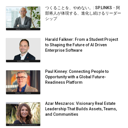
つくることを、やめない。: SP.LINKS・阿
部将人が体現する、進化し続けるリーダー
シップ
Harald Falkner: From a Student Project
to Shaping the Future of AI Driven
Enterprise Software
Paul Kinney: Connecting People to
Opportunity with a Global Future-
Readiness Platform
Azar Meszaros: Visionary Real Estate
Leadership That Builds Assets, Teams,
and Communities