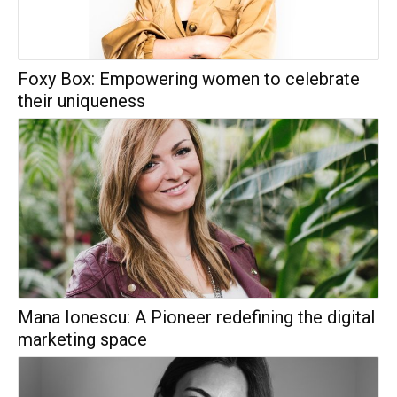
Foxy Box: Empowering women to celebrate
their uniqueness
Mana Ionescu: A Pioneer redefining the digital
marketing space