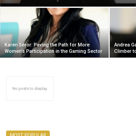
Karen Seror: Paving the Path for More
Andrea Ga
Women’s Participation in the Gaming Sector
Climber 
No posts to display
MOST POPULAR