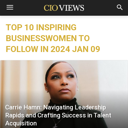
TOP 10 INSPIRING
BUSINESSWOMEN TO
FOLLOW IN 2024 JAN 09
Carrie Hamn: Navigating Leadership
Rapids and Crafting Success in Talent
Acquisition