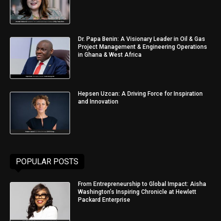
Dr. Papa Benin: A Visionary Leader in Oil & Gas
Project Management & Engineering Operations
in Ghana & West Africa
Hepsen Uzcan: A Driving Force for Inspiration
and Innovation
POPULAR POSTS
From Entrepreneurship to Global Impact: Aisha
Washington’s Inspiring Chronicle at Hewlett
Packard Enterprise