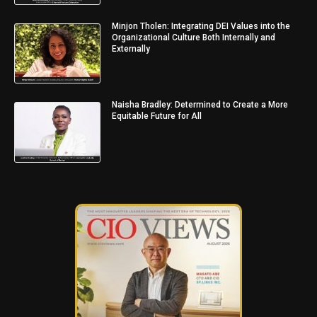
Minjon Tholen: Integrating DEI Values into the
Organizational Culture Both Internally and
Externally
Naisha Bradley: Determined to Create a More
Equitable Future for All