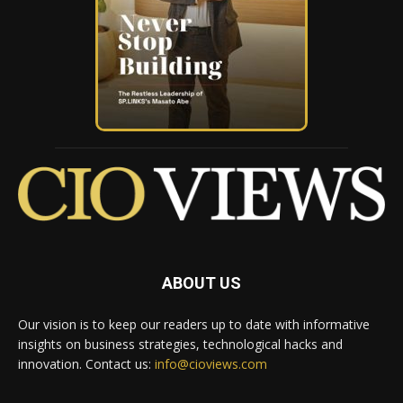
ABOUT US
Our vision is to keep our readers up to date with informative
insights on business strategies, technological hacks and
innovation. Contact us:
info@cioviews.com