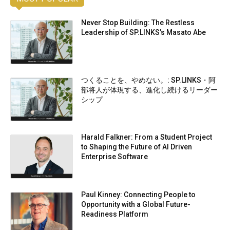
Never Stop Building: The Restless
Leadership of SP.LINKS’s Masato Abe
つくることを、やめない。: SP.LINKS・阿
部将人が体現する、進化し続けるリーダー
シップ
Harald Falkner: From a Student Project
to Shaping the Future of AI Driven
Enterprise Software
Paul Kinney: Connecting People to
Opportunity with a Global Future-
Readiness Platform