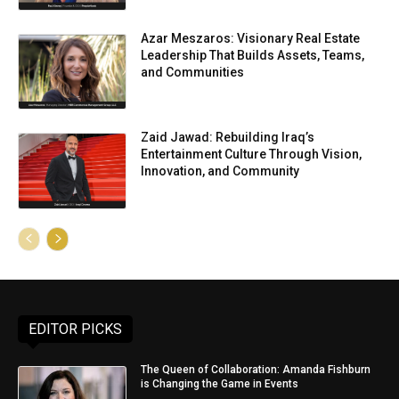
Azar Meszaros: Visionary Real Estate
Leadership That Builds Assets, Teams,
and Communities
Zaid Jawad: Rebuilding Iraq’s
Entertainment Culture Through Vision,
Innovation, and Community
EDITOR PICKS
The Queen of Collaboration: Amanda Fishburn
is Changing the Game in Events