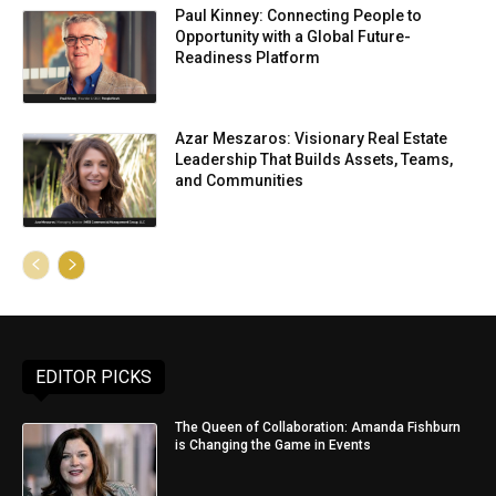
Paul Kinney: Connecting People to
Opportunity with a Global Future-
Readiness Platform
Azar Meszaros: Visionary Real Estate
Leadership That Builds Assets, Teams,
and Communities
EDITOR PICKS
The Queen of Collaboration: Amanda Fishburn
is Changing the Game in Events