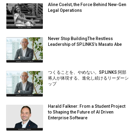
Aline Coelst, the Force Behind New-Gen
Legal Operations
Never Stop BuildingThe Restless
Leadership of SP.LINKS’s Masato Abe
つくることを、やめない。SP.LINKS 阿部
将人が体現する、進化し続けるリーダーシ
ップ
Harald Falkner: From a Student Project
to Shaping the Future of AI Driven
Enterprise Software