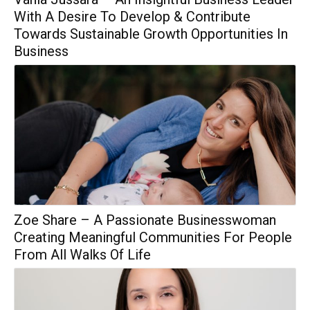
With A Desire To Develop & Contribute
Towards Sustainable Growth Opportunities In
Business
Zoe Share – A Passionate Businesswoman
Creating Meaningful Communities For People
From All Walks Of Life