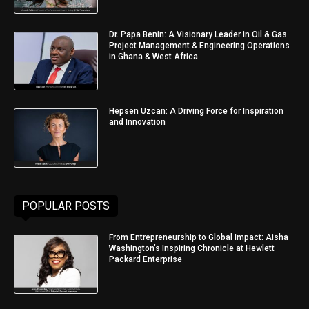
Dr. Papa Benin: A Visionary Leader in Oil & Gas
Project Management & Engineering Operations
in Ghana & West Africa
Hepsen Uzcan: A Driving Force for Inspiration
and Innovation
POPULAR POSTS
From Entrepreneurship to Global Impact: Aisha
Washington’s Inspiring Chronicle at Hewlett
Packard Enterprise