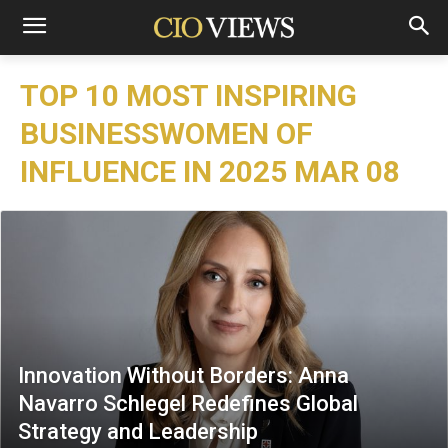
TOP 10 MOST INSPIRING
BUSINESSWOMEN OF
INFLUENCE IN 2025 MAR 08
Innovation Without Borders: Anna
Navarro Schlegel Redefines Global
Strategy and Leadership