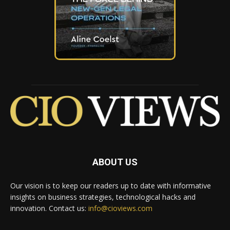
ABOUT US
Our vision is to keep our readers up to date with informative
insights on business strategies, technological hacks and
innovation. Contact us:
info@cioviews.com