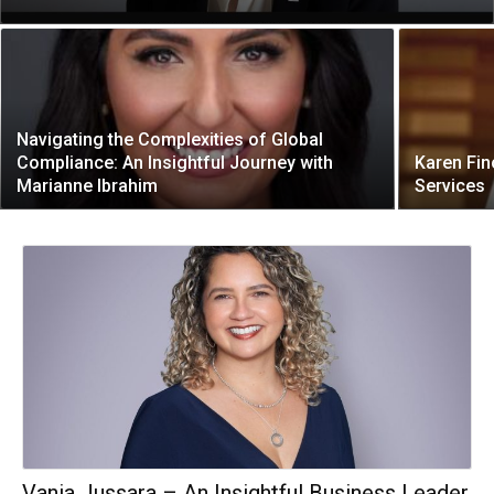
Navigating the Complexities of Global
Compliance: An Insightful Journey with
Karen Fin
Marianne Ibrahim
Services
Vania Jussara – An Insightful Business Leader