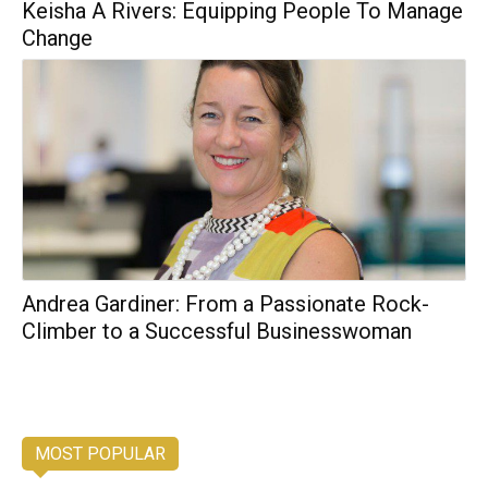
Keisha A Rivers: Equipping People To Manage
Change
Andrea Gardiner: From a Passionate Rock-
Climber to a Successful Businesswoman
MOST POPULAR