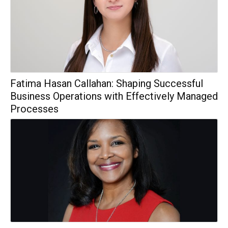
Fatima Hasan Callahan: Shaping Successful
Business Operations with Effectively Managed
Processes