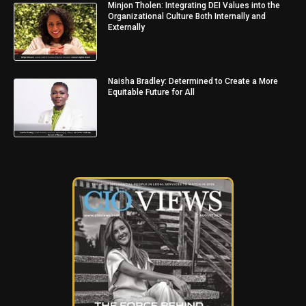
Minjon Tholen: Integrating DEI Values into the
Organizational Culture Both Internally and
Externally
Naisha Bradley: Determined to Create a More
Equitable Future for All