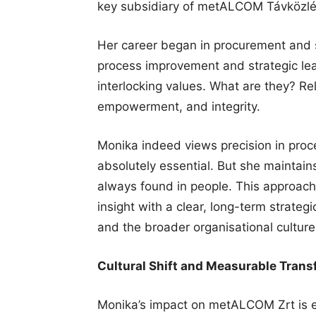
key subsidiary of metALCOM Távközlés
Her career began in procurement and 
process improvement and strategic lea
interlocking values. What are they? Re
empowerment, and integrity.
Monika indeed views precision in proc
absolutely essential. But she maintain
always found in people. This approac
insight with a clear, long-term strateg
and the broader organisational culture
Cultural Shift and Measurable Trans
Monika’s impact on metALCOM Zrt is e