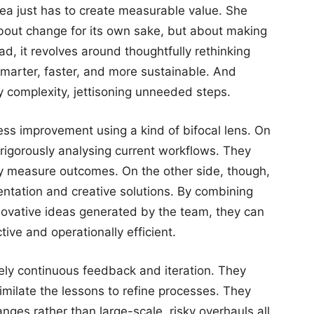
dea just has to create measurable value. She
 about change for its own sake, but about making
ad, it revolves around thoughtfully rethinking
marter, faster, and more sustainable. And
 complexity, jettisoning unneeded steps.
ess improvement using a kind of bifocal lens. On
rigorously analysing current workflows. They
lly measure outcomes. On the other side, though,
entation and creative solutions. By combining
nnovative ideas generated by the team, they can
ive and operationally efficient.
ely continuous feedback and iteration. They
similate the lessons to refine processes. They
anges rather than large-scale, risky overhauls all