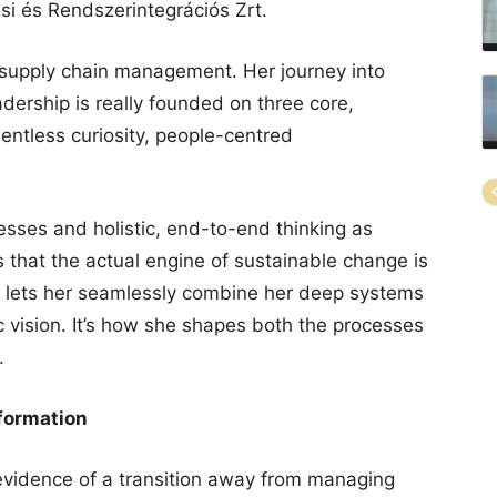
i és Rendszerintegrációs Zrt.
supply chain management. Her journey into
dership is really founded on three core,
lentless curiosity, people-centred
esses and holistic, end-to-end thinking as
s that the actual engine of sustainable change is
h lets her seamlessly combine her deep systems
ic vision. It’s how she shapes both the processes
.
formation
vidence of a transition away from managing