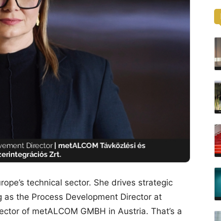
rope’s technical sector. She drives strategic
ing as the Process Development Director at
tor of metALCOM GMBH in Austria. That’s a