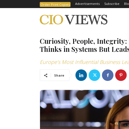
Advertisements
Subscribe
Blo
Order Print Copies
Curiosity, People, Integri
Thinks in Systems But Leads
Europe’s Most Influential Business Le
Share