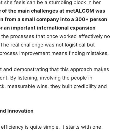
 she feels can be a stumbling block in her
 of the main challenges at metALCOM was
n from a small company into a 300+ person
r an important international expansion
 the processes that once worked effectively no
The real challenge was not logistical but
t process improvement means finding mistakes.
ust and demonstrating that this approach makes
nt. By listening, involving the people in
k, measurable wins, they built credibility and
and Innovation
fficiency is quite simple. It starts with one