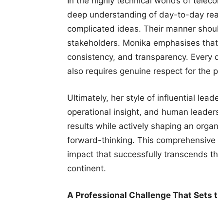
In the highly technical worlds of tele
deep understanding of day-to-day rea
complicated ideas. Their manner shoul
stakeholders. Monika emphasises that
consistency, and transparency. Every de
also requires genuine respect for the 
Ultimately, her style of influential lea
operational insight, and human leaders
results while actively shaping an organi
forward-thinking. This comprehensive 
impact that successfully transcends t
continent.
A Professional Challenge That Sets 