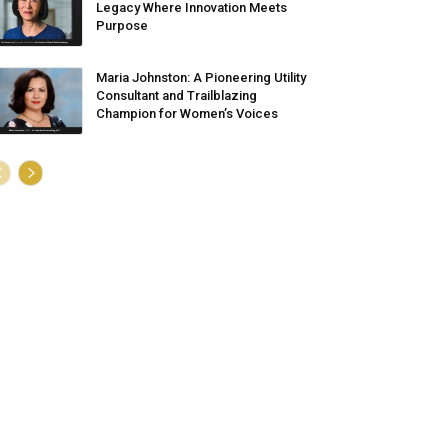
Legacy Where Innovation Meets
Purpose
Maria Johnston: A Pioneering Utility
Consultant and Trailblazing
Champion for Women’s Voices