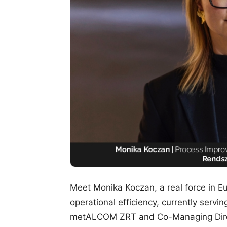
Meet Monika Koczan, a real force in Eu
operational efficiency, currently serv
metALCOM ZRT and Co-Managing Direc