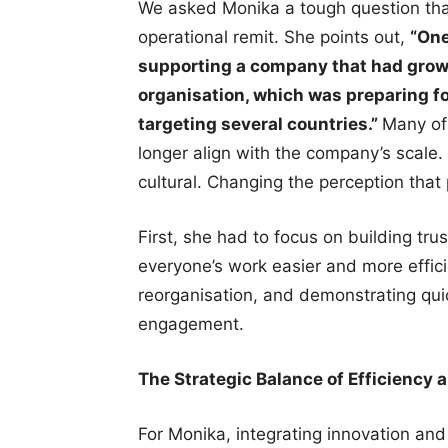
We asked Monika a tough question that
operational remit. She points out,
“One
supporting a company that had grow
organisation, which was preparing fo
targeting several countries.”
Many of
longer align with the company’s scale. 
cultural. Changing the perception tha
First, she had to focus on building tr
everyone’s work easier and more efficie
reorganisation, and demonstrating quic
engagement.
The Strategic Balance of Efficiency 
For Monika, integrating innovation and e