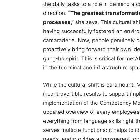
the daily tasks to a role in defining a 
direction.
“The greatest transformati
processes,”
she says. This cultural shi
having successfully fostered an envi
camaraderie. Now, people genuinely be
proactively bring forward their own id
gung-ho spirit. This is critical for m
in the technical and infrastructure spa
While the cultural shift is paramount, 
incontrovertible results to support im
implementation of the Competency Matri
updated overview of every employee’s q
everything from language skills right 
serves multiple functions: it helps to 
needs, and provides a transparent, obj