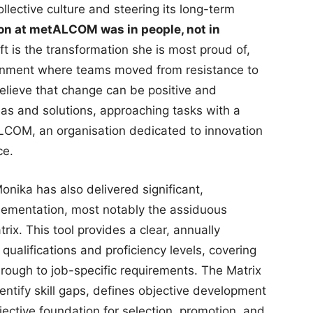
collective culture and steering its long-term
on at metALCOM was in people, not in
ft is the transformation she is most proud of,
ronment where teams moved from resistance to
lieve that change can be positive and
eas and solutions, approaching tasks with a
etALCOM, an organisation dedicated to innovation
ce.
Monika has also delivered significant,
plementation, most notably the assiduous
x. This tool provides a clear, annually
ualifications and proficiency levels, covering
through to job-specific requirements. The Matrix
identify skill gaps, defines objective development
ective foundation for selection, promotion, and