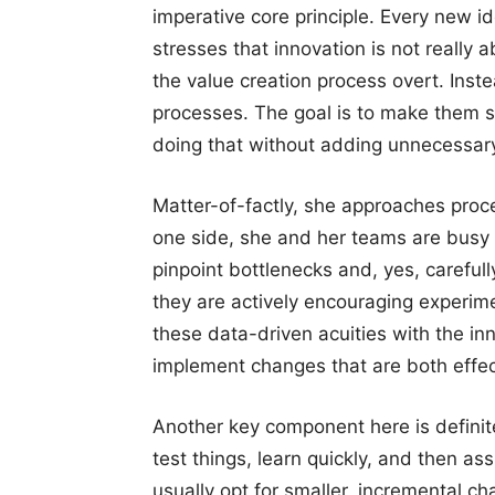
imperative core principle. Every new i
stresses that innovation is not really
the value creation process overt. Inste
processes. The goal is to make them s
doing that without adding unnecessary
Matter-of-factly, she approaches proc
one side, she and her teams are busy 
pinpoint bottlenecks and, yes, carefu
they are actively encouraging experim
these data-driven acuities with the i
implement changes that are both effect
Another key component here is definit
test things, learn quickly, and then as
usually opt for smaller, incremental ch