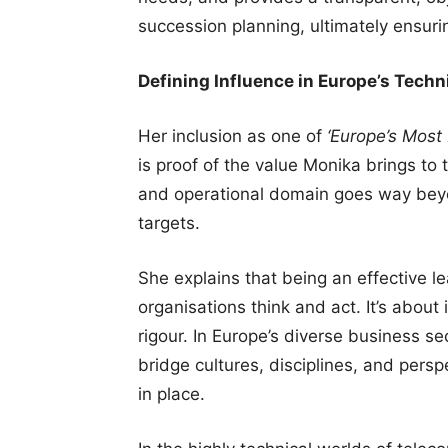
succession planning, ultimately ensuri
Defining Influence in Europe’s Techni
Her inclusion as one of
‘Europe’s Most 
is proof of the value Monika brings to t
and operational domain goes way beyo
targets.
She explains that being an effective l
organisations think and act. It’s abou
rigour. In Europe’s diverse business sec
bridge cultures, disciplines, and perspe
in place.