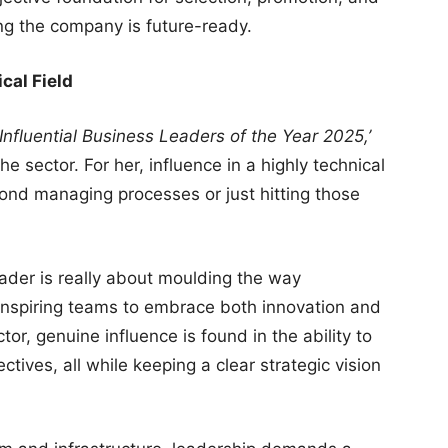
ng the company is future-ready.
cal Field
Influential Business Leaders of the Year 2025,’
he sector. For her, influence in a highly technical
nd managing processes or just hitting those
eader is really about moulding the way
t inspiring teams to embrace both innovation and
tor, genuine influence is found in the ability to
ctives, all while keeping a clear strategic vision