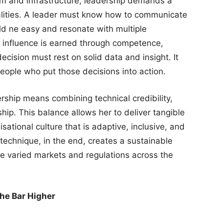
com and infrastructure, leadership demands a
lities. A leader must know how to communicate
d ne easy and resonate with multiple
 influence is earned through competence,
cision must rest on solid data and insight. It
people who put those decisions into action.
dership means combining technical credibility,
hip. This balance allows her to deliver tangible
sational culture that is adaptive, inclusive, and
technique, in the end, creates a sustainable
he varied markets and regulations across the
the Bar Higher