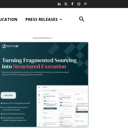
UCATION
PRESS RELEASES
- Advertisement -