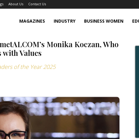
gs
About Us
Contact Us
MAGAZINES
INDUSTRY
BUSINESS WOMEN
ED
ty: metALCOM’s Monika Koczan, Who
 with Values
aders of the Year 2025