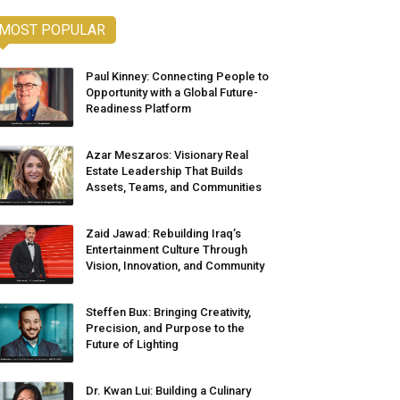
MOST POPULAR
Paul Kinney: Connecting People to
Opportunity with a Global Future-
Readiness Platform
Azar Meszaros: Visionary Real
Estate Leadership That Builds
Assets, Teams, and Communities
Zaid Jawad: Rebuilding Iraq’s
Entertainment Culture Through
Vision, Innovation, and Community
Steffen Bux: Bringing Creativity,
Precision, and Purpose to the
Future of Lighting
Dr. Kwan Lui: Building a Culinary