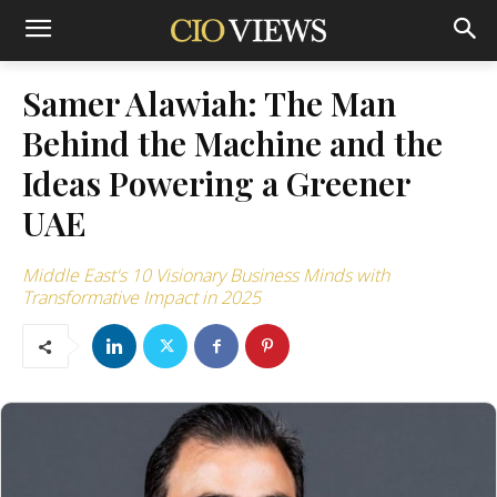
Samer Alawiah: The Man
Behind the Machine and the
Ideas Powering a Greener
UAE
Middle East's 10 Visionary Business Minds with
Transformative Impact in 2025