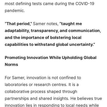
most defining tests came during the COVID-19
pandemic.
“That period,”
Samer notes,
“taught me
adaptability, transparency, and communication,
and the importance of bolstering local
capabilities to withstand global uncertainty.”
Promoting Innovation While Upholding Global
Norms
For Samer, innovation is not confined to
laboratories or research centres. It is a
collaborative process shaped through
partnerships and shared insights. He believes true
innovation lies in responding to local needs while