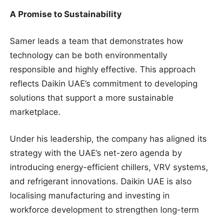
A Promise to Sustainability
Samer leads a team that demonstrates how
technology can be both environmentally
responsible and highly effective. This approach
reflects Daikin UAE’s commitment to developing
solutions that support a more sustainable
marketplace.
Under his leadership, the company has aligned its
strategy with the UAE’s net-zero agenda by
introducing energy-efficient chillers, VRV systems,
and refrigerant innovations. Daikin UAE is also
localising manufacturing and investing in
workforce development to strengthen long-term