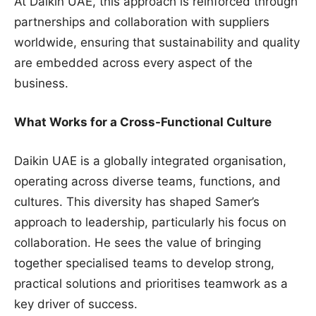
At Daikin UAE, this approach is reinforced through
partnerships and collaboration with suppliers
worldwide, ensuring that sustainability and quality
are embedded across every aspect of the
business.
What Works for a Cross-Functional Culture
Daikin UAE is a globally integrated organisation,
operating across diverse teams, functions, and
cultures. This diversity has shaped Samer’s
approach to leadership, particularly his focus on
collaboration. He sees the value of bringing
together specialised teams to develop strong,
practical solutions and prioritises teamwork as a
key driver of success.