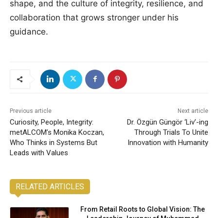
shape, and the culture of integrity, resilience, and
collaboration that grows stronger under his
guidance.
Previous article
Next article
Curiosity, People, Integrity:
Dr. Özgün Güngör ‘Liv’-ing
metALCOM’s Monika Koczan,
Through Trials To Unite
Who Thinks in Systems But
Innovation with Humanity
Leads with Values
RELATED ARTICLES
From Retail Roots to Global Vision: The