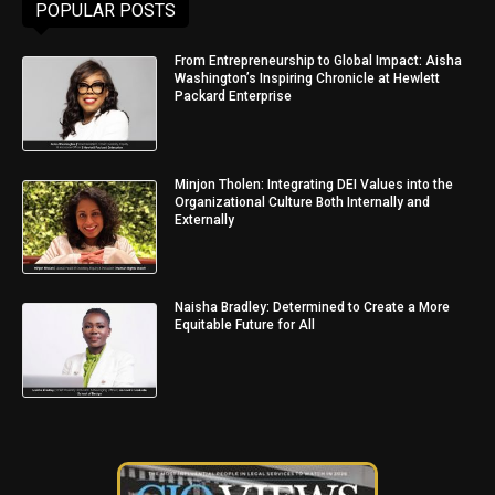
POPULAR POSTS
From Entrepreneurship to Global Impact: Aisha
Washington’s Inspiring Chronicle at Hewlett
Packard Enterprise
Minjon Tholen: Integrating DEI Values into the
Organizational Culture Both Internally and
Externally
Naisha Bradley: Determined to Create a More
Equitable Future for All