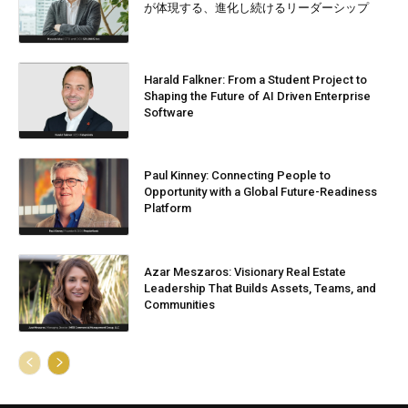
が体現する、進化し続けるリーダーシップ
Harald Falkner: From a Student Project to
Shaping the Future of AI Driven Enterprise
Software
Paul Kinney: Connecting People to
Opportunity with a Global Future-Readiness
Platform
Azar Meszaros: Visionary Real Estate
Leadership That Builds Assets, Teams, and
Communities