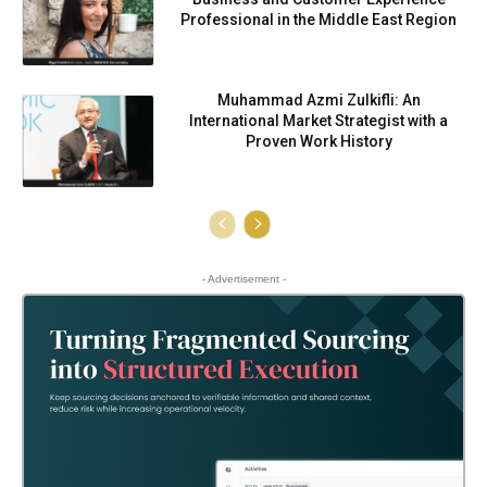
Professional in the Middle East Region
Muhammad Azmi Zulkifli: An
International Market Strategist with a
Proven Work History
- Advertisement -