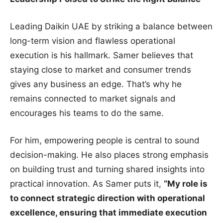
Leading Daikin UAE by striking a balance between
long-term vision and flawless operational
execution is his hallmark. Samer believes that
staying close to market and consumer trends
gives any business an edge. That’s why he
remains connected to market signals and
encourages his teams to do the same.
For him, empowering people is central to sound
decision-making. He also places strong emphasis
on building trust and turning shared insights into
practical innovation. As Samer puts it,
“My role is
to connect strategic direction with operational
excellence, ensuring that immediate execution