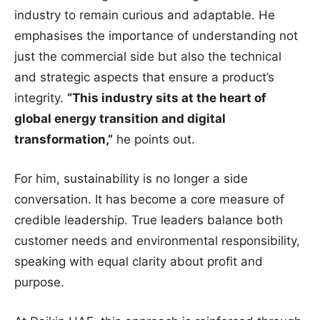
industry to remain curious and adaptable. He
emphasises the importance of understanding not
just the commercial side but also the technical
and strategic aspects that ensure a product’s
integrity.
“This industry sits at the heart of
global energy transition and digital
transformation,”
he points out.
For him, sustainability is no longer a side
conversation. It has become a core measure of
credible leadership. True leaders balance both
customer needs and environmental responsibility,
speaking with equal clarity about profit and
purpose.