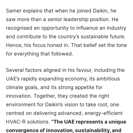
Samer explains that when he joined Daikin, he
saw more than a senior leadership position. He
recognised an opportunity to influence an industry
and contribute to the country’s sustainable future.
Hence, his focus honed in. That belief set the tone
for everything that followed.
Several factors aligned in his favour, including the
UAE’s rapidly expanding economy, its ambitious
climate goals, and its strong appetite for
innovation. Together, they created the right
environment for Daikin’s vision to take root, one
centred on delivering advanced, energy-efficient
HVAC-R solutions.
“The UAE represents a unique
convergence of innovation, sustainability, and