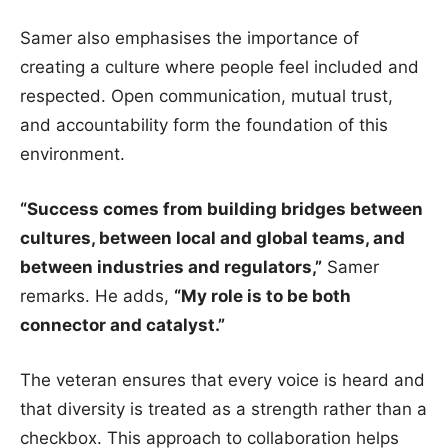
Samer also emphasises the importance of
creating a culture where people feel included and
respected. Open communication, mutual trust,
and accountability form the foundation of this
environment.
“Success comes from building bridges between
cultures, between local and global teams, and
between industries and regulators,”
Samer
remarks. He adds,
“My role is to be both
connector and catalyst.”
The veteran ensures that every voice is heard and
that diversity is treated as a strength rather than a
checkbox. This approach to collaboration helps