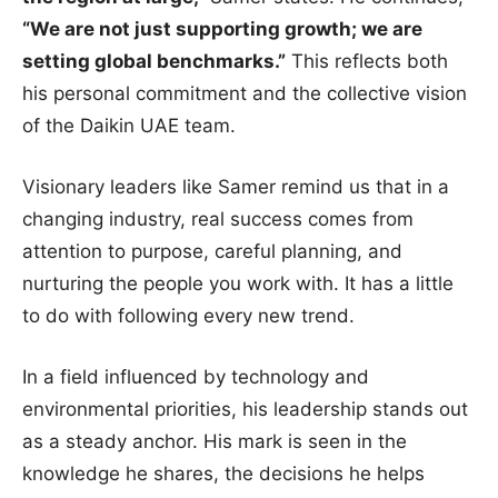
“We are not just supporting growth; we are
setting global benchmarks.”
This reflects both
his personal commitment and the collective vision
of the Daikin UAE team.
Visionary leaders like Samer remind us that in a
changing industry, real success comes from
attention to purpose, careful planning, and
nurturing the people you work with. It has a little
to do with following every new trend.
In a field influenced by technology and
environmental priorities, his leadership stands out
as a steady anchor. His mark is seen in the
knowledge he shares, the decisions he helps