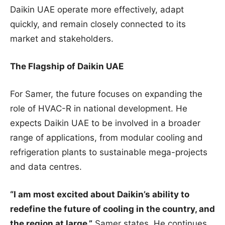
Daikin UAE operate more effectively, adapt
quickly, and remain closely connected to its
market and stakeholders.
The Flagship of Daikin UAE
For Samer, the future focuses on expanding the
role of HVAC-R in national development. He
expects Daikin UAE to be involved in a broader
range of applications, from modular cooling and
refrigeration plants to sustainable mega-projects
and data centres.
“I am most excited about Daikin’s ability to
redefine the future of cooling in the country, and
the region at large,”
Samer states. He continues,