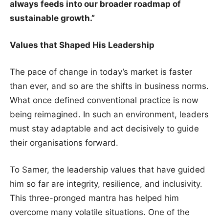
always feeds into our broader roadmap of
sustainable growth.”
Values that Shaped His Leadership
The pace of change in today’s market is faster
than ever, and so are the shifts in business norms.
What once defined conventional practice is now
being reimagined. In such an environment, leaders
must stay adaptable and act decisively to guide
their organisations forward.
To Samer, the leadership values that have guided
him so far are integrity, resilience, and inclusivity.
This three-pronged mantra has helped him
overcome many volatile situations. One of the