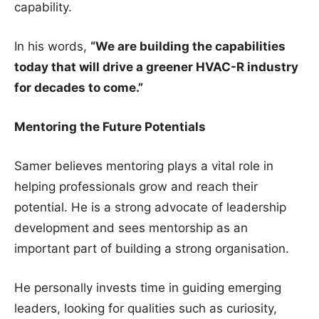
capability.
In his words,
“We are building the capabilities
today that will drive a greener HVAC-R industry
for decades to come.”
Mentoring the Future Potentials
Samer believes mentoring plays a vital role in
helping professionals grow and reach their
potential. He is a strong advocate of leadership
development and sees mentorship as an
important part of building a strong organisation.
He personally invests time in guiding emerging
leaders, looking for qualities such as curiosity,