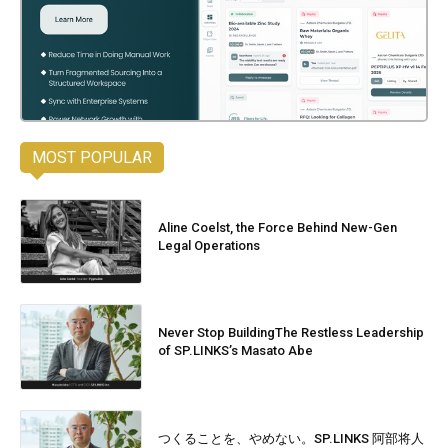
MOST POPULAR
Aline Coelst, the Force Behind New-Gen
Legal Operations
Never Stop BuildingThe Restless Leadership
of SP.LINKS’s Masato Abe
つくることを、やめない。SP.LINKS 阿部将人