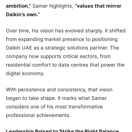
ambition,”
Samer highlights,
“values that mirror
Daikin’s own.”
Over time, his vision has evolved sharply. It shifted
from expanding market presence to positioning
Daikin UAE as a strategic solutions partner. The
company now supports critical sectors, from
residential comfort to data centres that power the
digital economy.
With persistence and consistency, that vision
began to take shape. It marks what Samer
considers one of his most transformative
professional achievements.
Leadership Poised to Strike the Right Balance