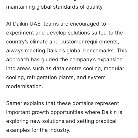
maintaining global standards of quality.
At Daikin UAE, teams are encouraged to
experiment and develop solutions suited to the
country’s climate and customer requirements,
always meeting Daikin’s global benchmarks. This
approach has guided the company’s expansion
into areas such as data centre cooling, modular
cooling, refrigeration plants, and system
modernisation.
Samer explains that these domains represent
important growth opportunities where Daikin is
exploring new solutions and setting practical
examples for the industry.