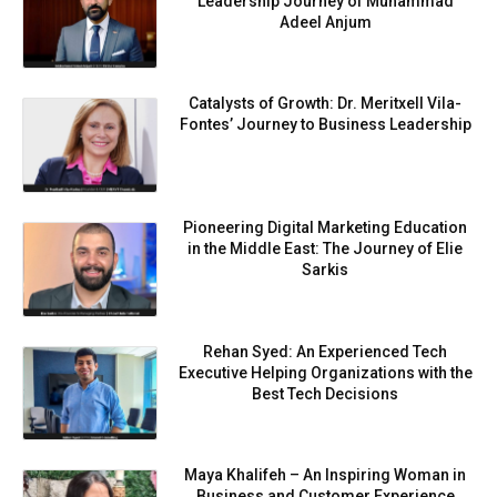
Leadership Journey of Muhammad
Adeel Anjum
Catalysts of Growth: Dr. Meritxell Vila-
Fontes’ Journey to Business Leadership
Pioneering Digital Marketing Education
in the Middle East: The Journey of Elie
Sarkis
Rehan Syed: An Experienced Tech
Executive Helping Organizations with the
Best Tech Decisions
Maya Khalifeh – An Inspiring Woman in
Business and Customer Experience