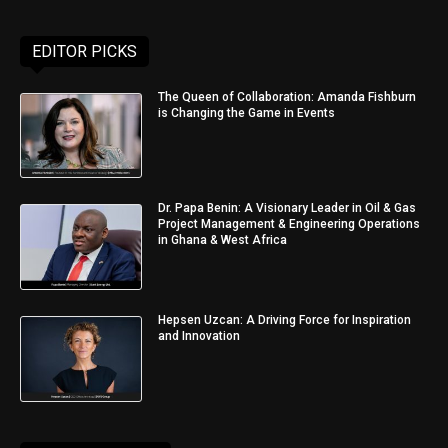
EDITOR PICKS
The Queen of Collaboration: Amanda Fishburn
is Changing the Game in Events
Dr. Papa Benin: A Visionary Leader in Oil & Gas
Project Management & Engineering Operations
in Ghana & West Africa
Hepsen Uzcan: A Driving Force for Inspiration
and Innovation