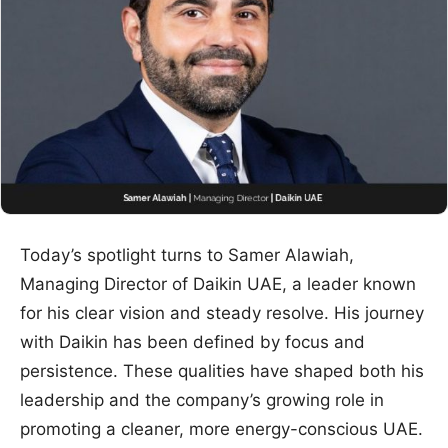
Today’s spotlight turns to Samer Alawiah,
Managing Director of Daikin UAE, a leader known
for his clear vision and steady resolve. His journey
with Daikin has been defined by focus and
persistence. These qualities have shaped both his
leadership and the company’s growing role in
promoting a cleaner, more energy-conscious UAE.