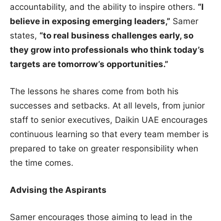
accountability, and the ability to inspire others.
“I
believe in exposing emerging leaders,”
Samer
states,
“to real business challenges early, so
they grow into professionals who think today’s
targets are tomorrow’s opportunities.”
The lessons he shares come from both his
successes and setbacks. At all levels, from junior
staff to senior executives, Daikin UAE encourages
continuous learning so that every team member is
prepared to take on greater responsibility when
the time comes.
Advising the Aspirants
Samer encourages those aiming to lead in the