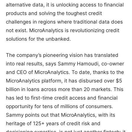
alternative data, it is unlocking access to financial
products and solving the toughest credit
challenges in regions where traditional data does
not exist. MicroAnalytics is revolutionizing credit
solutions for the unbanked.
The company’s pioneering vision has translated
into real results, says Sammy Hamoudi, co-owner
and CEO of MicroAnalytics. To date, thanks to the
MicroAnalytics platform, it has disbursed over $5
billion in loans across more than 20 markets. This
has led to first-time credit access and financial
opportunity for tens of millions of consumers.
Sammy points out that MicroAnalytics, with its
heritage of 125+ years of credit risk and
decisioning expertise, is not just another fintech; it