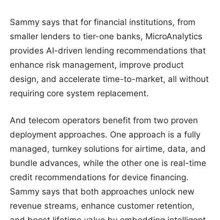
Sammy says that for financial institutions, from
smaller lenders to tier-one banks, MicroAnalytics
provides AI-driven lending recommendations that
enhance risk management, improve product
design, and accelerate time-to-market, all without
requiring core system replacement.
And telecom operators benefit from two proven
deployment approaches. One approach is a fully
managed, turnkey solutions for airtime, data, and
bundle advances, while the other one is real-time
credit recommendations for device financing.
Sammy says that both approaches unlock new
revenue streams, enhance customer retention,
and boost lifetime value by embedding intelligent