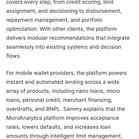
covers every step, from credit scoring, limit
assignment, and decisioning to disbursement,
repayment management, and portfolio
optimization. With other clients, the platform
delivers modular recommendations that integrate
seamlessly into existing systems and decision
flows.
For mobile wallet providers, the platform powers
instant and automated lending across a wide
array of products, including nano loans, micro
loans, personal credit, merchant financing,
overdrafts, and BNPL. Sammy explains that the
MicroAnalytics platform improves acceptance
rates, lowers defaults, and increases loan
amounts through intelligent limit management.