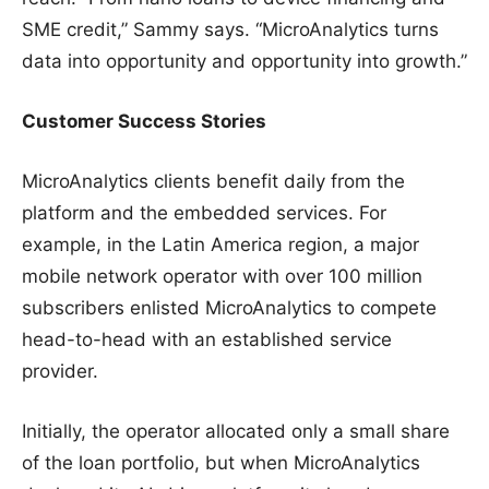
SME credit,” Sammy says. “MicroAnalytics turns
data into opportunity and opportunity into growth.”
Customer Success Stories
MicroAnalytics clients benefit daily from the
platform and the embedded services. For
example, in the Latin America region, a major
mobile network operator with over 100 million
subscribers enlisted MicroAnalytics to compete
head-to-head with an established service
provider.
Initially, the operator allocated only a small share
of the loan portfolio, but when MicroAnalytics