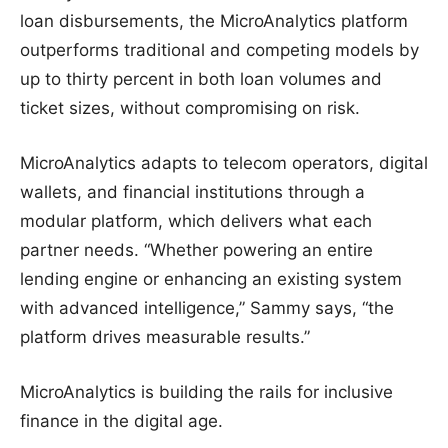
loan disbursements, the MicroAnalytics platform
outperforms traditional and competing models by
up to thirty percent in both loan volumes and
ticket sizes, without compromising on risk.
MicroAnalytics adapts to telecom operators, digital
wallets, and financial institutions through a
modular platform, which delivers what each
partner needs. “Whether powering an entire
lending engine or enhancing an existing system
with advanced intelligence,” Sammy says, “the
platform drives measurable results.”
MicroAnalytics is building the rails for inclusive
finance in the digital age.