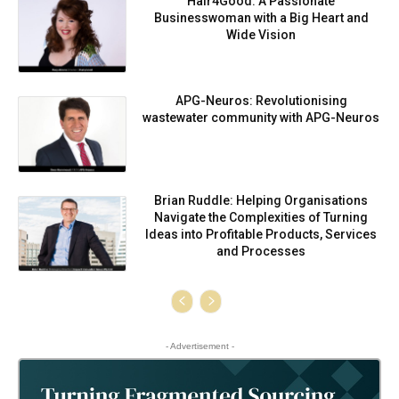
Hair4Good: A Passionate
Businesswoman with a Big Heart and
Wide Vision
APG-Neuros: Revolutionising
wastewater community with APG-Neuros
Brian Ruddle: Helping Organisations
Navigate the Complexities of Turning
Ideas into Profitable Products, Services
and Processes
- Advertisement -