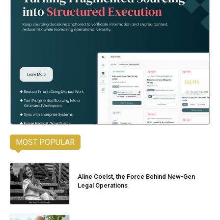
MOST POPULAR
Aline Coelst, the Force Behind New-Gen
Legal Operations