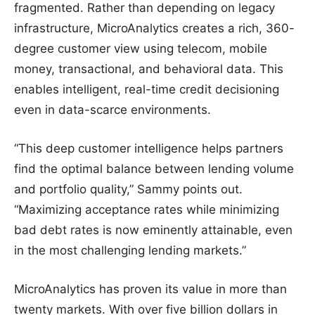
fragmented. Rather than depending on legacy
infrastructure, MicroAnalytics creates a rich, 360-
degree customer view using telecom, mobile
money, transactional, and behavioral data. This
enables intelligent, real-time credit decisioning
even in data-scarce environments.
“This deep customer intelligence helps partners
find the optimal balance between lending volume
and portfolio quality,” Sammy points out.
“Maximizing acceptance rates while minimizing
bad debt rates is now eminently attainable, even
in the most challenging lending markets.”
MicroAnalytics has proven its value in more than
twenty markets. With over five billion dollars in