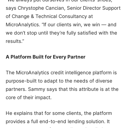
says Chrystophe Cancian, Senior Director Support
of Change & Technical Consultancy at
MicroAnalytics. “If our clients win, we win — and
we don’t stop until they’re fully satisfied with the
results.”
A Platform Built for Every Partner
The MicroAnalytics credit intelligence platform is
purpose-built to adapt to the needs of diverse
partners. Sammy says that this attribute is at the
core of their impact.
He explains that for some clients, the platform
provides a full end-to-end lending solution. It