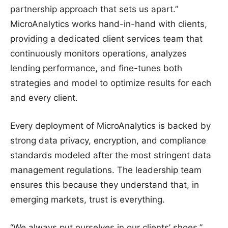
partnership approach that sets us apart.”
MicroAnalytics works hand-in-hand with clients,
providing a dedicated client services team that
continuously monitors operations, analyzes
lending performance, and fine-tunes both
strategies and model to optimize results for each
and every client.
Every deployment of MicroAnalytics is backed by
strong data privacy, encryption, and compliance
standards modeled after the most stringent data
management regulations. The leadership team
ensures this because they understand that, in
emerging markets, trust is everything.
“We always put ourselves in our clients’ shoes,”