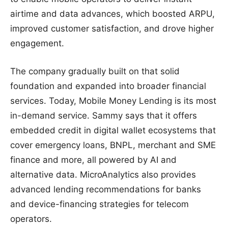
airtime and data advances, which boosted ARPU,
improved customer satisfaction, and drove higher
engagement.
The company gradually built on that solid
foundation and expanded into broader financial
services. Today, Mobile Money Lending is its most
in-demand service. Sammy says that it offers
embedded credit in digital wallet ecosystems that
cover emergency loans, BNPL, merchant and SME
finance and more, all powered by AI and
alternative data. MicroAnalytics also provides
advanced lending recommendations for banks
and device-financing strategies for telecom
operators.