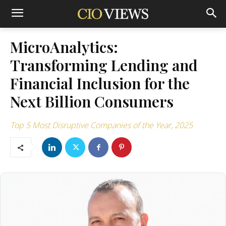
MicroAnalytics:
Transforming Lending and
Financial Inclusion for the
Next Billion Consumers
Top 5 Most Disruptive Companies of the Year, 2025