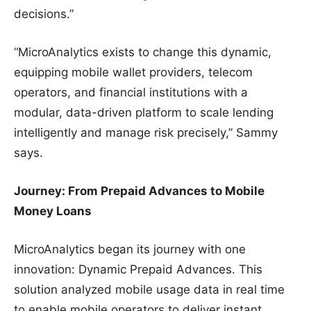
decisions.”
“MicroAnalytics exists to change this dynamic,
equipping mobile wallet providers, telecom
operators, and financial institutions with a
modular, data-driven platform to scale lending
intelligently and manage risk precisely,” Sammy
says.
Journey: From Prepaid Advances to Mobile
Money Loans
MicroAnalytics began its journey with one
innovation: Dynamic Prepaid Advances. This
solution analyzed mobile usage data in real time
to enable mobile operators to deliver instant