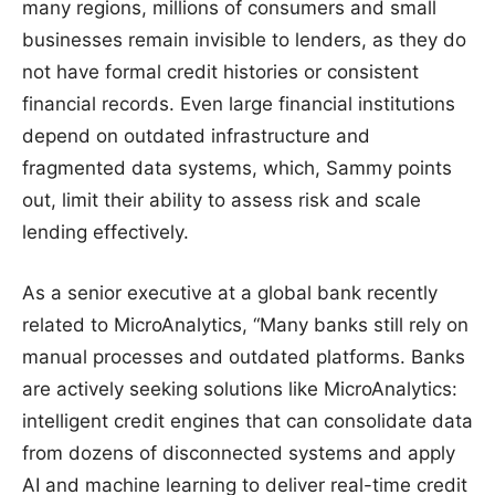
many regions, millions of consumers and small
businesses remain invisible to lenders, as they do
not have formal credit histories or consistent
financial records. Even large financial institutions
depend on outdated infrastructure and
fragmented data systems, which, Sammy points
out, limit their ability to assess risk and scale
lending effectively.
As a senior executive at a global bank recently
related to MicroAnalytics, “Many banks still rely on
manual processes and outdated platforms. Banks
are actively seeking solutions like MicroAnalytics:
intelligent credit engines that can consolidate data
from dozens of disconnected systems and apply
AI and machine learning to deliver real-time credit