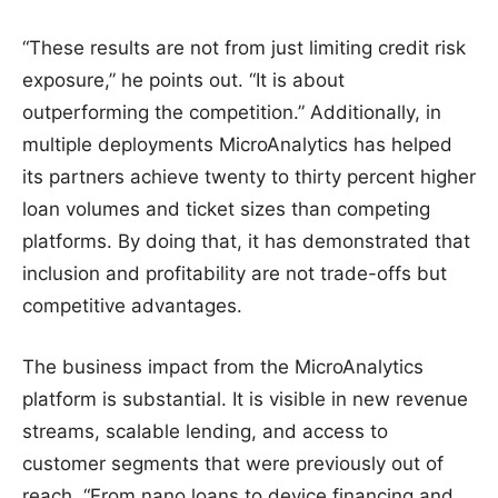
“These results are not from just limiting credit risk
exposure,” he points out. “It is about
outperforming the competition.” Additionally, in
multiple deployments MicroAnalytics has helped
its partners achieve twenty to thirty percent higher
loan volumes and ticket sizes than competing
platforms. By doing that, it has demonstrated that
inclusion and profitability are not trade-offs but
competitive advantages.
The business impact from the MicroAnalytics
platform is substantial. It is visible in new revenue
streams, scalable lending, and access to
customer segments that were previously out of
reach. “From nano loans to device financing and