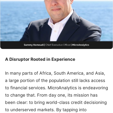
A Disruptor Rooted in Experience
In many parts of Africa, South America, and Asia,
a large portion of the population still lacks access
to financial services. MicroAnalytics is endeavoring
to change that. From day one, its mission has
been clear: to bring world-class credit decisioning
to underserved markets. By tapping into