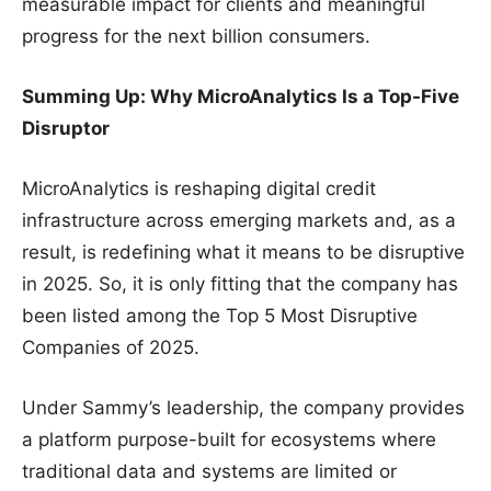
measurable impact for clients and meaningful
progress for the next billion consumers.
Summing Up: Why MicroAnalytics Is a Top-Five
Disruptor
MicroAnalytics is reshaping digital credit
infrastructure across emerging markets and, as a
result, is redefining what it means to be disruptive
in 2025. So, it is only fitting that the company has
been listed among the Top 5 Most Disruptive
Companies of 2025.
Under Sammy’s leadership, the company provides
a platform purpose-built for ecosystems where
traditional data and systems are limited or