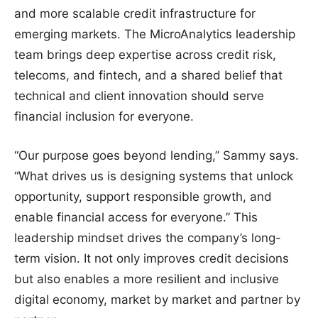
and more scalable credit infrastructure for
emerging markets. The MicroAnalytics leadership
team brings deep expertise across credit risk,
telecoms, and fintech, and a shared belief that
technical and client innovation should serve
financial inclusion for everyone.
“Our purpose goes beyond lending,” Sammy says.
“What drives us is designing systems that unlock
opportunity, support responsible growth, and
enable financial access for everyone.” This
leadership mindset drives the company’s long-
term vision. It not only improves credit decisions
but also enables a more resilient and inclusive
digital economy, market by market and partner by