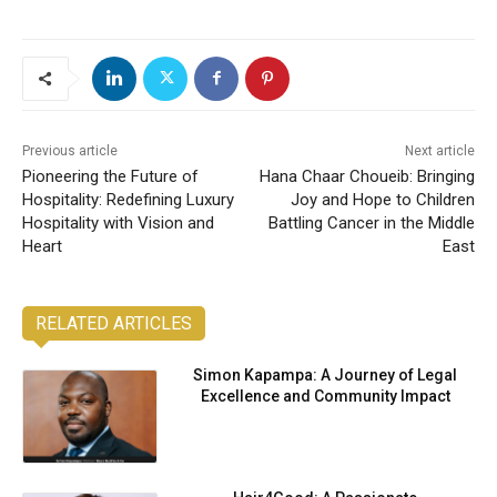
Previous article
Next article
Pioneering the Future of
Hana Chaar Choueib: Bringing
Hospitality: Redefining Luxury
Joy and Hope to Children
Hospitality with Vision and
Battling Cancer in the Middle
Heart
East
RELATED ARTICLES
Simon Kapampa: A Journey of Legal
Excellence and Community Impact