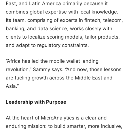
East, and Latin America primarily because it
combines global expertise with local knowledge.
Its team, comprising of experts in fintech, telecom,
banking, and data science, works closely with
clients to localize scoring models, tailor products,
and adapt to regulatory constraints.
“Africa has led the mobile wallet lending
revolution,” Sammy says. “And now, those lessons
are fueling growth across the Middle East and
Asia.”
Leadership with Purpose
At the heart of MicroAnalytics is a clear and
enduring mission: to build smarter, more inclusive,