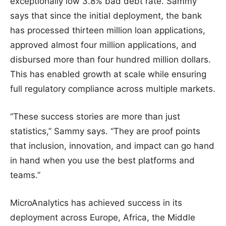
exceptionally low 3.8% bad debt rate. Sammy
says that since the initial deployment, the bank
has processed thirteen million loan applications,
approved almost four million applications, and
disbursed more than four hundred million dollars.
This has enabled growth at scale while ensuring
full regulatory compliance across multiple markets.
“These success stories are more than just
statistics,” Sammy says. “They are proof points
that inclusion, innovation, and impact can go hand
in hand when you use the best platforms and
teams.”
MicroAnalytics has achieved success in its
deployment across Europe, Africa, the Middle