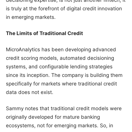
is truly at the forefront of digital credit innovation
in emerging markets.
The Limits of Traditional Credit
MicroAnalytics has been developing advanced
credit scoring models, automated decisioning
systems, and configurable lending strategies
since its inception. The company is building them
specifically for markets where traditional credit
data does not exist.
Sammy notes that traditional credit models were
originally developed for mature banking
ecosystems, not for emerging markets. So, in