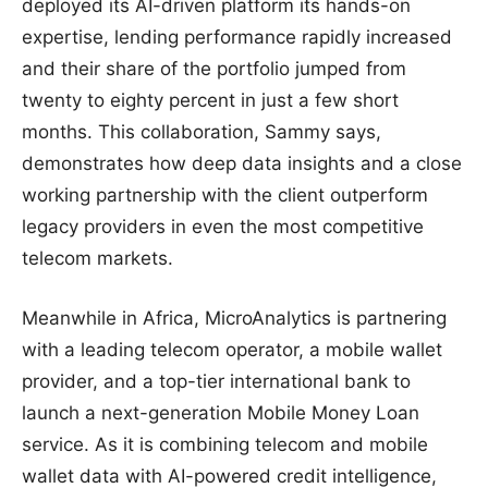
deployed its AI-driven platform its hands-on
expertise, lending performance rapidly increased
and their share of the portfolio jumped from
twenty to eighty percent in just a few short
months. This collaboration, Sammy says,
demonstrates how deep data insights and a close
working partnership with the client outperform
legacy providers in even the most competitive
telecom markets.
Meanwhile in Africa, MicroAnalytics is partnering
with a leading telecom operator, a mobile wallet
provider, and a top-tier international bank to
launch a next-generation Mobile Money Loan
service. As it is combining telecom and mobile
wallet data with AI-powered credit intelligence,