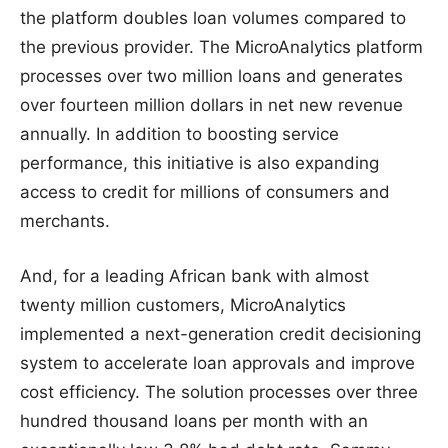
the platform doubles loan volumes compared to
the previous provider. The MicroAnalytics platform
processes over two million loans and generates
over fourteen million dollars in net new revenue
annually. In addition to boosting service
performance, this initiative is also expanding
access to credit for millions of consumers and
merchants.
And, for a leading African bank with almost
twenty million customers, MicroAnalytics
implemented a next-generation credit decisioning
system to accelerate loan approvals and improve
cost efficiency. The solution processes over three
hundred thousand loans per month with an