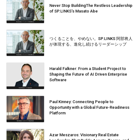
Never Stop BuildingThe Restless Leadership
of SP.LINKS’s Masato Abe
つくることを、やめない。SP.LINKS 阿部将人
が体現する、進化し続けるリーダーシップ
Harald Falkner: From a Student Project to
Shaping the Future of AI Driven Enterprise
Software
Paul Kinney: Connecting People to
Opportunity with a Global Future-Readiness
Platform
Azar Meszaros: Visionary Real Estate