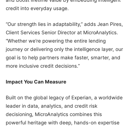
credit into everyday usage.
“Our strength lies in adaptability,” adds Jean Pires,
Client Services Senior Director at MicroAnalytics.
“Whether we’re powering the entire lending
journey or delivering only the intelligence layer, our
goal is to help partners make faster, smarter, and
more inclusive credit decisions.”
Impact You Can Measure
Built on the global legacy of Experian, a worldwide
leader in data, analytics, and credit risk
decisioning, MicroAnalytics combines this
powerful heritage with deep, hands-on expertise