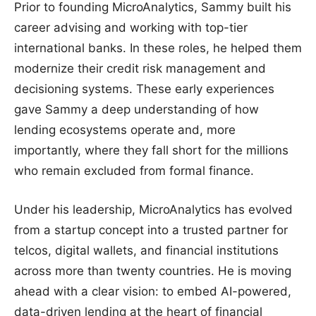
Prior to founding MicroAnalytics, Sammy built his
career advising and working with top-tier
international banks. In these roles, he helped them
modernize their credit risk management and
decisioning systems. These early experiences
gave Sammy a deep understanding of how
lending ecosystems operate and, more
importantly, where they fall short for the millions
who remain excluded from formal finance.
Under his leadership, MicroAnalytics has evolved
from a startup concept into a trusted partner for
telcos, digital wallets, and financial institutions
across more than twenty countries. He is moving
ahead with a clear vision: to embed AI-powered,
data-driven lending at the heart of financial