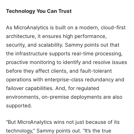
Technology You Can Trust
As MicroAnalytics is built on a modern, cloud-first
architecture, it ensures high performance,
security, and scalability. Sammy points out that
the infrastructure supports real-time processing,
proactive monitoring to identify and resolve issues
before they affect clients, and fault-tolerant
operations with enterprise-class redundancy and
failover capabilities. And, for regulated
environments, on-premise deployments are also
supported.
“But MicroAnalytics wins not just because of its
technology,” Sammy points out. “It’s the true