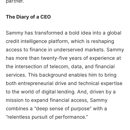
partner.
The Diary of a CEO
Sammy has transformed a bold idea into a global
credit intelligence platform, which is reshaping
access to finance in underserved markets. Sammy
has more than twenty-five years of experience at
the intersection of telecom, data, and financial
services. This background enables him to bring
both entrepreneurial drive and technical expertise
to the world of digital lending. And, driven by a
mission to expand financial access, Sammy
combines a “deep sense of purpose” with a
“relentless pursuit of performance.”