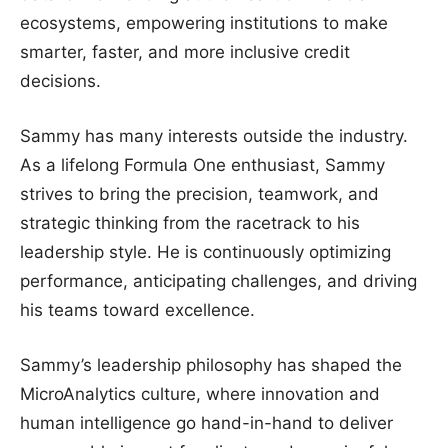
ecosystems, empowering institutions to make
smarter, faster, and more inclusive credit
decisions.
Sammy has many interests outside the industry.
As a lifelong Formula One enthusiast, Sammy
strives to bring the precision, teamwork, and
strategic thinking from the racetrack to his
leadership style. He is continuously optimizing
performance, anticipating challenges, and driving
his teams toward excellence.
Sammy’s leadership philosophy has shaped the
MicroAnalytics culture, where innovation and
human intelligence go hand-in-hand to deliver