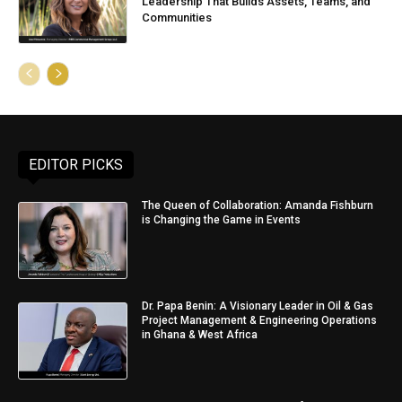
Leadership That Builds Assets, Teams, and
Communities
EDITOR PICKS
The Queen of Collaboration: Amanda Fishburn
is Changing the Game in Events
Dr. Papa Benin: A Visionary Leader in Oil & Gas
Project Management & Engineering Operations
in Ghana & West Africa