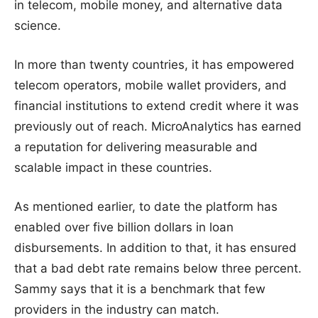
in telecom, mobile money, and alternative data
science.
In more than twenty countries, it has empowered
telecom operators, mobile wallet providers, and
financial institutions to extend credit where it was
previously out of reach. MicroAnalytics has earned
a reputation for delivering measurable and
scalable impact in these countries.
As mentioned earlier, to date the platform has
enabled over five billion dollars in loan
disbursements. In addition to that, it has ensured
that a bad debt rate remains below three percent.
Sammy says that it is a benchmark that few
providers in the industry can match.