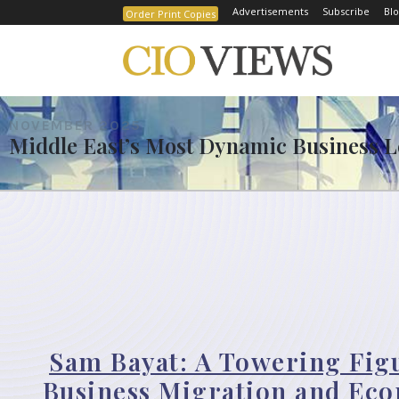
Advertisements
Subscribe
Blo
Order Print Copies
NOVEMBER 2025
Middle East’s Most Dynamic Business Le
Sam Bayat: A Towering Fig
Business Migration and Ec