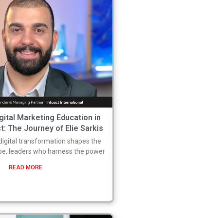
gital Marketing Education in
t: The Journey of Elie Sarkis
digital transformation shapes the
pe, leaders who harness the power
READ MORE