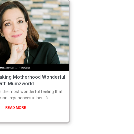
aking Motherhood Wonderful
with Mumzworld
s the most wonderful feeling that
an experiences in her life
READ MORE