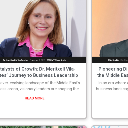
talysts of Growth: Dr. Meritxell Vila-
Pioneering Di
tes’ Journey to Business Leadership
the Middle Eas
e ever-evolving landscape of the Middle East’s
In an era where 
ess arena, visionary leaders are shaping the
business landsca
READ MORE