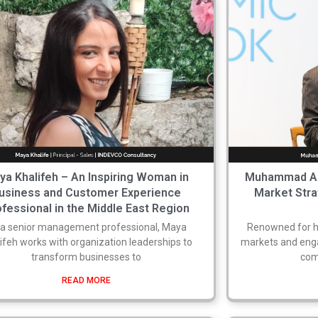
ya Khalifeh – An Inspiring Woman in
Muhammad Azmi
usiness and Customer Experience
Market Stra
fessional in the Middle East Region
 a senior management professional, Maya
Renowned for hi
ifeh works with organization leaderships to
markets and enga
transform businesses to
com
READ MORE