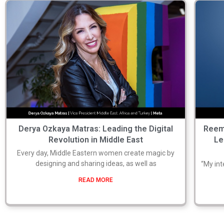
Derya Ozkaya Matras: Leading the Digital
Reem
Revolution in Middle East
Le
Every day, Middle Eastern women create magic by
designing and sharing ideas, as well as
“My int
READ MORE