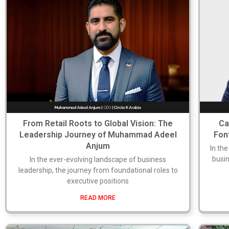
From Retail Roots to Global Vision: The
Ca
Leadership Journey of Muhammad Adeel
Fon
Anjum
In th
busin
In the ever-evolving landscape of business
leadership, the journey from foundational roles to
executive positions
READ MORE