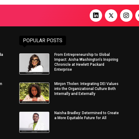
POPULAR POSTS
da
From Entrepreneurship to Global
Impact: Aisha Washington’s Inspiring
Chronicle at Hewlett Packard
Enterprise
in
Minjon Tholen: Integrating DEI Values
into the Organizational Culture Both
Internally and Externally
Naisha Bradley: Determined to Create
a More Equitable Future for All