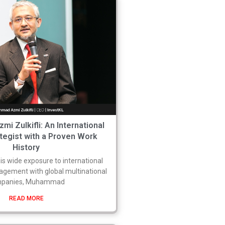
 Zulkifli: An International
tegist with a Proven Work
History
s wide exposure to international
gement with global multinational
panies, Muhammad
READ MORE