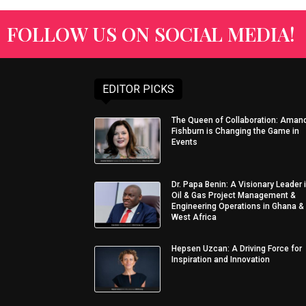
FOLLOW US ON SOCIAL MEDIA!
EDITOR PICKS
The Queen of Collaboration: Aman
Fishburn is Changing the Game in
Events
Dr. Papa Benin: A Visionary Leader 
Oil & Gas Project Management &
Engineering Operations in Ghana &
West Africa
Hepsen Uzcan: A Driving Force for
Inspiration and Innovation