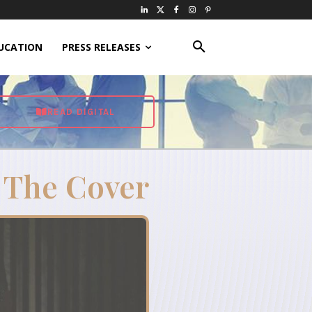
UCATION
PRESS RELEASES
READ DIGITAL
 The Cover