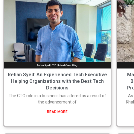
Rehan Syed: An Experienced Tech Executive
Ma
Helping Organizations with the Best Tech
B
Decisions
Pro
The CTO role in a business has altered as a result of
As
the advancement of
Khal
READ MORE