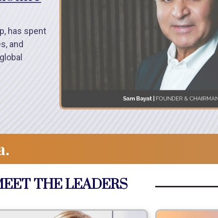
p, has spent
es, and
global
a.
EET THE LEADERS