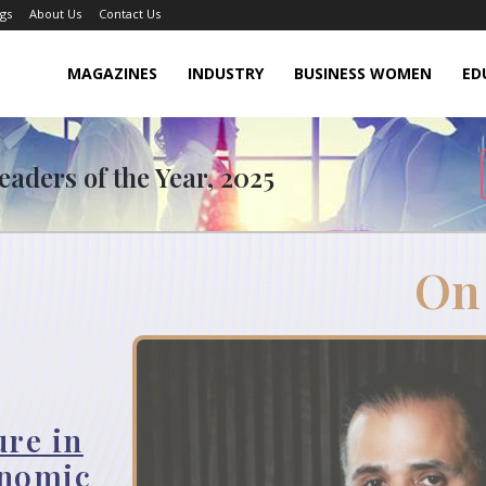
gs
About Us
Contact Us
MAGAZINES
INDUSTRY
BUSINESS WOMEN
ED
aders of the Year, 2025
On
ure in
onomic