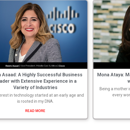
 Asaad: A Highly Successful Business
Mona Ataya: M
ader with Extensive Experience in a
Variety of Industries
Being a mother i
every wom
erest in technology started at an early age and
is rooted in my DNA.
READ MORE