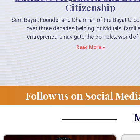
Citizenship
Sam Bayat, Founder and Chairman of the Bayat Grou
over three decades helping individuals, famili
entrepreneurs navigate the complex world of 
Read More »
Follow us on Social Medi
M