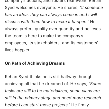
company’s actions, and fosters teamwork. Rehan
Syed welcomes everyone. He shares,
“If someone
has an idea, they can always come in and I will
discuss with them how to make it happen.”
He
always prefers quality over quantity and believes
the team is here to make the company’s
employees, its stakeholders, and its customers’
lives happier.
On Path of Achieving Dreams
Rehan Syed thinks he is still halfway through
achieving all that he dreamed of. He says,
“Some
tasks are still to be materialized, some plans are
still in the primary stage and need more research
before I can start those projects.”
He firmly