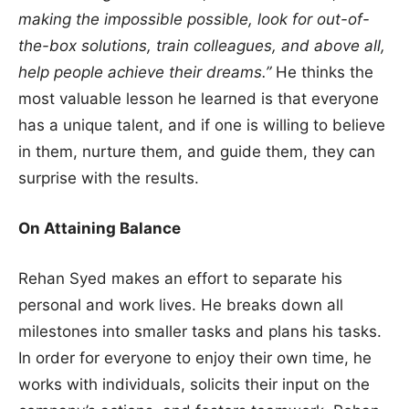
making the impossible possible, look for out-of-
the-box solutions, train colleagues, and above all,
help people achieve their dreams.”
He thinks the
most valuable lesson he learned is that everyone
has a unique talent, and if one is willing to believe
in them, nurture them, and guide them, they can
surprise with the results.
On Attaining Balance
Rehan Syed makes an effort to separate his
personal and work lives. He breaks down all
milestones into smaller tasks and plans his tasks.
In order for everyone to enjoy their own time, he
works with individuals, solicits their input on the