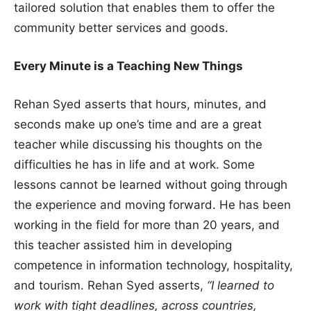
tailored solution that enables them to offer the
community better services and goods.
Every Minute is a Teaching New Things
Rehan Syed asserts that hours, minutes, and
seconds make up one’s time and are a great
teacher while discussing his thoughts on the
difficulties he has in life and at work. Some
lessons cannot be learned without going through
the experience and moving forward. He has been
working in the field for more than 20 years, and
this teacher assisted him in developing
competence in information technology, hospitality,
and tourism. Rehan Syed asserts,
“I learned to
work with tight deadlines, across countries,