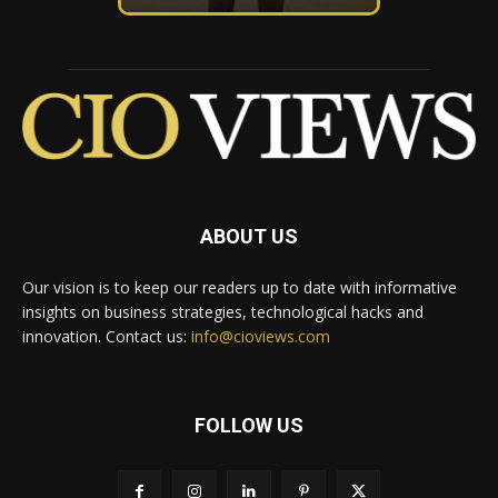
ABOUT US
Our vision is to keep our readers up to date with informative
insights on business strategies, technological hacks and
innovation. Contact us:
info@cioviews.com
FOLLOW US