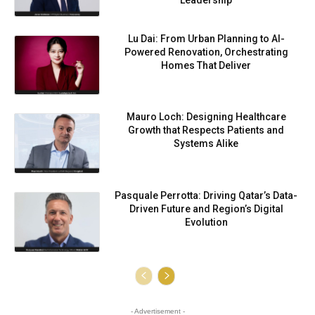
Leadership
Lu Dai: From Urban Planning to AI-
Powered Renovation, Orchestrating
Homes That Deliver
Mauro Loch: Designing Healthcare
Growth that Respects Patients and
Systems Alike
Pasquale Perrotta: Driving Qatar’s Data-
Driven Future and Region’s Digital
Evolution
- Advertisement -