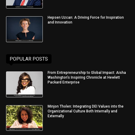
Hepsen Uzcan: A Driving Force for Inspiration
and Innovation
POPULAR POSTS
From Entrepreneurship to Global Impact: Aisha
Washington’s Inspiring Chronicle at Hewlett
Packard Enterprise
Minjon Tholen: Integrating DEI Values into the
Organizational Culture Both Internally and
Externally