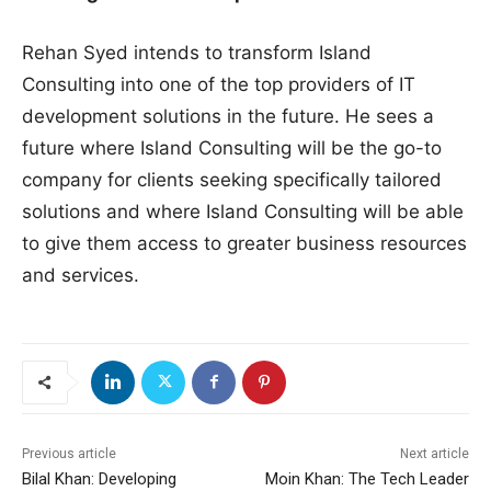
Rehan Syed intends to transform Island
Consulting into one of the top providers of IT
development solutions in the future. He sees a
future where Island Consulting will be the go-to
company for clients seeking specifically tailored
solutions and where Island Consulting will be able
to give them access to greater business resources
and services.
Previous article
Next article
Bilal Khan: Developing
Moin Khan: The Tech Leader