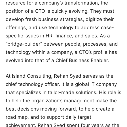
resource for a company’s transformation, the
position of a CTO is quickly evolving. They must
develop fresh business strategies, digitize their
offerings, and use technology to address case-
specific issues in HR, finance, and sales. As a
“bridge-builder” between people, processes, and
technology within a company, a CTO’s profile has
evolved into that of a Chief Business Enabler.
At Island Consulting, Rehan Syed serves as the
chief technology officer. It is a global IT company
that specializes in tailor-made solutions. His role is
to help the organization’s management make the
best decisions moving forward, to help create a
road map, and to support daily target
achievement. Rehan Syed spent four years as the