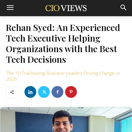
Rehan Syed: An Experienced
Tech Executive Helping
Organizations with the Best
Tech Decisions
The 10 Trailblazing Business Leaders Driving Change in
2026