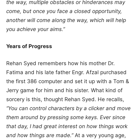
the way, multiple obstacles or hinderances may
come, but once you face a closed opportunity,
another will come along the way, which will help
you achieve your aims.”
Years of Progress
Rehan Syed remembers how his mother Dr.
Fatima and his late father Engr. Afzal purchased
the first 386 computer and set it up with a Tom &
Jerry game for him and his sister. What kind of
sorcery is this, thought Rehan Syed. He recalls,
“You can control characters by a clicker and move
them around by pressing some keys. Ever since
that day, I had great interest on how things work
and how things are made.”
At a very young age,