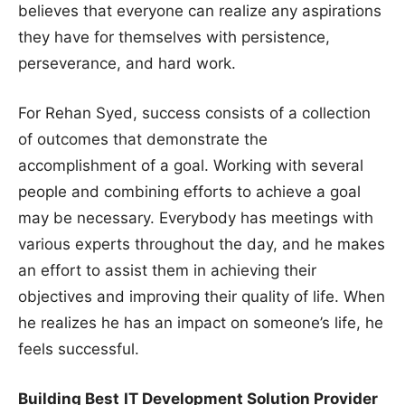
believes that everyone can realize any aspirations
they have for themselves with persistence,
perseverance, and hard work.
For Rehan Syed, success consists of a collection
of outcomes that demonstrate the
accomplishment of a goal. Working with several
people and combining efforts to achieve a goal
may be necessary. Everybody has meetings with
various experts throughout the day, and he makes
an effort to assist them in achieving their
objectives and improving their quality of life. When
he realizes he has an impact on someone’s life, he
feels successful.
Building Best
IT Development Solution Provider