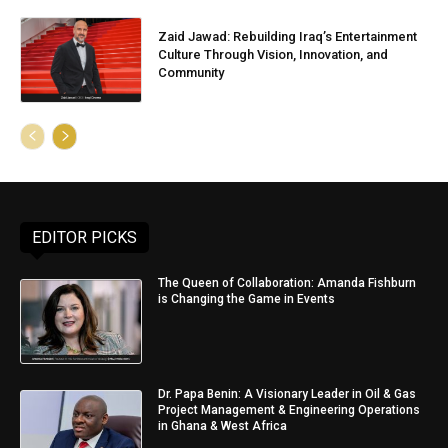
Zaid Jawad: Rebuilding Iraq’s Entertainment
Culture Through Vision, Innovation, and
Community
EDITOR PICKS
The Queen of Collaboration: Amanda Fishburn
is Changing the Game in Events
Dr. Papa Benin: A Visionary Leader in Oil & Gas
Project Management & Engineering Operations
in Ghana & West Africa