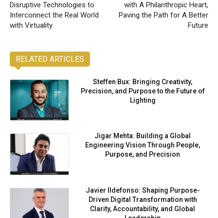
Disruptive Technologies to
with A Philanthropic Heart,
Interconnect the Real World
Paving the Path for A Better
with Virtuality
Future
RELATED ARTICLES
Steffen Bux: Bringing Creativity,
Precision, and Purpose to the Future of
Lighting
Jigar Mehta: Building a Global
Engineering Vision Through People,
Purpose, and Precision
Javier Ildefonso: Shaping Purpose-
Driven Digital Transformation with
Clarity, Accountability, and Global