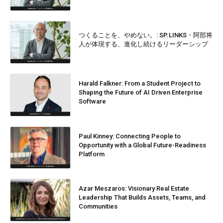
つくることを、やめない。: SP.LINKS・阿部将
人が体現する、進化し続けるリーダーシップ
Harald Falkner: From a Student Project to
Shaping the Future of AI Driven Enterprise
Software
Paul Kinney: Connecting People to
Opportunity with a Global Future-Readiness
Platform
Azar Meszaros: Visionary Real Estate
Leadership That Builds Assets, Teams, and
Communities