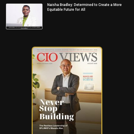
Naisha Bradley: Determined to Create a More
Equitable Future for All