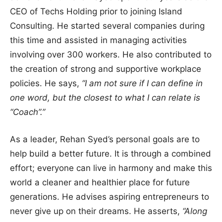
CEO of Techs Holding prior to joining Island
Consulting. He started several companies during
this time and assisted in managing activities
involving over 300 workers. He also contributed to
the creation of strong and supportive workplace
policies. He says,
“I am not sure if I can define in
one word, but the closest to what I can relate is
“Coach”.”
As a leader, Rehan Syed’s personal goals are to
help build a better future. It is through a combined
effort; everyone can live in harmony and make this
world a cleaner and healthier place for future
generations. He advises aspiring entrepreneurs to
never give up on their dreams. He asserts,
“Along