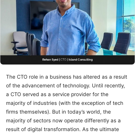
The CTO role in a business has altered as a result
of the advancement of technology. Until recently,
a CTO served as a service provider for the
majority of industries (with the exception of tech
firms themselves). But in today’s world, the
majority of sectors now operate differently as a
result of digital transformation. As the ultimate