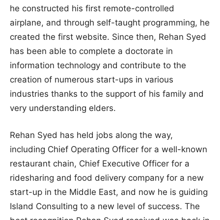
he constructed his first remote-controlled
airplane, and through self-taught programming, he
created the first website. Since then, Rehan Syed
has been able to complete a doctorate in
information technology and contribute to the
creation of numerous start-ups in various
industries thanks to the support of his family and
very understanding elders.
Rehan Syed has held jobs along the way,
including Chief Operating Officer for a well-known
restaurant chain, Chief Executive Officer for a
ridesharing and food delivery company for a new
start-up in the Middle East, and now he is guiding
Island Consulting to a new level of success. The