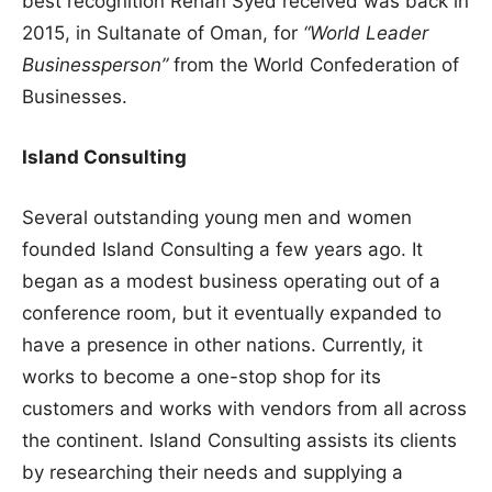
best recognition Rehan Syed received was back in
2015, in Sultanate of Oman, for
“World Leader
Businessperson”
from the World Confederation of
Businesses.
Island Consulting
Several outstanding young men and women
founded Island Consulting a few years ago. It
began as a modest business operating out of a
conference room, but it eventually expanded to
have a presence in other nations. Currently, it
works to become a one-stop shop for its
customers and works with vendors from all across
the continent. Island Consulting assists its clients
by researching their needs and supplying a