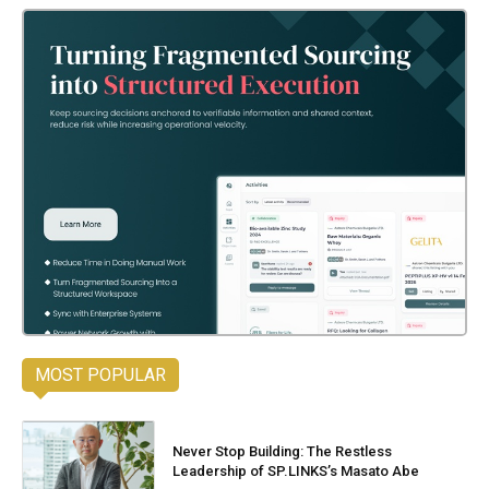
MOST POPULAR
Never Stop Building: The Restless
Leadership of SP.LINKS’s Masato Abe